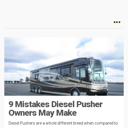
9 Mistakes Diesel Pusher
Owners May Make
Diesel Pushers are a whole different breed when compared to