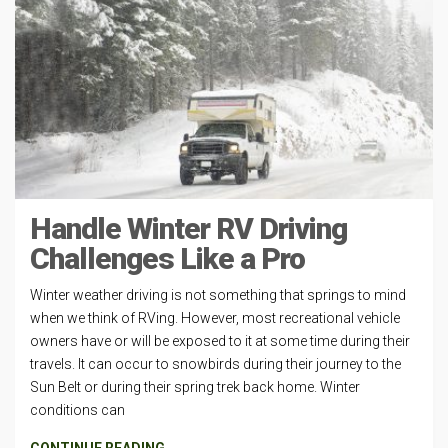
Handle Winter RV Driving
Challenges Like a Pro
Winter weather driving is not something that springs to mind
when we think of RVing. However, most recreational vehicle
owners have or will be exposed to it at some time during their
travels. It can occur to snowbirds during their journey to the
Sun Belt or during their spring trek back home. Winter
conditions can
CONTINUE READING