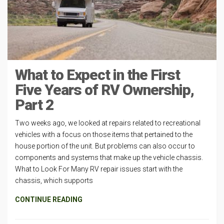
What to Expect in the First
Five Years of RV Ownership,
Part 2
Two weeks ago, we looked at repairs related to recreational
vehicles with a focus on those items that pertained to the
house portion of the unit. But problems can also occur to
components and systems that make up the vehicle chassis.
What to Look For Many RV repair issues start with the
chassis, which supports
CONTINUE READING