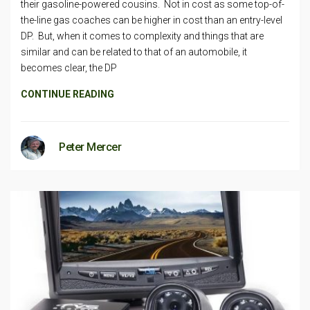
their gasoline-powered cousins. Not in cost as some top-of-
the-line gas coaches can be higher in cost than an entry-level
DP. But, when it comes to complexity and things that are
similar and can be related to that of an automobile, it
becomes clear, the DP
CONTINUE READING
Peter Mercer