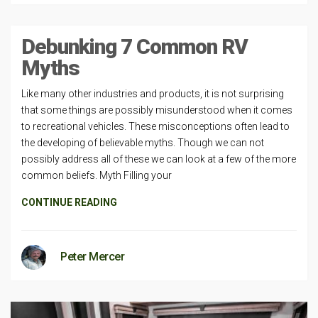
Debunking 7 Common RV
Myths
Like many other industries and products, it is not surprising
that some things are possibly misunderstood when it comes
to recreational vehicles. These misconceptions often lead to
the developing of believable myths. Though we can not
possibly address all of these we can look at a few of the more
common beliefs. Myth Filling your
CONTINUE READING
Peter Mercer