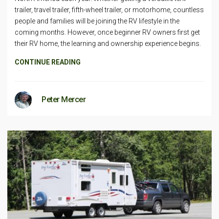
trailer, travel trailer, fifth-wheel trailer, or motorhome, countless
people and families will be joining the RV lifestyle in the
coming months. However, once beginner RV owners first get
their RV home, the learning and ownership experience begins.
CONTINUE READING
Peter Mercer