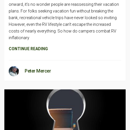
onward, it’s no wonder people are reassessing their vacation
plans. For folks seeking vacation fun without breaking the
bank, recreational vehicle trips have never looked so inviting.
However, even the RV lifestyle can’t escape the increased
costs of nearly everything. So how do campers combat RV
inflationary
CONTINUE READING
Peter Mercer