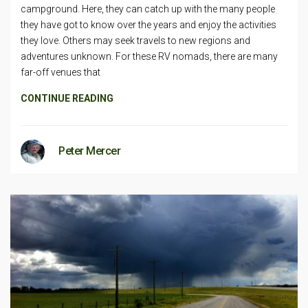
campground. Here, they can catch up with the many people
they have got to know over the years and enjoy the activities
they love. Others may seek travels to new regions and
adventures unknown. For these RV nomads, there are many
far-off venues that
CONTINUE READING
Peter Mercer