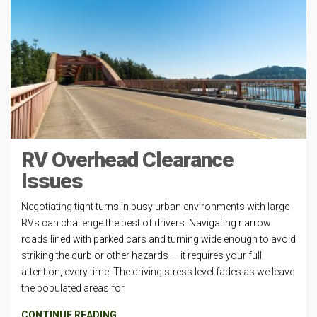
RV Overhead Clearance
Issues
Negotiating tight turns in busy urban environments with large
RVs can challenge the best of drivers. Navigating narrow
roads lined with parked cars and turning wide enough to avoid
striking the curb or other hazards — it requires your full
attention, every time. The driving stress level fades as we leave
the populated areas for
CONTINUE READING