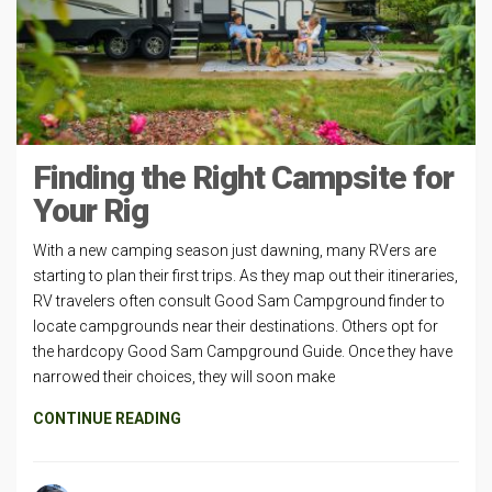
Finding the Right Campsite for
Your Rig
With a new camping season just dawning, many RVers are
starting to plan their first trips. As they map out their itineraries,
RV travelers often consult Good Sam Campground finder to
locate campgrounds near their destinations. Others opt for
the hardcopy Good Sam Campground Guide. Once they have
narrowed their choices, they will soon make
CONTINUE READING