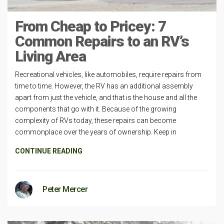
From Cheap to Pricey: 7
Common Repairs to an RV’s
Living Area
Recreational vehicles, like automobiles, require repairs from
time to time. However, the RV has an additional assembly
apart from just the vehicle, and that is the house and all the
components that go with it. Because of the growing
complexity of RVs today, these repairs can become
commonplace over the years of ownership. Keep in
CONTINUE READING
Peter Mercer