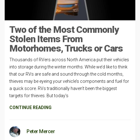
Two of the Most Commonly
Stolen Items From
Motorhomes, Trucks or Cars
Thousands of RVers across North America put their vehicles
into storage during the winter months. While we’d like to think
that our RVs are safe and sound through the cold months,
thieves may be eyeing your vehicle’s components and fuel for
a quick score. RVs traditionally haven’t been the biggest
targets for thieves. But today’s
CONTINUE READING
Peter Mercer