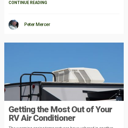
CONTINUE READING
Peter Mercer
Getting the Most Out of Your
RV Air Conditioner