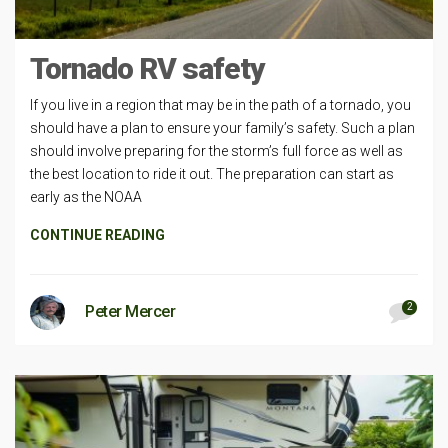
Tornado RV safety
If you live in a region that may be in the path of a tornado, you
should have a plan to ensure your family’s safety. Such a plan
should involve preparing for the storm’s full force as well as
the best location to ride it out. The preparation can start as
early as the NOAA
CONTINUE READING
2
Peter Mercer