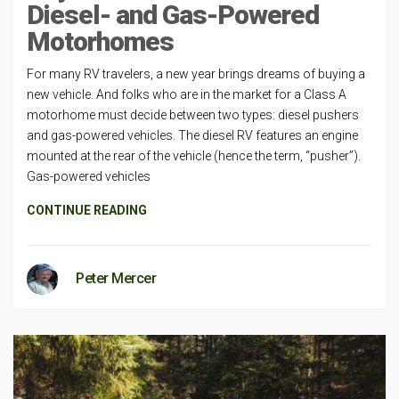
Diesel- and Gas-Powered
Motorhomes
For many RV travelers, a new year brings dreams of buying a
new vehicle. And folks who are in the market for a Class A
motorhome must decide between two types: diesel pushers
and gas-powered vehicles. The diesel RV features an engine
mounted at the rear of the vehicle (hence the term, “pusher”).
Gas-powered vehicles
CONTINUE READING
Peter Mercer