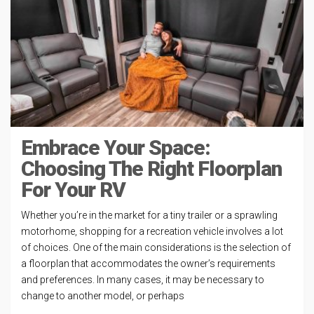
Embrace Your Space:
Choosing The Right Floorplan
For Your RV
Whether you’re in the market for a tiny trailer or a sprawling
motorhome, shopping for a recreation vehicle involves a lot
of choices. One of the main considerations is the selection of
a floorplan that accommodates the owner’s requirements
and preferences. In many cases, it may be necessary to
change to another model, or perhaps