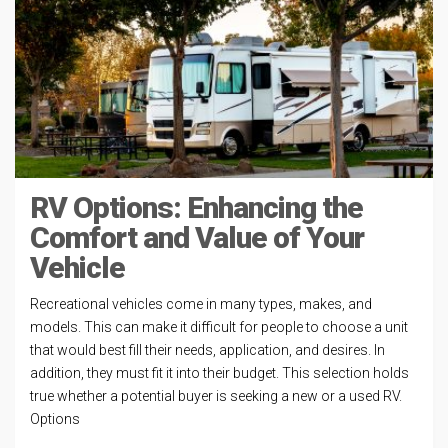
RV Options: Enhancing the
Comfort and Value of Your
Vehicle
Recreational vehicles come in many types, makes, and
models. This can make it difficult for people to choose a unit
that would best fill their needs, application, and desires. In
addition, they must fit it into their budget. This selection holds
true whether a potential buyer is seeking a new or a used RV.
Options