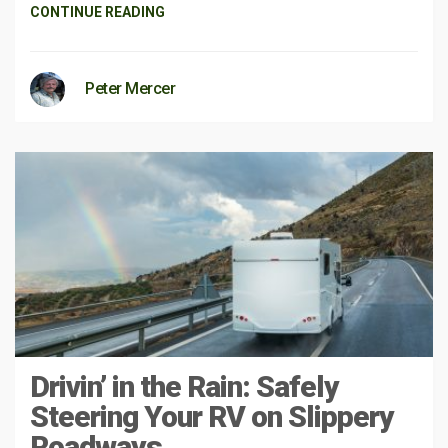
CONTINUE READING
Peter Mercer
Drivin’ in the Rain: Safely
Steering Your RV on Slippery
Roadways