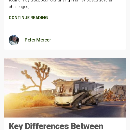
challenges,
CONTINUE READING
Peter Mercer
Key Differences Between