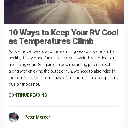
10 Ways to Keep Your RV Cool
as Temperatures Climb
As we move toward another camping season, we relish the
healthy lifestyle and fun activities that await. Just getting out
and using your RV again can be a rewarding pastime. But
along with enjoying the outdoor fun, we need to also relax in
the comfort of our home-away-from-home. This is especially
true on those hot,
CONTINUE READING
Peter Mercer