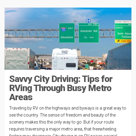
Savvy City Driving: Tips for
RVing Through Busy Metro
Areas
Traveling by RV on the highways and byways is a great way to
see the country. The sense of freedom and beauty of the
scenery makes this the only way to go. But if your route
requires traversing a major metro area, that freewheeling
feeling may disappear. City driving in an RV poses several