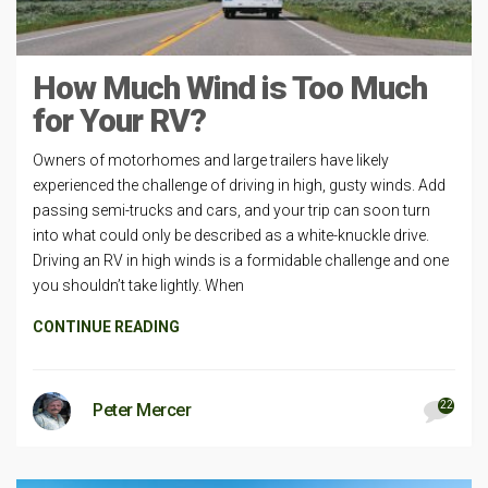
How Much Wind is Too Much
for Your RV?
Owners of motorhomes and large trailers have likely
experienced the challenge of driving in high, gusty winds. Add
passing semi-trucks and cars, and your trip can soon turn
into what could only be described as a white-knuckle drive.
Driving an RV in high winds is a formidable challenge and one
you shouldn’t take lightly. When
CONTINUE READING
22
Peter Mercer