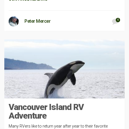
4
Peter Mercer
Vancouver Island RV
Adventure
Many RVers like to return year after year to their favorite