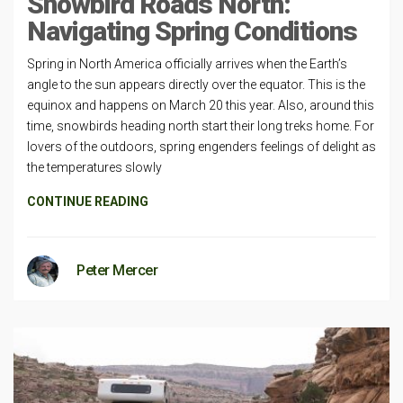
Snowbird Roads North:
Navigating Spring Conditions
Spring in North America officially arrives when the Earth’s
angle to the sun appears directly over the equator. This is the
equinox and happens on March 20 this year. Also, around this
time, snowbirds heading north start their long treks home. For
lovers of the outdoors, spring engenders feelings of delight as
the temperatures slowly
CONTINUE READING
Peter Mercer