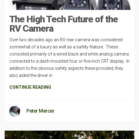
The High Tech Future of the
RV Camera
Over two decades ago an RV rear camera was considered
somewhat of a luxury as well as a safety feature. These
consisted primarily of a wired black and white analog camera
connected to a dash-mounted four or five-inch CRT display. In
addition to the obvious safety aspects these provided, they
also aided the driver in
CONTINUE READING
Peter Mercer