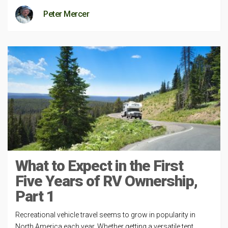
Peter Mercer
What to Expect in the First
Five Years of RV Ownership,
Part 1
Recreational vehicle travel seems to grow in popularity in
North America each year. Whether getting a versatile tent