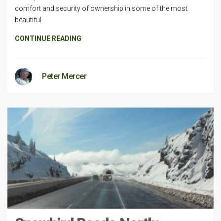
comfort and security of ownership in some of the most
beautiful
CONTINUE READING
Peter Mercer