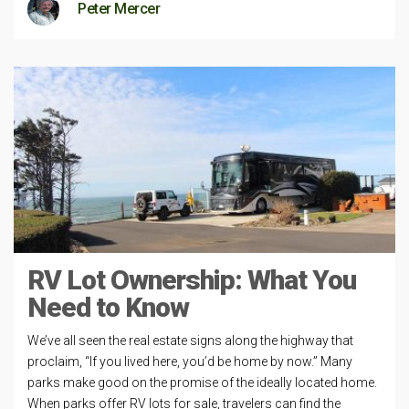
Peter Mercer
RV Lot Ownership: What You
Need to Know
We’ve all seen the real estate signs along the highway that
proclaim, “If you lived here, you’d be home by now.” Many
parks make good on the promise of the ideally located home.
When parks offer RV lots for sale, travelers can find the