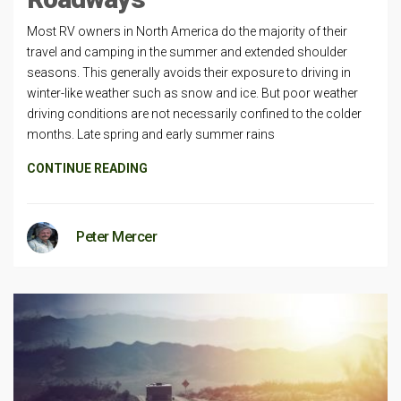
Most RV owners in North America do the majority of their
travel and camping in the summer and extended shoulder
seasons. This generally avoids their exposure to driving in
winter-like weather such as snow and ice. But poor weather
driving conditions are not necessarily confined to the colder
months. Late spring and early summer rains
CONTINUE READING
Peter Mercer