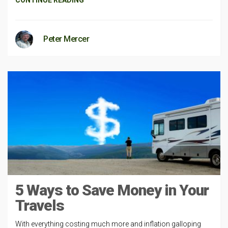
Peter Mercer
5 Ways to Save Money in Your
Travels
With everything costing much more and inflation galloping