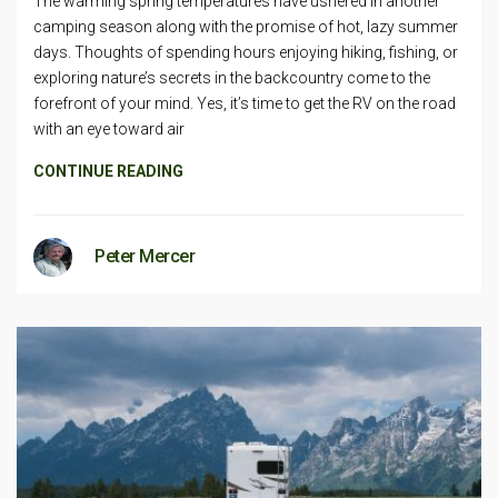
The warming spring temperatures have ushered in another
camping season along with the promise of hot, lazy summer
days. Thoughts of spending hours enjoying hiking, fishing, or
exploring nature’s secrets in the backcountry come to the
forefront of your mind. Yes, it’s time to get the RV on the road
with an eye toward air
CONTINUE READING
Peter Mercer