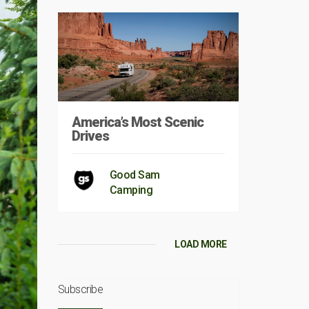
America’s Most Scenic
Drives
Good Sam
Camping
LOAD MORE
Subscribe