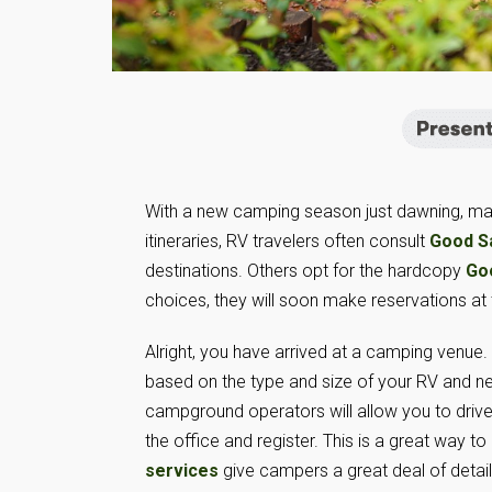
With a new camping season just dawning, many 
itineraries, RV travelers often consult
Good S
destinations. Others opt for the hardcopy
Go
choices, they will soon make reservations at
Alright, you have arrived at a camping venue
based on the type and size of your RV and n
campground operators will allow you to drive 
the office and register. This is a great way to 
services
give campers a great deal of detai