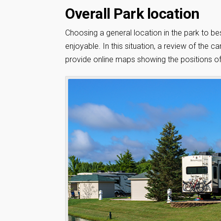
Overall Park location
Choosing a general location in the park to bes
enjoyable. In this situation, a review of th
provide online maps showing the positions of