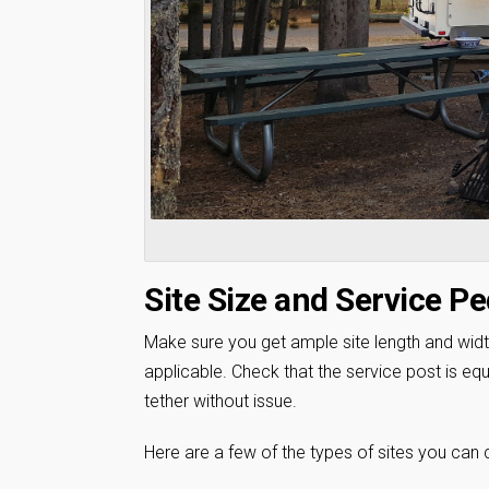
Site Size and Service Pe
Make sure you get ample site length and wid
applicable. Check that the service post is equ
tether without issue.
Here are a few of the types of sites you can