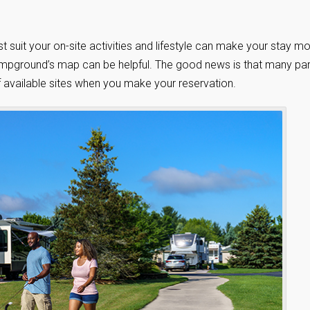
t suit your on-site activities and lifestyle can make your stay m
e campground’s map can be helpful. The good news is that many pa
 available sites when you make your reservation.