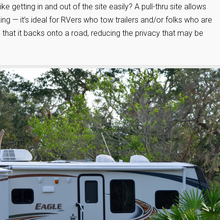
e getting in and out of the site easily? A pull-thru site allows
ng — it’s ideal for RVers who tow trailers and/or folks who are
s that it backs onto a road, reducing the privacy that may be