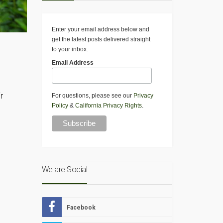
Enter your email address below and
get the latest posts delivered straight
to your inbox.
Email Address
r
For questions, please see our
Privacy
Policy
&
California Privacy Rights
.
We are Social
Facebook