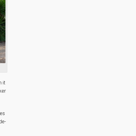
 it
ker
ces
de-