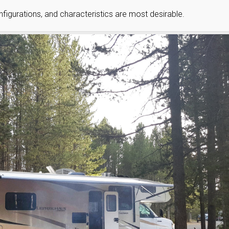
onfigurations, and characteristics are most desirable.