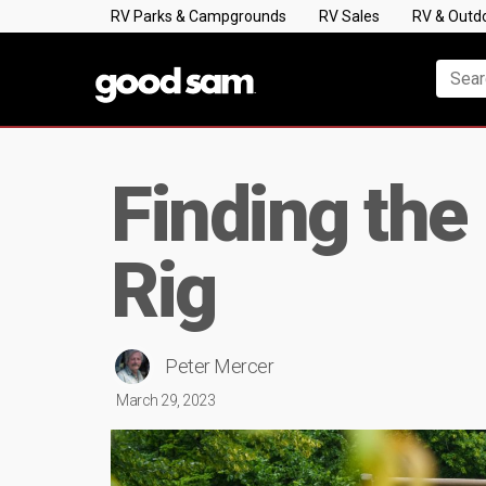
RV Parks & Campgrounds
RV Sales
RV & Outd
Finding the
Rig
Peter Mercer
March 29, 2023