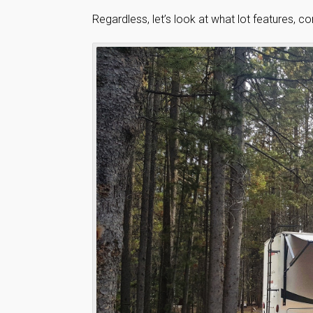
Regardless, let’s look at what lot features, c