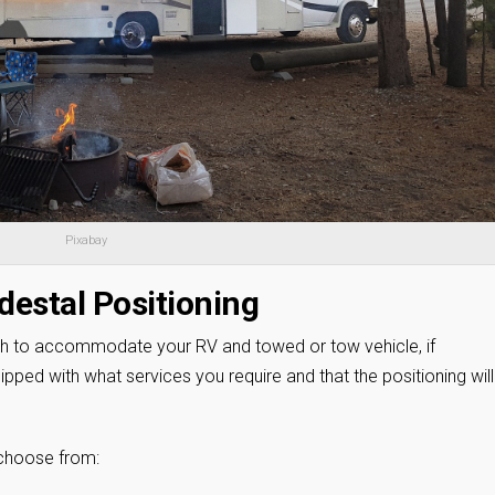
Pixabay
destal Positioning
th to accommodate your RV and towed or tow vehicle, if
ipped with what services you require and that the positioning will
 choose from: