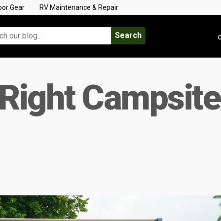
oor Gear
RV Maintenance & Repair
Search
C
 Right Campsite