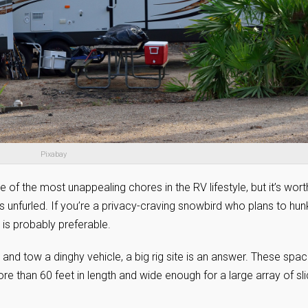
Pixabay
 of the most unappealing chores in the RV lifestyle, but it’s worth
is unfurled. If you’re a privacy-craving snowbird who plans to hun
is probably preferable.
nd tow a dinghy vehicle, a big rig site is an answer. These spa
than 60 feet in length and wide enough for a large array of sli