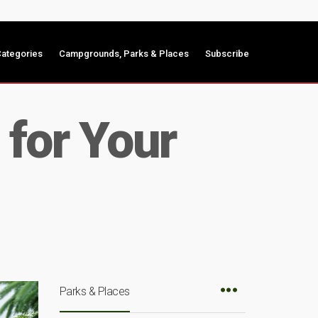
ategories
Campgrounds, Parks & Places
Subscribe
 for Your
Parks & Places