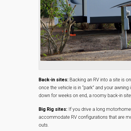
Back-in sites:
Backing an RV into a site is one
once the vehicle is in “park” and your awning 
down for weeks on end, a roomy back-in site 
Big Rig sites:
If you drive a long motorhome a
accommodate RV configurations that are more 
outs.