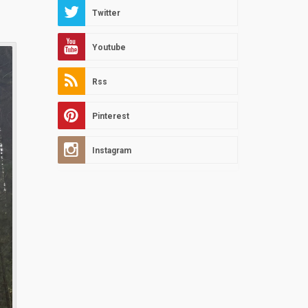
Twitter
Youtube
Rss
Pinterest
Instagram