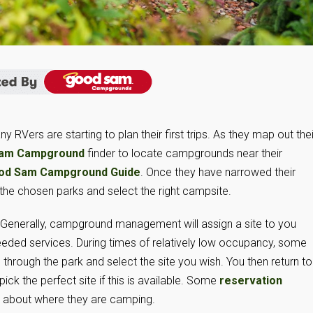
RVers are starting to plan their first trips. As they map out thei
am Campground
finder to locate campgrounds near their
od Sam Campground Guide
. Once they have narrowed their
 the chosen parks and select the right campsite.
. Generally, campground management will assign a site to you
eeded services. During times of relatively low occupancy, some
through the park and select the site you wish. You then return to
pick the perfect site if this is available. Some
reservation
l about where they are camping.