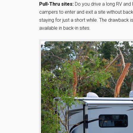
Pull-Thru sites:
Do you drive a long RV and lik
campers to enter and exit a site without backi
staying for just a short while. The drawback i
available in back-in sites.