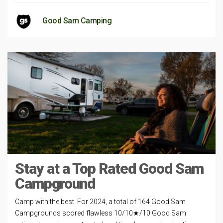
Good Sam Camping
Stay at a Top Rated Good Sam
Campground
Camp with the best. For 2024, a total of 164 Good Sam
Campgrounds scored flawless 10/10★/10 Good Sam