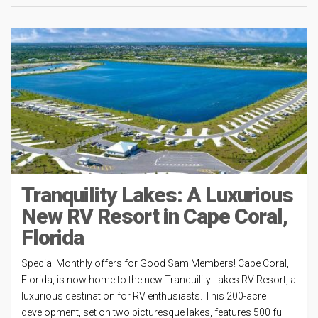
Tranquility Lakes: A Luxurious
New RV Resort in Cape Coral,
Florida
Special Monthly offers for Good Sam Members! Cape Coral,
Florida, is now home to the new Tranquility Lakes RV Resort, a
luxurious destination for RV enthusiasts. This 200-acre
development, set on two picturesque lakes, features 500 full