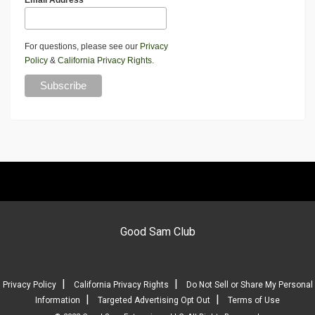
Email Address
For questions, please see our
Privacy
Policy
&
California Privacy Rights
.
Good Sam Club
|
|
Privacy Policy
California Privacy Rights
Do Not Sell or Share My Personal
|
|
Information
Targeted Advertising Opt Out
Terms of Use