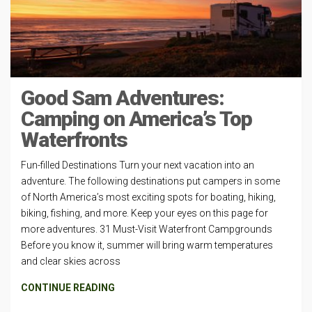
Good Sam Adventures:
Camping on America’s Top
Waterfronts
Fun-filled Destinations Turn your next vacation into an
adventure. The following destinations put campers in some
of North America’s most exciting spots for boating, hiking,
biking, fishing, and more. Keep your eyes on this page for
more adventures. 31 Must-Visit Waterfront Campgrounds
Before you know it, summer will bring warm temperatures
and clear skies across
CONTINUE READING