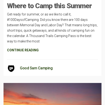
Where to Camp this Summer
Get ready for summer, or as we like to call it,
#100DaysofCamping. Did you know there are 100 days
between Memorial Day and Labor Day? That means long trips,
short trips, quick getaways, and all kinds of camping fun on
the calendar. A Thousand Trails Camping Pass is the best
way to make the most
CONTINUE READING
Good Sam Camping