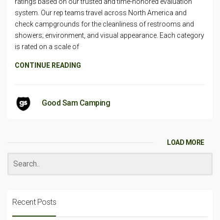
ratings based on our trusted and time-honored evaluation
system. Our rep teams travel across North America and
check campgrounds for the cleanliness of restrooms and
showers; environment, and visual appearance. Each category
is rated on a scale of
CONTINUE READING
Good Sam Camping
LOAD MORE
Recent Posts