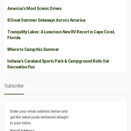
America’s Most Scenic Drives
8 Great Summer Getaways Across America
Tranquility Lakes: A Luxurious New RV Resort in Cape Coral,
Florida
Where to Camp this Summer
Indiana’s Ceraland Sports Park & Campground Rolls Out
Recreation Fun
Subscribe
Enter your email address below and
get the latest posts delivered straight
to your inbox.