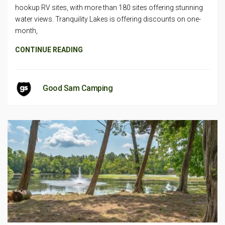
hookup RV sites, with more than 180 sites offering stunning
water views. Tranquility Lakes is offering discounts on one-
month,
CONTINUE READING
Good Sam Camping