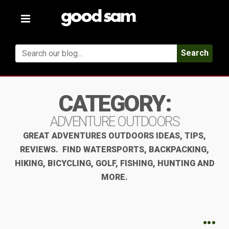
Toggle
navigation
Search
CATEGORY:
ADVENTURE OUTDOORS
GREAT ADVENTURES OUTDOORS IDEAS, TIPS,
REVIEWS. FIND WATERSPORTS, BACKPACKING,
HIKING, BICYCLING, GOLF, FISHING, HUNTING AND
MORE.