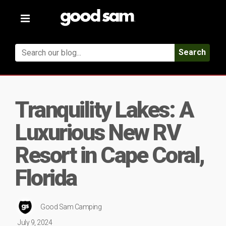
Toggle
navigation
Search
Tranquility Lakes: A
Luxurious New RV
Resort in Cape Coral,
Florida
Good Sam Camping
July 9, 2024