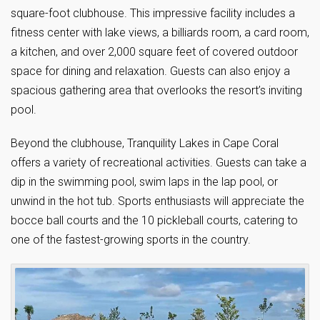
square-foot clubhouse. This impressive facility includes a
fitness center with lake views, a billiards room, a card room,
a kitchen, and over 2,000 square feet of covered outdoor
space for dining and relaxation. Guests can also enjoy a
spacious gathering area that overlooks the resort’s inviting
pool.
Beyond the clubhouse, Tranquility Lakes in Cape Coral
offers a variety of recreational activities. Guests can take a
dip in the swimming pool, swim laps in the lap pool, or
unwind in the hot tub. Sports enthusiasts will appreciate the
bocce ball courts and the 10 pickleball courts, catering to
one of the fastest-growing sports in the country.