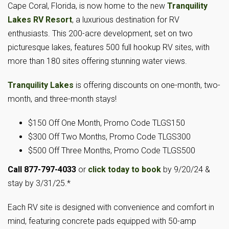
Cape Coral, Florida, is now home to the new
Tranquility
Lakes RV Resort
, a luxurious destination for RV
enthusiasts. This 200-acre development, set on two
picturesque lakes, features 500 full hookup RV sites, with
more than 180 sites offering stunning water views.
Tranquility Lakes
is offering discounts on one-month, two-
month, and three-month stays!
$150 Off One Month, Promo Code TLGS150
$300 Off Two Months, Promo Code TLGS300
$500 Off Three Months, Promo Code TLGS500
Call 877-797-4033
or
click today to book
by 9/20/24 &
stay by 3/31/25.*
Each RV site is designed with convenience and comfort in
mind, featuring concrete pads equipped with 50-amp