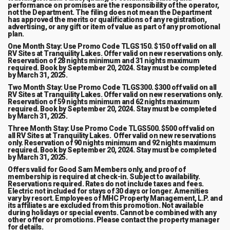
performance on promises are the responsibility of the operator,
not the Department. The filing does not mean the Department
has approved the merits or qualifications of any registration,
advertising, or any gift or item of value as part of any promotional
plan.
One Month Stay: Use Promo Code TLGS150. $150 off valid on all
RV Sites at Tranquility Lakes. Offer valid on new reservations only.
Reservation of 28 nights minimum and 31 nights maximum
required. Book by September 20, 2024. Stay must be completed
by March 31, 2025.
Two Month Stay: Use Promo Code TLGS300. $300 off valid on all
RV Sites at Tranquility Lakes. Offer valid on new reservations only.
Reservation of 59 nights minimum and 62 nights maximum
required. Book by September 20, 2024. Stay must be completed
by March 31, 2025.
Three Month Stay: Use Promo Code TLGS500. $500 off valid on
all RV Sites at Tranquility Lakes. Offer valid on new reservations
only. Reservation of 90 nights minimum and 92 nights maximum
required. Book by September 20, 2024. Stay must be completed
by March 31, 2025.
Offers valid for Good Sam Members only, and proof of
membership is required at check-in. Subject to availability.
Reservations required. Rates do not include taxes and fees.
Electric not included for stays of 30 days or longer. Amenities
vary by resort. Employees of MHC Property Management, L.P. and
its affiliates are excluded from this promotion. Not available
during holidays or special events. Cannot be combined with any
other offer or promotions. Please contact the property manager
for details.