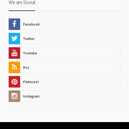
We are Social
Facebook
Twitter
Youtube
Rss
Pinterest
Instagram