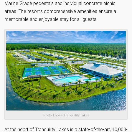
Marine Grade pedestals and individual concrete picnic
areas. The resort’s comprehensive amenities ensure a
memorable and enjoyable stay for all guests.
Photo: Encore Tranquility Lakes
At the heart of Tranquility Lakes is a state-of-the-art, 10,000-