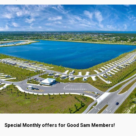
Special Monthly offers for Good Sam Members!