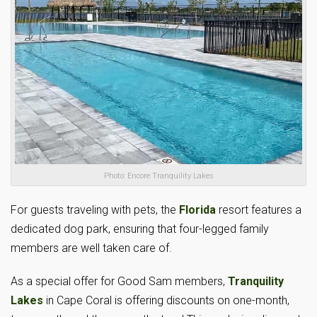
Photo: Encore Tranquility Lakes
For guests traveling with pets, the
Florida
resort features a
dedicated dog park, ensuring that four-legged family
members are well taken care of.
As a special offer for Good Sam members,
Tranquility
Lakes
in Cape Coral is offering discounts on one-month,