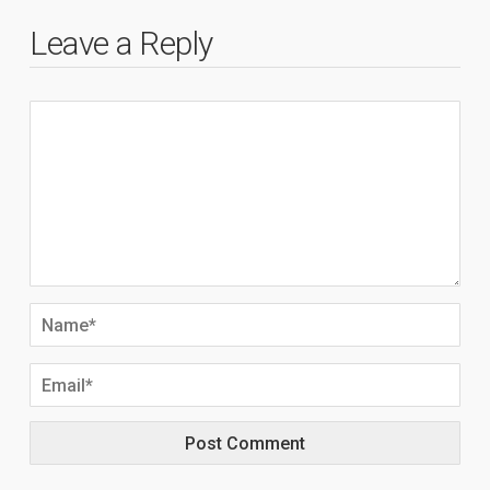
Leave a Reply