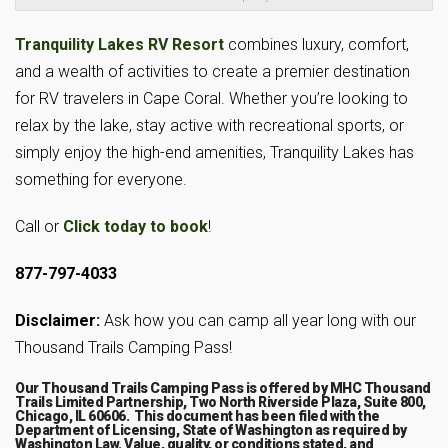
Tranquility Lakes RV Resort
combines luxury, comfort,
and a wealth of activities to create a premier destination
for RV travelers in Cape Coral. Whether you’re looking to
relax by the lake, stay active with recreational sports, or
simply enjoy the high-end amenities, Tranquility Lakes has
something for everyone.
Call or
Click today to book
!
877-797-4033
Disclaimer:
Ask how you can camp all year long with our
Thousand Trails Camping Pass!
Our Thousand Trails Camping Pass is offered by MHC Thousand
Trails Limited Partnership, Two North Riverside Plaza, Suite 800,
Chicago, IL 60606. This document has been filed with the
Department of Licensing, State of Washington as required by
Washington Law. Value, quality, or conditions stated, and