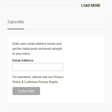
LOAD MORE
Subscribe
Enter your email address below and
get the latest posts delivered straight
to your inbox.
Email Address
For questions, please see our
Privacy
Policy
&
California Privacy Rights
.