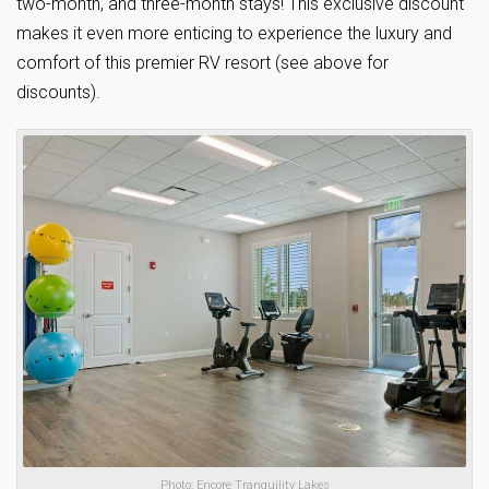
two-month, and three-month stays! This exclusive discount
makes it even more enticing to experience the luxury and
comfort of this premier RV resort (see above for
discounts).
Photo: Encore Tranquility Lakes