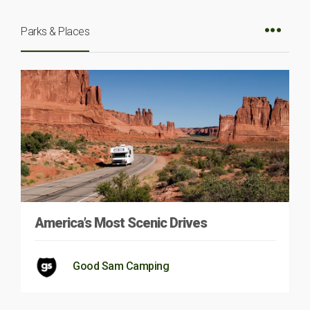
Parks & Places
America’s Most Scenic Drives
Good Sam Camping