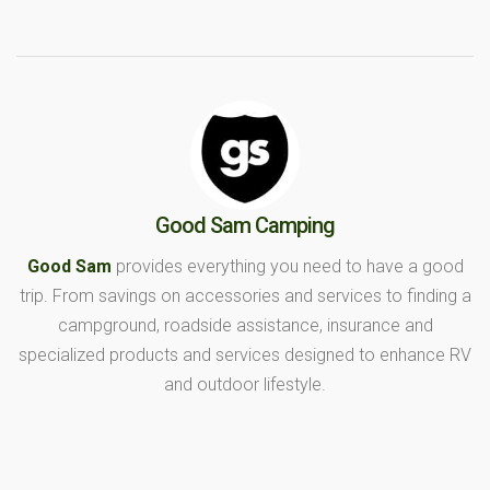
Good Sam Camping
Good Sam
provides everything you need to have a good
trip. From savings on accessories and services to finding a
campground, roadside assistance, insurance and
specialized products and services designed to enhance RV
and outdoor lifestyle.