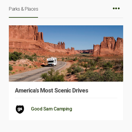
Parks & Places
America’s Most Scenic Drives
Good Sam Camping