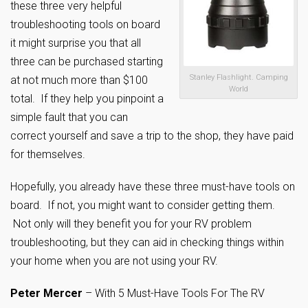
these three very helpful
troubleshooting tools on board
it might surprise you that all
three can be purchased starting
Stanley Flashlight. Camping
at not much more than $100
World
total. If they help you pinpoint a
simple fault that you can
correct yourself and save a trip to the shop, they have paid
for themselves.
Hopefully, you already have these three must-have tools on
board. If not, you might want to consider getting them.
Not only will they benefit you for your RV problem
troubleshooting, but they can aid in checking things within
your home when you are not using your RV.
Peter Mercer
– With 5 Must-Have Tools For The RV