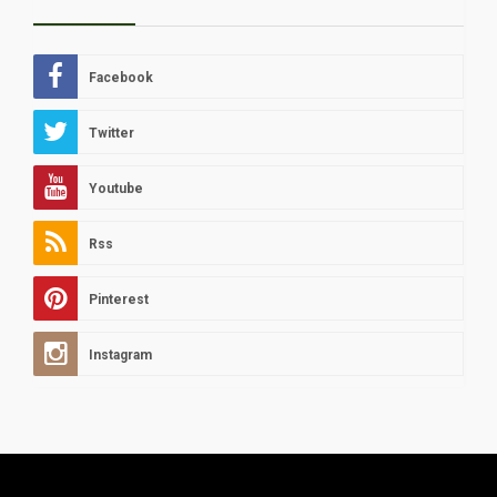
Facebook
Twitter
Youtube
Rss
Pinterest
Instagram