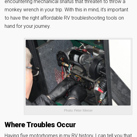
encountering mechanical snafus that threaten to throw a
monkey wrench in your trip. With this in mind, it’s important
to have the right affordable RV troubleshooting tools on
hand for your journey.
Photo: Peter Mercer
Where Troubles Occur
Having five motorhomes in my RV history, I can tell you that