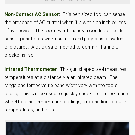
Non-Contact AC Sensor
:
This pen sized tool can sense
the presence of AC current when it is within an inch or less
of live power. The tool never touches a conductor as its
sensor penetrates wire insulation and ploy-plastic switch
enclosures. A quick safe method to confirm if a line or
breaker is live.
Infrared Thermometer
: This gun shaped tool measures
temperatures at a distance via an infrared beam. The
range and temperature band width vary with the tool’s
pricing. This can be used to quickly check tire temperatures,
wheel bearing temperature readings, air conditioning outlet
temperatures, and more.