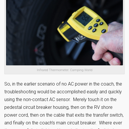
Infrared Thermometer. Camping World
So, in the earlier scenario of no AC power in the coach, the
troubleshooting would be accomplished easily and quickly
using the non-contact AC sensor. Merely touch it on the
pedestal circuit breaker housing, then on the RV shore
power cord, then on the cable that exits the transfer switch,
and finally on the coach’s main circuit breaker. Where ever