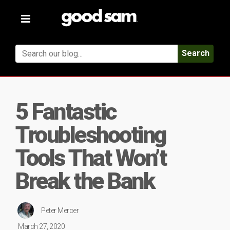
Toggle
navigation
Search
5 Fantastic
Troubleshooting
Tools That Won’t
Break the Bank
Peter Mercer
March 27, 2020