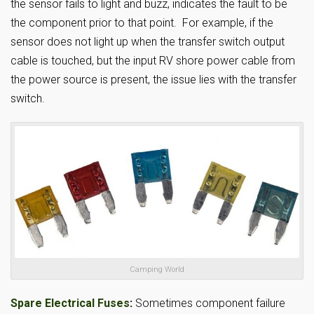
the sensor fails to light and buzz, indicates the fault to be
the component prior to that point. For example, if the
sensor does not light up when the transfer switch output
cable is touched, but the input RV shore power cable from
the power source is present, the issue lies with the transfer
switch.
Camping World
Spare Electrical Fuses
:
Sometimes component failure