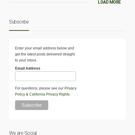
LOAD MORE
Subscribe
Enter your email address below and
get the latest posts delivered straight
to your inbox.
Email Address
For questions, please see our
Privacy
Policy
&
California Privacy Rights
.
We are Social