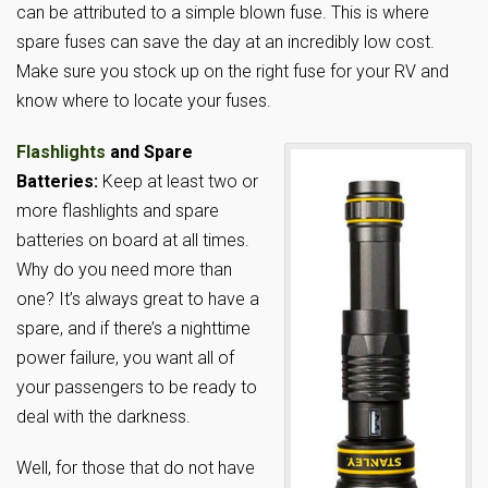
can be attributed to a simple blown fuse. This is where
spare fuses can save the day at an incredibly low cost.
Make sure you stock up on the right fuse for your RV and
know where to locate your fuses.
Flashlights
and Spare
Batteries:
Keep at least two or
more flashlights and spare
batteries on board at all times.
Why do you need more than
one? It’s always great to have a
spare, and if there’s a nighttime
power failure, you want all of
your passengers to be ready to
deal with the darkness.
Well, for those that do not have