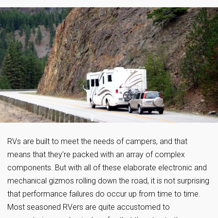
RVs are built to meet the needs of campers, and that
means that they’re packed with an array of complex
components. But with all of these elaborate electronic and
mechanical gizmos rolling down the road, it is not surprising
that performance failures do occur up from time to time.
Most seasoned RVers are quite accustomed to