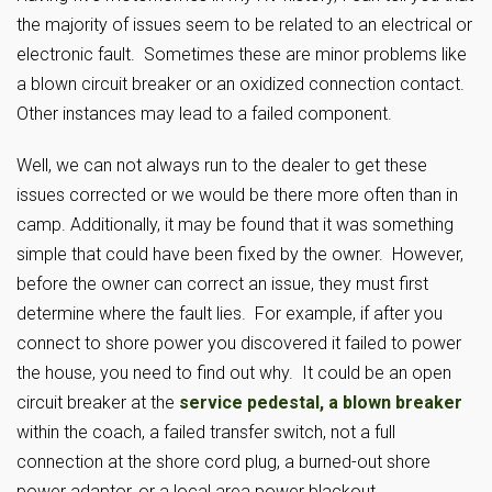
the majority of issues seem to be related to an electrical or
electronic fault. Sometimes these are minor problems like
a blown circuit breaker or an oxidized connection contact.
Other instances may lead to a failed component.
Well, we can not always run to the dealer to get these
issues corrected or we would be there more often than in
camp. Additionally, it may be found that it was something
simple that could have been fixed by the owner. However,
before the owner can correct an issue, they must first
determine where the fault lies. For example, if after you
connect to shore power you discovered it failed to power
the house, you need to find out why. It could be an open
circuit breaker at the
service pedestal, a blown breaker
within the coach, a failed transfer switch, not a full
connection at the shore cord plug, a burned-out shore
power adaptor, or a local area power blackout.