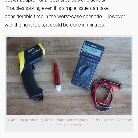
Troubleshooting even this simple issue can take
considerable time in the worst-case scenario. However,
with the right tools, it could be done in minutes.
3 Great Troubleshooting Tools: Infrared Temperature Gun, Non-Contact AC Sensor
and Multi-Meter