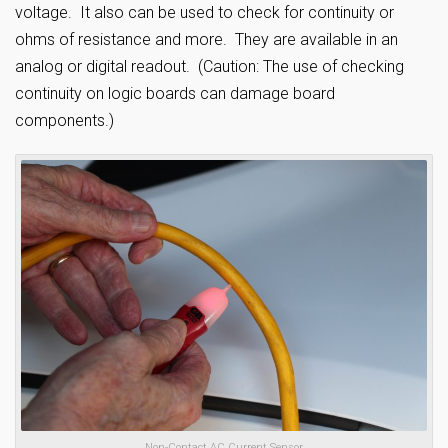
voltage. It also can be used to check for continuity or
ohms of resistance and more. They are available in an
analog or digital readout. (Caution: The use of checking
continuity on logic boards can damage board
components.)
Non-Contact AC Current Sensor