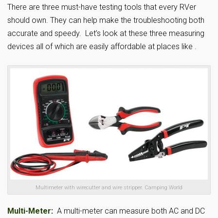
There are three must-have testing tools that every RVer
should own. They can help make the troubleshooting both
accurate and speedy. Let’s look at these three measuring
devices all of which are easily affordable at places like .
Multimeter with wirecutter and wire stripper. Camping World
Multi-Meter
:
A multi-meter can measure both AC and DC