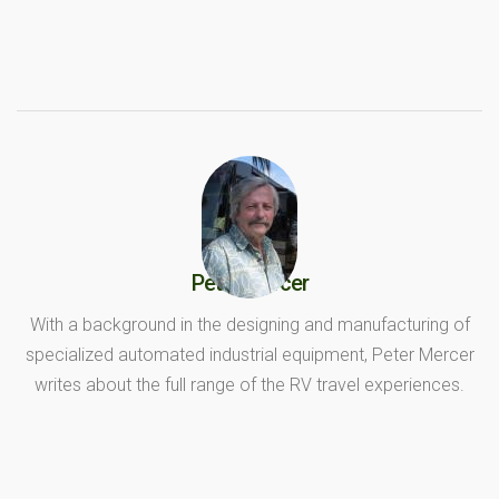
Peter Mercer
With a background in the designing and manufacturing of
specialized automated industrial equipment, Peter Mercer
writes about the full range of the RV travel experiences.