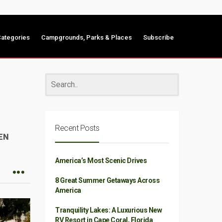
ategories
Campgrounds, Parks & Places
Subscribe
Recent Posts
EN
America’s Most Scenic Drives
8 Great Summer Getaways Across
America
Tranquility Lakes: A Luxurious New
RV Resort in Cape Coral, Florida