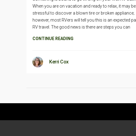
When you are on vacation and ready to relax, it may be
stressful to discover a blown tire or broken appliance;
however, most RVers will tell you this is an expected pa
RV travel. The good news is there are steps you can
CONTINUE READING
Kerri Cox