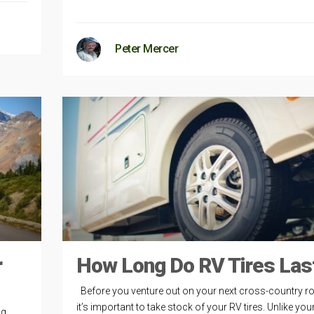
Peter Mercer
r
How Long Do RV Tires Las
Before you venture out on your next cross-country ro
it’s important to take stock of your RV tires. Unlike you
g.