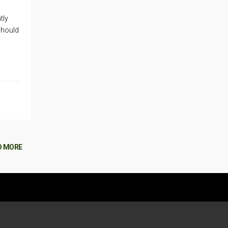
tly
should
D MORE