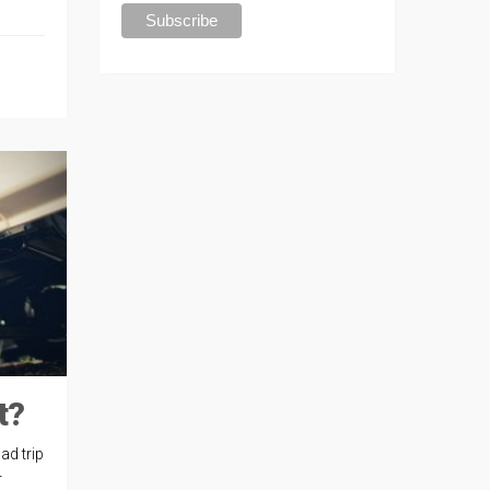
t?
ad trip
r