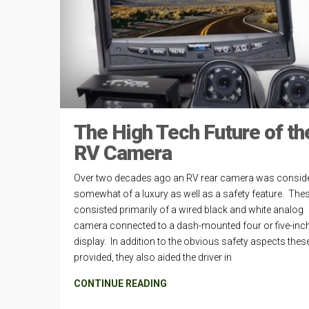
The High Tech Future of th
RV Camera
Over two decades ago an RV rear camera was consid
somewhat of a luxury as well as a safety feature. The
consisted primarily of a wired black and white analog
camera connected to a dash-mounted four or five-inc
display. In addition to the obvious safety aspects thes
provided, they also aided the driver in
CONTINUE READING