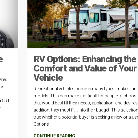
e
RV Options: Enhancing the
Comfort and Value of Your
Vehicle
ered
se
Recreational vehicles come in many types, makes, an
models. This can make it difficult for people to choose
h CRT
that would best fill their needs, application, and desires.
e
addition, they must fit it into their budget. This selectio
true whether a potential buyer is seeking a new or a us
Options
CONTINUE READING