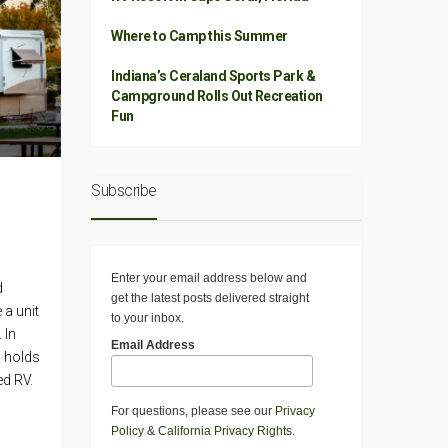
Where to Camp this Summer
Indiana’s Ceraland Sports Park &
Campground Rolls Out Recreation
Fun
Subscribe
Enter your email address below and
d
get the latest posts delivered straight
 a unit
to your inbox.
 In
Email Address
n holds
ed RV.
For questions, please see our
Privacy
Policy
&
California Privacy Rights
.