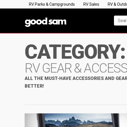
RV Parks & Campgrounds
RV Sales
RV & Outd
CATEGORY:
RV GEAR & ACCES
ALL THE MUST-HAVE ACCESSORIES AND GEAR
BETTER!