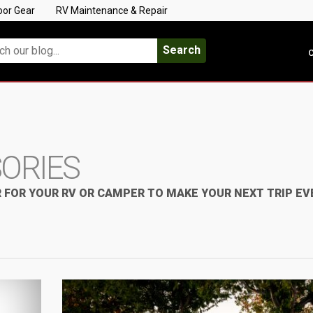
oor Gear
RV Maintenance & Repair
Search
C
SORIES
 FOR YOUR RV OR CAMPER TO MAKE YOUR NEXT TRIP EV