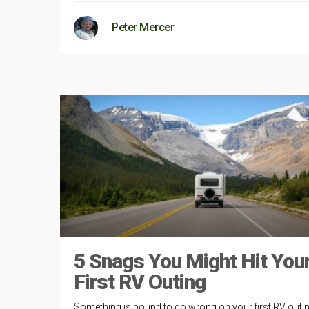
Peter Mercer
5 Snags You Might Hit You
First RV Outing
Something is bound to go wrong on your first RV outin