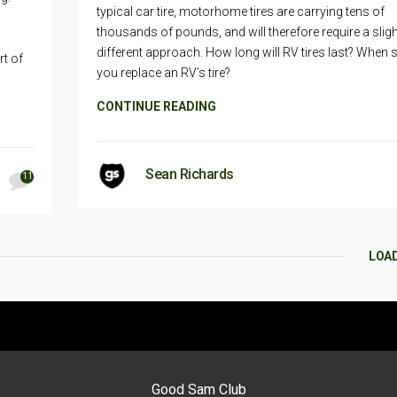
typical car tire, motorhome tires are carrying tens of
thousands of pounds, and will therefore require a sligh
different approach. How long will RV tires last? When 
rt of
you replace an RV’s tire?
CONTINUE READING
Sean Richards
11
LOA
Good Sam Club