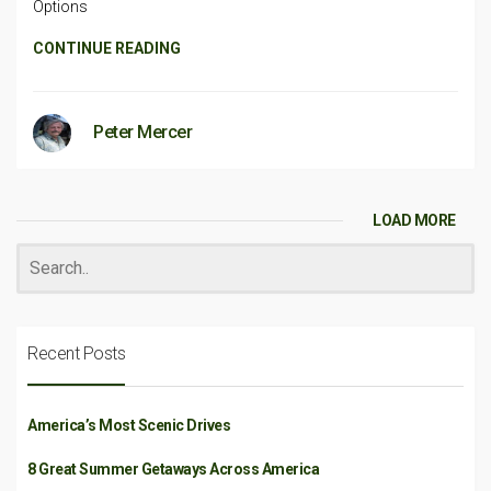
Options
CONTINUE READING
Peter Mercer
LOAD MORE
Recent Posts
America’s Most Scenic Drives
8 Great Summer Getaways Across America