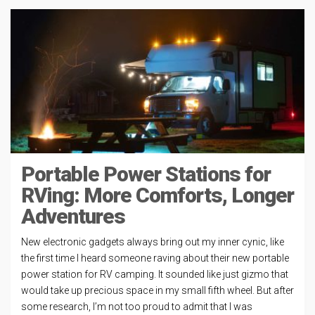
Portable Power Stations for
RVing: More Comforts, Longer
Adventures
New electronic gadgets always bring out my inner cynic, like
the first time I heard someone raving about their new portable
power station for RV camping. It sounded like just gizmo that
would take up precious space in my small fifth wheel. But after
some research, I’m not too proud to admit that I was