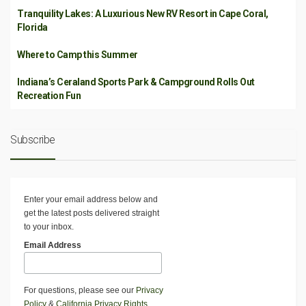
Tranquility Lakes: A Luxurious New RV Resort in Cape Coral,
Florida
Where to Camp this Summer
Indiana’s Ceraland Sports Park & Campground Rolls Out
Recreation Fun
Subscribe
Enter your email address below and
get the latest posts delivered straight
to your inbox.
Email Address
For questions, please see our
Privacy
Policy
&
California Privacy Rights
.