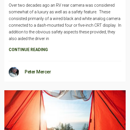
Over two decades ago an RV rear camera was considered
somewhat of a luxury as well as a safety feature. These
consisted primarily of a wired black and white analog camera
connected to a dash-mounted four or five-inch CRT display. In
addition to the obvious safety aspects these provided, they
also aided the driver in
CONTINUE READING
Peter Mercer