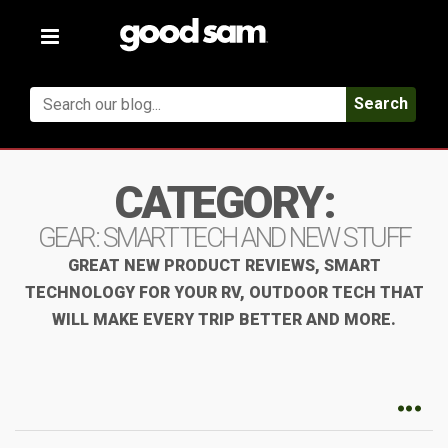
Toggle
navigation
Search
CATEGORY:
GEAR: SMART TECH AND NEW STUFF
GREAT NEW PRODUCT REVIEWS, SMART
TECHNOLOGY FOR YOUR RV, OUTDOOR TECH THAT
WILL MAKE EVERY TRIP BETTER AND MORE.