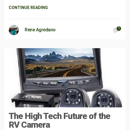
CONTINUE READING
3
Rene Agredano
The High Tech Future of the
RV Camera