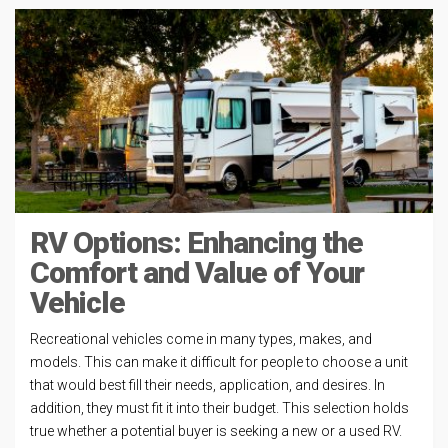
RV Options: Enhancing the
Comfort and Value of Your
Vehicle
Recreational vehicles come in many types, makes, and
models. This can make it difficult for people to choose a unit
that would best fill their needs, application, and desires. In
addition, they must fit it into their budget. This selection holds
true whether a potential buyer is seeking a new or a used RV.