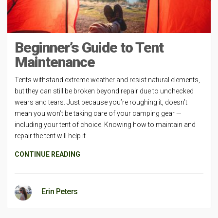
Beginner’s Guide to Tent
Maintenance
Tents withstand extreme weather and resist natural elements,
but they can still be broken beyond repair due to unchecked
wears and tears. Just because you’re roughing it, doesn’t
mean you won’t be taking care of your camping gear —
including your tent of choice. Knowing how to maintain and
repair the tent will help it
CONTINUE READING
Erin Peters