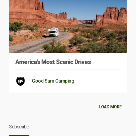
America’s Most Scenic Drives
Good Sam Camping
LOAD MORE
Subscribe