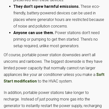
They don’t spew harmful emissions.
These eco-
friendly, battery-powered devices can be used in
places where generator hours are restricted because
of noise and pollution concerns.
Anyone can use them.
Power stations don’t need
priming or pumping to get then started. There’s no
setup required, unlike most generators.
Of course, portable power station downsides aren’t all
unicorns and rainbows. The biggest downside is they have
limited power capacity that normally cannot run larger
appliances like your air conditioner unless you make a
Soft
Start modification
to the HVAC system.
In addition, portable power stations take longer to
recharge. Instead of just pouring more gas into the
generator to instantly restart the power supply, recharging