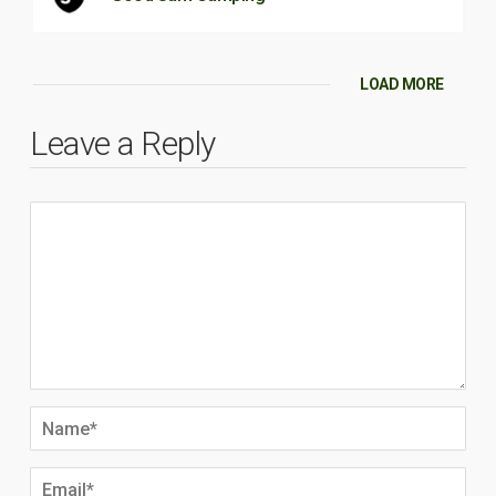
LOAD MORE
Leave a Reply