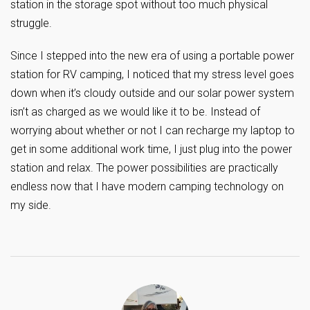
station in the storage spot without too much physical
struggle.
Since I stepped into the new era of using a portable power
station for RV camping, I noticed that my stress level goes
down when it’s cloudy outside and our solar power system
isn’t as charged as we would like it to be. Instead of
worrying about whether or not I can recharge my laptop to
get in some additional work time, I just plug into the power
station and relax. The power possibilities are practically
endless now that I have modern camping technology on
my side.