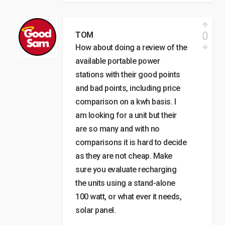
0
TOM
How about doing a review of the
available portable power
stations with their good points
and bad points, including price
comparison on a kwh basis. I
am looking for a unit but their
are so many and with no
comparisons it is hard to decide
as they are not cheap. Make
sure you evaluate recharging
the units using a stand-alone
100 watt, or what ever it needs,
solar panel.