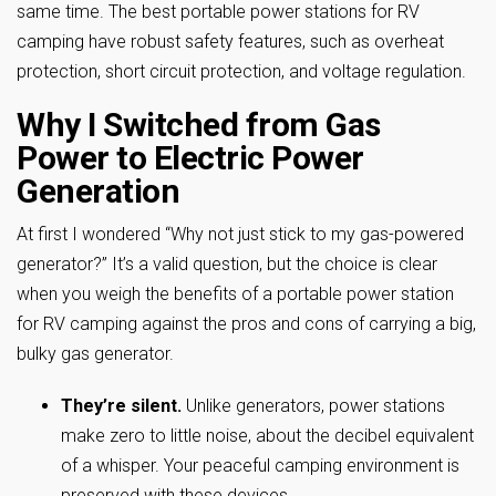
same time. The best portable power stations for RV
camping have robust safety features, such as overheat
protection, short circuit protection, and voltage regulation.
Why I Switched from Gas
Power to Electric Power
Generation
At first I wondered “Why not just stick to my gas-powered
generator?” It’s a valid question, but the choice is clear
when you weigh the benefits of a portable power station
for RV camping against the pros and cons of carrying a big,
bulky gas generator.
They’re silent.
Unlike generators, power stations
make zero to little noise, about the decibel equivalent
of a whisper. Your peaceful camping environment is
preserved with these devices.