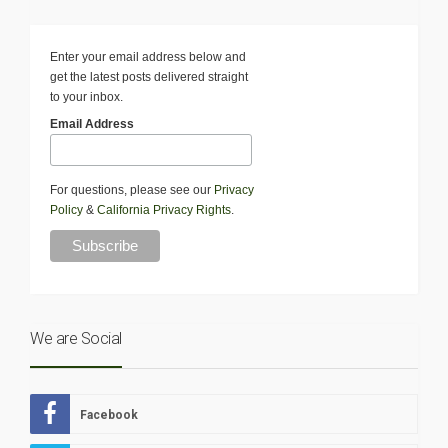
Enter your email address below and
get the latest posts delivered straight
to your inbox.
Email Address
For questions, please see our
Privacy
Policy
&
California Privacy Rights
.
We are Social
Facebook