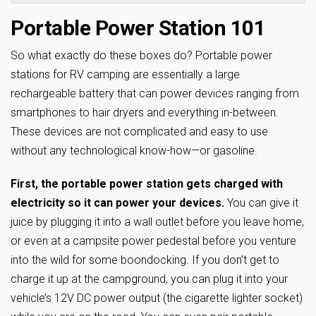
Portable Power Station 101
So what exactly do these boxes do? Portable power
stations for RV camping are essentially a large
rechargeable battery that can power devices ranging from
smartphones to hair dryers and everything in-between.
These devices are not complicated and easy to use
without any technological know-how—or gasoline.
First, the portable power station gets charged with
electricity so it can power your devices.
You can give it
juice by plugging it into a wall outlet before you leave home,
or even at a campsite power pedestal before you venture
into the wild for some boondocking. If you don’t get to
charge it up at the campground, you can plug it into your
vehicle’s 12V DC power output (the cigarette lighter socket)