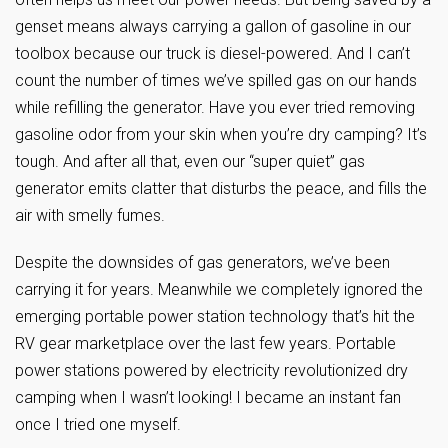
genset means always carrying a gallon of gasoline in our
toolbox because our truck is diesel-powered. And I can’t
count the number of times we’ve spilled gas on our hands
while refilling the generator. Have you ever tried removing
gasoline odor from your skin when you’re dry camping? It’s
tough. And after all that, even our “super quiet” gas
generator emits clatter that disturbs the peace, and fills the
air with smelly fumes.
Despite the downsides of gas generators, we’ve been
carrying it for years. Meanwhile we completely ignored the
emerging portable power station technology that’s hit the
RV gear marketplace over the last few years. Portable
power stations powered by electricity revolutionized dry
camping when I wasn’t looking! I became an instant fan
once I tried one myself.