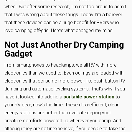
wheel. But after some research, I’m not too proud to admit
that I was wrong about these things. Today I’m a believer
that these devices can be a huge benefit for RVers who
love camping off-grid. Here’s what changed my mind.
Not Just Another Dry Camping
Gadget
From smartphones to headlamps, we all RV with more
electronics than we used to. Even our rigs are loaded with
electronics that consume more power, like push-button RV
dumping and automatic leveling systems. That’s why if you
haven’t looked into adding a
portable power station
to
your RV gear, now’s the time. These ultra-efficient, clean
energy stations are better than ever at keeping your
creature comforts powered up wherever you camp. And
although they are not inexpensive, if you decide to take the