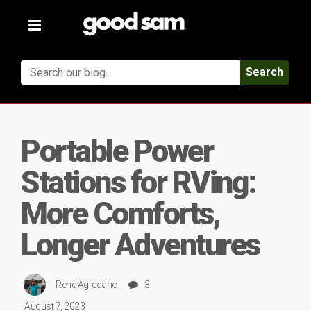
Toggle
navigation
Search
Portable Power
Stations for RVing:
More Comforts,
Longer Adventures
Rene Agredano
3
August 7, 2023