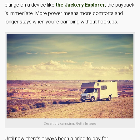
plunge on a device like
the Jackery Explorer
, the payback
is immediate. More power means more comforts and
longer stays when you’re camping without hookups.
Desert dry camping. Getty Images
Until now, there’s always been a price to pay for