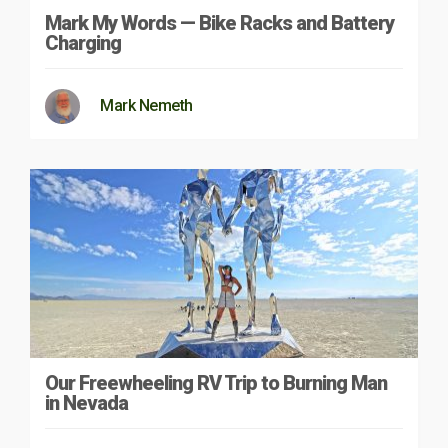
Mark My Words — Bike Racks and Battery
Charging
Mark Nemeth
Our Freewheeling RV Trip to Burning Man
in Nevada