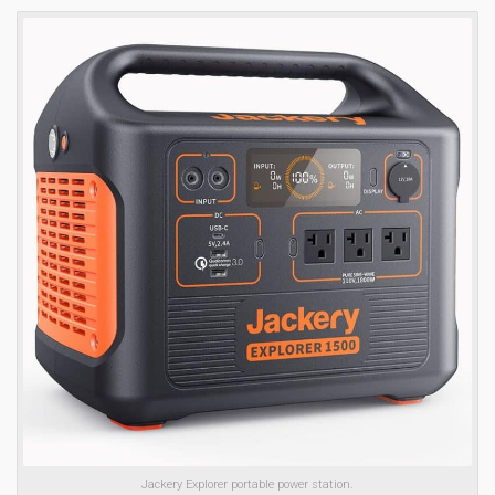
Jackery Explorer portable power station.