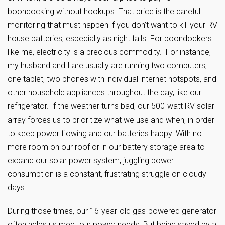
boondocking without hookups. That price is the careful
monitoring that must happen if you don’t want to kill your RV
house batteries, especially as night falls. For boondockers
like me, electricity is a precious commodity. For instance,
my husband and I are usually are running two computers,
one tablet, two phones with individual internet hotspots, and
other household appliances throughout the day, like our
refrigerator. If the weather turns bad, our 500-watt RV solar
array forces us to prioritize what we use and when, in order
to keep power flowing and our batteries happy. With no
more room on our roof or in our battery storage area to
expand our solar power system, juggling power
consumption is a constant, frustrating struggle on cloudy
days.
During those times, our 16-year-old gas-powered generator
often helps us meet our power needs. But being saved by a