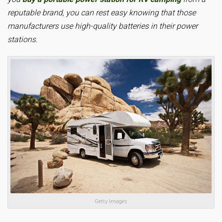
reputable brand, you can rest easy knowing that those
manufacturers use high-quality batteries in their power
stations.
Getty Images