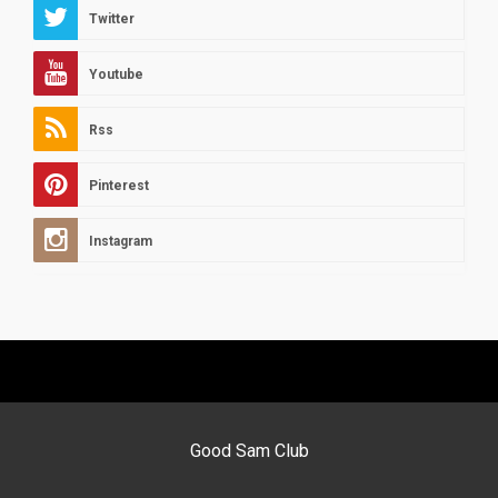
Twitter
Youtube
Rss
Pinterest
Instagram
Good Sam Club