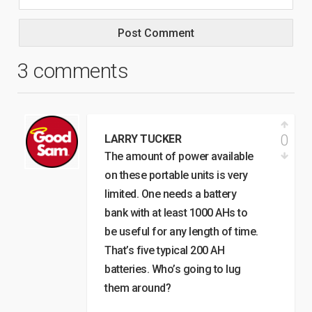
3 comments
0
LARRY TUCKER
The amount of power available
on these portable units is very
limited. One needs a battery
bank with at least 1000 AHs to
be useful for any length of time.
That’s five typical 200 AH
batteries. Who’s going to lug
them around?