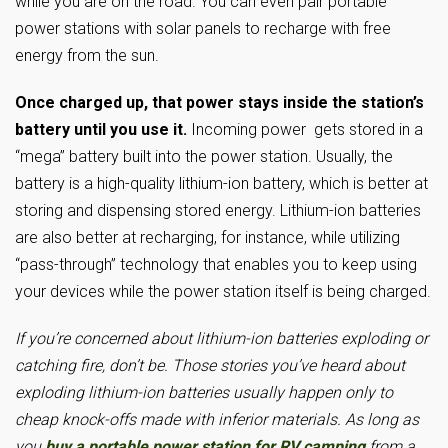
while you are on the road. You can even pair portable
power stations with solar panels to recharge with free
energy from the sun.
Once charged up, that power stays inside the station’s
battery until you use it.
Incoming power gets stored in a
“mega” battery built into the power station. Usually, the
battery is a high-quality lithium-ion battery, which is better at
storing and dispensing stored energy. Lithium-ion batteries
are also better at recharging, for instance, while utilizing
“pass-through” technology that enables you to keep using
your devices while the power station itself is being charged.
If you’re concerned about lithium-ion batteries exploding or
catching fire, don’t be. Those stories you’ve heard about
exploding lithium-ion batteries usually happen only to
cheap knock-offs made with inferior materials. As long as
you
buy a portable power station for RV camping
from a