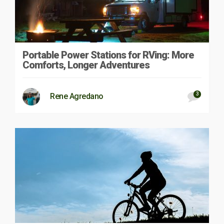
Portable Power Stations for RVing: More
Comforts, Longer Adventures
3
Rene Agredano