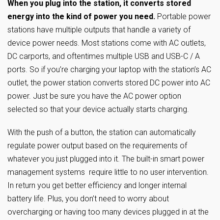
When you plug into the station, it converts stored
energy into the kind of power you need.
Portable power
stations have multiple outputs that handle a variety of
device power needs. Most stations come with AC outlets,
DC carports, and oftentimes multiple USB and USB-C / A
ports. So if you’re charging your laptop with the station’s AC
outlet, the power station converts stored DC power into AC
power. Just be sure you have the AC power option
selected so that your device actually starts charging.
With the push of a button, the station can automatically
regulate power output based on the requirements of
whatever you just plugged into it. The built-in smart power
management systems require little to no user intervention.
In return you get better efficiency and longer internal
battery life. Plus, you don’t need to worry about
overcharging or having too many devices plugged in at the