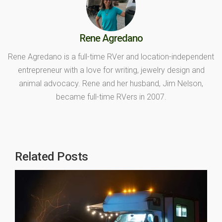
Rene Agredano
Rene Agredano is a full-time RVer and location-independent
entrepreneur with a love for writing, jewelry design and
animal advocacy. Rene and her husband, Jim Nelson,
became full-time RVers in 2007.
Related Posts