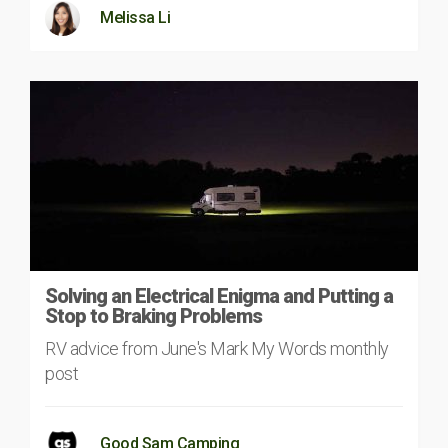
Melissa Li
Solving an Electrical Enigma and Putting a
Stop to Braking Problems
RV advice from June's Mark My Words monthly
post
Good Sam Camping