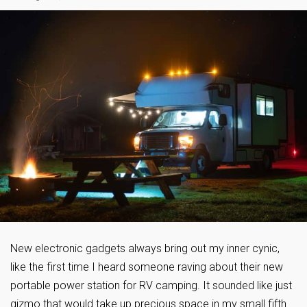
New electronic gadgets always bring out my inner cynic,
like the first time I heard someone raving about their new
portable power station for RV camping. It sounded like just
gizmo that would take up precious space in my small fifth