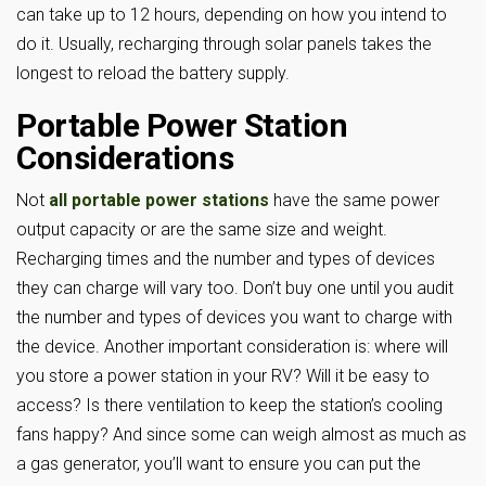
can take up to 12 hours, depending on how you intend to
do it. Usually, recharging through solar panels takes the
longest to reload the battery supply.
Portable Power Station
Considerations
Not
all portable power stations
have the same power
output capacity or are the same size and weight.
Recharging times and the number and types of devices
they can charge will vary too. Don’t buy one until you audit
the number and types of devices you want to charge with
the device. Another important consideration is: where will
you store a power station in your RV? Will it be easy to
access? Is there ventilation to keep the station’s cooling
fans happy? And since some can weigh almost as much as
a gas generator, you’ll want to ensure you can put the