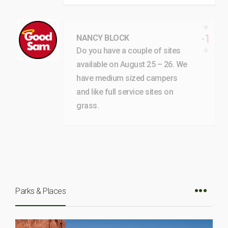
-1
NANCY BLOCK
Do you have a couple of sites
available on August 25 – 26. We
have medium sized campers
and like full service sites on
grass.
Parks & Places