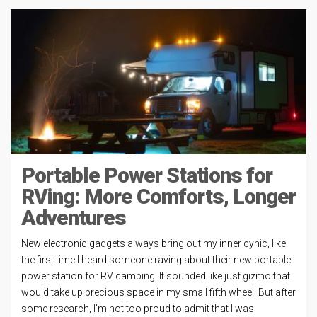
Portable Power Stations for
RVing: More Comforts, Longer
Adventures
New electronic gadgets always bring out my inner cynic, like
the first time I heard someone raving about their new portable
power station for RV camping. It sounded like just gizmo that
would take up precious space in my small fifth wheel. But after
some research, I’m not too proud to admit that I was