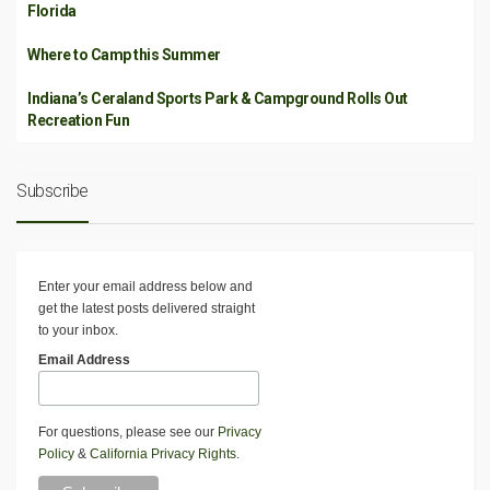
Florida
Where to Camp this Summer
Indiana’s Ceraland Sports Park & Campground Rolls Out
Recreation Fun
Subscribe
Enter your email address below and
get the latest posts delivered straight
to your inbox.
Email Address
For questions, please see our
Privacy
Policy
&
California Privacy Rights
.