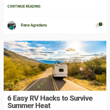
CONTINUE READING
3
Rene Agredano
6 Easy RV Hacks to Survive
Summer Heat