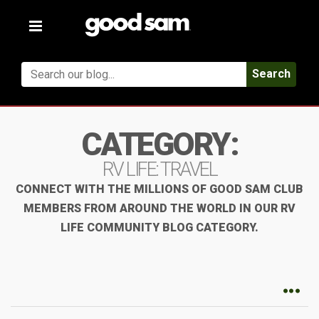
Toggle
navigation
Search
CATEGORY:
RV LIFE: TRAVEL
CONNECT WITH THE MILLIONS OF GOOD SAM CLUB
MEMBERS FROM AROUND THE WORLD IN OUR RV
LIFE COMMUNITY BLOG CATEGORY.