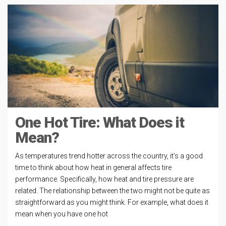
One Hot Tire: What Does it
Mean?
As temperatures trend hotter across the country, it’s a good
time to think about how heat in general affects tire
performance. Specifically, how heat and tire pressure are
related. The relationship between the two might not be quite as
straightforward as you might think. For example, what does it
mean when you have one hot