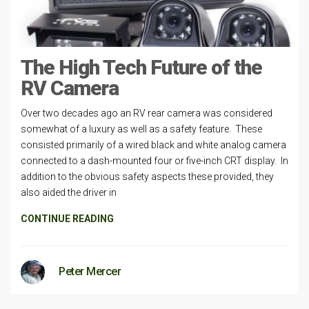
The High Tech Future of the
RV Camera
Over two decades ago an RV rear camera was considered
somewhat of a luxury as well as a safety feature. These
consisted primarily of a wired black and white analog camera
connected to a dash-mounted four or five-inch CRT display. In
addition to the obvious safety aspects these provided, they
also aided the driver in
CONTINUE READING
Peter Mercer