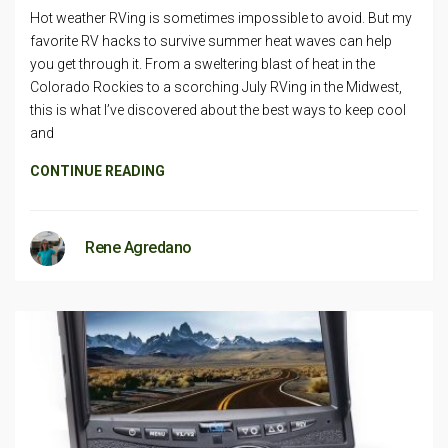
Hot weather RVing is sometimes impossible to avoid. But my
favorite RV hacks to survive summer heat waves can help
you get through it. From a sweltering blast of heat in the
Colorado Rockies to a scorching July RVing in the Midwest,
this is what I’ve discovered about the best ways to keep cool
and
CONTINUE READING
Rene Agredano