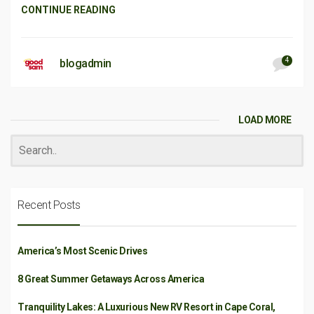
CONTINUE READING
4
blogadmin
LOAD MORE
Recent Posts
America’s Most Scenic Drives
8 Great Summer Getaways Across America
Tranquility Lakes: A Luxurious New RV Resort in Cape Coral,