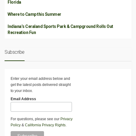
Florida
Where to Camp this Summer
Indiana’s Ceraland Sports Park & Campground Rolls Out
Recreation Fun
Subscribe
Enter your email address below and
get the latest posts delivered straight
to your inbox.
Email Address
For questions, please see our
Privacy
Policy
&
California Privacy Rights
.