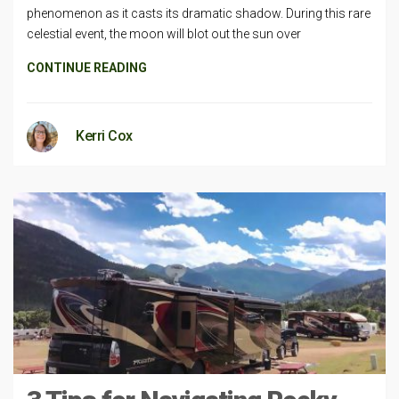
phenomenon as it casts its dramatic shadow. During this rare
celestial event, the moon will blot out the sun over
CONTINUE READING
Kerri Cox