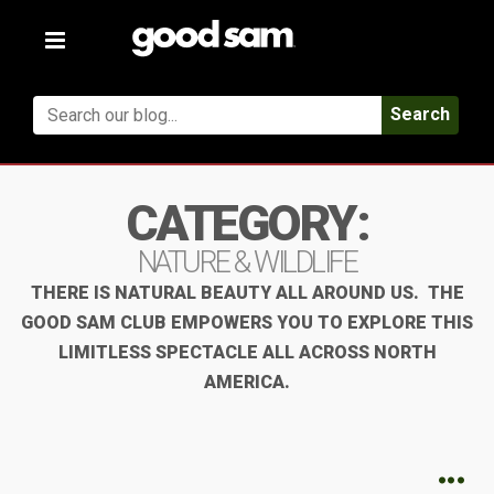
Toggle
navigation
Search
CATEGORY:
NATURE & WILDLIFE
THERE IS NATURAL BEAUTY ALL AROUND US. THE
GOOD SAM CLUB EMPOWERS YOU TO EXPLORE THIS
LIMITLESS SPECTACLE ALL ACROSS NORTH
AMERICA.