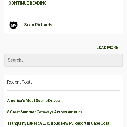
CONTINUE READING
Sean Richards
LOAD MORE
Recent Posts
America’s Most Scenic Drives
8 Great Summer Getaways Across America
Tranquility Lakes: A Luxurious New RV Resort in Cape Coral,