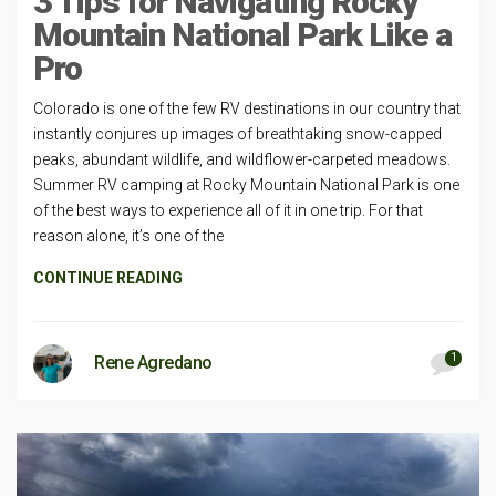
3 Tips for Navigating Rocky
Mountain National Park Like a
Pro
Colorado is one of the few RV destinations in our country that
instantly conjures up images of breathtaking snow-capped
peaks, abundant wildlife, and wildflower-carpeted meadows.
Summer RV camping at Rocky Mountain National Park is one
of the best ways to experience all of it in one trip. For that
reason alone, it’s one of the
CONTINUE READING
1
Rene Agredano