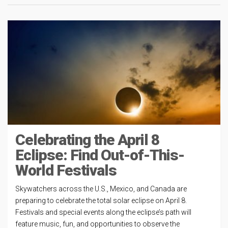
Celebrating the April 8
Eclipse: Find Out-of-This-
World Festivals
Skywatchers across the U.S., Mexico, and Canada are
preparing to celebrate the total solar eclipse on April 8.
Festivals and special events along the eclipse’s path will
feature music, fun, and opportunities to observe the