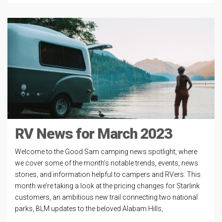
RV News for March 2023
Welcome to the Good Sam camping news spotlight, where
we cover some of the month’s notable trends, events, news
stories, and information helpful to campers and RVers. This
month we’re taking a look at the pricing changes for Starlink
customers, an ambitious new trail connecting two national
parks, BLM updates to the beloved Alabam Hills,