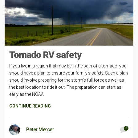
Tornado RV safety
If you live in a region that may be in the path of a tornado, you
should have a plan to ensure your family’s safety. Such a plan
should involve preparing for the storm’s full force as well as
the best location to ride it out. The preparation can start as
early as the NOAA
CONTINUE READING
2
Peter Mercer