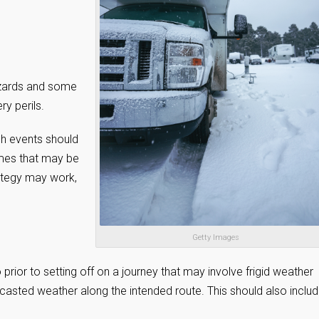
hazards and some
ry perils.
uch events should
imes that may be
rategy may work,
Getty Images
o prior to setting off on a journey that may involve frigid weather
ecasted weather along the intended route. This should also inclu