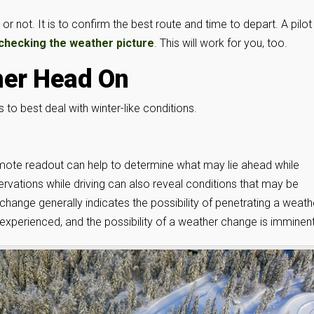
or not. It is to confirm the best route and time to depart. A pilot
checking the weather picture
. This will work for you, too.
her Head On
to best deal with winter-like conditions.
emote readout can help to determine what may lie ahead while
rvations while driving can also reveal conditions that may be
change generally indicates the possibility of penetrating a weath
experienced, and the possibility of a weather change is imminent