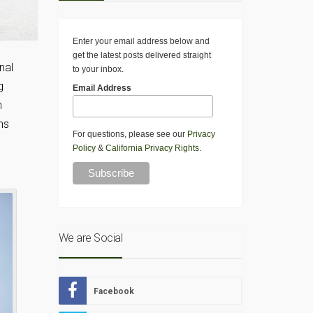
Enter your email address below and
get the latest posts delivered straight
nal
to your inbox.
g
Email Address
n
ns
For questions, please see our
Privacy
Policy
&
California Privacy Rights
.
We are Social
Facebook