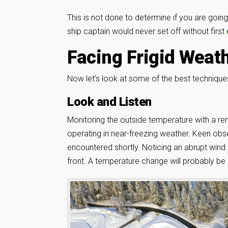
This is not done to determine if you are going 
ship captain would never set off without first
Facing Frigid Weat
Now let’s look at some of the best techniques 
Look and Listen
Monitoring the outside temperature with a r
operating in near-freezing weather. Keen obse
encountered shortly. Noticing an abrupt wind 
front. A temperature change will probably be 