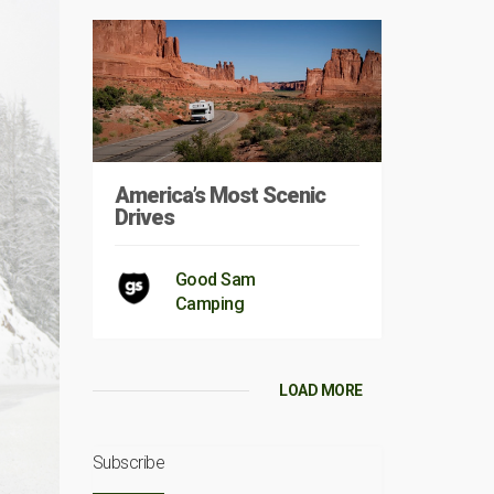
America’s Most Scenic
Drives
Good Sam
Camping
LOAD MORE
Subscribe