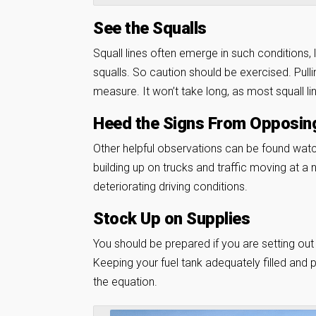
See the Squalls
Squall lines often emerge in such conditions, 
squalls. So caution should be exercised. Pullin
measure. It won’t take long, as most squall l
Heed the Signs From Opposing
Other helpful observations can be found watc
building up on trucks and traffic moving at a
deteriorating driving conditions.
Stock Up on Supplies
You should be prepared if you are setting out 
Keeping your fuel tank adequately filled and
the equation.