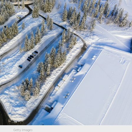
Getty Images