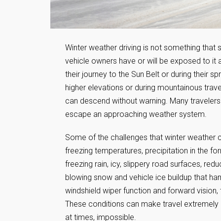
Winter weather driving is not something that
vehicle owners have or will be exposed to it a
their journey to the Sun Belt or during their 
higher elevations or during mountainous travel
can descend without warning. Many travelers c
escape an approaching weather system.
Some of the challenges that winter weather 
freezing temperatures, precipitation in the f
freezing rain, icy, slippery road surfaces, reduc
blowing snow and vehicle ice buildup that h
windshield wiper function and forward vision,
These conditions can make travel extremely c
at times, impossible.