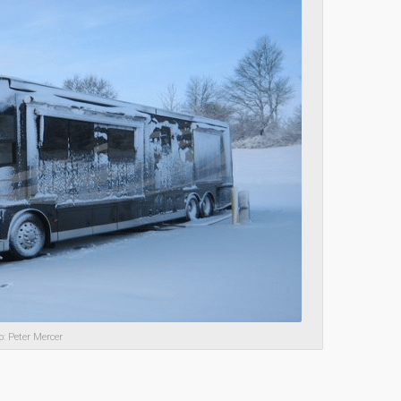
o: Peter Mercer