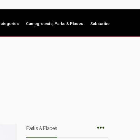
ategories
Campgrounds, Parks & Places
Subscribe
Parks & Places