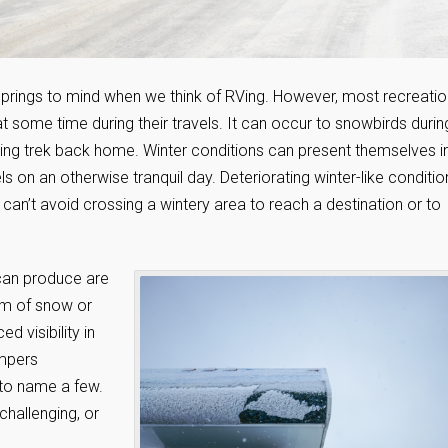
 springs to mind when we think of RVing. However, most recreatio
t some time during their travels. It can occur to snowbirds durin
spring trek back home. Winter conditions can present themselves i
s on an otherwise tranquil day. Deteriorating winter-like conditio
an’t avoid crossing a wintery area to reach a destination or to
can produce are
orm of snow or
ed visibility in
ampers
 to name a few.
hallenging, or