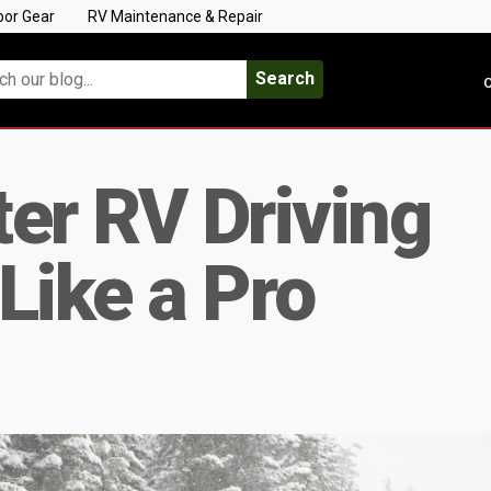
oor Gear
RV Maintenance & Repair
Search
C
er RV Driving
Like a Pro