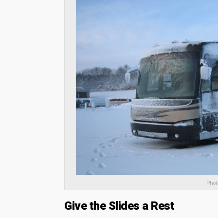
Phot
Give the Slides a Rest