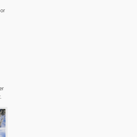
 or
er
.