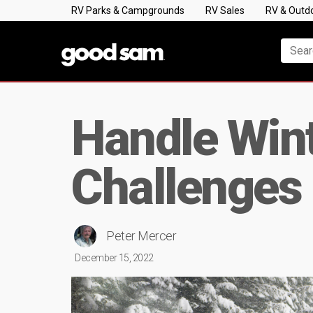
RV Parks & Campgrounds
RV Sales
RV & Outd
Handle Wint
Challenges 
Peter Mercer
December 15, 2022