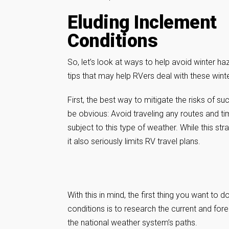
Eluding Inclement
Conditions
So, let’s look at ways to help avoid winter 
tips that may help RVers deal with these winte
First, the best way to mitigate the risks of s
be obvious: Avoid traveling any routes and t
subject to this type of weather. While this st
it also seriously limits RV travel plans.
With this in mind, the first thing you want to d
conditions is to research the current and for
the national weather system’s paths.