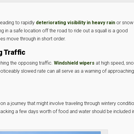
leading to rapidly
deteriorating visibility in heavy rain
or snow
g in a safe location off the road to ride out a squall is a good
ines move through in short order.
 Traffic
hing the opposing traffic.
Windshield wipers
at high speed, sn
 noticeably slowed rate can all serve as a warning of approaching
on a journey that might involve traveling through wintery conditi
 packing a few days worth of food and water should be included i