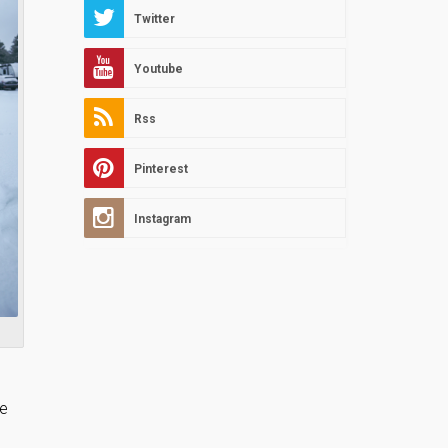
Twitter
Youtube
Rss
Pinterest
Instagram
de