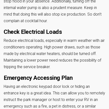
stop flood in your absence. Additionally, turning off the
internal water pump is also a prudent measure. Keep in
mind that doing this will also stop ice production. So don’t
complain at cocktail hour.
Check Electrical Loads
Reduce electrical loads, especially in warm weather with air
conditioners operating. High power draws, such as those
made by electrical water heaters, should be turned off.
Maintaining a lower power need reduces the possibility of
tripping the service breaker.
Emergency Accessing Plan
Having an electronic keypad door lock or hiding an
entrance key is a great idea. This can allow you to remotely
instruct the park manager or host to enter your RV in an
emergency such as a fire, a pet in distress, or a similar