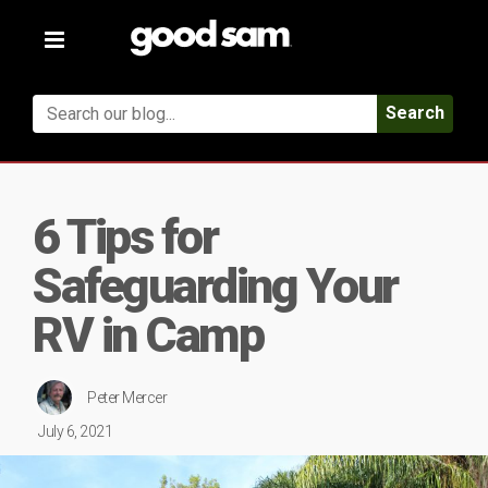
Toggle
navigation
Search
6 Tips for
Safeguarding Your
RV in Camp
Peter Mercer
July 6, 2021