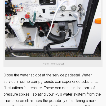
Photo: Peter Mercer
Close the water spigot at the service pedestal. Water
service in some campgrounds can experience substantial
fluctuations in pressure. These can occur in the form of
pressure spikes. Isolating your RV’s water system from the
main source eliminates the possibility of suffering a non-