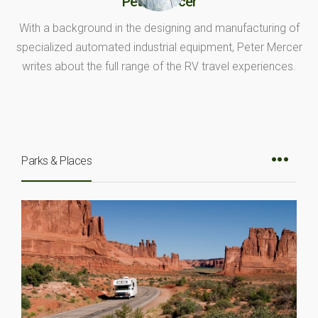
Peter Mercer
With a background in the designing and manufacturing of
specialized automated industrial equipment, Peter Mercer
writes about the full range of the RV travel experiences.
Parks & Places