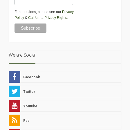
For questions, please see our
Privacy
Policy
&
California Privacy Rights
.
We are Social
Facebook
Twitter
Youtube
Rss