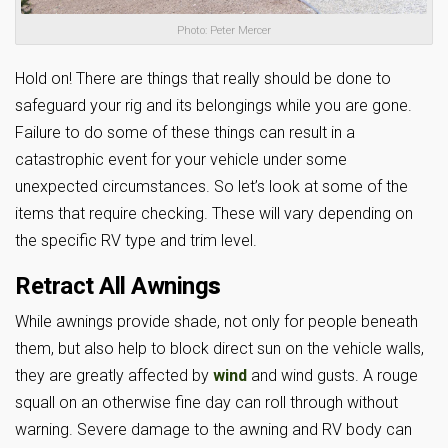
Photo: Peter Mercer
Hold on! There are things that really should be done to
safeguard your rig and its belongings while you are gone.
Failure to do some of these things can result in a
catastrophic event for your vehicle under some
unexpected circumstances. So let’s look at some of the
items that require checking. These will vary depending on
the specific RV type and trim level.
Retract All Awning
s
While awnings provide shade, not only for people beneath
them, but also help to block direct sun on the vehicle walls,
they are greatly affected by
wind
and wind gusts. A rouge
squall on an otherwise fine day can roll through without
warning. Severe damage to the awning and RV body can