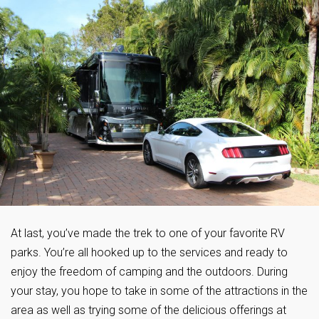
At last, you’ve made the trek to one of your favorite RV
parks. You’re all hooked up to the services and ready to
enjoy the freedom of camping and the outdoors. During
your stay, you hope to take in some of the attractions in the
area as well as trying some of the delicious offerings at