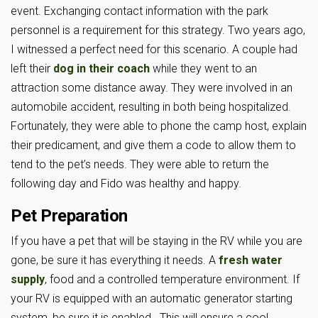
event. Exchanging contact information with the park
personnel is a requirement for this strategy. Two years ago,
I witnessed a perfect need for this scenario. A couple had
left their
dog in their coach
while they went to an
attraction some distance away. They were involved in an
automobile accident, resulting in both being hospitalized.
Fortunately, they were able to phone the camp host, explain
their predicament, and give them a code to allow them to
tend to the pet’s needs. They were able to return the
following day and Fido was healthy and happy.
Pet Preparation
If you have a pet that will be staying in the RV while you are
gone, be sure it has everything it needs. A
fresh water
supply
, food and a controlled temperature environment. If
your RV is equipped with an automatic generator starting
system, be sure it is enabled. This will ensure a cool