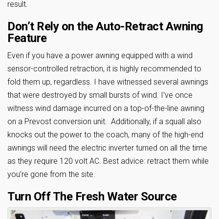
result.
Don’t Rely on the Auto-Retract Awning
Feature
Even if you have a power awning equipped with a wind
sensor-controlled retraction, it is highly recommended to
fold them up, regardless. I have witnessed several awnings
that were destroyed by small bursts of wind. I’ve once
witness wind damage incurred on a top-of-the-line awning
on a Prevost conversion unit. Additionally, if a squall also
knocks out the power to the coach, many of the high-end
awnings will need the electric inverter turned on all the time
as they require 120 volt AC. Best advice: retract them while
you’re gone from the site.
Turn Off The Fresh Water Source