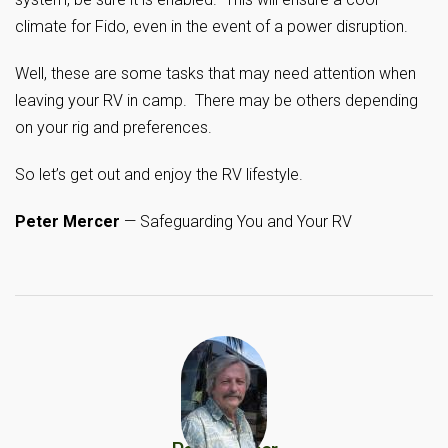
climate for Fido, even in the event of a power disruption.
Well, these are some tasks that may need attention when
leaving your RV in camp. There may be others depending
on your rig and preferences.
So let’s get out and enjoy the RV lifestyle.
Peter Mercer
— Safeguarding You and Your RV