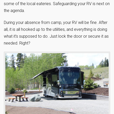
some of the local eateries. Safeguarding your RV is next on
the agenda.
During your absence from camp, your RV will be fine. After
all, it is all hooked up to the utilities, and everything is doing
what it’s supposed to do. Just lock the door or secure it as
needed. Right?