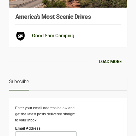
America’s Most Scenic Drives
Good Sam Camping
LOAD MORE
Subscribe
Enter your email address below and
get the latest posts delivered straight
to your inbox.
Email Address