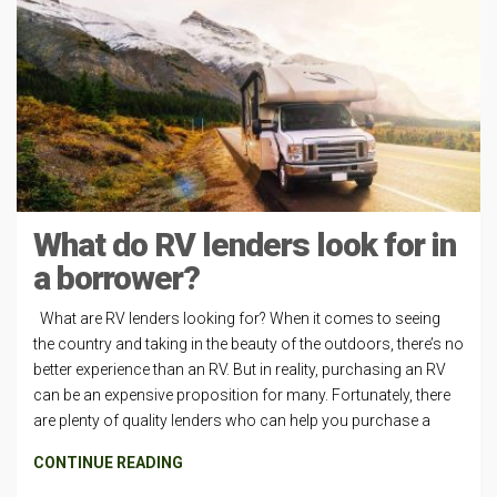
What do RV lenders look for in
a borrower?
What are RV lenders looking for? When it comes to seeing
the country and taking in the beauty of the outdoors, there’s no
better experience than an RV. But in reality, purchasing an RV
can be an expensive proposition for many. Fortunately, there
are plenty of quality lenders who can help you purchase a
CONTINUE READING