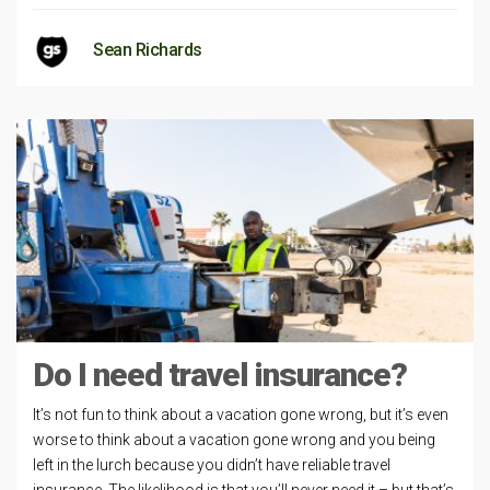
Sean Richards
Do I need travel insurance?
It’s not fun to think about a vacation gone wrong, but it’s even
worse to think about a vacation gone wrong and you being
left in the lurch because you didn’t have reliable travel