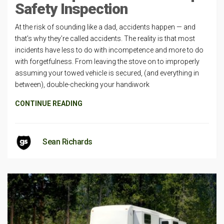
Safety Inspection
At the risk of sounding like a dad, accidents happen — and
that’s why they’re called accidents. The reality is that most
incidents have less to do with incompetence and more to do
with forgetfulness. From leaving the stove on to improperly
assuming your towed vehicle is secured, (and everything in
between), double-checking your handiwork
CONTINUE READING
Sean Richards