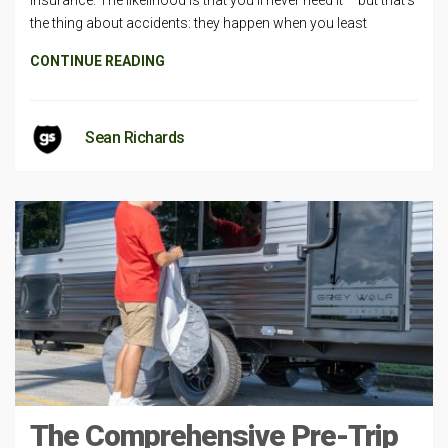
insurance. The likelihood is that you’ll never need it – but that’s
the thing about accidents: they happen when you least
CONTINUE READING
Sean Richards
The Comprehensive Pre-Trip