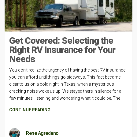
Get Covered: Selecting the
Right RV Insurance for Your
Needs
You don’t realize the urgency of having the best RV insurance
you can afford until things go sideways. This fact became
clear to us on a cold night in Texas, when a mysterious
cracking noise woke us up. We stayed there in silence for a
few minutes, listening and wondering what it could be. The
CONTINUE READING
Rene Agredano