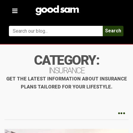
Toggle
navigation
Search
CATEGORY:
INSURANCE
GET THE LATEST INFORMATION ABOUT INSURANCE
PLANS TAILORED FOR YOUR LIFESTYLE.