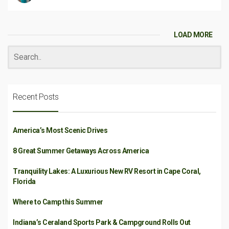
LOAD MORE
Recent Posts
America’s Most Scenic Drives
8 Great Summer Getaways Across America
Tranquility Lakes: A Luxurious New RV Resort in Cape Coral,
Florida
Where to Camp this Summer
Indiana’s Ceraland Sports Park & Campground Rolls Out