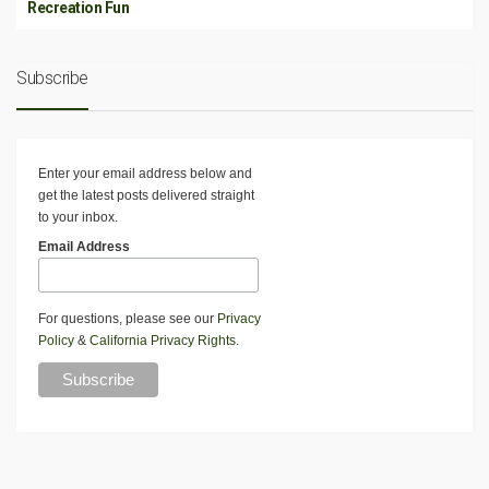
Recreation Fun
Subscribe
Enter your email address below and
get the latest posts delivered straight
to your inbox.
Email Address
For questions, please see our
Privacy
Policy
&
California Privacy Rights
.