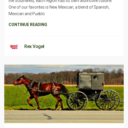
the Southwest, each region has its own distinctive cuisine.
One of our favorites is New Mexican, a blend of Spanish,
Mexican and Pueblo
CONTINUE READING
Rex Vogel