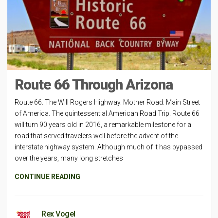
Route 66 Through Arizona
Route 66. The Will Rogers Highway. Mother Road. Main Street
of America. The quintessential American Road Trip. Route 66
will turn 90 years old in 2016, a remarkable milestone for a
road that served travelers well before the advent of the
interstate highway system. Although much of it has bypassed
over the years, many long stretches
CONTINUE READING
Rex Vogel