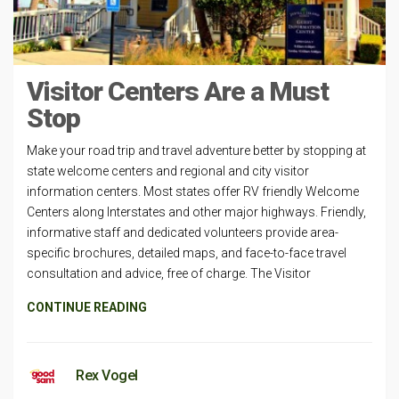
Visitor Centers Are a Must
Stop
Make your road trip and travel adventure better by stopping at
state welcome centers and regional and city visitor
information centers. Most states offer RV friendly Welcome
Centers along Interstates and other major highways. Friendly,
informative staff and dedicated volunteers provide area-
specific brochures, detailed maps, and face-to-face travel
consultation and advice, free of charge. The Visitor
CONTINUE READING
Rex Vogel