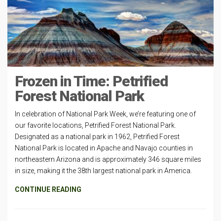
Frozen in Time: Petrified
Forest National Park
In celebration of National Park Week, we’re featuring one of
our favorite locations, Petrified Forest National Park.
Designated as a national park in 1962, Petrified Forest
National Park is located in Apache and Navajo counties in
northeastern Arizona and is approximately 346 square miles
in size, making it the 38th largest national park in America.
CONTINUE READING