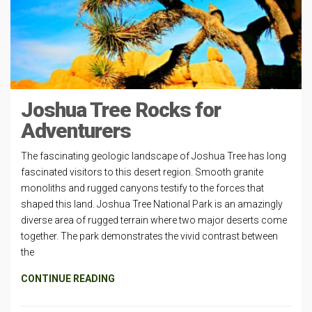
Joshua Tree Rocks for
Adventurers
The fascinating geologic landscape of Joshua Tree has long
fascinated visitors to this desert region. Smooth granite
monoliths and rugged canyons testify to the forces that
shaped this land. Joshua Tree National Park is an amazingly
diverse area of rugged terrain where two major deserts come
together. The park demonstrates the vivid contrast between
the
CONTINUE READING