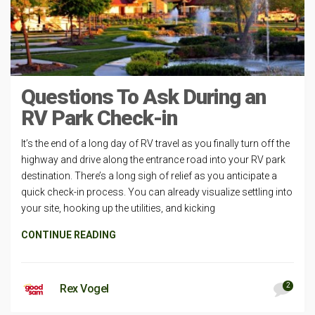
Questions To Ask During an
RV Park Check-in
It’s the end of a long day of RV travel as you finally turn off the
highway and drive along the entrance road into your RV park
destination. There’s a long sigh of relief as you anticipate a
quick check-in process. You can already visualize settling into
your site, hooking up the utilities, and kicking
CONTINUE READING
2
Rex Vogel