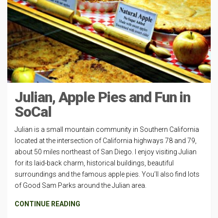
Julian, Apple Pies and Fun in
SoCal
Julian is a small mountain community in Southern California
located at the intersection of California highways 78 and 79,
about 50 miles northeast of San Diego. I enjoy visiting Julian
for its laid-back charm, historical buildings, beautiful
surroundings and the famous apple pies. You’ll also find lots
of Good Sam Parks around the Julian area.
CONTINUE READING