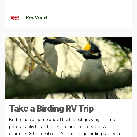
Rex Vogel
Take a Birding RV Trip
Birding has become one of the fastest-growing and most
popular activities in the US and around the world. An
estimated 30 percent of all Americans go birding each year.