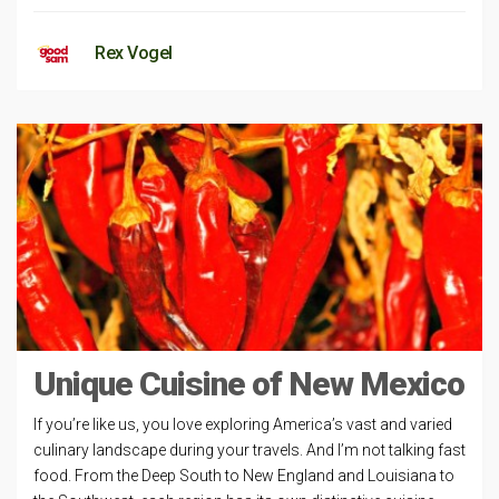
Rex Vogel
Unique Cuisine of New Mexico
If you’re like us, you love exploring America’s vast and varied
culinary landscape during your travels. And I’m not talking fast
food. From the Deep South to New England and Louisiana to