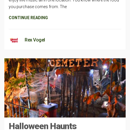
you purchase comes from. The
CONTINUE READING
Rex Vogel
Halloween Haunts