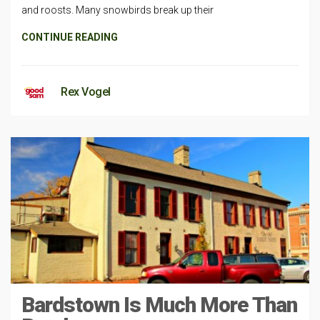
and roosts. Many snowbirds break up their
CONTINUE READING
Rex Vogel
Bardstown Is Much More Than