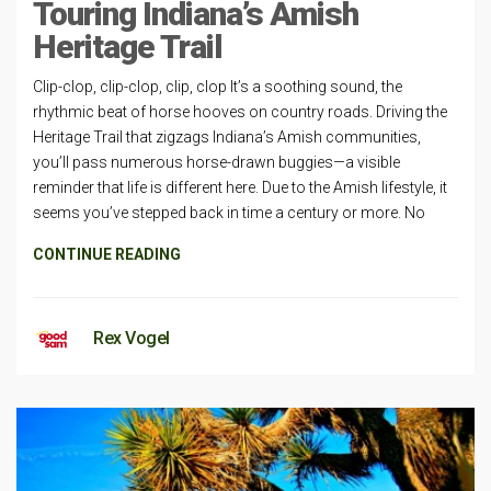
Touring Indiana’s Amish
Heritage Trail
Clip-clop, clip-clop, clip, clop It’s a soothing sound, the
rhythmic beat of horse hooves on country roads. Driving the
Heritage Trail that zigzags Indiana’s Amish communities,
you’ll pass numerous horse-drawn buggies—a visible
reminder that life is different here. Due to the Amish lifestyle, it
seems you’ve stepped back in time a century or more. No
CONTINUE READING
Rex Vogel