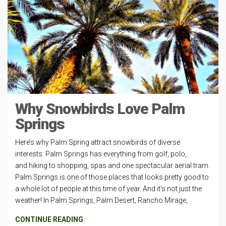
Why Snowbirds Love Palm
Springs
Here’s why Palm Spring attract snowbirds of diverse
interests: Palm Springs has everything from golf, polo,
and hiking to shopping, spas and one spectacular aerial tram.
Palm Springs is one of those places that looks pretty good to
a whole lot of people at this time of year. And it’s not just the
weather! In Palm Springs, Palm Desert, Rancho Mirage,
CONTINUE READING