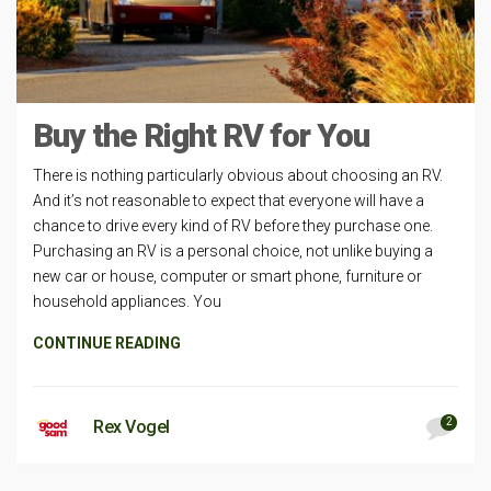
Buy the Right RV for You
There is nothing particularly obvious about choosing an RV.
And it’s not reasonable to expect that everyone will have a
chance to drive every kind of RV before they purchase one.
Purchasing an RV is a personal choice, not unlike buying a
new car or house, computer or smart phone, furniture or
household appliances. You
CONTINUE READING
2
Rex Vogel