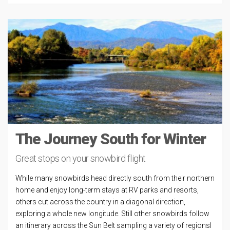
The Journey South for Winter
Great stops on your snowbird flight
While many snowbirds head directly south from their northern
home and enjoy long-term stays at RV parks and resorts,
others cut across the country in a diagonal direction,
exploring a whole new longitude. Still other snowbirds follow
an itinerary across the Sun Belt sampling a variety of regionsl