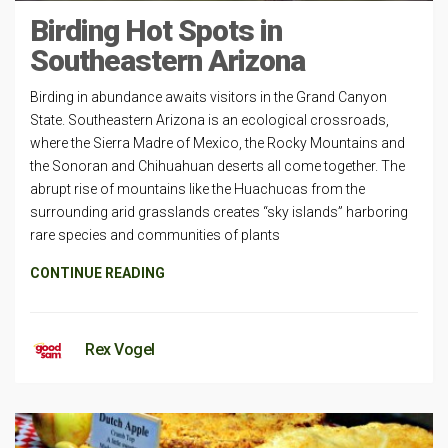
Birding Hot Spots in
Southeastern Arizona
Birding in abundance awaits visitors in the Grand Canyon
State. Southeastern Arizona is an ecological crossroads,
where the Sierra Madre of Mexico, the Rocky Mountains and
the Sonoran and Chihuahuan deserts all come together. The
abrupt rise of mountains like the Huachucas from the
surrounding arid grasslands creates “sky islands” harboring
rare species and communities of plants
CONTINUE READING
Rex Vogel