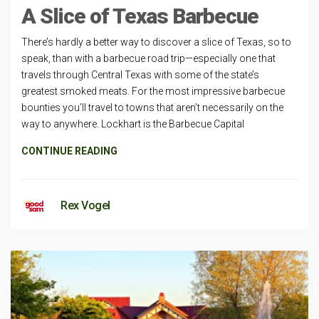
A Slice of Texas Barbecue
There’s hardly a better way to discover a slice of Texas, so to
speak, than with a barbecue road trip—especially one that
travels through Central Texas with some of the state’s
greatest smoked meats. For the most impressive barbecue
bounties you’ll travel to towns that aren’t necessarily on the
way to anywhere. Lockhart is the Barbecue Capital
CONTINUE READING
Rex Vogel