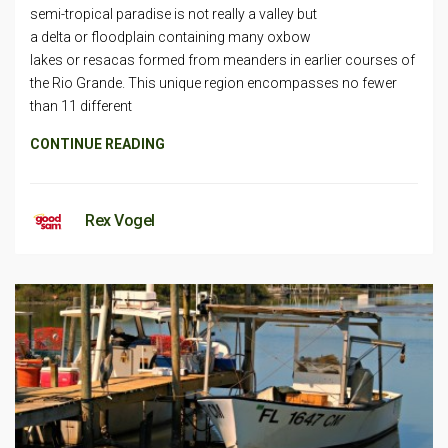
semi-tropical paradise is not really a valley but
a delta or floodplain containing many oxbow
lakes or resacas formed from meanders in earlier courses of
the Rio Grande. This unique region encompasses no fewer
than 11 different
CONTINUE READING
Rex Vogel