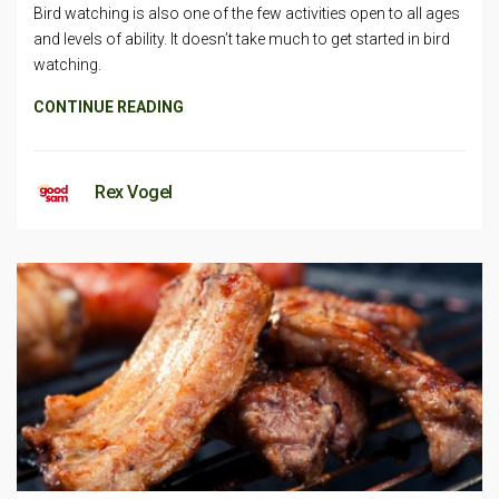
Bird watching is also one of the few activities open to all ages
and levels of ability. It doesn’t take much to get started in bird
watching.
CONTINUE READING
Rex Vogel