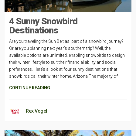
4 Sunny Snowbird
Destinations
Are you traveling the Sun Belt as part of a snowbird journey?
Or are you planning next year’s southern trip? Well, the
available options are unlimited, enabling snowbirds to design
their winter lifestyle to suit their financial ability and social
preferences. Here’s a look at four sunny destinations that
snowbirds call their winter home. Arizona The majority of
CONTINUE READING
Rex Vogel