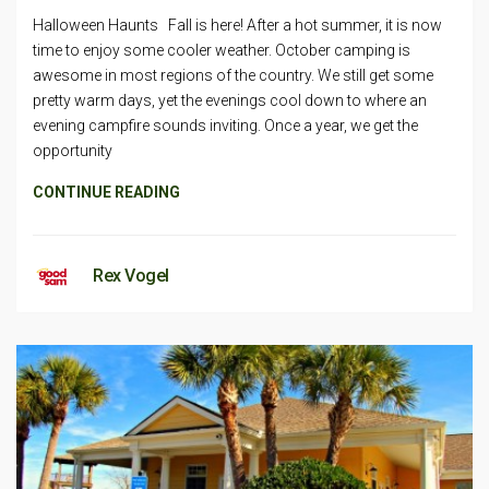
Halloween Haunts Fall is here! After a hot summer, it is now
time to enjoy some cooler weather. October camping is
awesome in most regions of the country. We still get some
pretty warm days, yet the evenings cool down to where an
evening campfire sounds inviting. Once a year, we get the
opportunity
CONTINUE READING
Rex Vogel