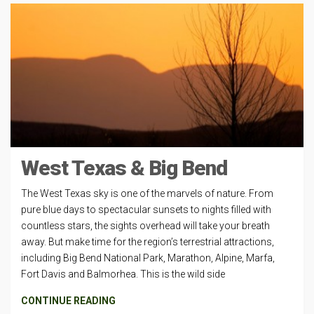
West Texas & Big Bend
The West Texas sky is one of the marvels of nature. From
pure blue days to spectacular sunsets to nights filled with
countless stars, the sights overhead will take your breath
away. But make time for the region’s terrestrial attractions,
including Big Bend National Park, Marathon, Alpine, Marfa,
Fort Davis and Balmorhea. This is the wild side
CONTINUE READING