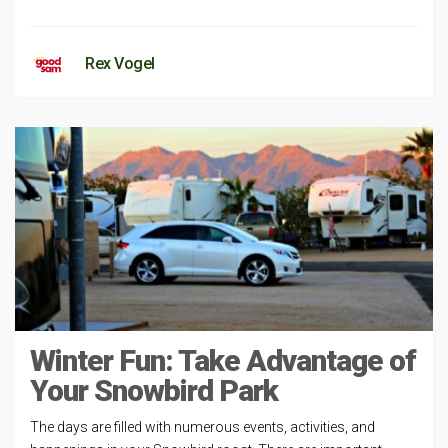
Rex Vogel
Winter Fun: Take Advantage of
Your Snowbird Park
The days are filled with numerous events, activities, and