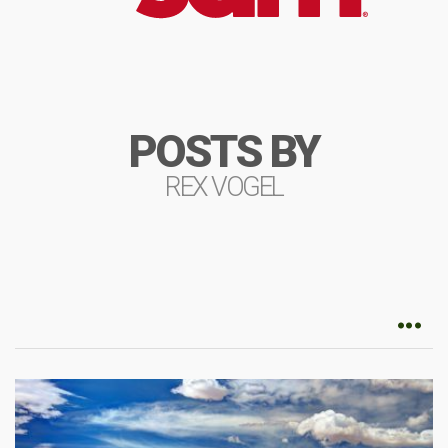
POSTS BY
REX VOGEL