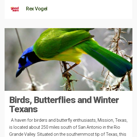
Rex Vogel
Birds, Butterflies and Winter
Texans
A haven for birders and butterfly enthusiasts, Mission, Texas,
is located about 250 miles south of San Antonio in the Rio
Grande Valley. Situated on the southernmost tip of Texas, this