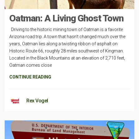
Oatman: A Living Ghost Town
Driving to the historic mining town of Oatman is a favorite
Arizona road trip. A town that hasn’t changed much over the
years, Oatman lies along a twisting ribbon of asphalt on
Historic Route 66, roughly 28 miles southwest of Kingman.
Located in the Black Mountains at an elevation of 2,710 feet,
Oatman comes close
CONTINUE READING
Rex Vogel