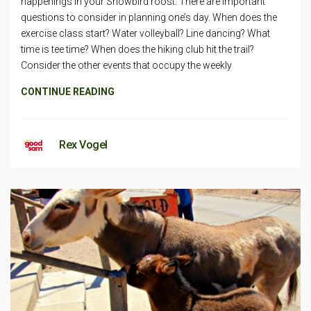
happenings in your Snowbird roost. There are important
questions to consider in planning one’s day. When does the
exercise class start? Water volleyball? Line dancing? What
time is tee time? When does the hiking club hit the trail?
Consider the other events that occupy the weekly
CONTINUE READING
Rex Vogel