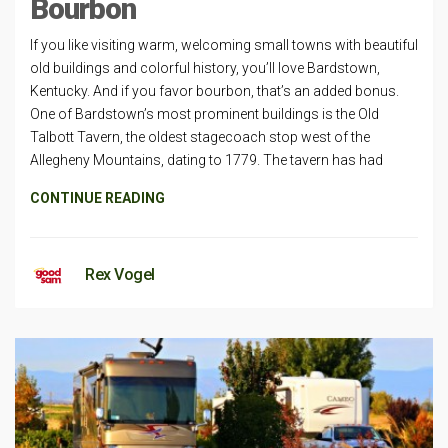
Bourbon
If you like visiting warm, welcoming small towns with beautiful
old buildings and colorful history, you’ll love Bardstown,
Kentucky. And if you favor bourbon, that’s an added bonus.
One of Bardstown’s most prominent buildings is the Old
Talbott Tavern, the oldest stagecoach stop west of the
Allegheny Mountains, dating to 1779. The tavern has had
CONTINUE READING
Rex Vogel