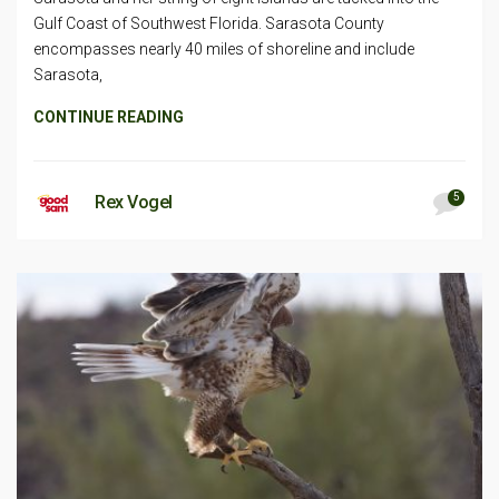
Gulf Coast of Southwest Florida. Sarasota County
encompasses nearly 40 miles of shoreline and include
Sarasota,
CONTINUE READING
5
Rex Vogel