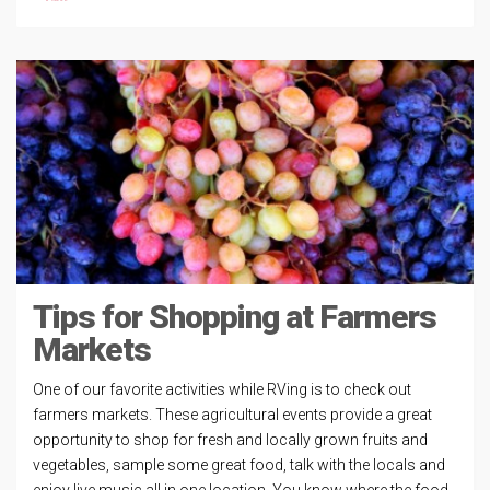
Tips for Shopping at Farmers
Markets
One of our favorite activities while RVing is to check out
farmers markets. These agricultural events provide a great
opportunity to shop for fresh and locally grown fruits and
vegetables, sample some great food, talk with the locals and
enjoy live music all in one location. You know where the food