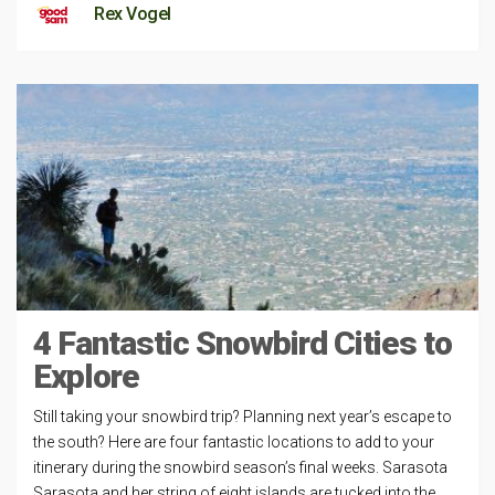
Rex Vogel
4 Fantastic Snowbird Cities to
Explore
Still taking your snowbird trip? Planning next year’s escape to
the south? Here are four fantastic locations to add to your
itinerary during the snowbird season’s final weeks. Sarasota
Sarasota and her string of eight islands are tucked into the