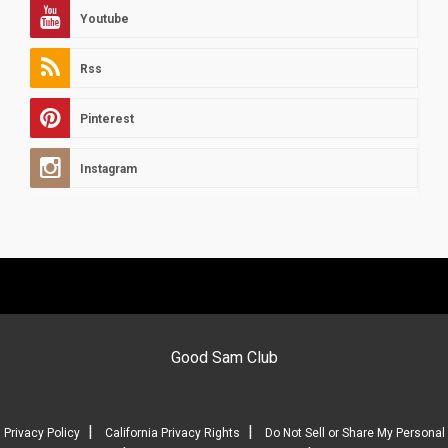
Youtube
Rss
Pinterest
Instagram
Good Sam Club
|
|
Privacy Policy
California Privacy Rights
Do Not Sell or Share My Personal