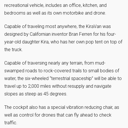
recreational vehicle, includes an office, kitchen, and
bedrooms as well as its own motorbike and drone.
Capable of traveling most anywhere, the KiraVan was
designed by Californian inventor Bran Ferren for his four-
year-old daughter Kira, who has her own pop tent on top of
the truck.
Capable of traversing nearly any terrain, from mud-
swamped roads to rock-covered trails to small bodies of
water, the six-wheeled “terrestrial spaceship” will be able to
travel up to 2,000 miles without resupply and navigate
slopes as steep as 45 degrees.
The cockpit also has a special vibration reducing chair, as
well as control for drones that can fly ahead to check
traffic.