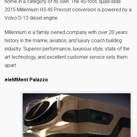
home in a category of its own. The 45-foot, quad-slide
2015 Millennium H3-45 Prevost conversion is powered by a
Volvo D-13 diesel engine.
Millennium is a family owned company with over 20 years
history in the marine, aviation, and luxury coach building
industry. Superior performance, luxurious style, state of the
art technology, and excellent customer service sets them
apart.
eleMMent Palazzo