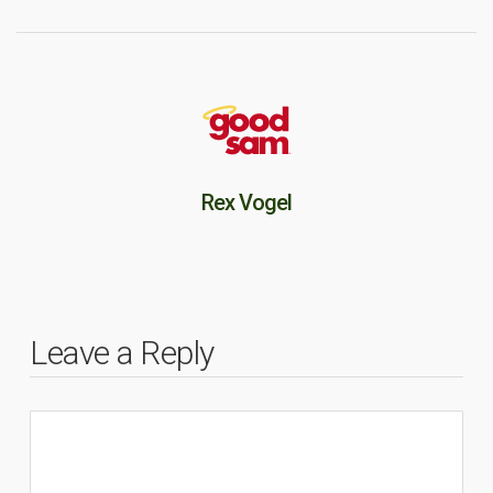
Rex Vogel
Leave a Reply