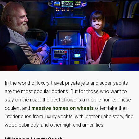
In the world of luxury travel, private jets and super-yachts
are the most popular options. But for those who want to
stay on the road, the best choice is a mobile home. These
opulent and
massive homes on wheels
often take their
interior cues from luxury yachts, with leather upholstery, fine
wood cabinetry, and other high-end amenities.