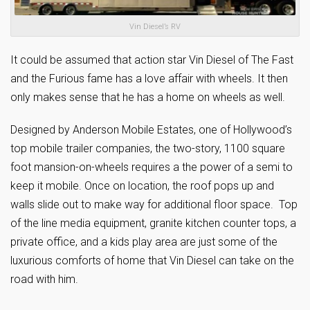
Vin Diesel’s RV
It could be assumed that action star Vin Diesel of The Fast
and the Furious fame has a love affair with wheels. It then
only makes sense that he has a home on wheels as well.
Designed by Anderson Mobile Estates, one of Hollywood’s
top mobile trailer companies, the two-story, 1100 square
foot mansion-on-wheels requires a the power of a semi to
keep it mobile. Once on location, the roof pops up and
walls slide out to make way for additional floor space. Top
of the line media equipment, granite kitchen counter tops, a
private office, and a kids play area are just some of the
luxurious comforts of home that Vin Diesel can take on the
road with him.