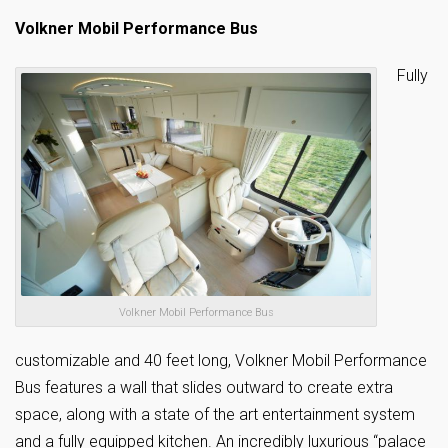
Volkner Mobil Performance Bus
Fully
Volkner Mobil Performance Bus
customizable and 40 feet long, Volkner Mobil Performance
Bus features a wall that slides outward to create extra
space, along with a state of the art entertainment system
and a fully equipped kitchen. An incredibly luxurious “palace