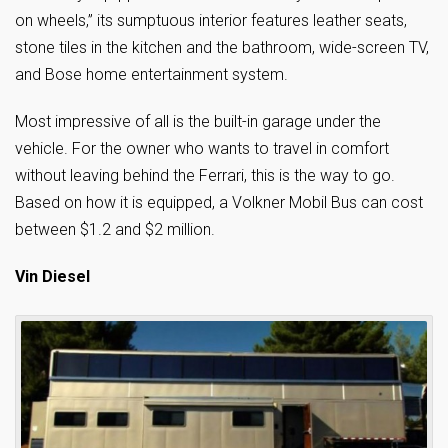
on wheels,” its sumptuous interior features leather seats,
stone tiles in the kitchen and the bathroom, wide-screen TV,
and Bose home entertainment system.
Most impressive of all is the built-in garage under the
vehicle. For the owner who wants to travel in comfort
without leaving behind the Ferrari, this is the way to go.
Based on how it is equipped, a Volkner Mobil Bus can cost
between $1.2 and $2 million.
Vin Diesel