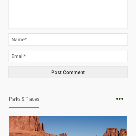
Parks & Places