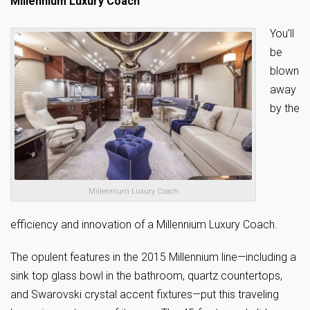
Millennium Luxury Coach
You’ll
be
blown
away
by the
Millennium Luxury Coach
efficiency and innovation of a Millennium Luxury Coach.
The opulent features in the 2015 Millennium line—including a
sink top glass bowl in the bathroom, quartz countertops,
and Swarovski crystal accent fixtures—put this traveling