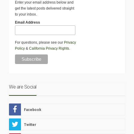
Enter your email address below and
get the latest posts delivered straight
to your inbox.
Email Address
For questions, please see our
Privacy
Policy
&
California Privacy Rights
.
We are Social
Facebook
Twitter