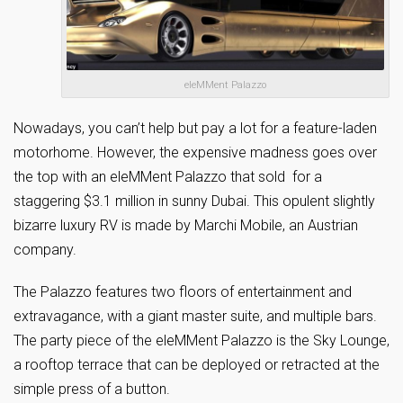
eleMMent Palazzo
Nowadays, you can’t help but pay a lot for a feature-laden
motorhome. However, the expensive madness goes over
the top with an eleMMent Palazzo that sold for a
staggering $3.1 million in sunny Dubai. This opulent slightly
bizarre luxury RV is made by Marchi Mobile, an Austrian
company.
The Palazzo features two floors of entertainment and
extravagance, with a giant master suite, and multiple bars.
The party piece of the eleMMent Palazzo is the Sky Lounge,
a rooftop terrace that can be deployed or retracted at the
simple press of a button.