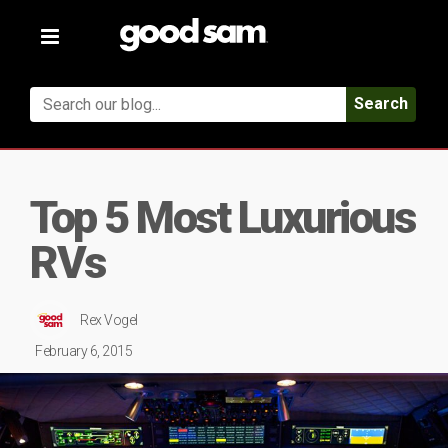
Toggle
navigation
Search
Top 5 Most Luxurious
RVs
Rex Vogel
February 6, 2015