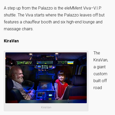
A step up from the Palazzo is the eleMMent Viva–V.I.P.
shuttle. The Viva starts where the Palazzo leaves off but
features a chauffeur booth and six high-end lounge and
massage chairs.
KiraVan
The
KiraVan,
a giant
custom
built off
road
KiraVan