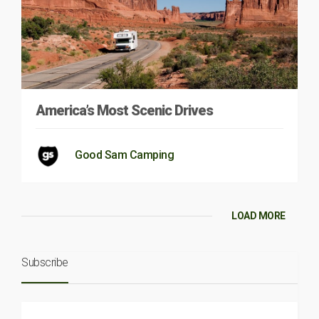
America’s Most Scenic Drives
Good Sam Camping
LOAD MORE
Subscribe