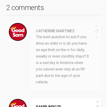
2 comments
-1
CATHERINE MARTINEZ
The best question to ask if you
drive an older rv is do you have
an age limit on the rv for daily,
weakly or even monthly stays? It
is a sad day in America when
you cannot even stay at an RV
park due to tne age of your
vehicle.
RAMBLINROZE