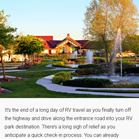
It’s the end of a long day of RV travel as you finally turn off
the highway and drive along the entrance road into your RV
park destination. There’s a long sigh of relief as you
anticipate a quick check-in process. You can already