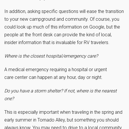
In addition, asking specific questions will ease the transition
to your new campground and community. Of course, you
could look up much of this information on Google, but the
people at the front desk can provide the kind of local,
insider information that is invaluable for RV travelers.
Where is the closest hospital/emergency care?
A medical emergency requiring a hospital or urgent
care center can happen at any hour, day or night.
Do you have a storm shelter? If not, where is the nearest
one?
This is especially important when traveling in the spring and
early summer in Tornado Alley, but something you should
always know. You may need to drive to a local community