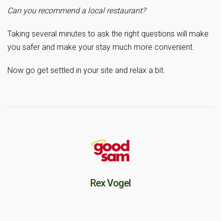
Can you recommend a local restaurant?
Taking several minutes to ask the right questions will make
you safer and make your stay much more convenient.
Now go get settled in your site and relax a bit.
Rex Vogel