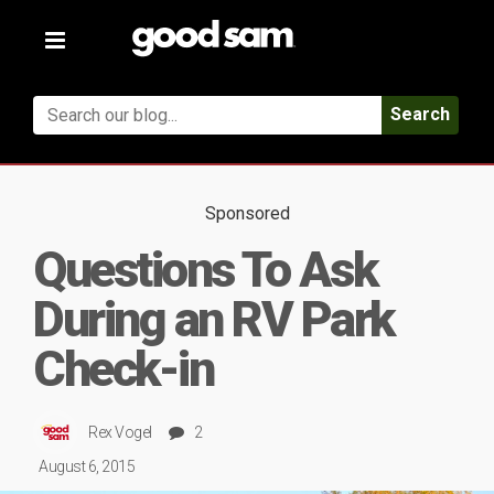
Toggle
navigation
Search
Sponsored
Questions To Ask
During an RV Park
Check-in
Rex Vogel
2
August 6, 2015