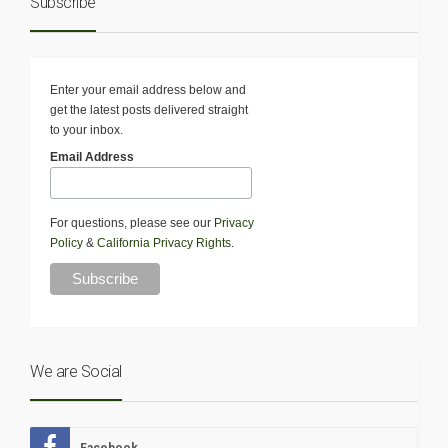
Subscribe
Enter your email address below and
get the latest posts delivered straight
to your inbox.
Email Address
For questions, please see our
Privacy
Policy
&
California Privacy Rights
.
We are Social