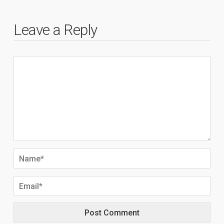
Leave a Reply