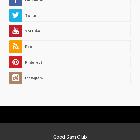
Facebook
Twitter
Youtube
Rss
Pinterest
Instagram
Good Sam Club