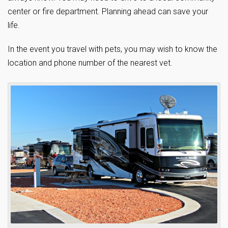
center or fire department. Planning ahead can save your
life.
In the event you travel with pets, you may wish to know the
location and phone number of the nearest vet.