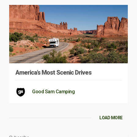
America’s Most Scenic Drives
Good Sam Camping
LOAD MORE