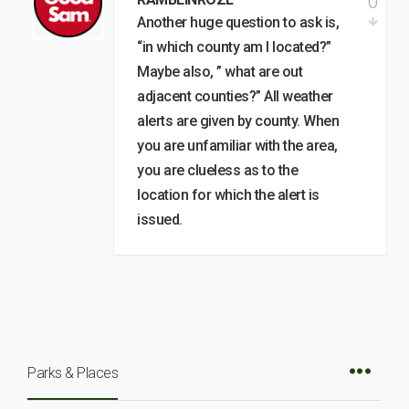
0
Another huge question to ask is,
“in which county am I located?”
Maybe also, ” what are out
adjacent counties?” All weather
alerts are given by county. When
you are unfamiliar with the area,
you are clueless as to the
location for which the alert is
issued.
Parks & Places