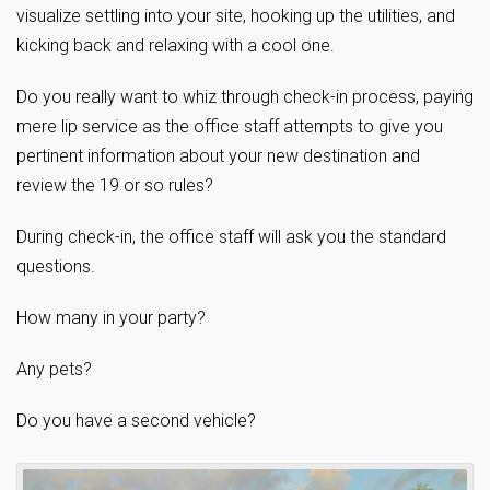
visualize settling into your site, hooking up the utilities, and
kicking back and relaxing with a cool one.
Do you really want to whiz through check-in process, paying
mere lip service as the office staff attempts to give you
pertinent information about your new destination and
review the 19 or so rules?
During check-in, the office staff will ask you the standard
questions.
How many in your party?
Any pets?
Do you have a second vehicle?