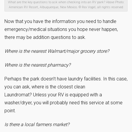
What are the key questions to ask when checking into an RV park? Above Photo:
American RV Resort, Albuquerque, New Mexico. © Rex Vogel, all rights reserved
Now that you have the information you need to handle
emergency/medical situations you hope never happen,
there may be addition questions to ask.
Where is the nearest Walmart/major grocery store?
Where is the nearest pharmacy?
Perhaps the park doesn’t have laundry facilities. In this case,
you can ask, where is the closest clean
Laundromat? Unless your RV is equipped with a
washer/dryer, you will probably need this service at some
point.
Is there a local farmers market?