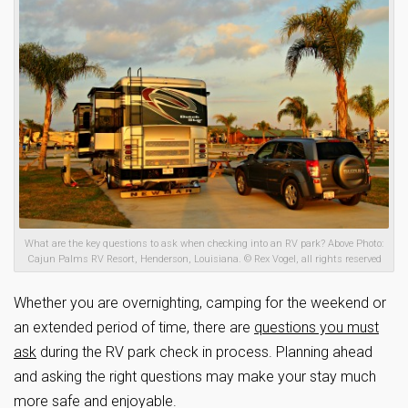
What are the key questions to ask when checking into an RV park? Above Photo:
Cajun Palms RV Resort, Henderson, Louisiana. © Rex Vogel, all rights reserved
Whether you are overnighting, camping for the weekend or
an extended period of time, there are
questions you must
ask
during the RV park check in process. Planning ahead
and asking the right questions may make your stay much
more safe and enjoyable.