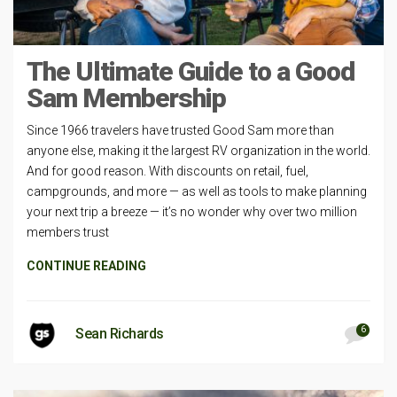
The Ultimate Guide to a Good
Sam Membership
Since 1966 travelers have trusted Good Sam more than
anyone else, making it the largest RV organization in the world.
And for good reason. With discounts on retail, fuel,
campgrounds, and more — as well as tools to make planning
your next trip a breeze — it’s no wonder why over two million
members trust
CONTINUE READING
6
Sean Richards