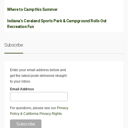
Where to Camp this Summer
Indiana’s Ceraland Sports Park & Campground Rolls Out
Recreation Fun
Subscribe
Enter your email address below and
get the latest posts delivered straight
to your inbox.
Email Address
For questions, please see our
Privacy
Policy
&
California Privacy Rights
.