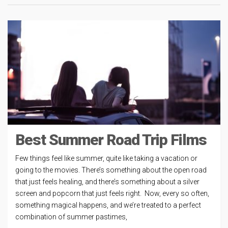
Best Summer Road Trip Films
Few things feel like summer, quite like taking a vacation or
going to the movies. There’s something about the open road
that just feels healing, and there’s something about a silver
screen and popcorn that just feels right. Now, every so often,
something magical happens, and we’re treated to a perfect
combination of summer pastimes,