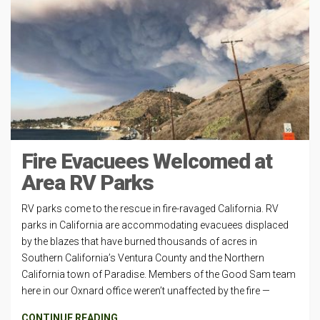
Fire Evacuees Welcomed at
Area RV Parks
RV parks come to the rescue in fire-ravaged California. RV
parks in California are accommodating evacuees displaced
by the blazes that have burned thousands of acres in
Southern California’s Ventura County and the Northern
California town of Paradise. Members of the Good Sam team
here in our Oxnard office weren’t unaffected by the fire —
CONTINUE READING