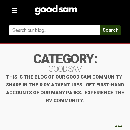
Toggle
navigation
Search
CATEGORY:
GOOD SAM
THIS IS THE BLOG OF OUR GOOD SAM COMMUNITY.
SHARE IN THEIR RV ADVENTURES. GET FIRST-HAND
ACCOUNTS OF OUR MANY PARKS. EXPERIENCE THE
RV COMMUNITY.