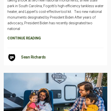
taking a look at two new national monuments, a new state
park in South Carolina, Fogotti’s high-efficiency tankless water
heater, and Lippert’s cost-effective tool kit. Two new national
monuments designated by President Biden After years of
advocacy, President Biden has recently designated two
national
CONTINUE READING
Sean Richards