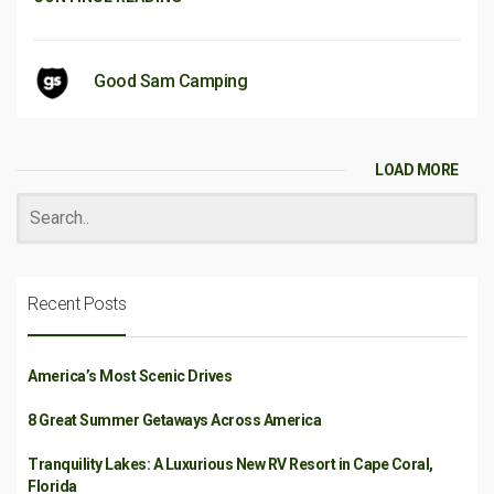
Good Sam Camping
LOAD MORE
Recent Posts
America’s Most Scenic Drives
8 Great Summer Getaways Across America
Tranquility Lakes: A Luxurious New RV Resort in Cape Coral,
Florida