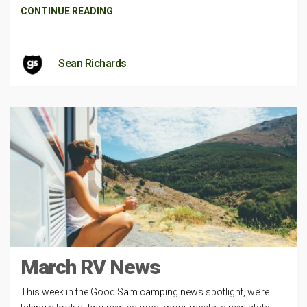
CONTINUE READING
Sean Richards
March RV News
This week in the Good Sam camping news spotlight, we’re