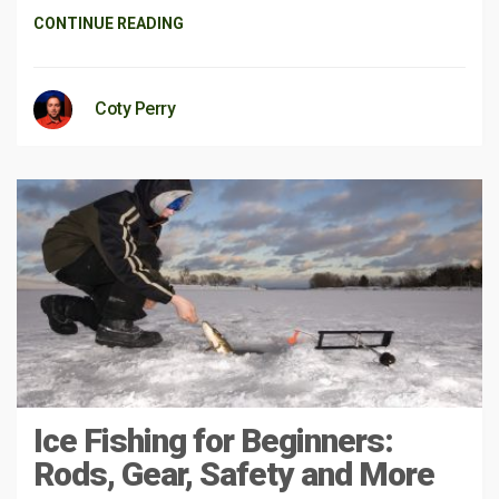
CONTINUE READING
Coty Perry
Ice Fishing for Beginners:
Rods, Gear, Safety and More