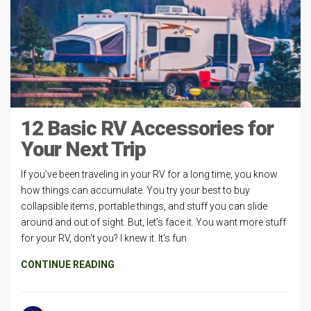
12 Basic RV Accessories for
Your Next Trip
If you’ve been traveling in your RV for a long time, you know
how things can accumulate. You try your best to buy
collapsible items, portable things, and stuff you can slide
around and out of sight. But, let’s face it. You want more stuff
for your RV, don’t you? I knew it. It’s fun
CONTINUE READING