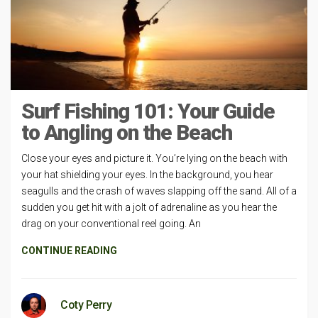
Surf Fishing 101: Your Guide
to Angling on the Beach
Close your eyes and picture it. You’re lying on the beach with
your hat shielding your eyes. In the background, you hear
seagulls and the crash of waves slapping off the sand. All of a
sudden you get hit with a jolt of adrenaline as you hear the
drag on your conventional reel going. An
CONTINUE READING
Coty Perry