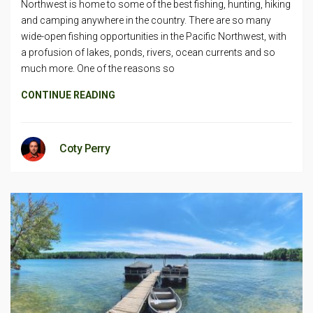
Northwest is home to some of the best fishing, hunting, hiking
and camping anywhere in the country. There are so many
wide-open fishing opportunities in the Pacific Northwest, with
a profusion of lakes, ponds, rivers, ocean currents and so
much more. One of the reasons so
CONTINUE READING
Coty Perry