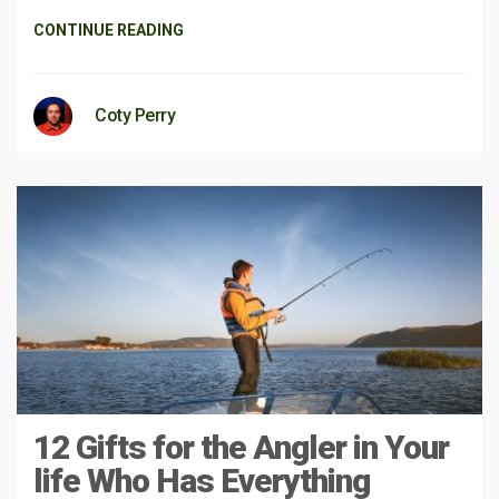
CONTINUE READING
Coty Perry
12 Gifts for the Angler in Your
life Who Has Everything