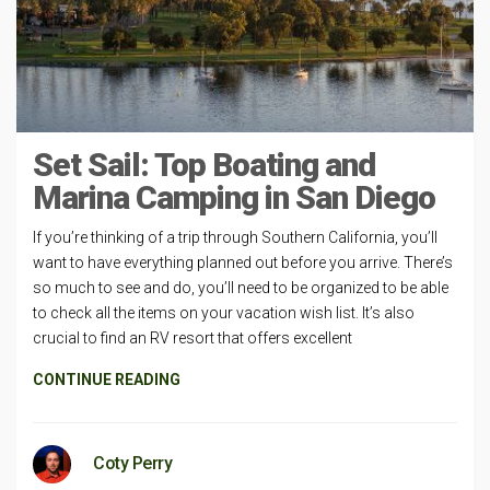
Set Sail: Top Boating and
Marina Camping in San Diego
If you’re thinking of a trip through Southern California, you’ll
want to have everything planned out before you arrive. There’s
so much to see and do, you’ll need to be organized to be able
to check all the items on your vacation wish list. It’s also
crucial to find an RV resort that offers excellent
CONTINUE READING
Coty Perry