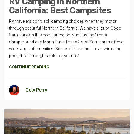
RV Camping in Northern
California: Best Campsites
RV travelers don’t lack camping choices when they motor
through beautiful Northern California. We have a lot of Good
Sam Parks in this popular region, such as the Olema
Campground and Marin Park. These Good Sam parks offer a
wide range of amenities. Some of these include a swimming
pool, drive-through spots for your RV
CONTINUE READING
Coty Perry