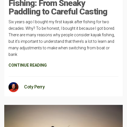
Fishing: From Sneaky
Paddling to Careful Casting
Six years ago I bought my first kayak after fishing for two
decades. Why? To be honest, I bought it because I got bored.
There are many reasons why people consider kayak fishing,
but it’s important to understand that there’s a lot to learn and
many adjustments to make when switching from boat or
bank
CONTINUE READING
Coty Perry