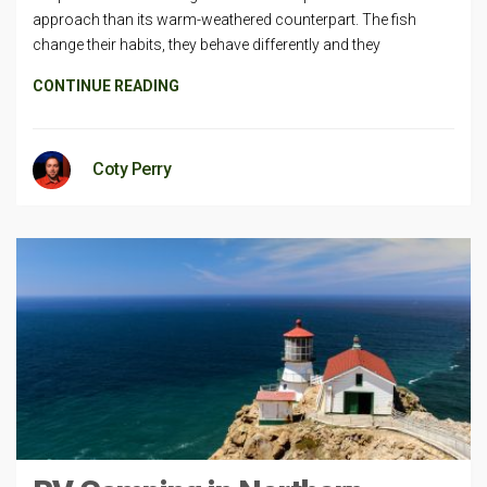
approach than its warm-weathered counterpart. The fish
change their habits, they behave differently and they
CONTINUE READING
Coty Perry