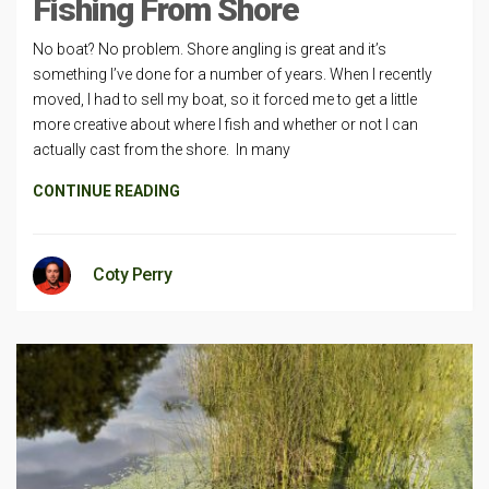
Fishing From Shore
No boat? No problem. Shore angling is great and it’s
something I’ve done for a number of years. When I recently
moved, I had to sell my boat, so it forced me to get a little
more creative about where I fish and whether or not I can
actually cast from the shore. In many
CONTINUE READING
Coty Perry