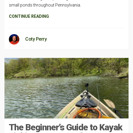
small ponds throughout Pennsylvania.
CONTINUE READING
Coty Perry
The Beginner’s Guide to Kayak