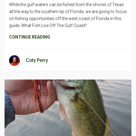
While the gulf waters can be fished from the shores of Texas
all the way to the southern tip of Florida, we are going to focus
on fishing opportunities off the west coast of Florida in this
guide. What Fish Live Off The Gulf Coast?
CONTINUE READING
Coty Perry