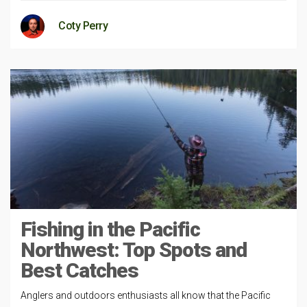
Coty Perry
Fishing in the Pacific
Northwest: Top Spots and
Best Catches
Anglers and outdoors enthusiasts all know that the Pacific