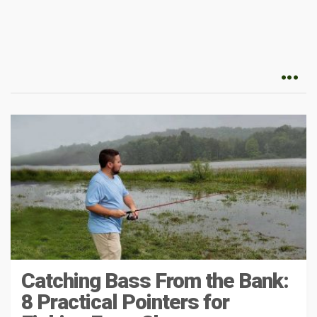
Catching Bass From the Bank:
8 Practical Pointers for