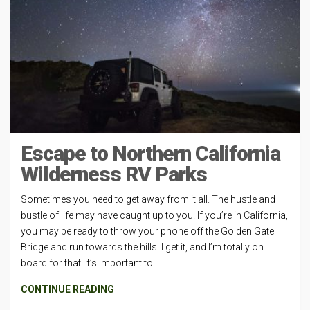
Escape to Northern California
Wilderness RV Parks
Sometimes you need to get away from it all. The hustle and
bustle of life may have caught up to you. If you’re in California,
you may be ready to throw your phone off the Golden Gate
Bridge and run towards the hills. I get it, and I’m totally on
board for that. It’s important to
CONTINUE READING