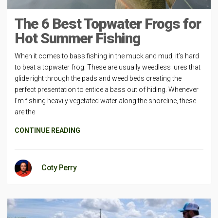
The 6 Best Topwater Frogs for
Hot Summer Fishing
When it comes to bass fishing in the muck and mud, it’s hard
to beat a topwater frog. These are usually weedless lures that
glide right through the pads and weed beds creating the
perfect presentation to entice a bass out of hiding. Whenever
I’m fishing heavily vegetated water along the shoreline, these
are the
CONTINUE READING
Coty Perry