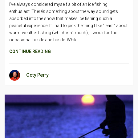
I’ve always considered myself a bit of an ice fishing
enthusiast. There’s something about the way sound gets
absorbed into the snow that makes ice fishing such a
peaceful experience. If I had to pick the thing I like “least” about
warm-weather fishing (which isn’t much), it would be the
occasional hustle and bustle. While
CONTINUE READING
Coty Perry