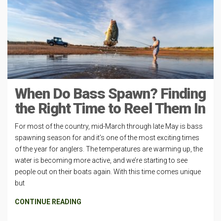
When Do Bass Spawn? Finding
the Right Time to Reel Them In
For most of the country, mid-March through late May is bass
spawning season for and it’s one of the most exciting times
of the year for anglers. The temperatures are warming up, the
water is becoming more active, and we’re starting to see
people out on their boats again. With this time comes unique
but
CONTINUE READING