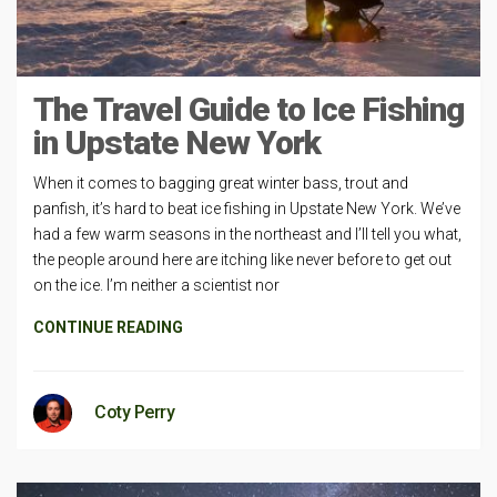
The Travel Guide to Ice Fishing
in Upstate New York
When it comes to bagging great winter bass, trout and
panfish, it’s hard to beat ice fishing in Upstate New York. We’ve
had a few warm seasons in the northeast and I’ll tell you what,
the people around here are itching like never before to get out
on the ice. I’m neither a scientist nor
CONTINUE READING
Coty Perry