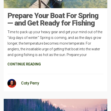
Prepare Your Boat For Spring
— and Get Ready for Fishing
Time to pack up your heavy gear and get your mind out of the
“dog days of winter.” Spring is coming, and as the days grow
longer; the temperature becomes more temperate. For
anglers, the insatiable urge of getting that boat into the water
and going fishing is as hot as the sun. Prepare your
CONTINUE READING
Coty Perry