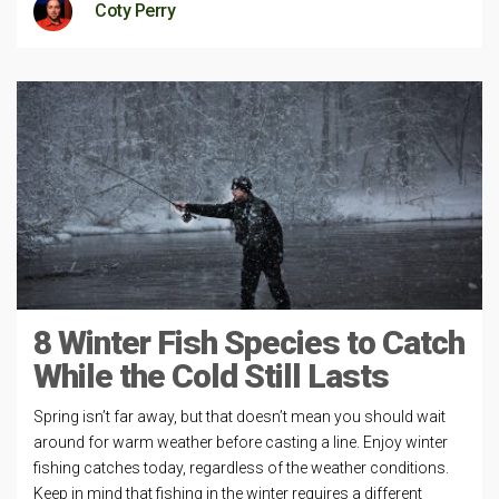
Coty Perry
8 Winter Fish Species to Catch
While the Cold Still Lasts
Spring isn’t far away, but that doesn’t mean you should wait
around for warm weather before casting a line. Enjoy winter
fishing catches today, regardless of the weather conditions.
Keep in mind that fishing in the winter requires a different