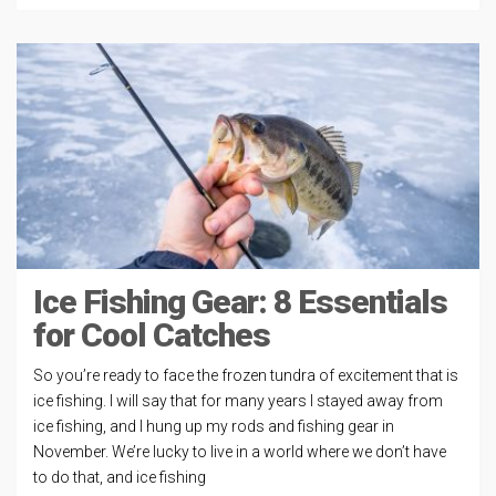
Ice Fishing Gear: 8 Essentials
for Cool Catches
So you’re ready to face the frozen tundra of excitement that is
ice fishing. I will say that for many years I stayed away from
ice fishing, and I hung up my rods and fishing gear in
November. We’re lucky to live in a world where we don’t have
to do that, and ice fishing