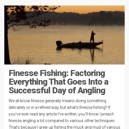
Finesse Fishing: Factoring
Everything That Goes Into a
Successful Day of Angling
We all know finesse generally means doing something
delicately or in a refined way, but what’s finesse fishing? If
you’ve ever read any article I’ve written, you’ll know I preach
finesse angling a lot compared to various other techniques.
That’s because I grew up fishing the muck and mud of various