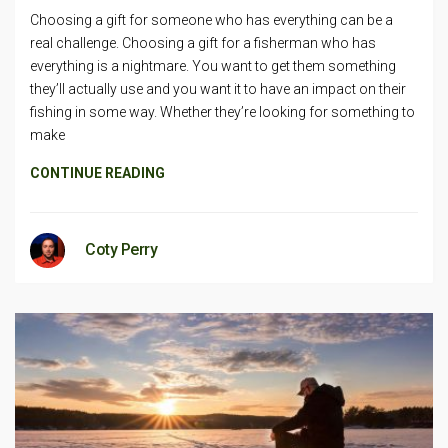
Choosing a gift for someone who has everything can be a
real challenge. Choosing a gift for a fisherman who has
everything is a nightmare. You want to get them something
they’ll actually use and you want it to have an impact on their
fishing in some way. Whether they’re looking for something to
make
CONTINUE READING
Coty Perry