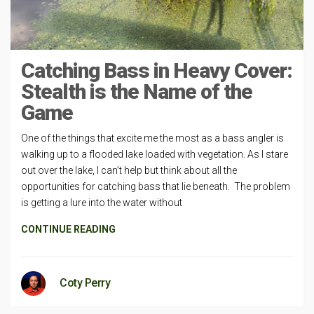
Catching Bass in Heavy Cover:
Stealth is the Name of the
Game
One of the things that excite me the most as a bass angler is
walking up to a flooded lake loaded with vegetation. As I stare
out over the lake, I can’t help but think about all the
opportunities for catching bass that lie beneath. The problem
is getting a lure into the water without
CONTINUE READING
Coty Perry