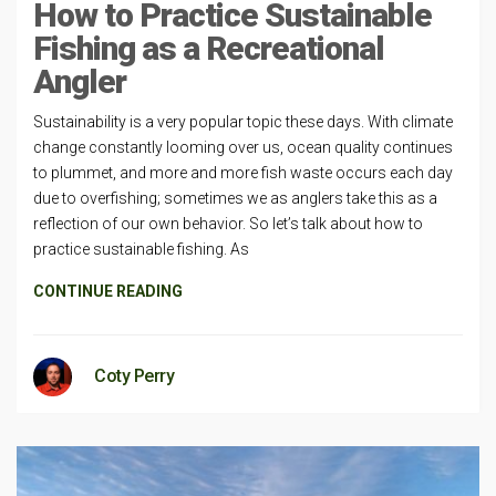
How to Practice Sustainable
Fishing as a Recreational
Angler
Sustainability is a very popular topic these days. With climate
change constantly looming over us, ocean quality continues
to plummet, and more and more fish waste occurs each day
due to overfishing; sometimes we as anglers take this as a
reflection of our own behavior. So let’s talk about how to
practice sustainable fishing. As
CONTINUE READING
Coty Perry