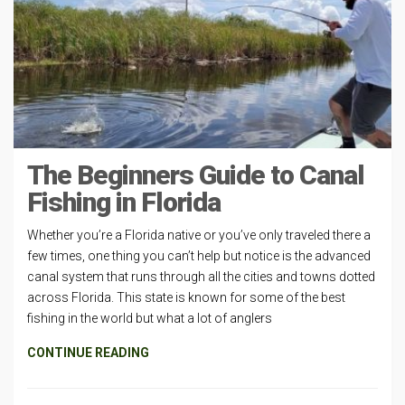
The Beginners Guide to Canal
Fishing in Florida
Whether you’re a Florida native or you’ve only traveled there a
few times, one thing you can’t help but notice is the advanced
canal system that runs through all the cities and towns dotted
across Florida. This state is known for some of the best
fishing in the world but what a lot of anglers
CONTINUE READING