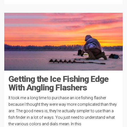
Getting the Ice Fishing Edge
With Angling Flashers
It took me a long time to purchase an ice fishing flasher
because I thought they were way more complicated than they
are. The good news is, they’re actually simpler to use than a
fish finder in a lot of ways. You just need to understand what
the various colors and dials mean. In this