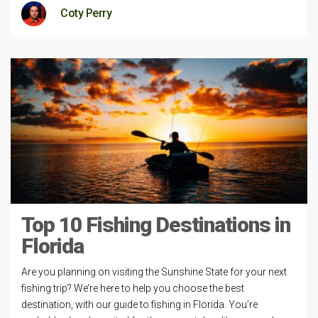
Coty Perry
Top 10 Fishing Destinations in
Florida
Are you planning on visiting the Sunshine State for your next
fishing trip? We’re here to help you choose the best
destination, with our guide to fishing in Florida. You’re