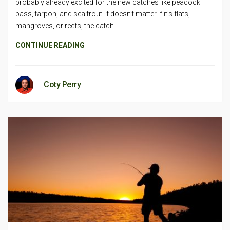
probably already excited for the new catches like peacock
bass, tarpon, and sea trout. It doesn’t matter if it’s flats,
mangroves, or reefs, the catch
CONTINUE READING
Coty Perry