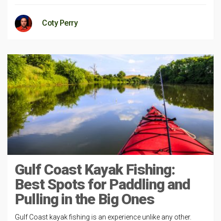
Coty Perry
Gulf Coast Kayak Fishing:
Best Spots for Paddling and
Pulling in the Big Ones
Gulf Coast kayak fishing is an experience unlike any other.