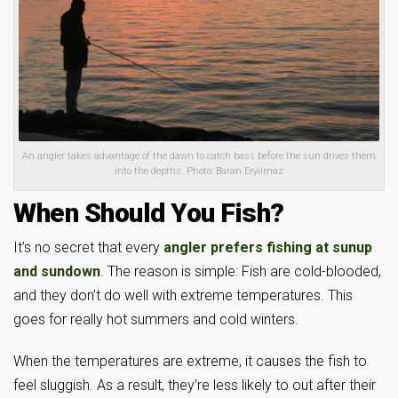
An angler takes advantage of the dawn to catch bass before the sun drives them
into the depths. Photo: Baran Eryilmaz
When Should You Fish?
It’s no secret that every
angler prefers fishing at sunup
and sundown
. The reason is simple: Fish are cold-blooded,
and they don’t do well with extreme temperatures. This
goes for really hot summers and cold winters.
When the temperatures are extreme, it causes the fish to
feel sluggish. As a result, they’re less likely to out after their