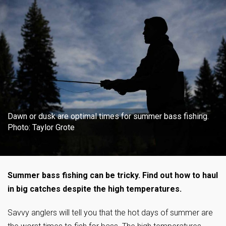
Dawn or dusk are optimal times for summer bass fishing.
Photo: Taylor Grote
Summer bass fishing can be tricky. Find out how to haul
in big catches despite the high temperatures.
Savvy anglers will tell you that the hot days of summer are