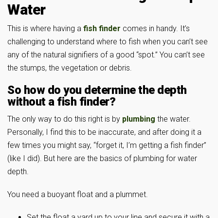
Water
This is where having a
fish finder
comes in handy. It’s
challenging to understand where to fish when you can’t see
any of the natural signifiers of a good “spot.” You can’t see
the stumps, the vegetation or debris.
So how do you determine the depth
without a fish finder?
The only way to do this right is by
plumbing
the water.
Personally, I find this to be inaccurate, and after doing it a
few times you might say, “forget it, I’m getting a fish finder”
(like I did). But here are the basics of plumbing for water
depth.
You need a buoyant float and a plummet.
Set the float a yard up to your line and secure it with a