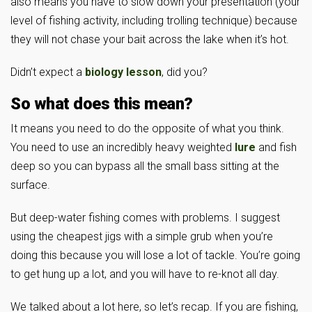
also means you have to slow down your presentation (your
level of fishing activity, including trolling technique) because
they will not chase your bait across the lake when it’s hot.
Didn’t expect a
biology lesson
, did you?
So what does this mean?
It means you need to do the opposite of what you think.
You need to use an incredibly heavy weighted
lure
and fish
deep so you can bypass all the small bass sitting at the
surface.
But deep-water fishing comes with problems. I suggest
using the cheapest jigs with a simple grub when you’re
doing this because you will lose a lot of tackle. You’re going
to get hung up a lot, and you will have to re-knot all day.
We talked about a lot here, so let’s recap. If you are fishing,