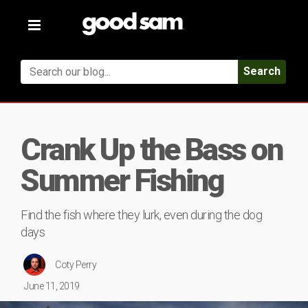
Toggle
navigation
Search
Crank Up the Bass on
Summer Fishing
Find the fish where they lurk, even during the dog
days
Coty Perry
June 11, 2019