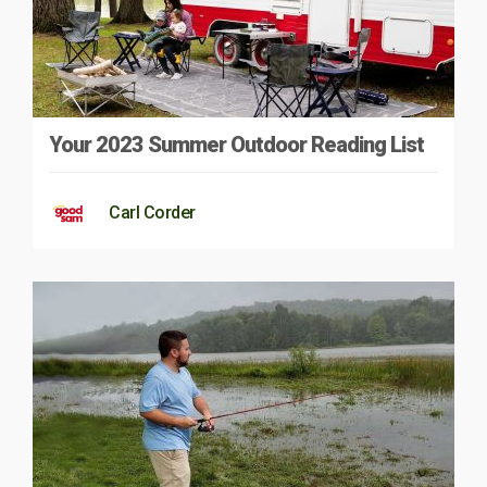
Your 2023 Summer Outdoor Reading List
Carl Corder