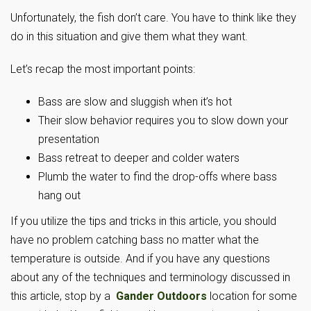
Unfortunately, the fish don’t care. You have to think like they
do in this situation and give them what they want.
Let’s recap the most important points:
Bass are slow and sluggish when it’s hot
Their slow behavior requires you to slow down your
presentation
Bass retreat to deeper and colder waters
Plumb the water to find the drop-offs where bass
hang out
If you utilize the tips and tricks in this article, you should
have no problem catching bass no matter what the
temperature is outside. And if you have any questions
about any of the techniques and terminology discussed in
this article, stop by a
Gander Outdoors
location for some