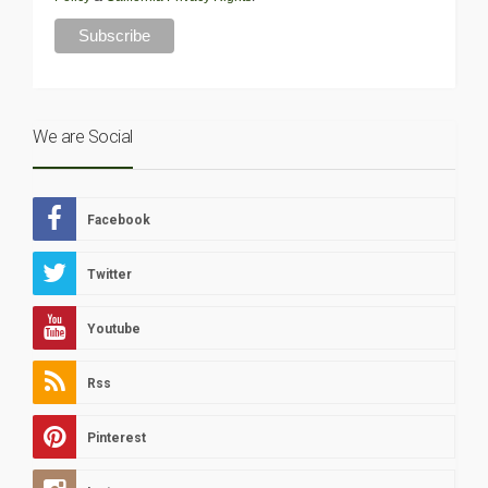
We are Social
Facebook
Twitter
Youtube
Rss
Pinterest