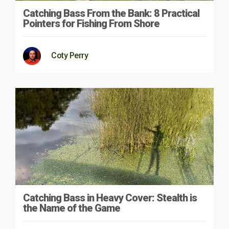
Catching Bass From the Bank: 8 Practical
Pointers for Fishing From Shore
Coty Perry
Catching Bass in Heavy Cover: Stealth is
the Name of the Game