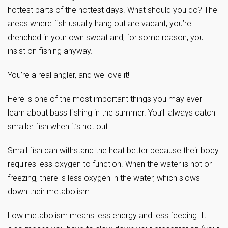
hottest parts of the hottest days. What should you do? The
areas where fish usually hang out are vacant, you’re
drenched in your own sweat and, for some reason, you
insist on fishing anyway.
You’re a real angler, and we love it!
Here is one of the most important things you may ever
learn about bass fishing in the summer. You’ll always catch
smaller fish when it’s hot out.
Small fish can withstand the heat better because their body
requires less oxygen to function. When the water is hot or
freezing, there is less oxygen in the water, which slows
down their metabolism.
Low metabolism means less energy and less feeding. It