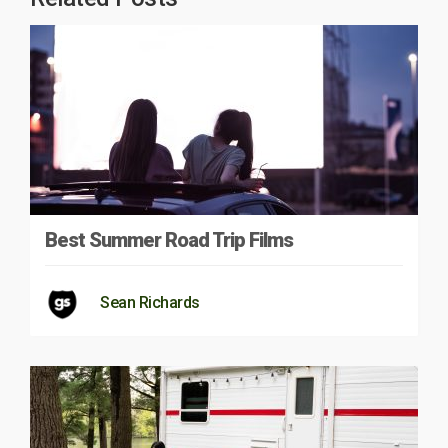
Best Summer Road Trip Films
Sean Richards