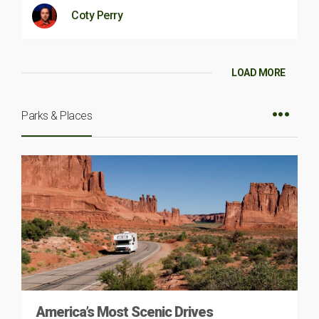
Coty Perry
LOAD MORE
Parks & Places
America’s Most Scenic Drives