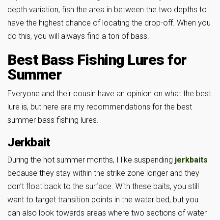
depth variation, fish the area in between the two depths to
have the highest chance of locating the drop-off. When you
do this, you will always find a ton of bass.
Best Bass Fishing Lures for
Summer
Everyone and their cousin have an opinion on what the best
lure is, but here are my recommendations for the best
summer bass fishing lures.
Jerkbait
During the hot summer months, I like suspending
jerkbaits
because they stay within the strike zone longer and they
don’t float back to the surface. With these baits, you still
want to target transition points in the water bed, but you
can also look towards areas where two sections of water