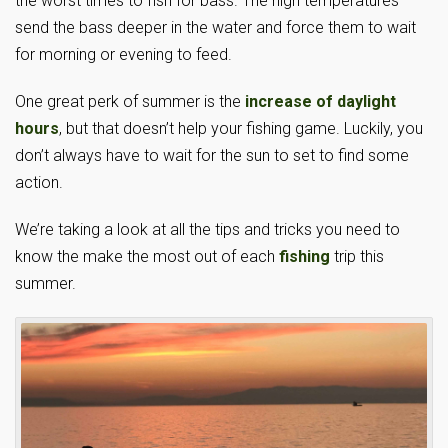
the worst times to fish for bass. The high temperatures
send the bass deeper in the water and force them to wait
for morning or evening to feed.
One great perk of summer is the
increase of daylight
hours
, but that doesn’t help your fishing game. Luckily, you
don’t always have to wait for the sun to set to find some
action.
We’re taking a look at all the tips and tricks you need to
know the make the most out of each
fishing
trip this
summer.