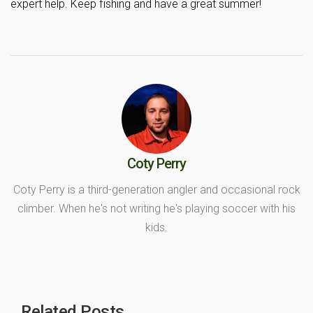
expert help. Keep fishing and have a great summer!
Coty Perry
Coty Perry is a third-generation angler and occasional rock
climber. When he's not writing he's playing soccer with his
kids.
Related Posts