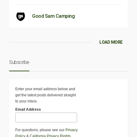
Good Sam Camping
LOAD MORE
Subscribe
Enter your email address below and
get the latest posts delivered straight
to your inbox.
Email Address
For questions, please see our
Privacy
Policy
&
California Privacy Rights
.