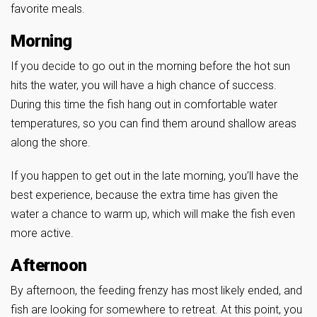
favorite meals.
Morning
If you decide to go out in the morning before the hot sun
hits the water, you will have a high chance of success.
During this time the fish hang out in comfortable water
temperatures, so you can find them around shallow areas
along the shore.
If you happen to get out in the late morning, you’ll have the
best experience, because the extra time has given the
water a chance to warm up, which will make the fish even
more active.
Afternoon
By afternoon, the feeding frenzy has most likely ended, and
fish are looking for somewhere to retreat. At this point, you