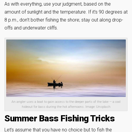
As with everything, use your judgment, based on the
amount of sunlight and the temperature. If it’s 90 degrees at
8 p.m., don’t bother fishing the shore; stay out along drop-
offs and underwater cliffs.
An angler uses a boat to gain access to the deeper parts of the lake — a cool
hideout for bass during the hot afternoons. Image: Unsplash
Summer Bass Fishing Tricks
Let’s assume that you have no choice but to fish the