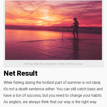
Getting ready for a big catch. Photo: Arhihou Anas.
Net Result
While fishing during the hottest part of summer is not ideal,
it’s not a death sentence either. You can still catch bass and
have a ton of success, but you need to change your habits.
As anglers, we always think that our way is the right way.