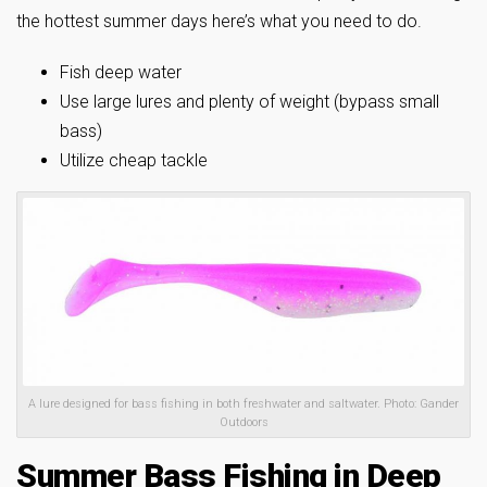
the hottest summer days here’s what you need to do.
Fish deep water
Use large lures and plenty of weight (bypass small
bass)
Utilize cheap tackle
A lure designed for bass fishing in both freshwater and saltwater. Photo: Gander
Outdoors
Summer Bass Fishing in Deep