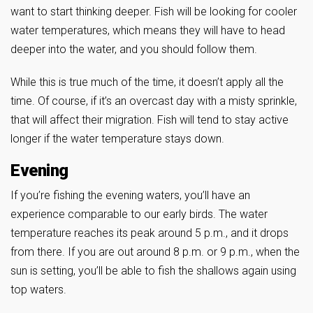
want to start thinking deeper. Fish will be looking for cooler
water temperatures, which means they will have to head
deeper into the water, and you should follow them.
While this is true much of the time, it doesn’t apply all the
time. Of course, if it’s an overcast day with a misty sprinkle,
that will affect their migration. Fish will tend to stay active
longer if the water temperature stays down.
Evening
If you’re fishing the evening waters, you’ll have an
experience comparable to our early birds. The water
temperature reaches its peak around 5 p.m., and it drops
from there. If you are out around 8 p.m. or 9 p.m., when the
sun is setting, you’ll be able to fish the shallows again using
top waters.