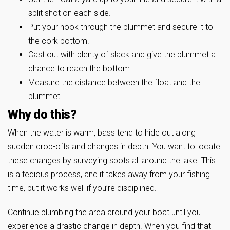
split shot on each side.
Put your hook through the plummet and secure it to
the cork bottom.
Cast out with plenty of slack and give the plummet a
chance to reach the bottom.
Measure the distance between the float and the
plummet.
Why do this?
When the water is warm, bass tend to hide out along
sudden drop-offs and changes in depth. You want to locate
these changes by surveying spots all around the lake. This
is a tedious process, and it takes away from your fishing
time, but it works well if you’re disciplined.
Continue plumbing the area around your boat until you
experience a drastic change in depth. When you find that