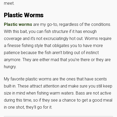
meet.
Plastic Worms
Plastic worms
are my go-to, regardless of the conditions.
With this bait, you can fish structure if it has enough
coverage and it’s not excruciatingly hot out. Worms require
a finesse fishing style that obligates you to have more
patience because the fish aren’t biting out of instinct
anymore. They are either mad that you’re there or they are
hungry.
My favorite plastic worms are the ones that have scents
built-in. These attract attention and make sure you still keep
size in mind when fishing warm waters. Bass are not active
during this time, so if they see a chance to get a good meal
in one shot, they’ll go for it.