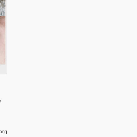
o
hang