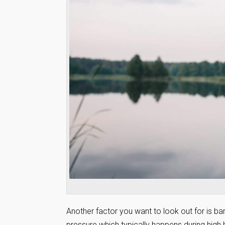
Another factor you want to look out for is b
pressure which typically happens during high 