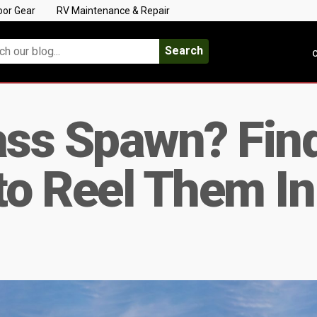
oor Gear
RV Maintenance & Repair
Search
C
ss Spawn? Find
to Reel Them In