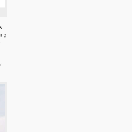
re
ing
h
r