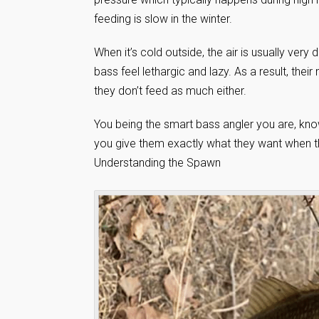
feeding is slow in the winter.
When it’s cold outside, the air is usually ver
bass feel lethargic and lazy. As a result, t
they don’t feed as much either.
You being the smart bass angler you are, kno
you give them exactly what they want when th
Understanding the Spawn