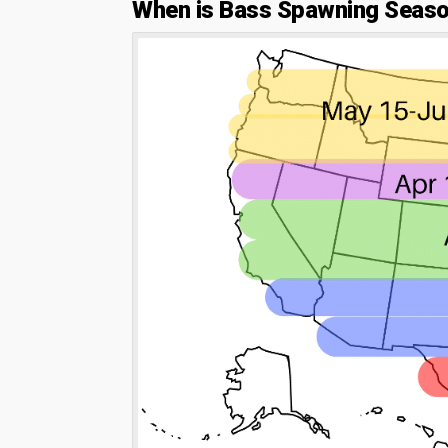
When is Bass Spawning Seas