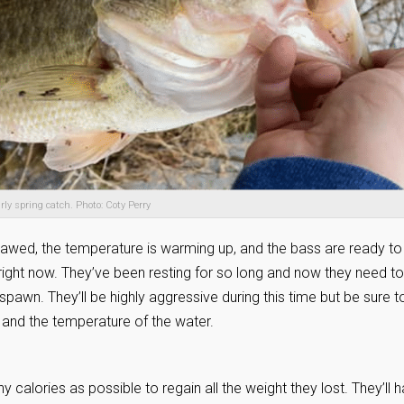
rly spring catch. Photo: Coty Perry
 thawed, the temperature is warming up, and the bass are ready to
 right now. They’ve been resting for so long and now they need to
 spawn. They’ll be highly aggressive during this time but be sure t
e and the temperature of the water.
calories as possible to regain all the weight they lost. They’ll 