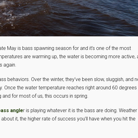
ate May is bass spawning season for and it’s one of the most
temperatures are warming up, the water is becoming more active,
s again.
ss behaviors. Over the winter, they’ve been slow, sluggish, and n
y. Once the water temperature reaches right around 60 degrees 
and for most of us, this occurs in spring.
bass angle
r is playing whatever it is the bass are doing. Weather 
about it, the higher rate of success you’ll have when you hit the