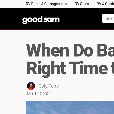
RV Parks & Campgrounds
RV Sales
RV & Outd
When Do Ba
Right Time 
Coty Perry
March 17, 2021