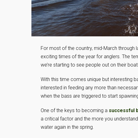
For most of the country, mid-March through l
exciting times of the year for anglers. The 
we’re starting to see people out on their boat
With this time comes unique but interesting ba
interested in feeding any more than necessar
when the bass are triggered to start spawning 
One of the keys to becoming a
successful 
a critical factor and the more you understand 
water again in the spring.