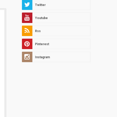
Twitter
Youtube
Rss
Pinterest
Instagram