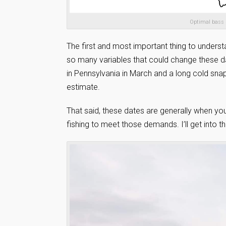
Optimal bass 
The first and most important thing to underst
so many variables that could change these d
in Pennsylvania in March and a long cold snap 
estimate.
That said, these dates are generally when yo
fishing to meet those demands. I’ll get into t