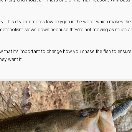
y dry. This dry air creates low oxygen in the water which makes the
heir metabolism slows down because they’re not moving as much a
w that it’s important to change how you chase the fish to ensure
ey want it.