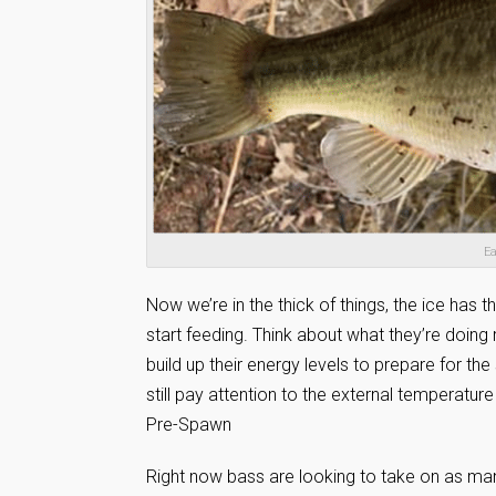
Ea
Now we’re in the thick of things, the ice has
start feeding. Think about what they’re doing
build up their energy levels to prepare for the
still pay attention to the external temperatur
Pre-Spawn
Right now bass are looking to take on as many 