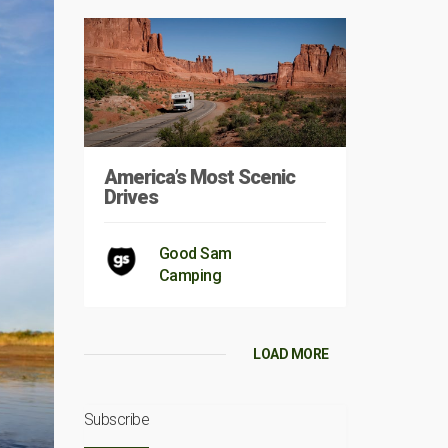
America’s Most Scenic
Drives
Good Sam
Camping
LOAD MORE
Subscribe