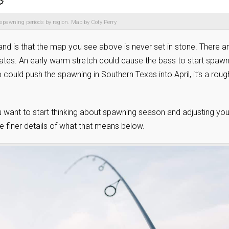
spawning periods by region. Map by Coty Perry
and is that the map you see above is never set in stone. There a
ates. An early warm stretch could cause the bass to start spawn
could push the spawning in Southern Texas into April, it’s a roug
u want to start thinking about spawning season and adjusting you
he finer details of what that means below.