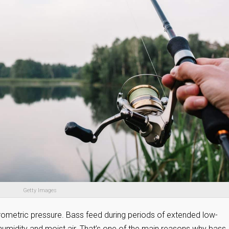
Getty Images
arometric pressure. Bass feed during periods of extended low-
humidity and moist air. That’s one of the main reasons why bass