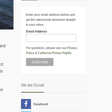
Enter your email address below and
get the latest posts delivered straight
to your inbox.
Email Address
 and
For questions, please see our
Privacy
Policy
&
California Privacy Rights
.
ot
is
We are Social
is
Facebook