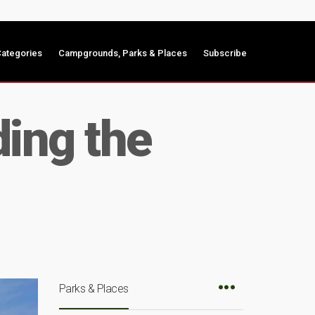
ategories
Campgrounds, Parks & Places
Subscribe
ing the
Parks & Places