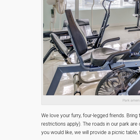
Park amenit
We love your furry, four-legged friends. Bring 
restrictions apply). The roads in our park are
you would like, we will provide a picnic tabl