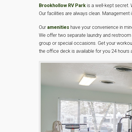
Brookhollow RV Park
is a well-kept secret.
Our facilities are always clean. Management i
Our
amenities
have your convenience in mind
We offer two separate laundry and restroom fa
group or special occasions. Get your workout
the office deck is available for you 24 hours 