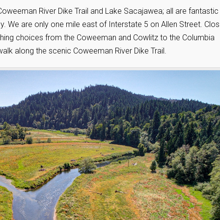
oweeman River Dike Trail and Lake Sacajawea; all are fantastic
. We are only one mile east of Interstate 5 on Allen Street. Clo
fishing choices from the Coweeman and Cowlitz to the Columbia
walk along the scenic Coweeman River Dike Trail.