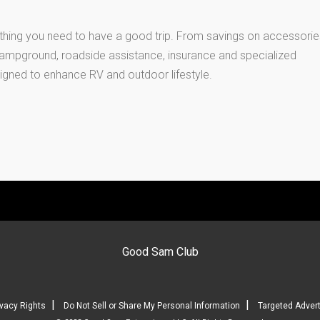
thing you need to have a good trip. From savings on accessorie
 campground, roadside assistance, insurance and specialized
igned to enhance RV and outdoor lifestyle.
Good Sam Club
|
|
ivacy Rights
Do Not Sell or Share My Personal Information
Targeted Advert