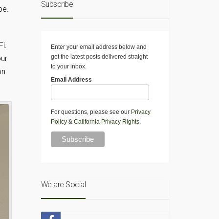
Subscribe
pe.
i.
Enter your email address below and
get the latest posts delivered straight
our
to your inbox.
on
Email Address
For questions, please see our
Privacy
Policy
&
California Privacy Rights
.
We are Social