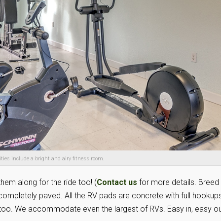
ies include a bright and airy fitness room.
them along for the ride too! (
Contact us
for more details. Breed
 completely paved. All the RV pads are concrete with full hookups
e, too. We accommodate even the largest of RVs. Easy in, easy ou