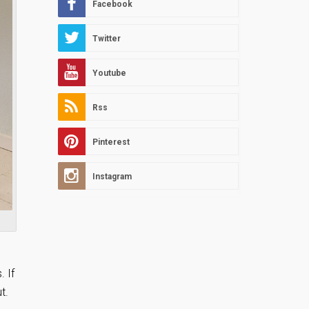
Facebook
Twitter
Youtube
Rss
Pinterest
Instagram
. If
t.