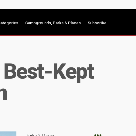
ategories
Campgrounds, Parks & Places
Subscribe
e Best-Kept
n
Parks & Places