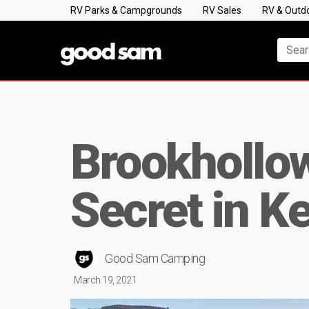
RV Parks & Campgrounds
RV Sales
RV & Outd
Brookhollow
Secret in K
Good Sam Camping
March 19, 2021