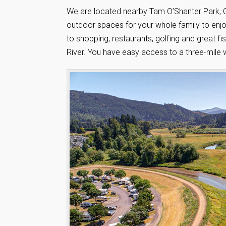
We are located nearby Tam O’Shanter Park, C
outdoor spaces for your whole family to enjoy
to shopping, restaurants, golfing and great 
River. You have easy access to a three-mile 