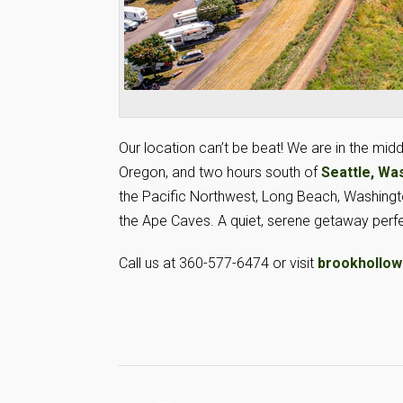
Our location can’t be beat! We are in the midd
Oregon, and two hours south of
Seattle, Wa
the Pacific Northwest, Long Beach, Washington
the Ape Caves. A quiet, serene getaway perfe
Call us at 360-577-6474 or visit
brookhollow