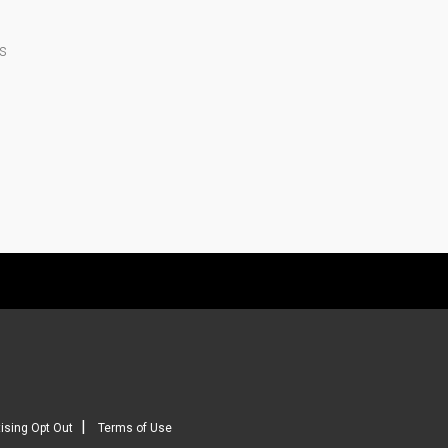
s
|
ising Opt Out
Terms of Use