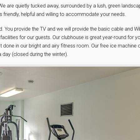
 We are quietly tucked away, surrounded by a lush, green landsca
s friendly, helpful and willing to accommodate your needs.
. You provide the TV and we will provide the basic cable and WiF
cilities for our guests. Our clubhouse is great year-round for y
 done in our bright and airy fitness room. Our free ice machine 
a day (closed during the winter).