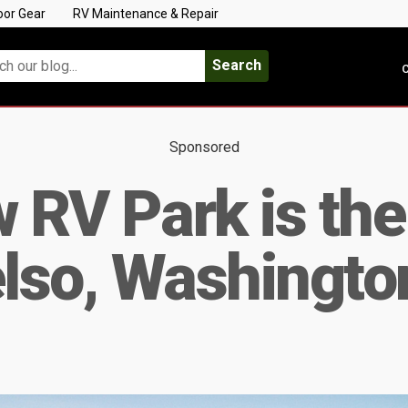
oor Gear
RV Maintenance & Repair
Search
C
Sponsored
 RV Park is th
elso, Washingto