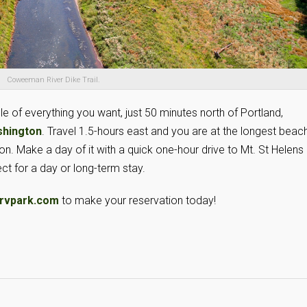
Coweeman River Dike Trail.
le of everything you want, just 50 minutes north of Portland,
shington
. Travel 1.5-hours east and you are at the longest beach
. Make a day of it with a quick one-hour drive to Mt. St Helens 
ct for a day or long-term stay.
rvpark.com
to make your reservation today!