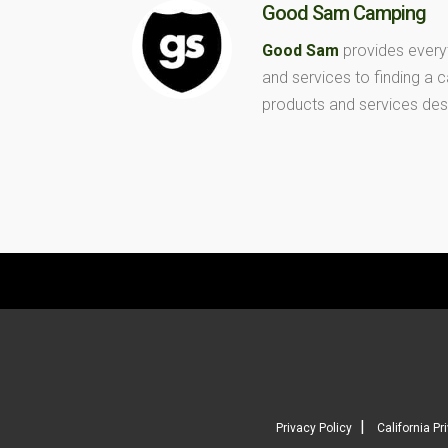
Good Sam Camping
Good Sam
provides every
and services to finding a
products and services des
|
Privacy Policy
California Pr