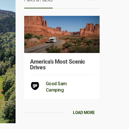
America’s Most Scenic
Drives
Good Sam
Camping
LOAD MORE