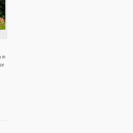
 in
or