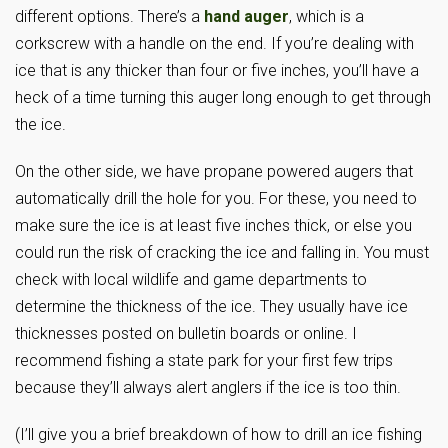
different options. There’s a
hand auger
, which is a
corkscrew with a handle on the end. If you’re dealing with
ice that is any thicker than four or five inches, you’ll have a
heck of a time turning this auger long enough to get through
the ice.
On the other side, we have propane powered augers that
automatically drill the hole for you. For these, you need to
make sure the ice is at least five inches thick, or else you
could run the risk of cracking the ice and falling in. You must
check with local wildlife and game departments to
determine the thickness of the ice. They usually have ice
thicknesses posted on bulletin boards or online. I
recommend fishing a state park for your first few trips
because they’ll always alert anglers if the ice is too thin.
(I’ll give you a brief breakdown of how to drill an ice fishing