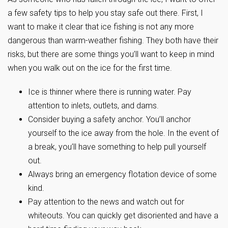
a few safety tips to help you stay safe out there. First, I
want to make it clear that ice fishing is not any more
dangerous than warm-weather fishing. They both have their
risks, but there are some things you’ll want to keep in mind
when you walk out on the ice for the first time.
Ice is thinner where there is running water. Pay
attention to inlets, outlets, and dams.
Consider buying a safety anchor. You’ll anchor
yourself to the ice away from the hole. In the event of
a break, you’ll have something to help pull yourself
out.
Always bring an emergency flotation device of some
kind.
Pay attention to the news and watch out for
whiteouts. You can quickly get disoriented and have a