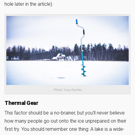
hole later in the article).
Photo: Yury Rymko
Thermal Gear
This factor should be a no-brainer, but you’ll never believe
how many people go out onto the ice unprepared on their
first try. You should remember one thing: A lake is a wide-