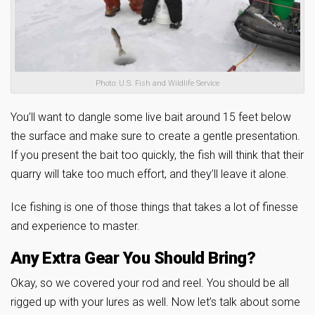
Photo: U.S. Fish and Wildlife Service
You’ll want to dangle some live bait around 15 feet below
the surface and make sure to create a gentle presentation.
If you present the bait too quickly, the fish will think that their
quarry will take too much effort, and they’ll leave it alone.
Ice fishing is one of those things that takes a lot of finesse
and experience to master.
Any Extra Gear You Should Bring?
Okay, so we covered your rod and reel. You should be all
rigged up with your lures as well. Now let’s talk about some