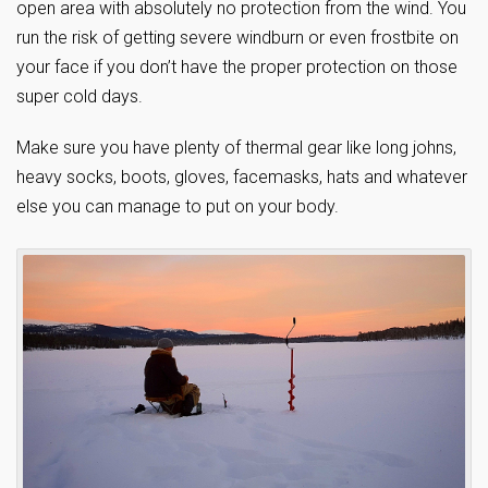
open area with absolutely no protection from the wind. You
run the risk of getting severe windburn or even frostbite on
your face if you don’t have the proper protection on those
super cold days.
Make sure you have plenty of thermal gear like long johns,
heavy socks, boots, gloves, facemasks, hats and whatever
else you can manage to put on your body.