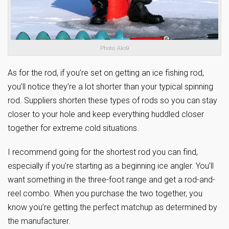
Photo: Ako9
As for the rod, if you’re set on getting an ice fishing rod,
you’ll notice they’re a lot shorter than your typical spinning
rod. Suppliers shorten these types of rods so you can stay
closer to your hole and keep everything huddled closer
together for extreme cold situations.
I recommend going for the shortest rod you can find,
especially if you’re starting as a beginning ice angler. You’ll
want something in the three-foot range and get a rod-and-
reel combo. When you purchase the two together, you
know you’re getting the perfect matchup as determined by
the manufacturer.