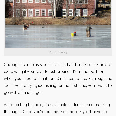
Photo: Pixabay
One significant plus side to using a hand auger is the lack of
extra weight you have to pull around. It’s a trade-off for
when you need to turn it for 30 minutes to break through the
ice. If you’re trying ice fishing for the first time, you’ll want to
go with a hand auger.
As for drilling the hole, it’s as simple as turning and cranking
the auger. Once you’re out there on the ice, you’ll have no