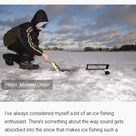
Photo: Michael Olson
I’ve always considered myself a bit of an ice fishing
enthusiast. There’s something about the way sound gets
absorbed into the snow that makes ice fishing such a