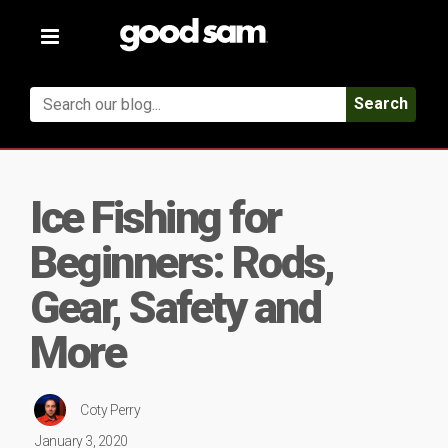
Toggle
navigation
Search
Ice Fishing for
Beginners: Rods,
Gear, Safety and
More
Coty Perry
January 3, 2020