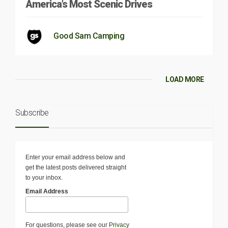
America’s Most Scenic Drives
Good Sam Camping
LOAD MORE
Subscribe
Enter your email address below and
get the latest posts delivered straight
to your inbox.
Email Address
For questions, please see our
Privacy