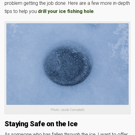
problem getting the job done. Here are a few more in-depth
tips to help you
drill your ice fishing hole
.
Photo: Jacob Campbell
Staying Safe on the Ice
As someone who has fallen through the ice, I want to offer