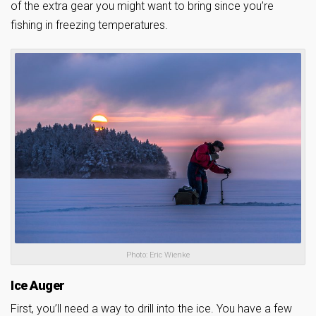
of the extra gear you might want to bring since you’re
fishing in freezing temperatures.
Photo: Eric Wienke
Ice Auger
First, you’ll need a way to drill into the ice. You have a few