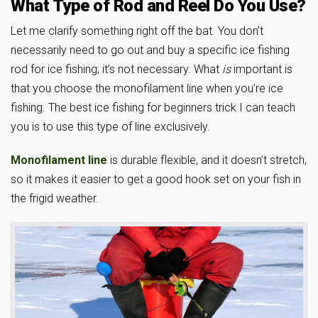
What Type of Rod and Reel Do You Use?
Let me clarify something right off the bat. You don’t
necessarily need to go out and buy a specific ice fishing
rod for ice fishing; it’s not necessary. What
is
important is
that you choose the monofilament line when you’re ice
fishing. The best ice fishing for beginners trick I can teach
you is to use this type of line exclusively.
Monofilament line
is durable flexible, and it doesn’t stretch,
so it makes it easier to get a good hook set on your fish in
the frigid weather.