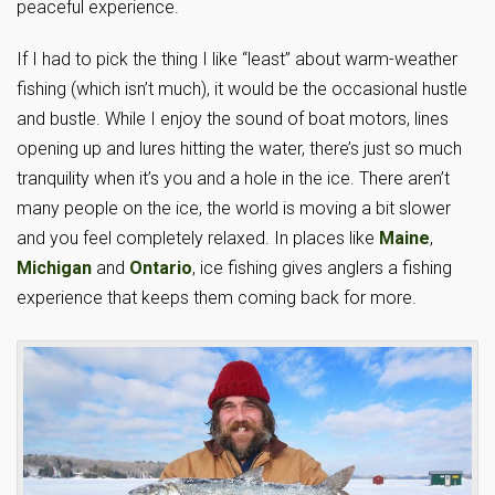
peaceful experience.
If I had to pick the thing I like “least” about warm-weather
fishing (which isn’t much), it would be the occasional hustle
and bustle. While I enjoy the sound of boat motors, lines
opening up and lures hitting the water, there’s just so much
tranquility when it’s you and a hole in the ice. There aren’t
many people on the ice, the world is moving a bit slower
and you feel completely relaxed. In places like
Maine
,
Michigan
and
Ontario
, ice fishing gives anglers a fishing
experience that keeps them coming back for more.