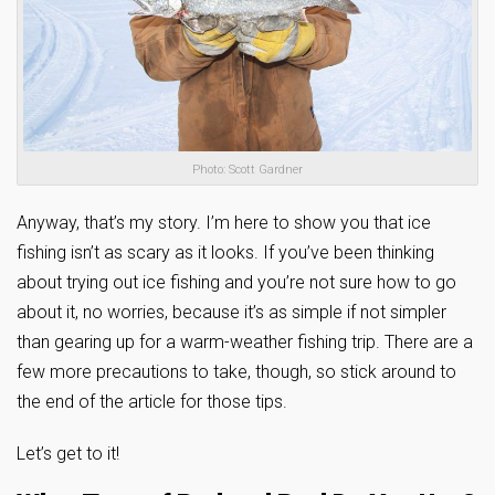
Photo: Scott Gardner
Anyway, that’s my story. I’m here to show you that ice
fishing isn’t as scary as it looks. If you’ve been thinking
about trying out ice fishing and you’re not sure how to go
about it, no worries, because it’s as simple if not simpler
than gearing up for a warm-weather fishing trip. There are a
few more precautions to take, though, so stick around to
the end of the article for those tips.
Let’s get to it!