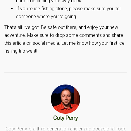
hard time finding your way back.
If you’re ice fishing alone, please make sure you tell
someone where you’re going.
That’s all I’ve got. Be safe out there, and enjoy your new
adventure. Make sure to drop some comments and share
this article on social media. Let me know how your first ice
fishing trip went!
Coty Perry
Coty Perry is a third-generation angler and occasional rock