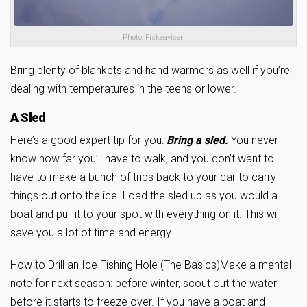
Photo: Fiskeavisen
Bring plenty of blankets and hand warmers as well if you’re
dealing with temperatures in the teens or lower.
A Sled
Here’s a good expert tip for you:
Bring a sled.
You never
know how far you’ll have to walk, and you don’t want to
have to make a bunch of trips back to your car to carry
things out onto the ice. Load the sled up as you would a
boat and pull it to your spot with everything on it. This will
save you a lot of time and energy.
How to Drill an Ice Fishing Hole (The Basics)
Make a mental
note for next season: before winter, scout out the water
before it starts to freeze over. If you have a boat and