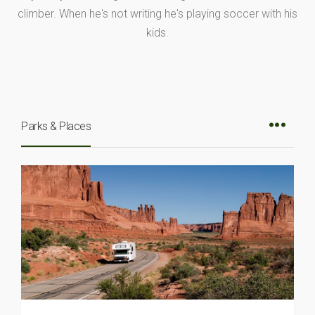
climber. When he's not writing he's playing soccer with his
kids.
Parks & Places