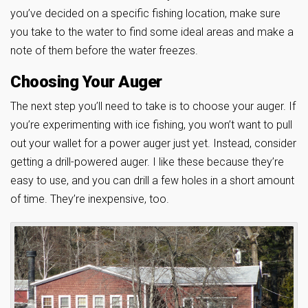
you’ve decided on a specific fishing location, make sure
you take to the water to find some ideal areas and make a
note of them before the water freezes.
Choosing Your Auger
The next step you’ll need to take is to choose your auger. If
you’re experimenting with ice fishing, you won’t want to pull
out your wallet for a power auger just yet. Instead, consider
getting a drill-powered auger. I like these because they’re
easy to use, and you can drill a few holes in a short amount
of time. They’re inexpensive, too.