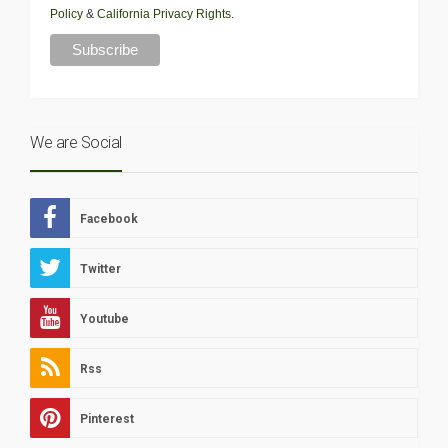
Policy
&
California Privacy Rights
.
We are Social
Facebook
Twitter
Youtube
Rss
Pinterest