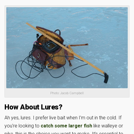
Photo: Jacob Campbell
How About Lures?
Ah yes, lures. I prefer live bait when I’m out in the cold. If
you’re looking to
catch some larger fish
like walleye or
pike, this is the choice you want to make. It’s essential to