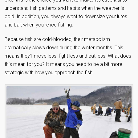
understand fish patterns and habits when the weather is
cold. In addition, you always want to downsize your lures
and bait when you’re ice fishing.
Because fish are cold-blooded, their metabolism
dramatically slows down during the winter months. This
means they’ll move less, fight less and eat less. What does
this mean for you? It means you need to be a bit more
strategic with how you approach the fish.