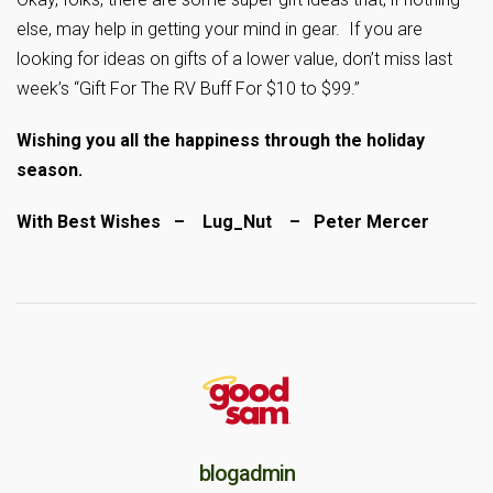
else, may help in getting your mind in gear. If you are
looking for ideas on gifts of a lower value, don’t miss last
week’s “Gift For The RV Buff For $10 to $99.”
Wishing you all the happiness through the holiday
season.
With Best Wishes – Lug_Nut – Peter Mercer
blogadmin