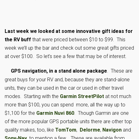
Last week we looked at some innovative gift ideas for
the RV buff
that were priced between $10 to $99. This
week we’ll up the bar and check out some great gifts priced
at over $100. So let’s see a few that may be of interest.
GPS navigation, in a stand alone package
. These are
great buys for your RV and, because they are stand-alone
units, they can be used in the car or used in other travel
modes. Starting with the
Garmin StreetPilot
at not much
more than $100, you can spend more, all the way up to
$1,100 for the
Garmin Nuvi 860
. Though Garmin are one
of the more popular GPS portable units there are other top
quality makes, too, like
TomTom
,
Delorme
,
Navigon
and
Sony-Nav
, to mention a few. These are available from