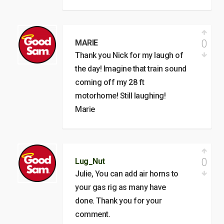
0
MARIE
Thank you Nick for my laugh of
the day! Imagine that train sound
coming off my 28 ft
motorhome! Still laughing!
Marie
0
Lug_Nut
Julie, You can add air horns to
your gas rig as many have
done. Thank you for your
comment.