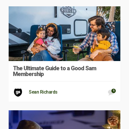
The Ultimate Guide to a Good Sam
Membership
6
Sean Richards