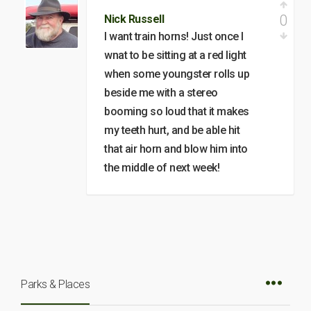
0
Nick Russell
I want train horns! Just once I
wnat to be sitting at a red light
when some youngster rolls up
beside me with a stereo
booming so loud that it makes
my teeth hurt, and be able hit
that air horn and blow him into
the middle of next week!
Parks & Places