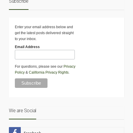
Subscribe
Enter your email address below and
get the latest posts delivered straight
to your inbox.
Email Address
For questions, please see our
Privacy
Policy
&
California Privacy Rights
.
We are Social