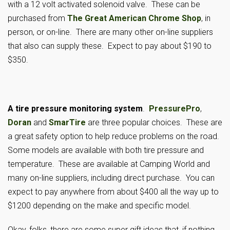
with a 12 volt activated solenoid valve. These can be
purchased from
The Great American Chrome Shop
, in
person, or on-line. There are many other on-line suppliers
that also can supply these. Expect to pay about $190 to
$350.
A tire pressure monitoring system
.
PressurePro
,
Doran
and
SmarTire
are three popular choices. These are
a great safety option to help reduce problems on the road.
Some models are available with both tire pressure and
temperature. These are available at Camping World and
many on-line suppliers, including direct purchase. You can
expect to pay anywhere from about $400 all the way up to
$1200 depending on the make and specific model.
Okay, folks, there are some super gift ideas that, if nothing