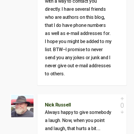
with a way to contact you
directly. I have several friends
who are authors on this blog,
that I do have phone numbers
as well as e-mail addresses for.
I hope you might be added to my
list. BTW–I promise to never
send you any jokes or junk and I
never give out e-mail addresses
to others.
0
Nick Russell
Always happy to give somebody
a laugh. Now, when you point
and laugh, that hurts a bit….