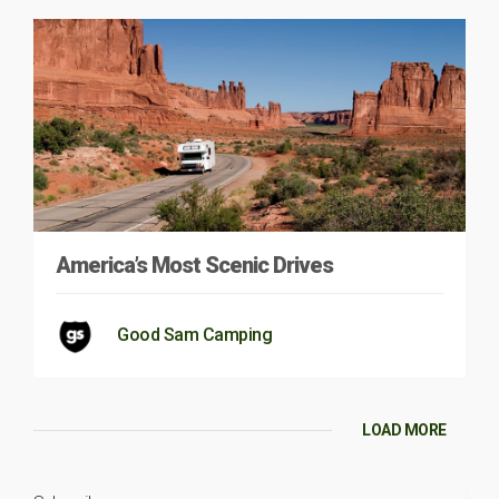
America’s Most Scenic Drives
Good Sam Camping
LOAD MORE