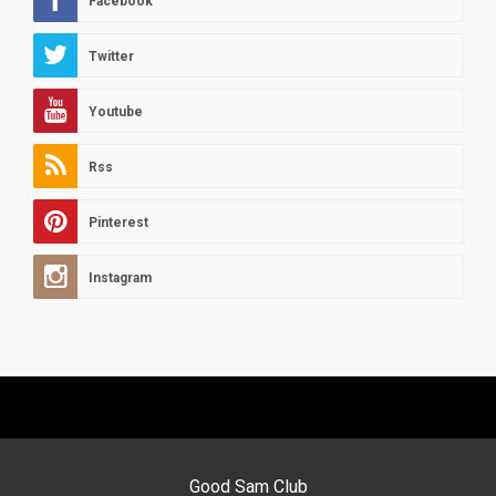
Facebook
Twitter
Youtube
Rss
Pinterest
Instagram
Good Sam Club