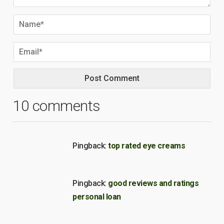
10 comments
Pingback:
top rated eye creams
Pingback:
good reviews and ratings
personal loan