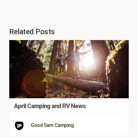
Related Posts
April Camping and RV News
Good Sam Camping