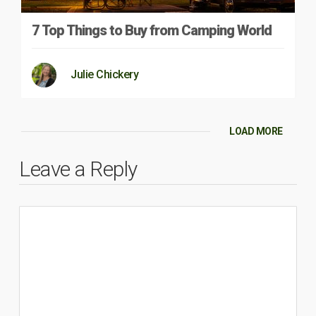
7 Top Things to Buy from Camping World
Julie Chickery
LOAD MORE
Leave a Reply