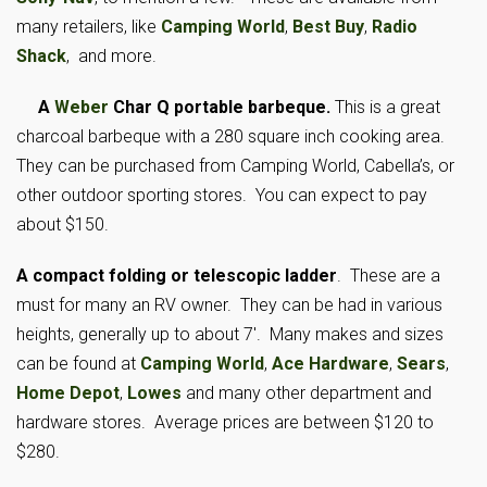
many retailers, like
Camping World
,
Best Buy
,
Radio
Shack
, and more.
A
Weber
Char Q portable barbeque.
This is a great
charcoal barbeque with a 280 square inch cooking area.
They can be purchased from Camping
World, Cabella’s, or
other outdoor sporting stores. You can expect to pay
about $150.
A compact folding or telescopic ladder
. These are a
must for many an RV owner. They can be had in various
heights, generally up to about 7′. Many makes and sizes
can be found at
Camping World
,
Ace Hardware
,
Sears
,
Home Depot
,
Lowes
and many other department and
hardware stores. Average prices are between $120 to
$280.