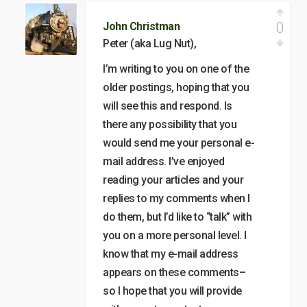
0
John Christman
Peter (aka Lug Nut),
I’m writing to you on one of the
older postings, hoping that you
will see this and respond. Is
there any possibility that you
would send me your personal e-
mail address. I’ve enjoyed
reading your articles and your
replies to my comments when I
do them, but I’d like to “talk” with
you on a more personal level. I
know that my e-mail address
appears on these comments–
so I hope that you will provide