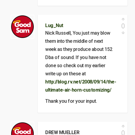
0
Lug_Nut
Nick Russell, You just may blow
them into the middle of next
week as they produce about 152
Dba of sound. If you have not
done so check out my earlier
write up on these at
http://blog.rv.net/2008/09/14/the-
ultimate-air-horn-customizing/
Thank you for your input.
0
DREW MUELLER