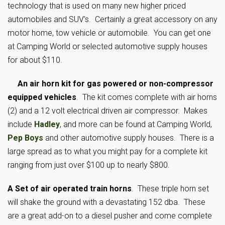
technology that is used on many new higher priced
automobiles and SUV’s. Certainly a great accessory on any
motor home, tow vehicle or automobile. You can get one
at Camping World or selected automotive supply houses
for about $110.
An air horn kit for gas powered or non-compressor
equipped vehicles
. The kit comes complete with air horns
(2) and a 12 volt electrical driven air compressor. Makes
include
Hadley
, and more can be found at Camping World,
Pep Boys
and other automotive supply houses. There is a
large spread as to what you might pay for a complete kit
ranging from just over $100 up to nearly $800.
A Set of air operated train horns
. These triple horn set
will shake the ground with a devastating 152 dba. These
are a great add-on to a diesel pusher and come complete