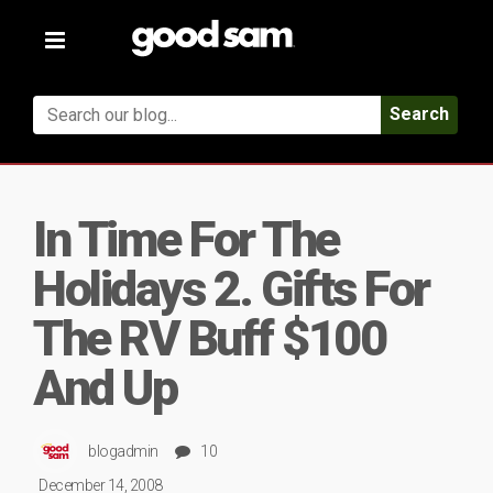
Toggle
navigation
Search
In Time For The
Holidays 2. Gifts For
The RV Buff $100
And Up
blogadmin
10
December 14, 2008