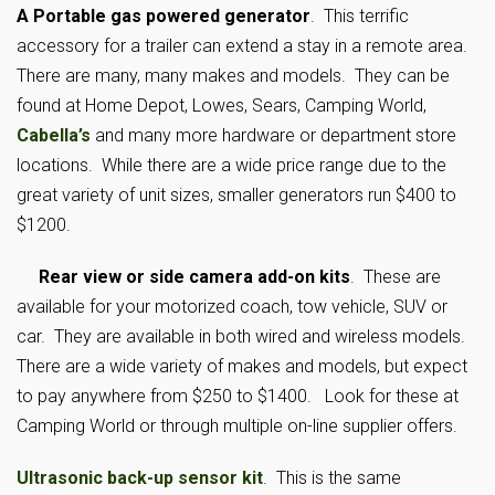
A Portable gas powered generator
. This terrific
accessory for a trailer can extend a stay in a remote area.
There are many, many makes and models. They can be
found at Home Depot, Lowes, Sears, Camping World,
Cabella’s
and many more hardware or department store
locations. While there are a wide price range due to the
great variety of unit sizes, smaller generators run $400 to
$1200.
Rear view or side camera add-on kits
. These are
available for your motorized coach, tow vehicle, SUV or
car. They are available in both wired and wireless models.
There are a wide variety of makes and models, but expect
to pay anywhere from $250 to $1400. Look for these at
Camping World or through multiple on-line supplier offers.
Ultrasonic back-up sensor kit
. This is the same