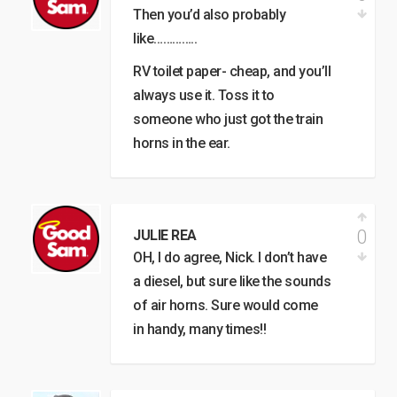
Then you’d also probably
like…………..
RV toilet paper- cheap, and you’ll
always use it. Toss it to
someone who just got the train
horns in the ear.
0
JULIE REA
OH, I do agree, Nick. I don’t have
a diesel, but sure like the sounds
of air horns. Sure would come
in handy, many times!!