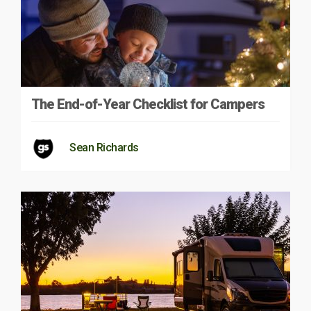
The End-of-Year Checklist for Campers
Sean Richards