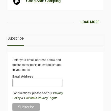
Good Sam Camping
LOAD MORE
Subscribe
Enter your email address below and
get the latest posts delivered straight
to your inbox.
Email Address
For questions, please see our
Privacy
Policy
&
California Privacy Rights
.