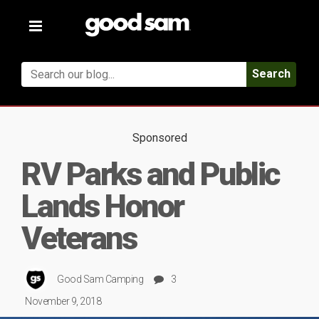
Toggle
navigation
Search
Sponsored
RV Parks and Public
Lands Honor
Veterans
Good Sam Camping
3
November 9, 2018