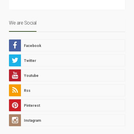
We are Social
Facebook
Twitter
Youtube
Rss
Pinterest
Instagram