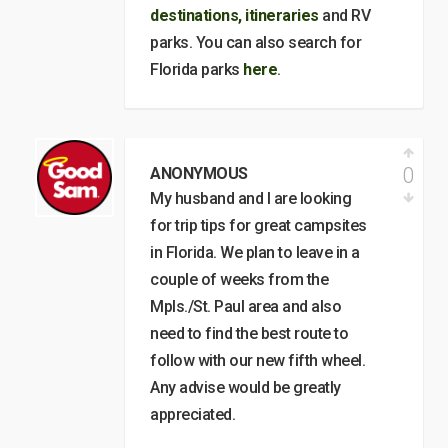
destinations, itineraries
and RV
parks. You can also search for
Florida parks
here
.
0
ANONYMOUS
My husband and I are looking
for trip tips for great campsites
in Florida. We plan to leave in a
couple of weeks from the
Mpls./St. Paul area and also
need to find the best route to
follow with our new fifth wheel.
Any advise would be greatly
appreciated.