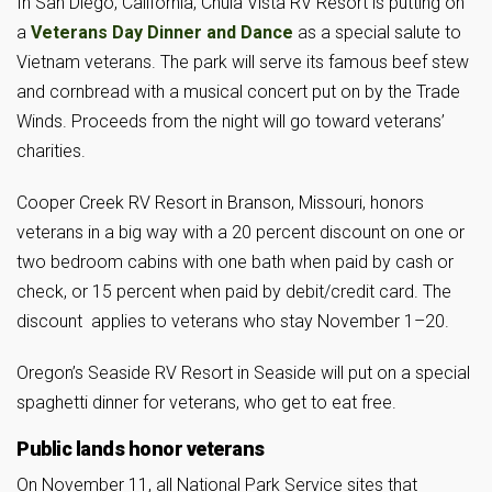
In San Diego, California, Chula Vista RV Resort is putting on
a
Veterans Day Dinner and Dance
as a special salute to
Vietnam veterans. The park will serve its famous beef stew
and cornbread with a musical concert put on by the Trade
Winds. Proceeds from the night will go toward veterans’
charities.
Cooper Creek RV Resort in Branson, Missouri, honors
veterans in a big way with a 20 percent discount on one or
two bedroom cabins with one bath when paid by cash or
check, or 15 percent when paid by debit/credit card. The
discount applies to veterans who stay November 1–20.
Oregon’s Seaside RV Resort in Seaside will put on a special
spaghetti dinner for veterans, who get to eat free.
Public lands honor veterans
On November 11, all National Park Service sites that