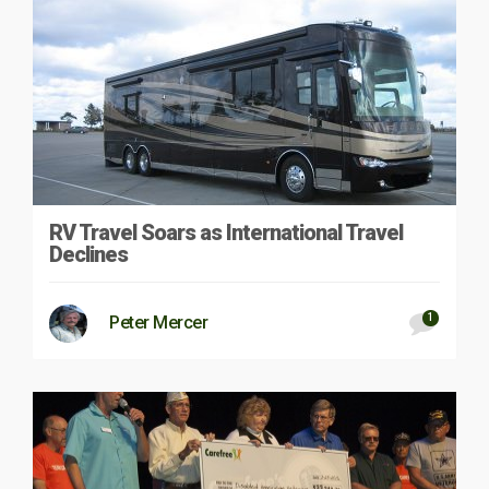
RV Travel Soars as International Travel
Declines
1
Peter Mercer