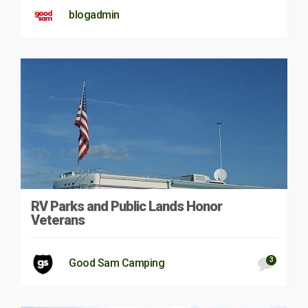
blogadmin
RV Parks and Public Lands Honor
Veterans
3
Good Sam Camping