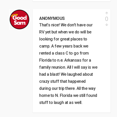
0
ANONYMOUS
That’s nice! We don’t have our
RV yet but when we do will be
looking for great places to
camp. A few years back we
rented a class C to go from
Florida to n.e. Arkansas for a
family reunion. All I will say is we
had a blast! We laughed about
crazy stuff that happened
during our trip there. All the way
home to N. Florida we still found
stuff to laugh at as well.