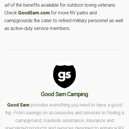
all
of the benefits available for outdoor-loving veterans.
Check
GoodSam.com
for more RV parks and
campgrounds the cater to retired military personnel as well
as active-duty service members.
Good Sam Camping
Good Sam
provides everything you need to have a good
trip. From savings on accessories and services to finding a
campground, roadside assistance, insurance and
specialized products and services designed to enhance RV