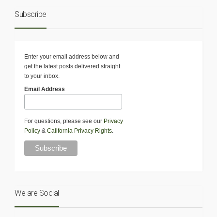
Subscribe
Enter your email address below and
get the latest posts delivered straight
to your inbox.
Email Address
For questions, please see our
Privacy
Policy
&
California Privacy Rights
.
We are Social