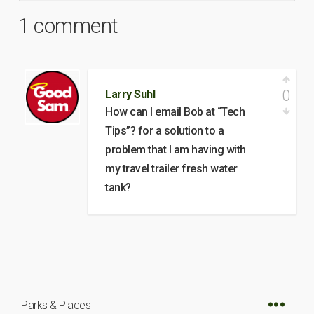
1 comment
0
Larry Suhl
How can I email Bob at “Tech
Tips”? for a solution to a
problem that I am having with
my travel trailer fresh water
tank?
Parks & Places