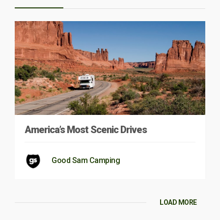
America’s Most Scenic Drives
Good Sam Camping
LOAD MORE