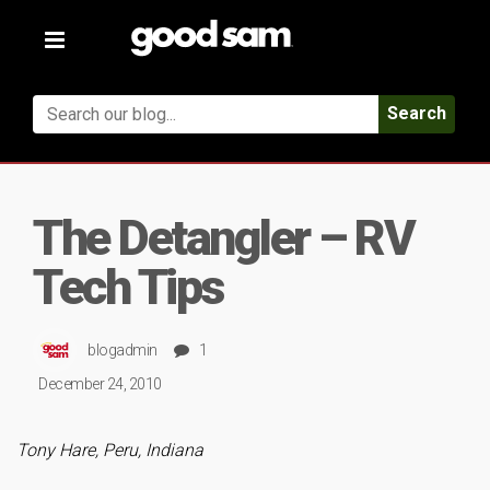
Toggle
navigation
Search
The Detangler – RV
Tech Tips
blogadmin
1
December 24, 2010
Tony Hare, Peru, Indiana