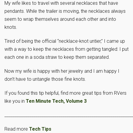
My wife likes to travel with several necklaces that have
pendants. While the trailer is moving, the necklaces always
seem to wrap themselves around each other and into
knots.
Tired of being the official “necklace-knot untier,” I came up
with a way to keep the necklaces from getting tangled: I put
each one in a soda straw to keep them separated.
Now my wife is happy with her jewelry and I am happy I
don’t have to untangle those fine knots.
If you found this tip helpful, find more great tips from RVers
like you in
Ten Minute Tech, Volume 3
_____________________________________________________________
Read more
Tech Tips