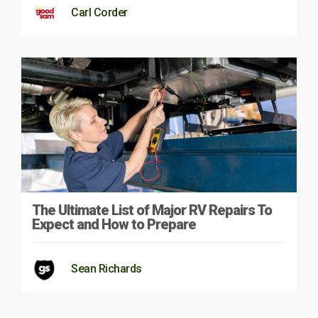
Carl Corder
The Ultimate List of Major RV Repairs To
Expect and How to Prepare
Sean Richards