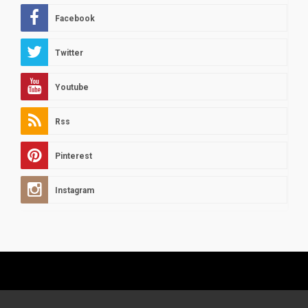
Facebook
Twitter
Youtube
Rss
Pinterest
Instagram