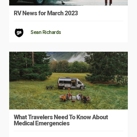
RV News for March 2023
Sean Richards
What Travelers Need To Know About
Medical Emergencies