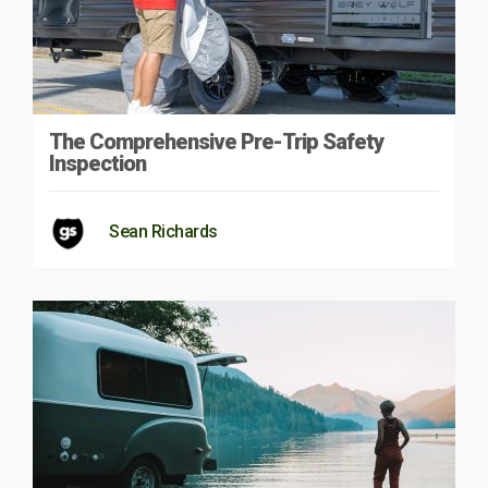
The Comprehensive Pre-Trip Safety
Inspection
Sean Richards