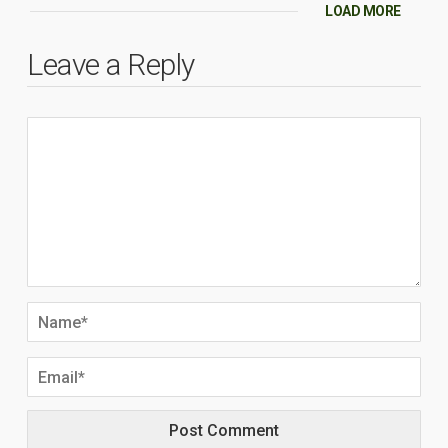
LOAD MORE
Leave a Reply