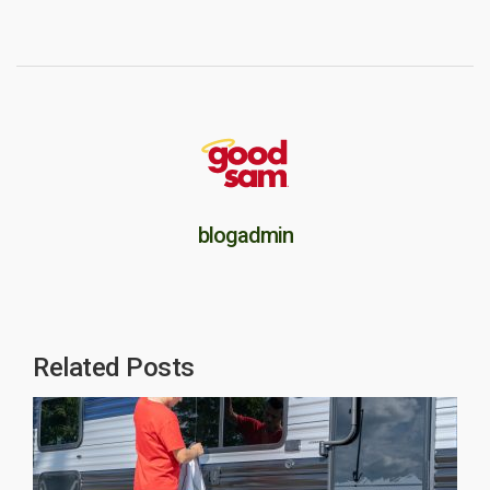
blogadmin
Related Posts