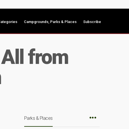
ategories
Campgrounds, Parks & Places
Subscribe
All from
m
Parks & Places