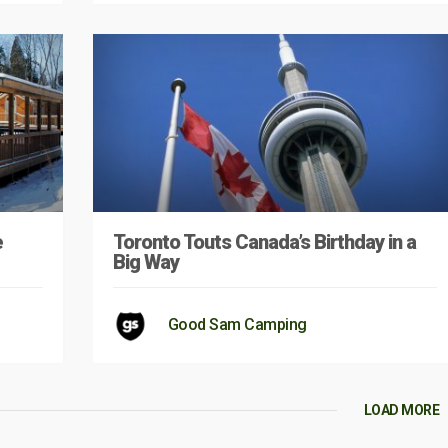
e
Toronto Touts Canada’s Birthday in a
Big Way
Good Sam Camping
LOAD MORE