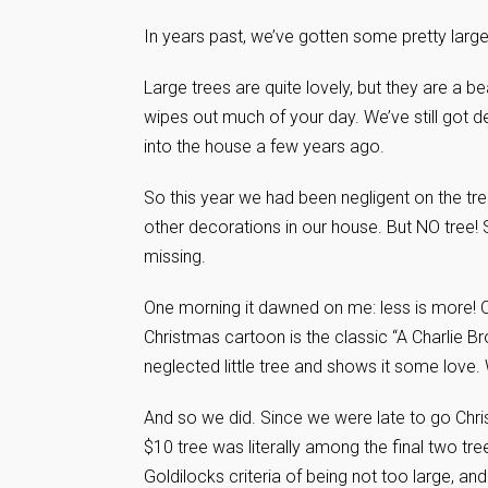
In years past, we’ve gotten some pretty large
Large trees are quite lovely, but they are a b
wipes out much of your day. We’ve still got 
into the house a few years ago.
So this year we had been negligent on the tr
other decorations in our house. But NO tree! 
missing.
One morning it dawned on me: less is more! 
Christmas cartoon is the classic “A Charlie 
neglected little tree and shows it some love
And so we did. Since we were late to go Chri
$10 tree was literally among the final two tre
Goldilocks criteria of being not too large, and n