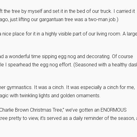
 the tree by myself and set it in the bed of our truck. I carried it
ago, just lifting our gargantuan tree was a two-man job.)
nice place for it in a highly visible part of our living room. A larg
ad a wonderful time sipping egg nog and decorating. Of course
hile I spearhead the egg nog effort. (Seasoned with a healthy das
her gymnastics. It was a cinch. It was especially a cinch for me,
agic with twinkling lights and golden ornaments.
e “Charlie Brown Christmas Tree,” we’ve gotten an ENORMOUS
ree pretty to view, it’s served as a daily reminder of the season,