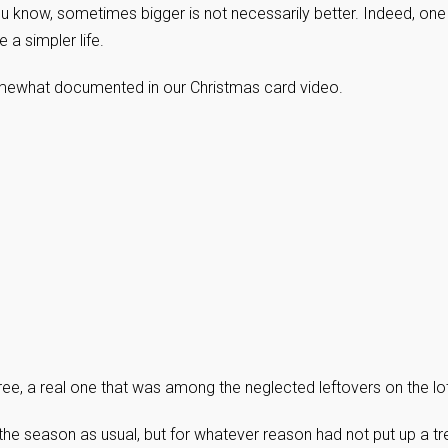
ou know, sometimes bigger is not necessarily better. Indeed, one
a simpler life.
 somewhat documented in our Christmas card video.
ee, a real one that was among the neglected leftovers on the lot
he season as usual, but for whatever reason had not put up a tr