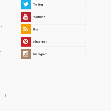
Twitter
Youtube
er
Rss
Pinterest
h
Instagram
 and