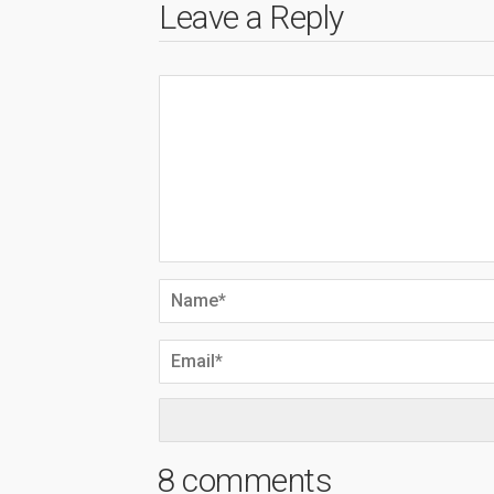
Leave a Reply
8 comments