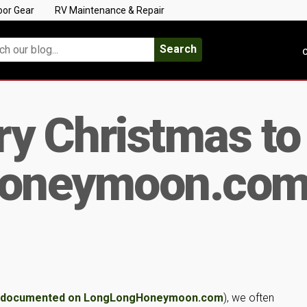
oor Gear
RV Maintenance & Repair
Search
C
y Christmas to 
oneymoon.co
y documented on LongLongHoneymoon.com
), we often