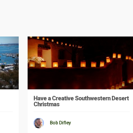
Have a Creative Southwestern Desert
Christmas
Bob Difley