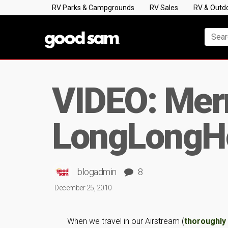
RV Parks & Campgrounds
RV Sales
RV & Outd
VIDEO: Merr
LongLongH
blogadmin
8
December 25, 2010
When we travel in our Airstream (
thoroughl