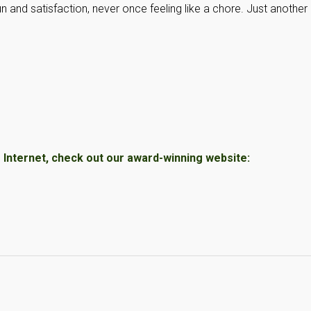
un and satisfaction, never once feeling like a chore. Just another
Internet, check out our award-winning website: