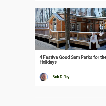
4 Festive Good Sam Parks for th
Holidays
Bob Difley