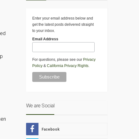
Enter your email address below and
get the latest posts delivered straight
to your inbox.
led
Email Address
up
For questions, please see our
Privacy
Policy
&
California Privacy Rights
.
We are Social
sen
Facebook