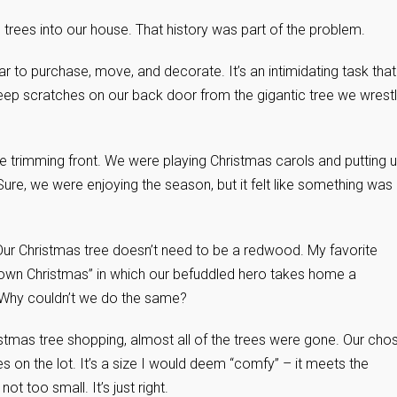
 trees into our house. That history was part of the problem.
ear to purchase, move, and decorate. It’s an intimidating task that
deep scratches on our back door from the gigantic tree we wrest
ee trimming front. We were playing Christmas carols and putting 
Sure, we were enjoying the season, but it felt like something was
Our Christmas tree doesn’t need to be a redwood. My favorite
Brown Christmas” in which our befuddled hero takes home a
. Why couldn’t we do the same?
stmas tree shopping, almost all of the trees were gone. Our cho
es on the lot. It’s a size I would deem “comfy” – it meets the
ot too small. It’s just right.