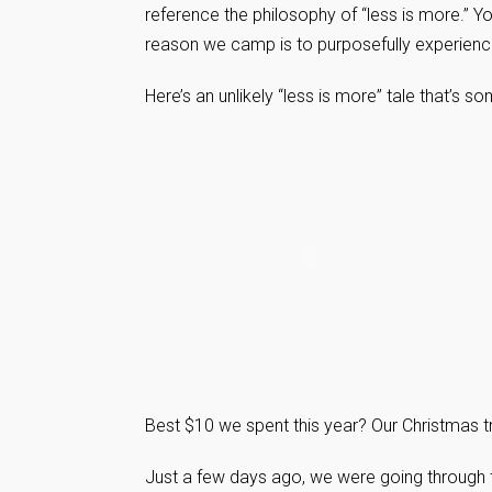
reference the philosophy of “less is more.” Y
reason we camp is to purposefully experience 
Here’s an unlikely “less is more” tale that’s
Best $10 we spent this year? Our Christmas tr
Just a few days ago, we were going through t