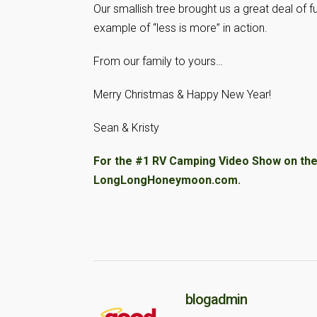
Our smallish tree brought us a great deal of f
example of “less is more” in action.
From our family to yours…
Merry Christmas & Happy New Year!
Sean & Kristy
For the #1 RV Camping Video Show on the 
LongLongHoneymoon.com.
blogadmin