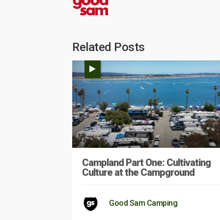
Related Posts
Campland Part One: Cultivating
Culture at the Campground
Good Sam Camping