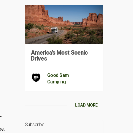
America’s Most Scenic
Drives
Good Sam
Camping
LOAD MORE
.
Subscribe
ee.