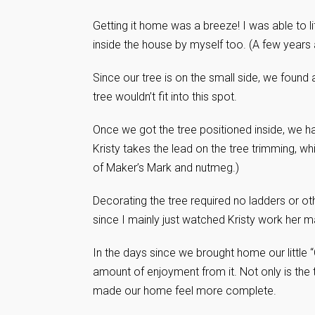
Getting it home was a breeze! I was able to lift
inside the house by myself too. (A few years 
Since our tree is on the small side, we found a 
tree wouldn’t fit into this spot.
Once we got the tree positioned inside, we h
Kristy takes the lead on the tree trimming, w
of Maker’s Mark and nutmeg.)
Decorating the tree required no ladders or ot
since I mainly just watched Kristy work her m
In the days since we brought home our littl
amount of enjoyment from it. Not only is the t
made our home feel more complete.