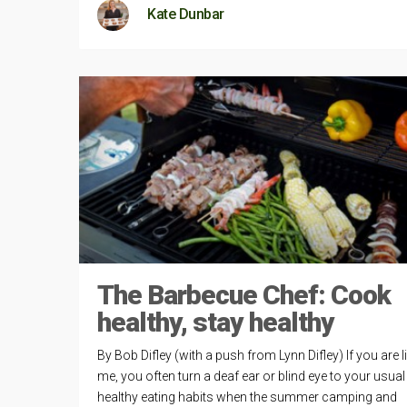
Kate Dunbar
The Barbecue Chef: Cook
healthy, stay healthy
By Bob Difley (with a push from Lynn Difley) If you are l
me, you often turn a deaf ear or blind eye to your usual
healthy eating habits when the summer camping and