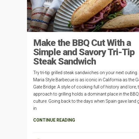
Make the BBQ Cut With a
Simple and Savory Tri-Tip
Steak Sandwich
Try tri-tip grilled steak sandwiches on your next outing
Maria Style Barbecue is as iconic in California as the 
Gate Bridge. A style of cooking full of history and lore, 
approach to grilling holds a dominant place in the BBQ
culture. Going back to the days when Spain gave land 
in
CONTINUE READING