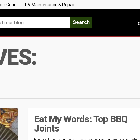
oor Gear
RV Maintenance & Repair
Search
C
VES:
Eat My Words: Top BBQ
Joints
Each of the four iconic barbecue regions—Texas, Miss