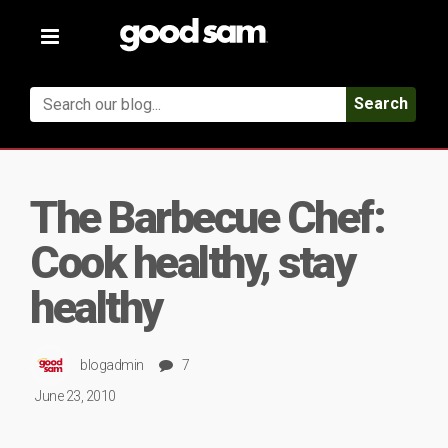
Toggle
navigation
Search
The Barbecue Chef:
Cook healthy, stay
healthy
blogadmin
7
June 23, 2010