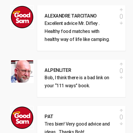
0
ALEXANDRE TARCITANO
Excellent advice Mr. Difley .
Healthy food matches with
healthy way of life like camping.
0
ALPENLITER
Bob, I think there is a bad link on
your “111 ways” book.
0
PAT
Tres bien! Very good advice and
ideas…Thanks Bob!