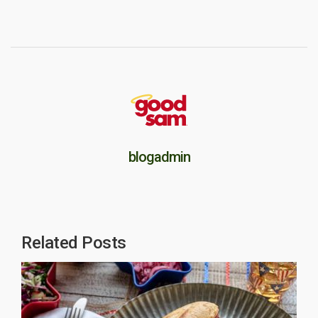
blogadmin
Related Posts