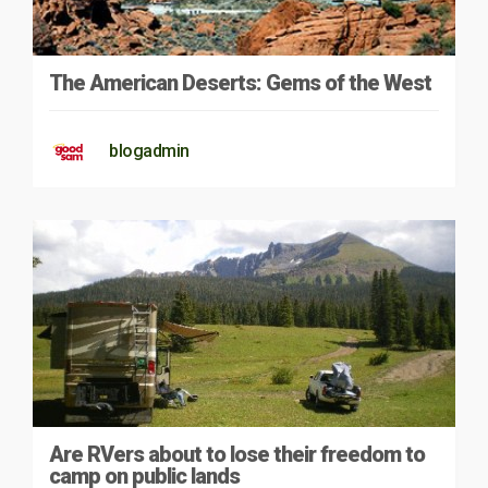
The American Deserts: Gems of the West
blogadmin
Are RVers about to lose their freedom to
camp on public lands