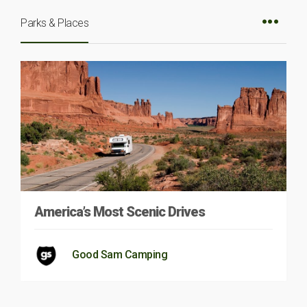
Parks & Places
America’s Most Scenic Drives
Good Sam Camping