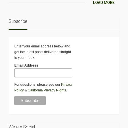
LOAD MORE
Subscribe
Enter your email address below and
get the latest posts delivered straight
to your inbox.
Email Address
For questions, please see our
Privacy
Policy
&
California Privacy Rights
.
We are Social