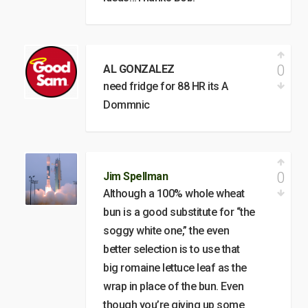
0
AL GONZALEZ
need fridge for 88 HR its A
Dommnic
0
Jim Spellman
Although a 100% whole wheat
bun is a good substitute for “the
soggy white one,” the even
better selection is to use that
big romaine lettuce leaf as the
wrap in place of the bun. Even
though you’re giving up some