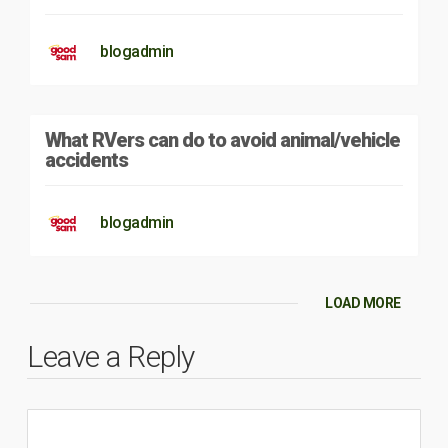
blogadmin
What RVers can do to avoid animal/vehicle
accidents
blogadmin
LOAD MORE
Leave a Reply