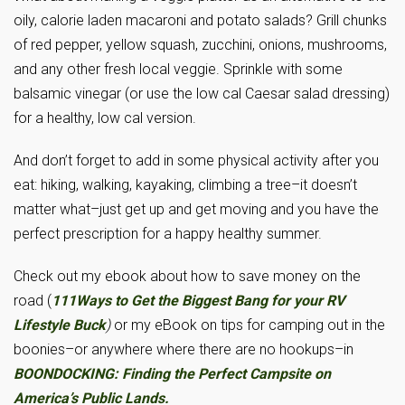
oily, calorie laden macaroni and potato salads? Grill chunks
of red pepper, yellow squash, zucchini, onions, mushrooms,
and any other fresh local veggie. Sprinkle with some
balsamic vinegar (or use the low cal Caesar salad dressing)
for a healthy, low cal version.
And don’t forget to add in some physical activity after you
eat: hiking, walking, kayaking, climbing a tree–it doesn’t
matter what–just get up and get moving and you have the
perfect prescription for a happy healthy summer.
Check out my ebook about how to save money on the
road (
111Ways to Get the Biggest Bang for your RV
Lifestyle Buck
)
or my eBook on tips for camping out in the
boonies–or anywhere where there are no hookups–in
BOONDOCKING: Finding the Perfect Campsite on
America’s Public Lands.