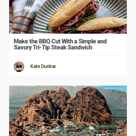
Make the BBQ Cut With a Simple and
Savory Tri-Tip Steak Sandwich
Kate Dunbar