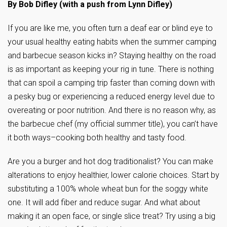
By Bob Difley (with a push from Lynn Difley)
If you are like me, you often turn a deaf ear or blind eye to
your usual healthy eating habits when the summer camping
and barbecue season kicks in? Staying healthy on the road
is as important as keeping your rig in tune. There is nothing
that can spoil a camping trip faster than coming down with
a pesky bug or experiencing a reduced energy level due to
overeating or poor nutrition. And there is no reason why, as
the barbecue chef (my official summer title), you can’t have
it both ways–cooking both healthy and tasty food.
Are you a burger and hot dog traditionalist? You can make
alterations to enjoy healthier, lower calorie choices. Start by
substituting a 100% whole wheat bun for the soggy white
one. It will add fiber and reduce sugar. And what about
making it an open face, or single slice treat? Try using a big