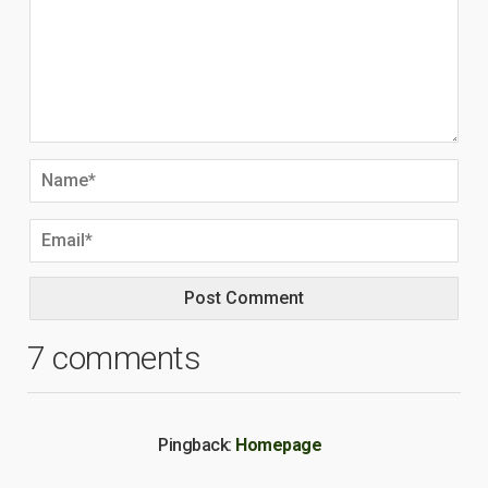
7 comments
Pingback:
Homepage