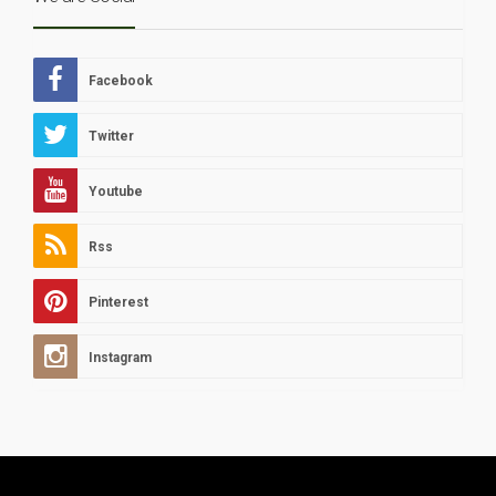
Facebook
Twitter
Youtube
Rss
Pinterest
Instagram