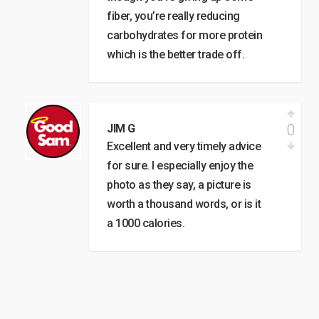
fiber, you’re really reducing
carbohydrates for more protein
which is the better trade off.
0
JIM G
Excellent and very timely advice
for sure. I especially enjoy the
photo as they say, a picture is
worth a thousand words, or is it
a 1000 calories.