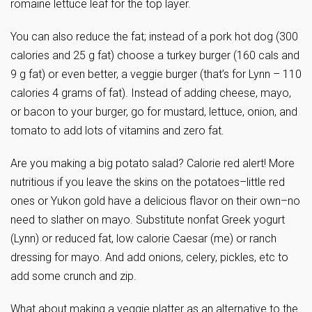
romaine lettuce leaf for the top layer.
You can also reduce the fat; instead of a pork hot dog (300
calories and 25 g fat) choose a turkey burger (160 cals and
9 g fat) or even better, a veggie burger (that’s for Lynn – 110
calories 4 grams of fat). Instead of adding cheese, mayo,
or bacon to your burger, go for mustard, lettuce, onion, and
tomato to add lots of vitamins and zero fat.
Are you making a big potato salad? Calorie red alert! More
nutritious if you leave the skins on the potatoes–little red
ones or Yukon gold have a delicious flavor on their own–no
need to slather on mayo. Substitute nonfat Greek yogurt
(Lynn) or reduced fat, low calorie Caesar (me) or ranch
dressing for mayo. And add onions, celery, pickles, etc to
add some crunch and zip.
What about making a veggie platter as an alternative to the