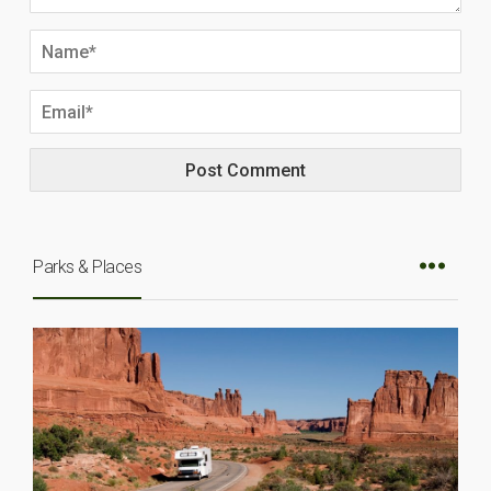
Parks & Places