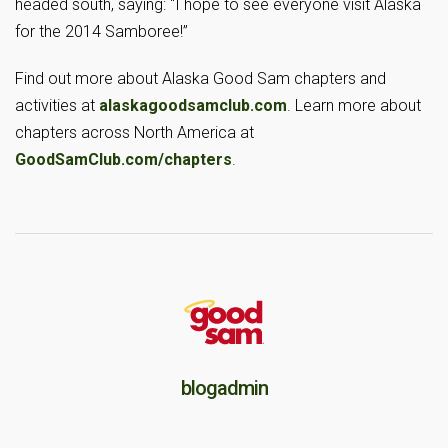
headed south, saying: “I hope to see everyone visit Alaska
for the 2014 Samboree!”
Find out more about Alaska Good Sam chapters and
activities at
alaskagoodsamclub.com
. Learn more about
chapters across North America at
GoodSamClub.com/chapters
.
blogadmin