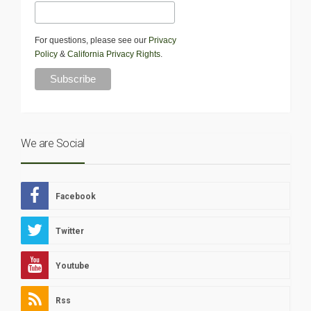
For questions, please see our
Privacy
Policy
&
California Privacy Rights
.
We are Social
Facebook
Twitter
Youtube
Rss