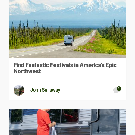
Find Fantastic Festivals in America’s Epic
Northwest
1
John Sullaway