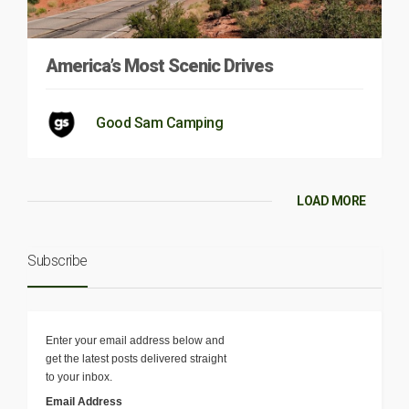
America’s Most Scenic Drives
Good Sam Camping
LOAD MORE
Subscribe
Enter your email address below and
get the latest posts delivered straight
to your inbox.
Email Address