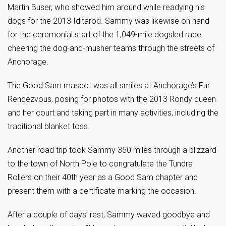
Martin Buser, who showed him around while readying his
dogs for the 2013 Iditarod. Sammy was likewise on hand
for the ceremonial start of the 1,049-mile dogsled race,
cheering the dog-and-musher teams through the streets of
Anchorage.
The Good Sam mascot was all smiles at Anchorage’s Fur
Rendezvous, posing for photos with the 2013 Rondy queen
and her court and taking part in many activities, including the
traditional blanket toss.
Another road trip took Sammy 350 miles through a blizzard
to the town of North Pole to congratulate the Tundra
Rollers on their 40th year as a Good Sam chapter and
present them with a certificate marking the occasion.
After a couple of days’ rest, Sammy waved goodbye and