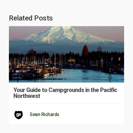
Related Posts
Your Guide to Campgrounds in the Pacific
Northwest
Sean Richards