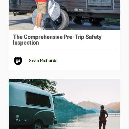
The Comprehensive Pre-Trip Safety
Inspection
Sean Richards