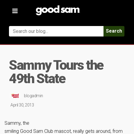
Toggle
navigation
Search
Sammy Tours the
49th State
blogadmin
April 30, 2013
Sammy, the
smiling Good Sam Club mascot, really gets around, from