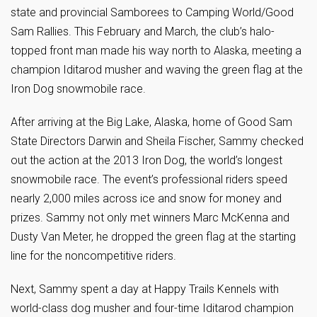
state and provincial Samborees to Camping World/Good
Sam Rallies. This February and March, the club’s halo-
topped front man made his way north to Alaska, meeting a
champion Iditarod musher and waving the green flag at the
Iron Dog snowmobile race.
After arriving at the Big Lake, Alaska, home of Good Sam
State Directors Darwin and Sheila Fischer, Sammy checked
out the action at the 2013 Iron Dog, the world’s longest
snowmobile race. The event’s professional riders speed
nearly 2,000 miles across ice and snow for money and
prizes. Sammy not only met winners Marc McKenna and
Dusty Van Meter, he dropped the green flag at the starting
line for the noncompetitive riders.
Next, Sammy spent a day at Happy Trails Kennels with
world-class dog musher and four-time Iditarod champion