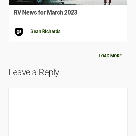
RV News for March 2023
Sean Richards
LOAD MORE
Leave a Reply