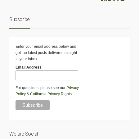
Subscribe
Enter your email address below and
get the latest posts delivered straight
to your inbox.
Email Address
For questions, please see our
Privacy
Policy
&
California Privacy Rights
.
We are Social