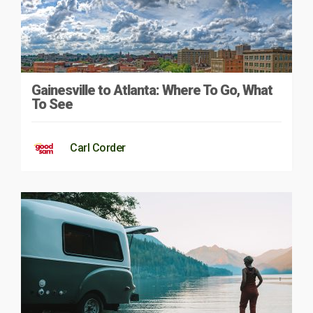
Gainesville to Atlanta: Where To Go, What
To See
Carl Corder