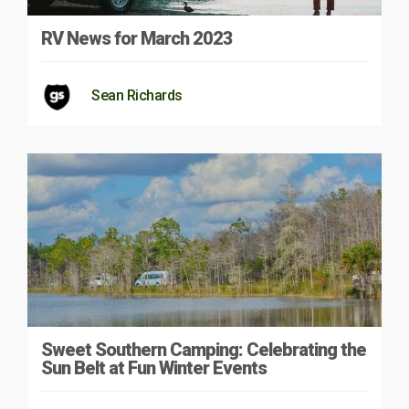
RV News for March 2023
Sean Richards
Sweet Southern Camping: Celebrating the
Sun Belt at Fun Winter Events