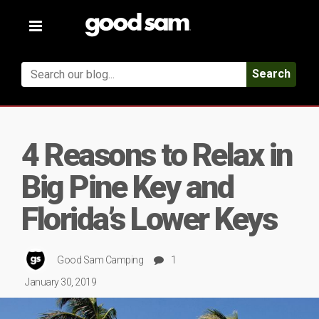
Toggle
navigation
Search
4 Reasons to Relax in
Big Pine Key and
Florida’s Lower Keys
Good Sam Camping
1
January 30, 2019