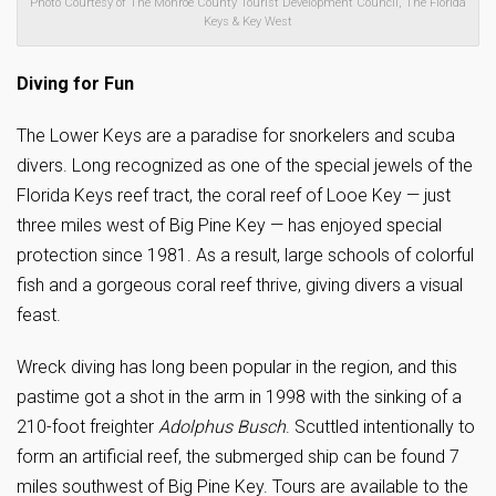
Photo Courtesy of The Monroe County Tourist Development Council, The Florida
Keys & Key West
Diving for Fun
The Lower Keys are a paradise for snorkelers and scuba
divers. Long recognized as one of the special jewels of the
Florida Keys reef tract, the coral reef of Looe Key — just
three miles west of Big Pine Key — has enjoyed special
protection since 1981. As a result, large schools of colorful
fish and a gorgeous coral reef thrive, giving divers a visual
feast.
Wreck diving has long been popular in the region, and this
pastime got a shot in the arm in 1998 with the sinking of a
210-foot freighter
Adolphus Busch
. Scuttled intentionally to
form an artificial reef, the submerged ship can be found 7
miles southwest of Big Pine Key. Tours are available to the