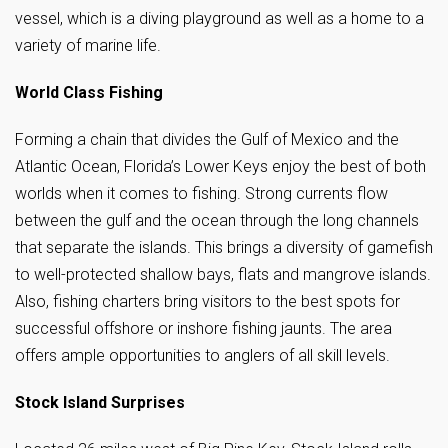
vessel, which is a diving playground as well as a home to a
variety of marine life.
World Class Fishing
Forming a chain that divides the Gulf of Mexico and the
Atlantic Ocean, Florida’s Lower Keys enjoy the best of both
worlds when it comes to fishing. Strong currents flow
between the gulf and the ocean through the long channels
that separate the islands. This brings a diversity of gamefish
to well-protected shallow bays, flats and mangrove islands.
Also, fishing charters bring visitors to the best spots for
successful offshore or inshore fishing jaunts. The area
offers ample opportunities to anglers of all skill levels.
Stock Island Surprises