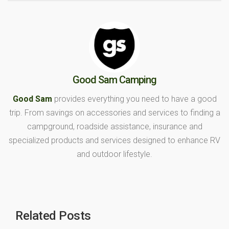
Good Sam Camping
Good Sam
provides everything you need to have a good
trip. From savings on accessories and services to finding a
campground, roadside assistance, insurance and
specialized products and services designed to enhance RV
and outdoor lifestyle.
Related Posts