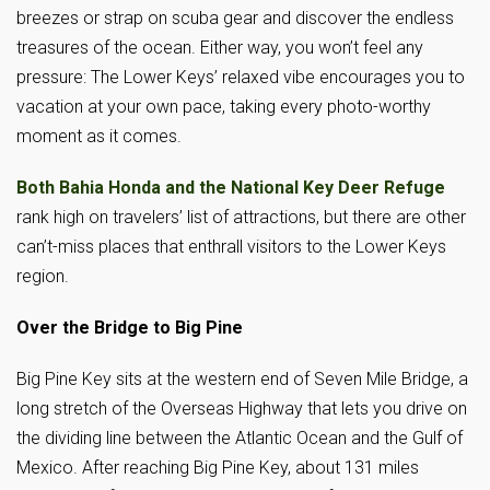
breezes or strap on scuba gear and discover the endless
treasures of the ocean. Either way, you won’t feel any
pressure: The Lower Keys’ relaxed vibe encourages you to
vacation at your own pace, taking every photo-worthy
moment as it comes.
Both Bahia Honda and the National Key Deer Refuge
rank high on travelers’ list of attractions, but there are other
can’t-miss places that enthrall visitors to the Lower Keys
region.
Over the Bridge to Big Pine
Big Pine Key sits at the western end of Seven Mile Bridge, a
long stretch of the Overseas Highway that lets you drive on
the dividing line between the Atlantic Ocean and the Gulf of
Mexico. After reaching Big Pine Key, about 131 miles