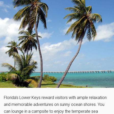
Florida’s Lower Keys reward visitors with ample relaxation
and memorable adventures on sunny ocean shores. You
can lounge in a campsite to enjoy the temperate sea