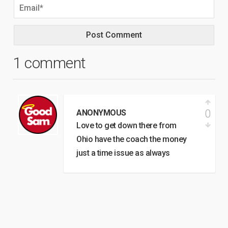
1 comment
0
ANONYMOUS
Love to get down there from
Ohio have the coach the money
just a time issue as always