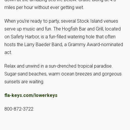
miles per hour without ever getting wet.
When you’re ready to party, several Stock Island venues
serve up music and fun. The Hogfish Bar and Grill, located
on Safety Harbor, is a fun-filled watering hole that often
hosts the Larry Baeder Band, a Grammy Award-nominated
act.
Relax and unwind in a sun-drenched tropical paradise.
Sugar-sand beaches, warm ocean breezes and gorgeous
sunsets are waiting.
fla-keys.com/lowerkeys
800-872-3722