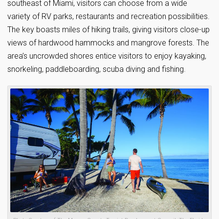
southeast of Miami, visitors can choose from a wide
variety of RV parks, restaurants and recreation possibilities.
The key boasts miles of hiking trails, giving visitors close-up
views of hardwood hammocks and mangrove forests. The
area’s uncrowded shores entice visitors to enjoy kayaking,
snorkeling, paddleboarding, scuba diving and fishing.