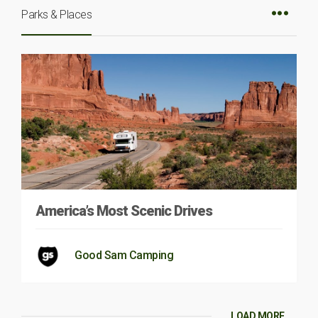
Parks & Places
America’s Most Scenic Drives
Good Sam Camping
LOAD MORE