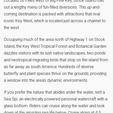
Located 26 miles west of Big Pine Key, Stock Island rolls
out a lengthy menu of fun-filled diversions. This up-and-
coming destination is packed with attractions that rival
iconic Key West, which is located just across a channel to
the west.
Occupying much of the area north of Highway 1 on Stock
Island, the Key West Tropical Forest and Botanical Garden
dazzles visitors with its lush native landscapes, two ponds
and neotropical migrating birds that stop on the island from
as far away as south America. Hundreds of diverse
butterfly and plant species thrive on the grounds, providing
a window into the area’s dynamic environments.
If you prefer the nature that abides under the water, rent a
Sea Spi, an electrically powered personal watercraft with a
glass bottom. Riders can cruise along the water and look
down at the amazing sea life below. Cruise along at 4.5