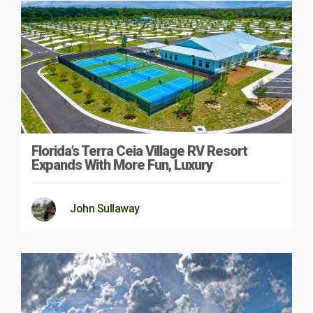
Florida’s Terra Ceia Village RV Resort
Expands With More Fun, Luxury
John Sullaway