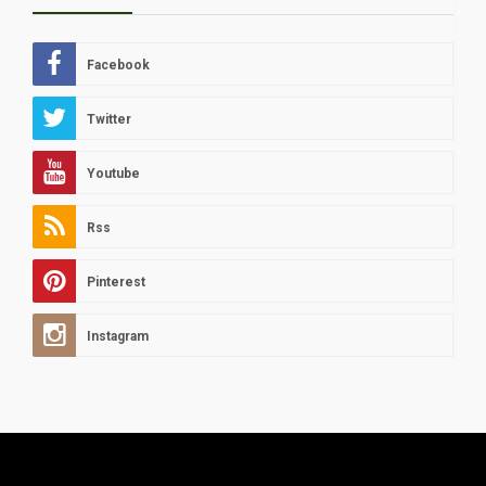
Facebook
Twitter
Youtube
Rss
Pinterest
Instagram