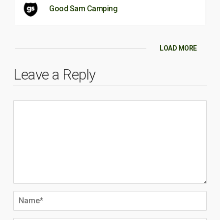
Good Sam Camping
LOAD MORE
Leave a Reply