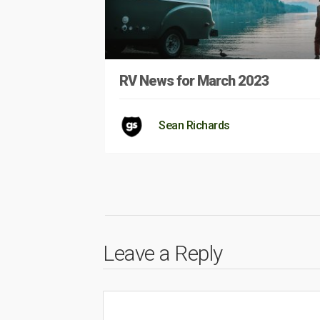
RV News for March 2023
Sean Richards
Leave a Reply