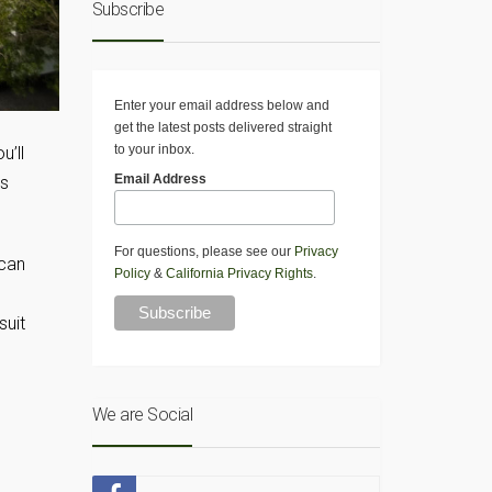
Subscribe
Enter your email address below and
get the latest posts delivered straight
to your inbox.
u’ll
Email Address
es
For questions, please see our
Privacy
 can
Policy
&
California Privacy Rights
.
suit
We are Social