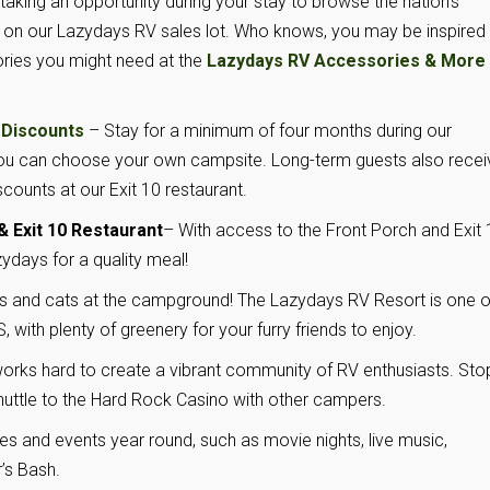
ing an opportunity during your stay to browse the nation’s
on our Lazydays RV sales lot. Who knows, you may be inspired
ories you might need at the
Lazydays RV Accessories & More
 Discounts
– Stay for a minimum of four months during our
you can choose your own campsite. Long-term guests also recei
iscounts at our Exit 10 restaurant.
 Exit 10 Restaurant
– With access to the Front Porch and Exit 
ydays for a quality meal!
 and cats at the campground! The Lazydays RV Resort is one o
 with plenty of greenery for your furry friends to enjoy.
rks hard to create a vibrant community of RV enthusiasts. Sto
 shuttle to the Hard Rock Casino with other campers.
ies and events year round, such as movie nights, live music,
’s Bash.