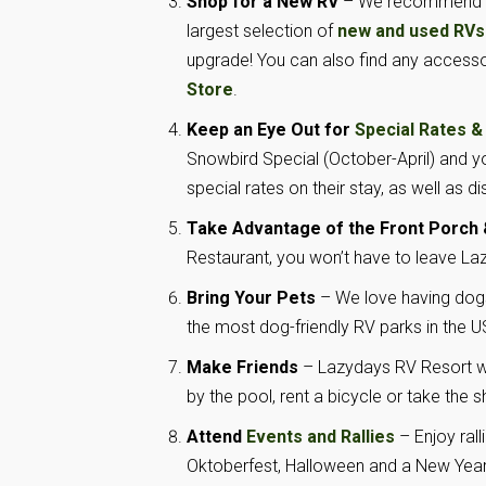
Shop for a New RV
– We recommend tak
largest selection of
new and used RVs
upgrade! You can also find any access
Store
.
Keep an Eye Out for
Special Rates &
Snowbird Special (October-April) and 
special rates on their stay, as well as d
Take Advantage of the Front Porch &
Restaurant, you won’t have to leave Laz
Bring Your Pets
– We love having dogs
the most dog-friendly RV parks in the US,
Make Friends
– Lazydays RV Resort wo
by the pool, rent a bicycle or take the
Attend
Events and Rallies
– Enjoy rall
Oktoberfest, Halloween and a New Year