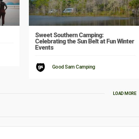
Sweet Southern Camping:
Celebrating the Sun Belt at Fun Winter
Events
Good Sam Camping
LOAD MORE