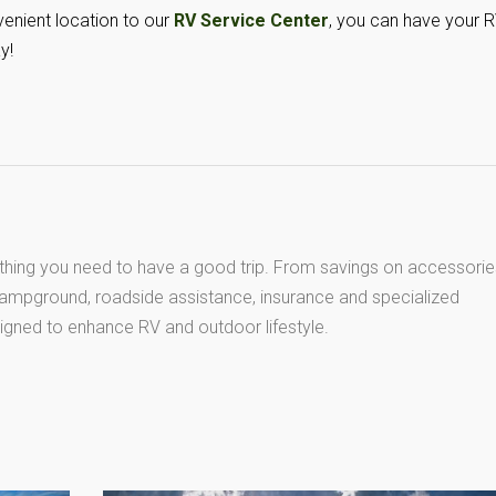
enient location to our
RV Service Center
, you can have your 
y!
thing you need to have a good trip. From savings on accessorie
 campground, roadside assistance, insurance and specialized
igned to enhance RV and outdoor lifestyle.