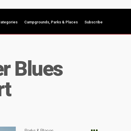
ategories
Campgrounds, Parks & Places
Subscribe
er Blues
rt
Parks & Places