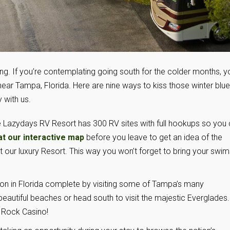
ing. If you’re contemplating going south for the colder months, yo
ear Tampa, Florida. Here are nine ways to kiss those winter blu
 with us.
 Lazydays RV Resort has 300 RV sites with full hookups so you
at our interactive map
before you leave to get an idea of the
 our luxury Resort. This way you won’t forget to bring your swim
n in Florida complete by visiting some of Tampa’s many
beautiful beaches or head south to visit the majestic Everglades.
d Rock Casino!