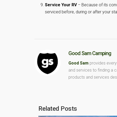
Service Your RV
– Because of its conv
serviced before, during or after your sta
Good Sam Camping
Good Sam
provides every
and services to finding a
products and services des
Related Posts