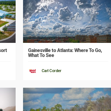
sort
Gainesville to Atlanta: Where To Go,
What To See
Carl Corder