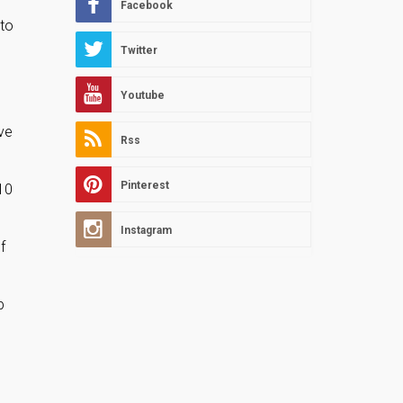
Facebook
 to
Twitter
Youtube
ve
Rss
Pinterest
10
Instagram
f
p