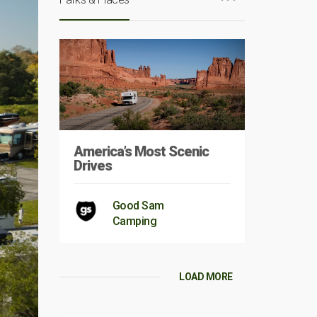
America’s Most Scenic
Drives
Good Sam
Camping
LOAD MORE