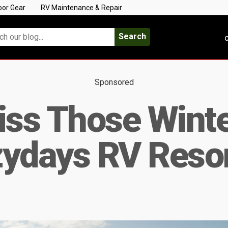
oor Gear
RV Maintenance & Repair
Search
C
Sponsored
iss Those Wint
zydays RV Reso