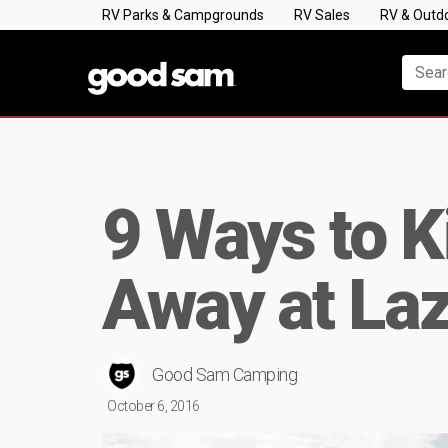
RV Parks & Campgrounds
RV Sales
RV & Outd
9 Ways to K
Away at La
Good Sam Camping
October 6, 2016