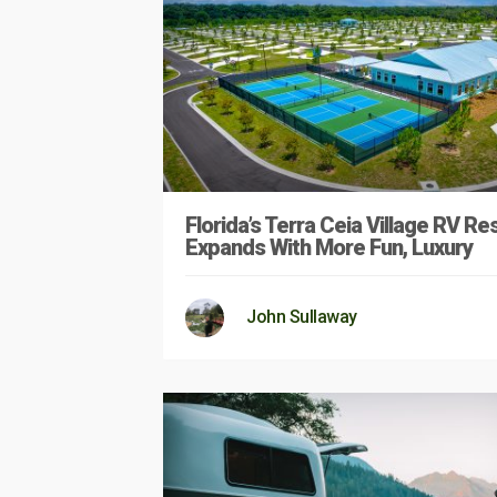
Florida’s Terra Ceia Village RV Re
Expands With More Fun, Luxury
John Sullaway