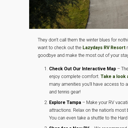
They don’t call them the winter blues for noth
want to check out the
Lazydays RV Resort
n
goodbye and make the most out of your stay
Check Out Our Interactive Map
– The
enjoy complete comfort.
Take a look 
many amenities you’ll have access to at
and tennis gear!
Explore Tampa
– Make your RV vacatio
attractions. Relax on the nation’s most 
You can even take a shuttle to the Har