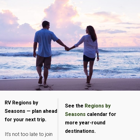
RV Regions by
See the
Regions by
Seasons — plan ahead
Seasons
calendar for
for your next trip.
more year-round
destinations.
It’s not too late to join