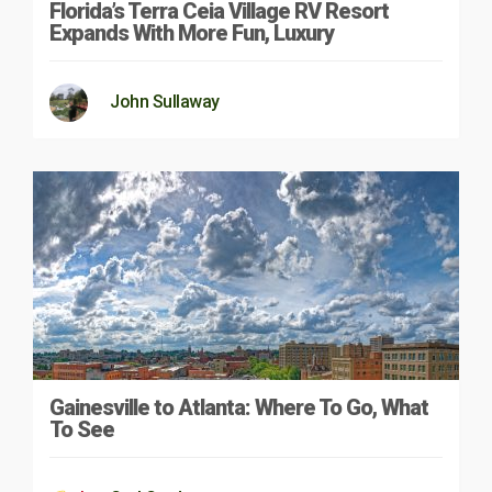
Florida’s Terra Ceia Village RV Resort
Expands With More Fun, Luxury
John Sullaway
Gainesville to Atlanta: Where To Go, What
To See