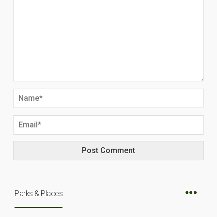
Parks & Places