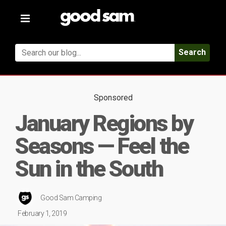
Toggle
navigation
Search
Sponsored
January Regions by
Seasons — Feel the
Sun in the South
Good Sam Camping
February 1, 2019