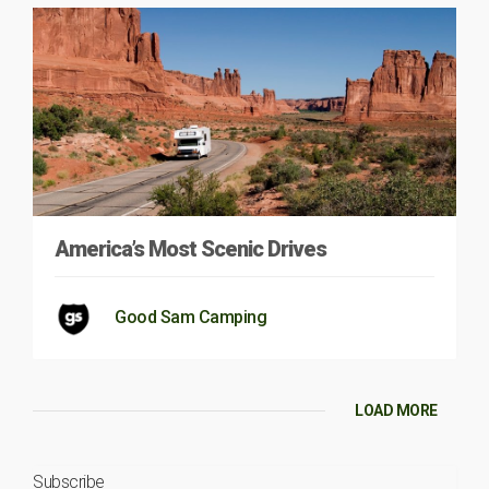
America’s Most Scenic Drives
Good Sam Camping
LOAD MORE
Subscribe