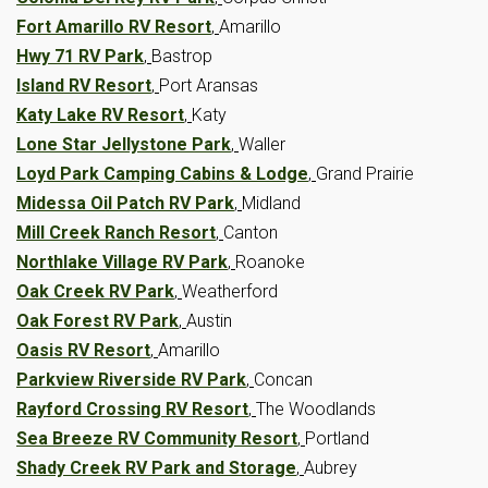
Fort Amarillo RV Resort
,
Amarillo
Hwy 71 RV Park
,
Bastrop
Island RV Resort
,
Port Aransas
Katy Lake RV Resort
,
Katy
Lone Star Jellystone Park
,
Waller
Loyd Park Camping Cabins & Lodge
,
Grand Prairie
Midessa Oil Patch RV Park
,
Midland
Mill Creek Ranch Resort
,
Canton
Northlake Village RV Park
,
Roanoke
Oak Creek RV Park
,
Weatherford
Oak Forest RV Park
,
Austin
Oasis RV Resort
,
Amarillo
Parkview Riverside RV Park
,
Concan
Rayford Crossing RV Resort
,
The Woodlands
Sea Breeze RV Community Resort
,
Portland
Shady Creek RV Park and Storage
,
Aubrey