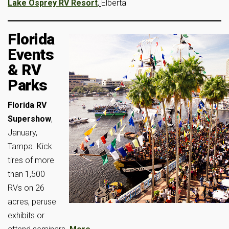
Lake Osprey RV Resort
,
Elberta
Florida
Events
& RV
Parks
Florida RV
Supershow
,
January,
Tampa. Kick
tires of more
than 1,500
RVs on 26
acres, peruse
exhibits or