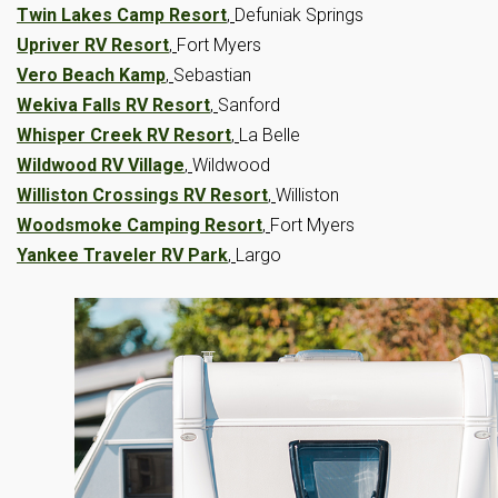
Twin Lakes Camp Resort
,
Defuniak Springs
Upriver RV Resort
,
Fort Myers
Vero Beach Kamp
,
Sebastian
Wekiva Falls RV Resort
,
Sanford
Whisper Creek RV Resort
,
La Belle
Wildwood RV Village
,
Wildwood
Williston Crossings RV Resort
,
Williston
Woodsmoke Camping Resort
,
Fort Myers
Yankee Traveler RV Park
,
Largo