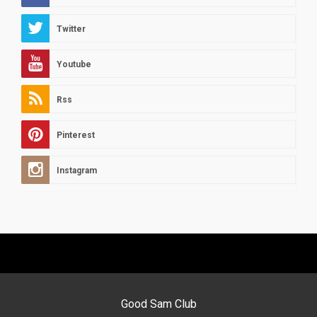
Twitter
Youtube
Rss
Pinterest
Instagram
Good Sam Club