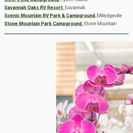
Savannah Oaks RV Resort
,
Savannah
Scenic Mountain RV Park & Campground
,
Milledgeville
Stone Mountain Park Campground
,
Stone Mountain