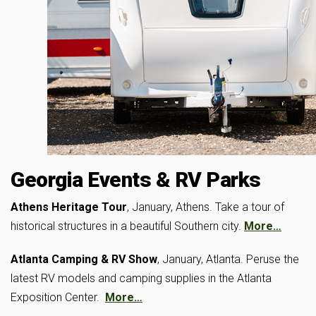
Georgia Events & RV Parks
Athens Heritage Tour
, January, Athens. Take a tour of
historical structures in a beautiful Southern city.
More…
Atlanta Camping & RV Show
, January, Atlanta. Peruse the
latest RV models and camping supplies in the Atlanta
Exposition Center.
More…