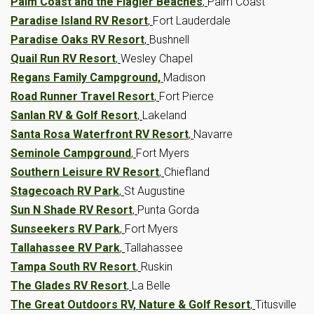
Palm Coast and the Flagler Beaches
,
Palm Coast
Paradise Island RV Resort
,
Fort Lauderdale
Paradise Oaks RV Resort
,
Bushnell
Quail Run RV Resort
,
Wesley Chapel
Regans Family Campground,
Madison
Road Runner Travel Resort
,
Fort Pierce
Sanlan RV & Golf Resort
,
Lakeland
Santa Rosa Waterfront RV Resort
,
Navarre
Seminole Campground
,
Fort Myers
Southern Leisure RV Resort
,
Chiefland
Stagecoach RV Park
,
St Augustine
Sun N Shade RV Resort
,
Punta Gorda
Sunseekers RV Park
,
Fort Myers
Tallahassee RV Park
,
Tallahassee
Tampa South RV Resort
,
Ruskin
The Glades RV Resort
,
La Belle
The Great Outdoors RV, Nature & Golf Resort
,
Titusville