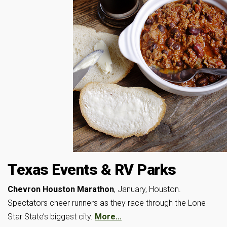
Texas Events & RV Parks
Chevron Houston Marathon
, January, Houston.
Spectators cheer runners as they race through the Lone
Star State’s biggest city.
More…