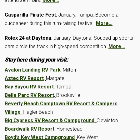
attend seminars.
More…
Gasparilla Pirate Fest
, January, Tampa. Become a
buccaneer during this rum-raising festival.
More…
Rolex 24 at Daytona
, January, Daytona. Souped-up sports
cars circle the track in high-speed competition.
More…
Stay here during your visit:
Avalon Landing RV Park
,
Milton
Aztec RV Resort
,
Margate
Bay Bayou RV Resort
,
Tampa
Belle Parc RV Resort
,
Brooksville
Beverly Beach Camptown RV Resort & Campers
Village
,
Flagler Beach
Big Cypress RV Resort & Campground
,
Clewiston
Boardwalk RV Resort
,
Homestead
Boyd’s Key West Campground
,
Key West