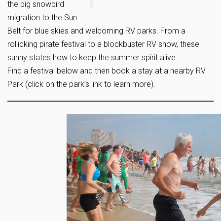
the big snowbird
migration to the Sun
Belt for blue skies and welcoming RV parks. From a
rollicking pirate festival to a blockbuster RV show, these
sunny states how to keep the summer spirit alive.
Find a festival below and then book a stay at a nearby RV
Park
(click on the park’s link to learn more).