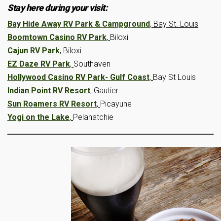
Stay here during your visit:
Bay Hide Away RV Park & Campground
, Bay St. Louis
Boomtown Casino RV Park
,
Biloxi
Cajun RV Park
,
Biloxi
EZ Daze RV Park
,
Southaven
Hollywood Casino RV Park- Gulf Coast
,
Bay St Louis
Indian Point RV Resort
,
Gautier
Sun Roamers RV Resort
,
Picayune
Yogi on the Lake
,
Pelahatchie