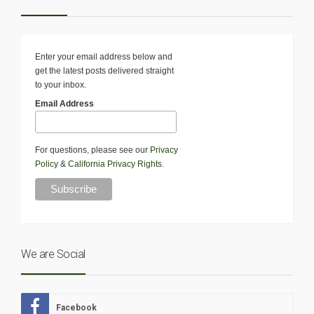
Enter your email address below and
get the latest posts delivered straight
to your inbox.
Email Address
For questions, please see our
Privacy
Policy
&
California Privacy Rights
.
We are Social
Facebook