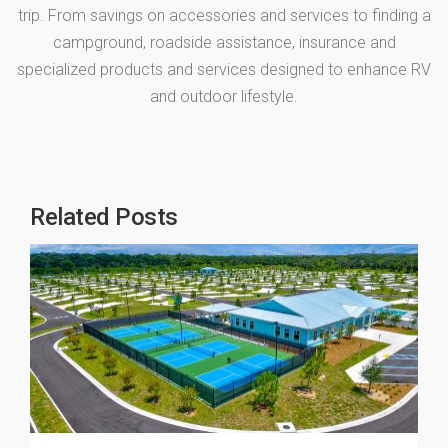
trip. From savings on accessories and services to finding a
campground, roadside assistance, insurance and
specialized products and services designed to enhance RV
and outdoor lifestyle.
Related Posts