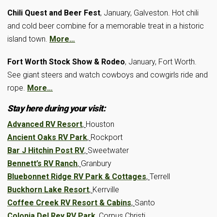
Chili Quest and Beer Fest
, January, Galveston. Hot chili
and cold beer combine for a memorable treat in a historic
island town.
More…
Fort Worth Stock Show & Rodeo
, January, Fort Worth.
See giant steers and watch cowboys and cowgirls ride and
rope.
More…
Stay here during your visit:
Advanced RV Resort
,
Houston
Ancient Oaks RV Park
,
Rockport
Bar J Hitchin Post RV
,
Sweetwater
Bennett’s RV Ranch
,
Granbury
Bluebonnet Ridge RV Park & Cottages
,
Terrell
Buckhorn Lake Resort
,
Kerrville
Coffee Creek RV Resort & Cabins
,
Santo
Colonia Del Rey RV Park
,
Corpus Christi