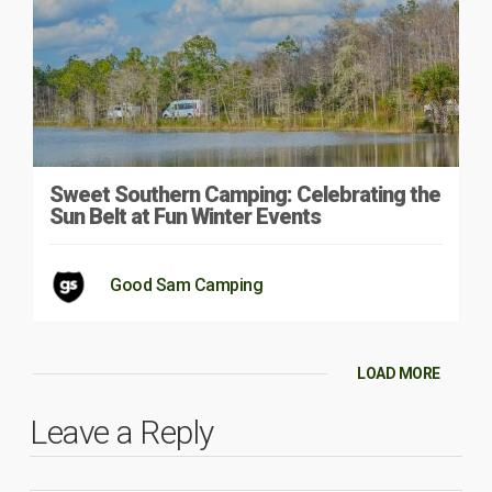
Sweet Southern Camping: Celebrating the
Sun Belt at Fun Winter Events
Good Sam Camping
LOAD MORE
Leave a Reply