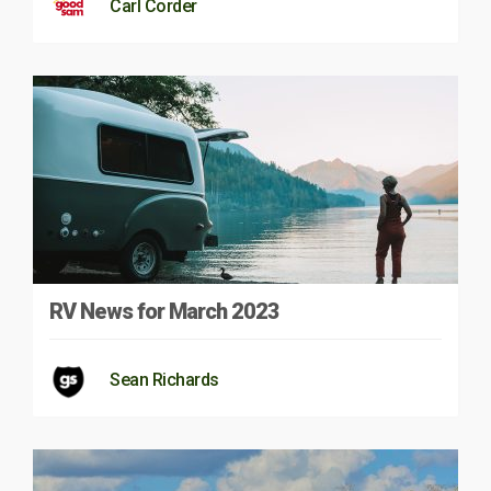
Carl Corder
RV News for March 2023
Sean Richards