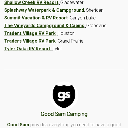
Shallow Creek RV Resort
,
Gladewater
Splashway Waterpark & Campground
,
Sheridan
Summit Vacation & RV Resort
,
Canyon Lake
The Vineyards Campground & Cabins
,
Grapevine
Traders Village RV Park
,
Houston
Traders Village RV Park
,
Grand Prairie
Tyler Oaks RV Resort
,
Tyler
Good Sam Camping
Good Sam
provides everything you need to have a good