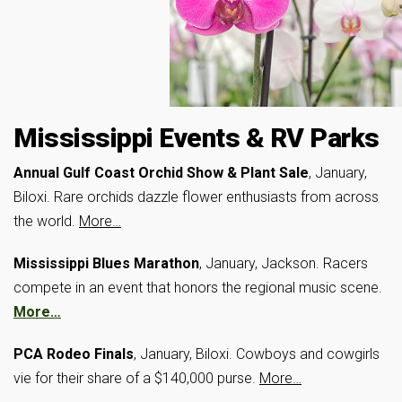
Mississippi Events & RV Parks
Annual Gulf Coast Orchid Show & Plant Sale
, January,
Biloxi. Rare orchids dazzle flower enthusiasts from across
the world.
More…
Mississippi Blues Marathon
, January, Jackson. Racers
compete in an event that honors the regional music scene.
More…
PCA Rodeo Finals
, January, Biloxi. Cowboys and cowgirls
vie for their share of a $140,000 purse.
More…