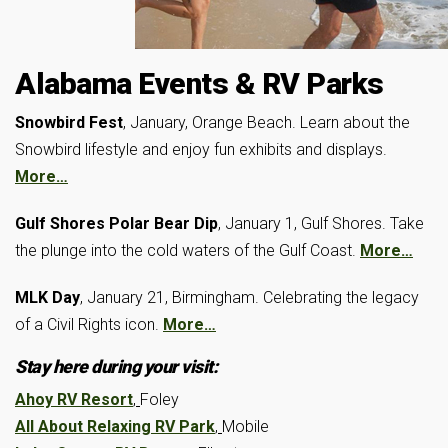
Alabama Events & RV Parks
Snowbird Fest
, January, Orange Beach. Learn about the
Snowbird lifestyle and enjoy fun exhibits and displays.
More…
Gulf Shores Polar Bear Dip
, January 1, Gulf Shores. Take
the plunge into the cold waters of the Gulf Coast.
More…
MLK Day
, January 21, Birmingham. Celebrating the legacy
of a Civil Rights icon.
More…
Stay here during your visit:
Ahoy RV Resort
,
Foley
All About Relaxing RV Park
,
Mobile