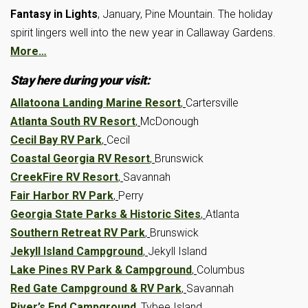
Fantasy in Lights
, January, Pine Mountain. The holiday
spirit lingers well into the new year in Callaway Gardens.
More…
Stay here during your visit:
Allatoona Landing Marine Resort
,
Cartersville
Atlanta South RV Resort
,
McDonough
Cecil Bay RV Park
,
Cecil
Coastal Georgia RV Resort
,
Brunswick
CreekFire RV Resort
,
Savannah
Fair Harbor RV Park
,
Perry
Georgia State Parks & Historic Sites
,
Atlanta
Southern Retreat RV Park
,
Brunswick
Jekyll Island Campground
,
Jekyll Island
Lake Pines RV Park & Campground
,
Columbus
Red Gate Campground & RV Park
,
Savannah
River’s End Campground
,
Tybee Island