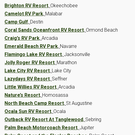
Brighton RV Resort
,
Okeechobee
Camelot RV Park
,
Malabar
Camp Gulf
,
Destin
Coral Sands Oceanfront RV Resort
,
Ormond Beach
Craig’s RV Park
,
Arcadia
Emerald Beach RV Park
,
Navarre
Flamingo Lake RV Resort
,
Jacksonville
Jolly Roger RV Resort
,
Marathon
Lake City RV Resort
,
Lake City
Lazydays RV Resort
,
Seffner
Little Willies RV Resort
,
Arcadia
Nature’s Resort
,
Homosassa
North Beach Camp Resort
,
St Augustine
Ocala Sun RV Resort
,
Ocala
Outback RV Resort At Tanglewood
,
Sebring
Palm Beach Motorcoach Resort
,
Jupiter