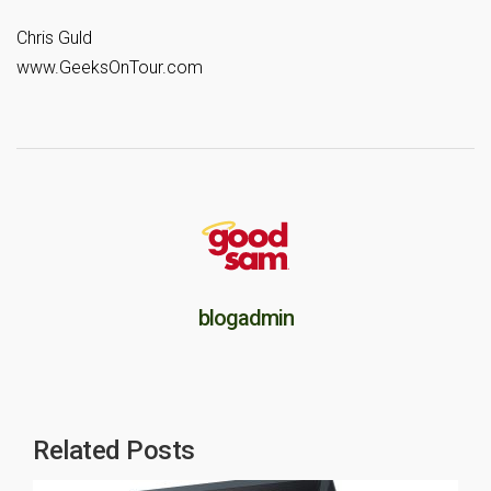
Chris Guld
www.GeeksOnTour.com
blogadmin
Related Posts