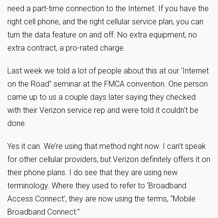
need a part-time connection to the Internet. If you have the
right cell phone, and the right cellular service plan, you can
turn the data feature on and off. No extra equipment, no
extra contract, a pro-rated charge.
Last week we told a lot of people about this at our ‘Internet
on the Road” seminar at the FMCA convention. One person
came up to us a couple days later saying they checked
with their Verizon service rep and were told it couldn’t be
done.
Yes it can. We’re using that method right now. I can’t speak
for other cellular providers, but Verizon definitely offers it on
their phone plans. I do see that they are using new
terminology. Where they used to refer to ‘Broadband
Access Connect’, they are now using the terms, “Mobile
Broadband Connect.”