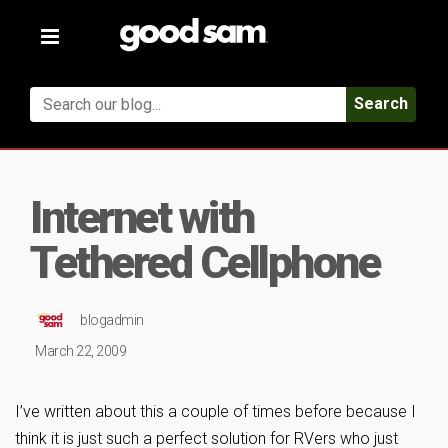
Toggle
navigation
Search
Internet with
Tethered Cellphone
blogadmin
March 22, 2009
I’ve written about this a couple of times before because I
think it is just such a perfect solution for RVers who just