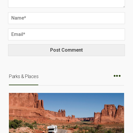
Parks & Places