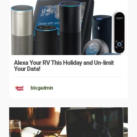
Alexa Your RV This Holiday and Un-limit
Your Data!
blogadmin