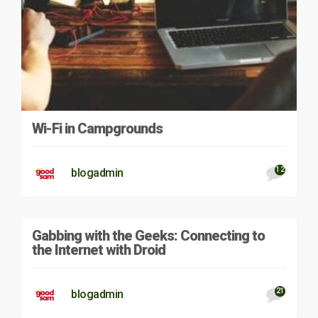
Wi-Fi in Campgrounds
12
blogadmin
Gabbing with the Geeks: Connecting to
the Internet with Droid
21
blogadmin