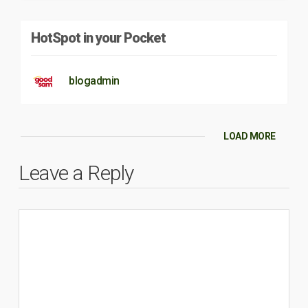
HotSpot in your Pocket
blogadmin
LOAD MORE
Leave a Reply