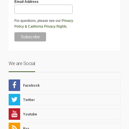
Email Address
For questions, please see our
Privacy
Policy
&
California Privacy Rights
.
We are Social
Facebook
Twitter
Youtube
Rss