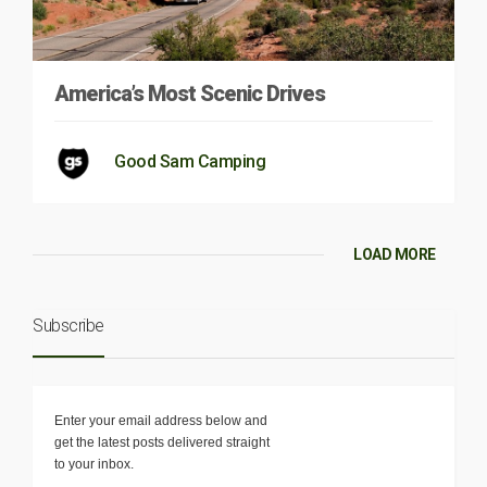
America’s Most Scenic Drives
Good Sam Camping
LOAD MORE
Subscribe
Enter your email address below and
get the latest posts delivered straight
to your inbox.