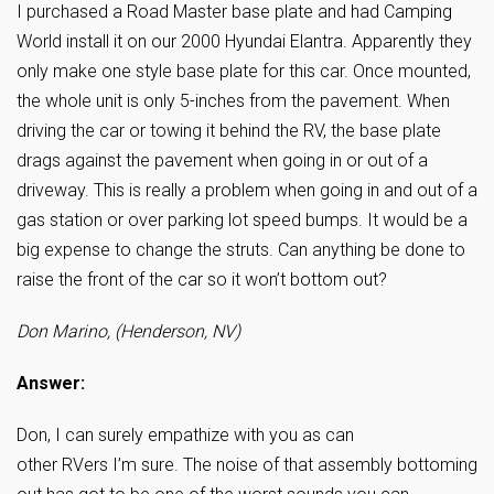
I purchased a Road Master base plate and had Camping
World install it on our 2000 Hyundai Elantra. Apparently they
only make one style base plate for this car. Once mounted,
the whole unit is only 5-inches from the pavement. When
driving the car or towing it behind the RV, the base plate
drags against the pavement when going in or out of a
driveway. This is really a problem when going in and out of a
gas station or over parking lot speed bumps. It would be a
big expense to change the struts. Can anything be done to
raise the front of the car so it won’t bottom out?
Don Marino, (Henderson, NV)
Answer:
Don, I can surely empathize with you as can
other RVers I’m sure. The noise of that assembly bottoming