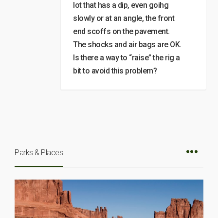
lot that has a dip, even goihg
slowly or at an angle, the front
end scoffs on the pavement.
The shocks and air bags are OK.
Is there a way to “raise” the rig a
bit to avoid this problem?
Parks & Places