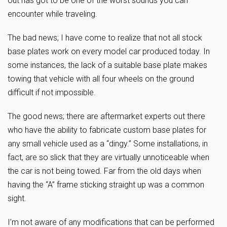
out has got to be one of the worst sounds you can
encounter while traveling.
The bad news; I have come to realize that not all stock
base plates work on every model car produced today. In
some instances, the lack of a suitable base plate makes
towing that vehicle with all four wheels on the ground
difficult if not impossible.
The good news; there are aftermarket experts out there
who have the ability to fabricate custom base plates for
any small vehicle used as a “dingy.” Some installations, in
fact, are so slick that they are virtually unnoticeable when
the car is not being towed. Far from the old days when
having the “A” frame sticking straight up was a common
sight.
I’m not aware of any modifications that can be performed