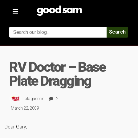
Toggle
navigation
Search
RV Doctor – Base
Plate Dragging
blogadmin
2
March 22, 2009
Dear Gary,