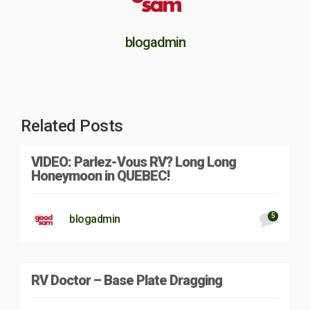
blogadmin
Related Posts
VIDEO: Parlez-Vous RV? Long Long
Honeymoon in QUEBEC!
5
blogadmin
RV Doctor – Base Plate Dragging