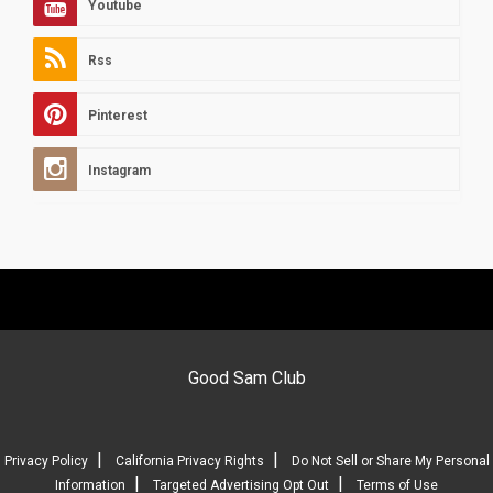
Youtube
Rss
Pinterest
Instagram
Good Sam Club
|
|
Privacy Policy
California Privacy Rights
Do Not Sell or Share My Personal
|
|
Information
Targeted Advertising Opt Out
Terms of Use