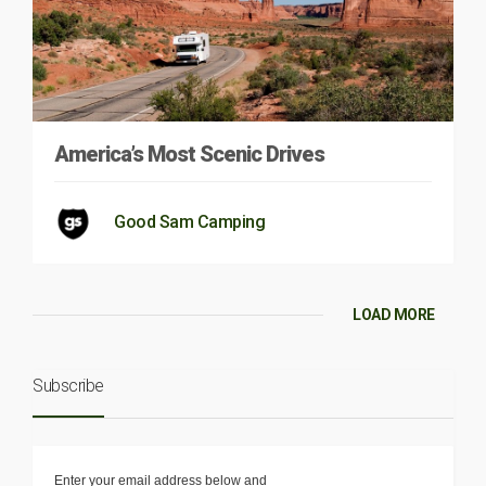
America’s Most Scenic Drives
Good Sam Camping
LOAD MORE
Subscribe
Enter your email address below and