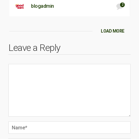
2
blogadmin
LOAD MORE
Leave a Reply