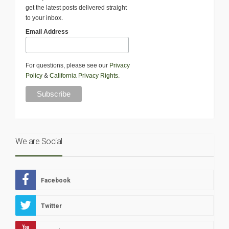
get the latest posts delivered straight
to your inbox.
Email Address
For questions, please see our
Privacy
Policy
&
California Privacy Rights
.
We are Social
Facebook
Twitter