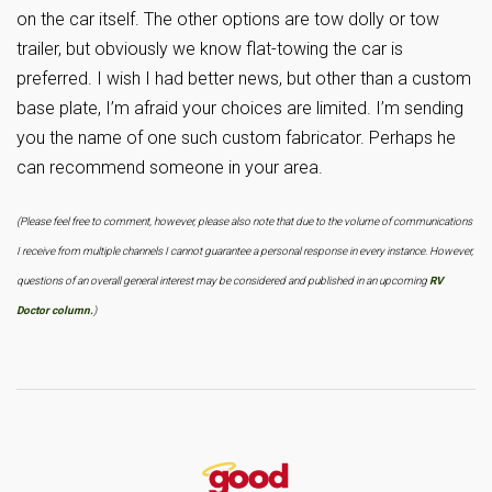
on the car itself. The other options are tow dolly or tow
trailer, but obviously we know flat-towing the car is
preferred. I wish I had better news, but other than a custom
base plate, I’m afraid your choices are limited. I’m sending
you the name of one such custom fabricator. Perhaps he
can recommend someone in your area.
(Please feel free to comment, however, please also note that due to the volume of communications
I receive from multiple channels I cannot guarantee a personal response in every instance. However,
questions of an overall general interest may be considered and published in an upcoming
RV
Doctor column.
)