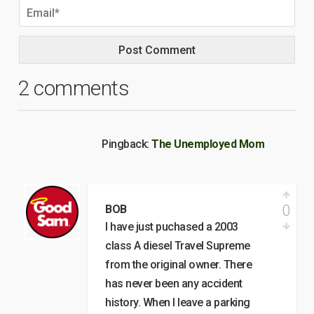
2 comments
Pingback:
The Unemployed Mom
0
BOB
I have just puchased a 2003
class A diesel Travel Supreme
from the original owner. There
has never been any accident
history. When I leave a parking