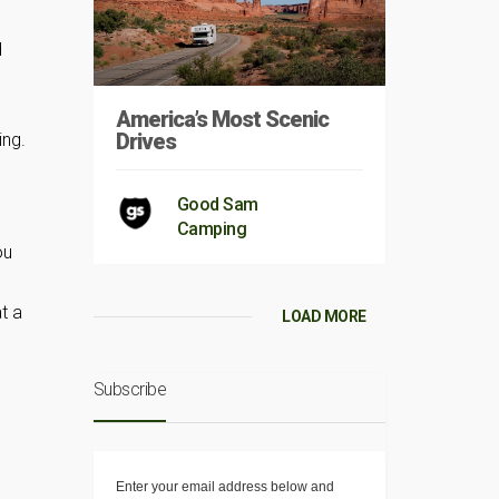
d
America’s Most Scenic
Drives
ing.
Good Sam
Camping
ou
t a
LOAD MORE
Subscribe
Enter your email address below and