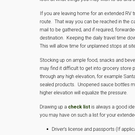
If you are leaving home for an extended RV t
route. That way you can be reached in the c
mail to be gathered, and if required, forwar
destination. Keeping the daily travel time d
This will allow time for unplanned stops at sit
Stocking up on ample food, snacks and beverag
may find it difficult to get into grocery store
through any high elevation, for example San
sealed products. Unopened sauce bottles may
higher elevation will equalize the pressure.
Drawing up a
check list
is always a good idea
you may have on such a list for your extended
Driver’s license and passports (If applic