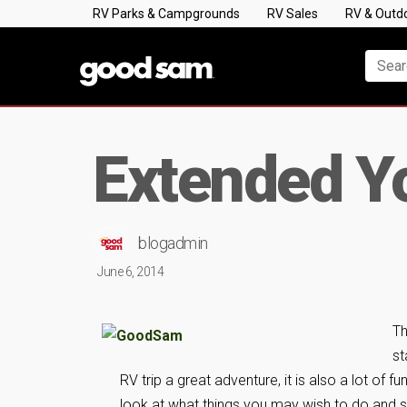
RV Parks & Campgrounds
RV Sales
RV & Outd
Extended Yo
blogadmin
June 6, 2014
Th
st
RV trip a great adventure, it is also a lot of 
look at what things you may wish to do and s