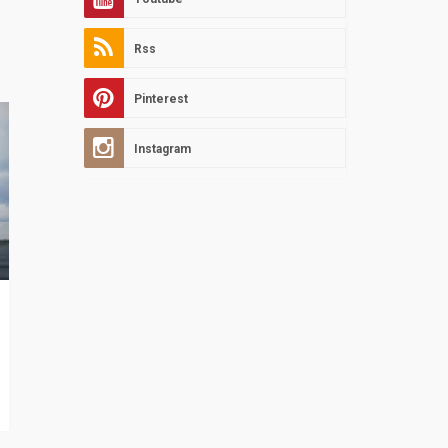
Rss
Pinterest
Instagram