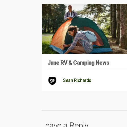
June RV & Camping News
Sean Richards
Leave a Reply