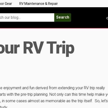
oor Gear
RV Maintenance & Repair
Search
C
ur RV Trip
e enjoyment and fun derived from extending your RV trip really
arts with the pre-trip planning. Not only can this time help make 
fun, in some cases almost as memorable as the trip itself. So, let’s
tudy.