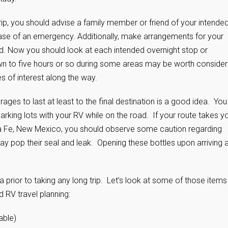
rip, you should advise a family member or friend of your intende
ase of an emergency. Additionally, make arrangements for your
ded. Now you should look at each intended overnight stop or
own to five hours or so during some areas may be worth consider
es of interest along the way.
es to last at least to the final destination is a good idea. You
 parking lots with your RV while on the road. If your route takes y
ta Fe, New Mexico, you should observe some caution regarding
 pop their seal and leak. Opening these bottles upon arriving a
 prior to taking any long trip. Let’s look at some of those items
 RV travel planning:
able)