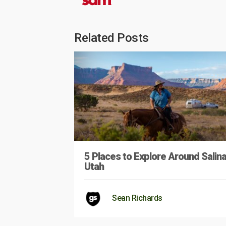
Related Posts
5 Places to Explore Around Salina
Utah
Sean Richards