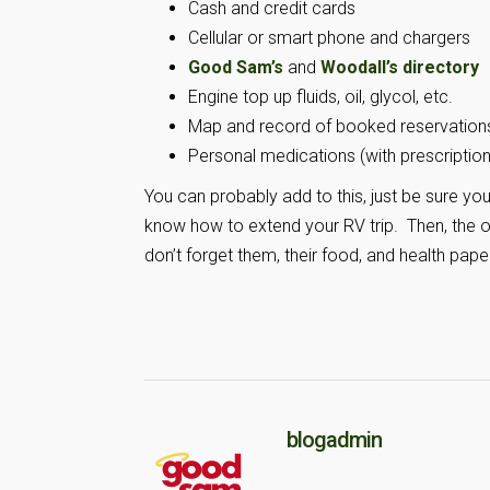
Cash and credit cards
Cellular or smart phone and chargers
Good Sam’s
and
Woodall’s directory
Engine top up fluids, oil, glycol, etc.
Map and record of booked reservation
Personal medications (with prescription 
You can probably add to this, just be sure you 
know how to extend your RV trip. Then, the on
don’t forget them, their food, and health pape
blogadmin