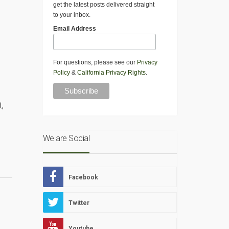
get the latest posts delivered straight
to your inbox.
Email Address
For questions, please see our
Privacy
Policy
&
California Privacy Rights
.
t,
We are Social
Facebook
Twitter
Youtube