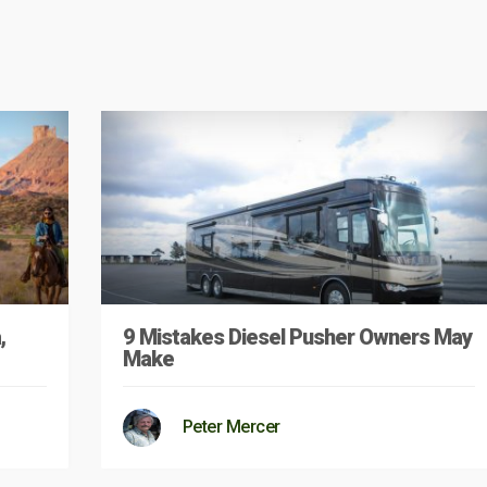
,
9 Mistakes Diesel Pusher Owners May
Make
Peter Mercer