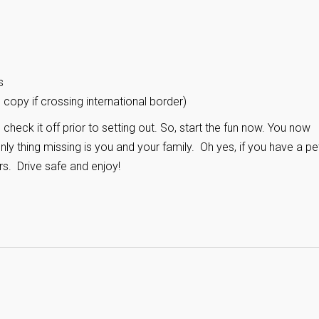
s
copy if crossing international border)
check it off prior to setting out. So, start the fun now. You now
ly thing missing is you and your family. Oh yes, if you have a pe
rs. Drive safe and enjoy!