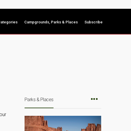
ategories
Campgrounds, Parks & Places
Subscribe
Parks & Places
your