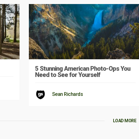
5 Stunning American Photo-Ops You
Need to See for Yourself
Sean Richards
LOAD MORE