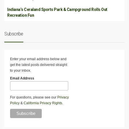
Indiana’s Ceraland Sports Park & Campground Rolls Out
Recreation Fun
Subscribe
Enter your email address below and
get the latest posts delivered straight
to your inbox.
Email Address
For questions, please see our
Privacy
Policy
&
California Privacy Rights
.