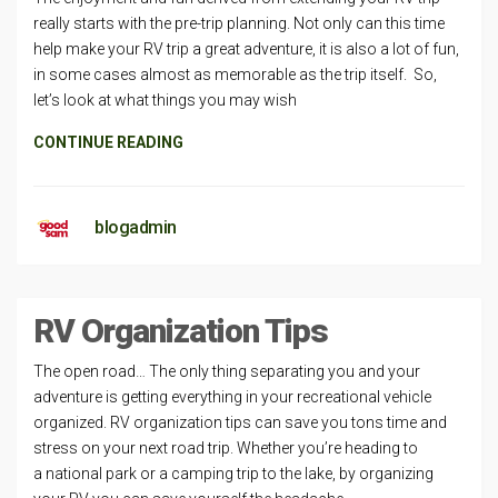
really starts with the pre-trip planning. Not only can this time
help make your RV trip a great adventure, it is also a lot of fun,
in some cases almost as memorable as the trip itself. So,
let’s look at what things you may wish
CONTINUE READING
blogadmin
RV Organization Tips
The open road… The only thing separating you and your
adventure is getting everything in your recreational vehicle
organized. RV organization tips can save you tons time and
stress on your next road trip. Whether you’re heading to
a national park or a camping trip to the lake, by organizing