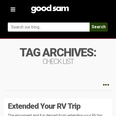
Toggle
navigation
Search
TAG ARCHIVES:
CHECK LIST
Extended Your RV Trip
The enjoyment and fun derived from extending your RV trip