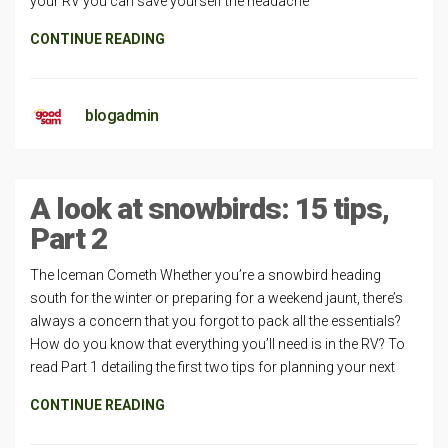
your RV you can save yourself the headache
CONTINUE READING
blogadmin
A look at snowbirds: 15 tips,
Part 2
The Iceman Cometh Whether you’re a snowbird heading
south for the winter or preparing for a weekend jaunt, there’s
always a concern that you forgot to pack all the essentials?
How do you know that everything you’ll need is in the RV? To
read Part 1 detailing the first two tips for planning your next
CONTINUE READING