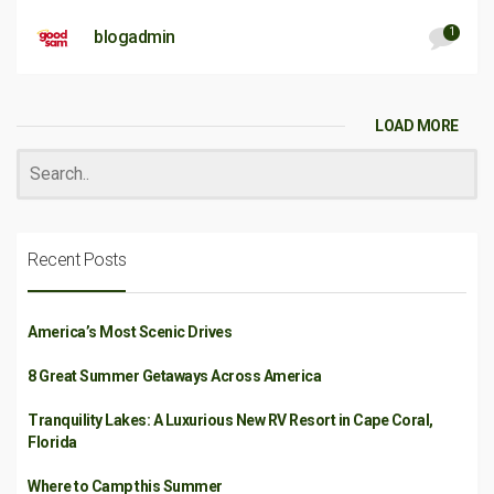
1
blogadmin
LOAD MORE
Recent Posts
America’s Most Scenic Drives
8 Great Summer Getaways Across America
Tranquility Lakes: A Luxurious New RV Resort in Cape Coral,
Florida
Where to Camp this Summer