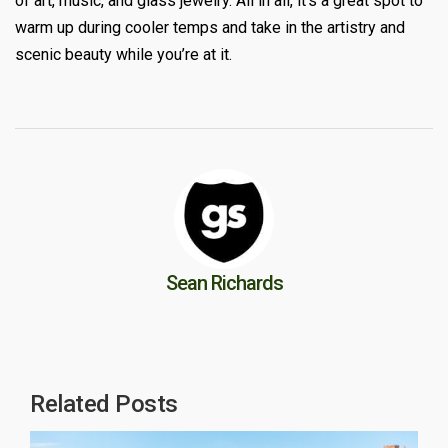
of art, music, and glass jewelry. All in all, it’s a great spot to
warm up during cooler temps and take in the artistry and
scenic beauty while you’re at it.
Sean Richards
Related Posts