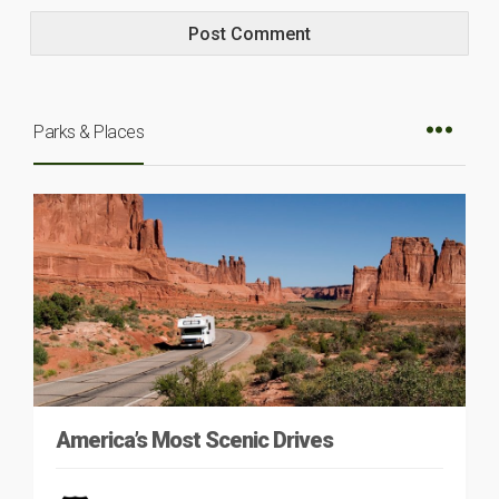
Parks & Places
America’s Most Scenic Drives