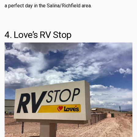
a perfect day in the Salina/Richfield area.
4. Love’s RV Stop