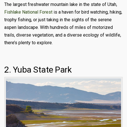
The largest freshwater mountain lake in the state of Utah,
Fishlake National Forest
is a haven for bird watching, hiking,
trophy fishing, or just taking in the sights of the serene
aspen landscape. With hundreds of miles of motorized
trails, diverse vegetation, and a diverse ecology of wildlife,
there’s plenty to explore.
2. Yuba State Park