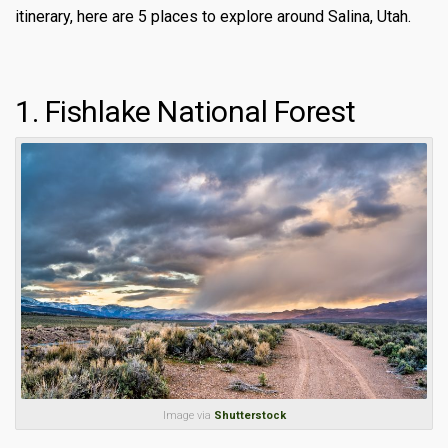
itinerary, here are 5 places to explore around Salina, Utah.
1. Fishlake National Forest
Image via
Shutterstock