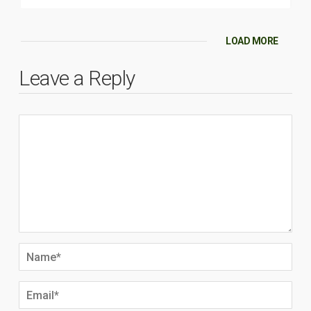
LOAD MORE
Leave a Reply