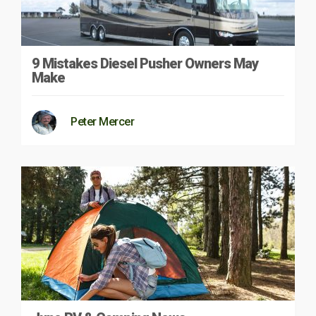
9 Mistakes Diesel Pusher Owners May
Make
Peter Mercer