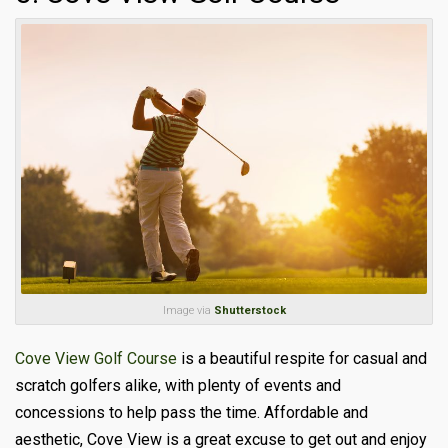
Image via
Shutterstock
Cove View Golf Course
is a beautiful respite for casual and
scratch golfers alike, with plenty of events and
concessions to help pass the time. Affordable and
aesthetic, Cove View is a great excuse to get out and enjoy