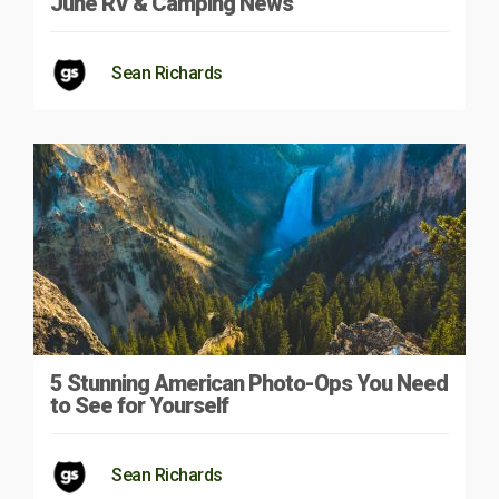
June RV & Camping News
Sean Richards
5 Stunning American Photo-Ops You Need
to See for Yourself
Sean Richards