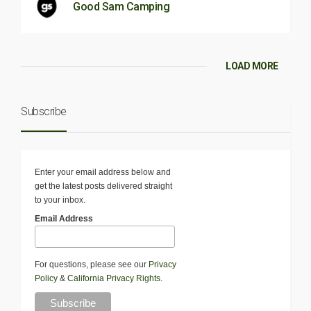
Good Sam Camping
LOAD MORE
Subscribe
Enter your email address below and
get the latest posts delivered straight
to your inbox.
Email Address
For questions, please see our
Privacy
Policy
&
California Privacy Rights
.