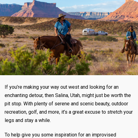
If you’re making your way out west and looking for an
enchanting detour, then Salina, Utah, might just be worth the
pit stop. With plenty of serene and scenic beauty, outdoor
recreation, golf, and more, it’s a great excuse to stretch your
legs and stay a while.
To help give you some inspiration for an improvised