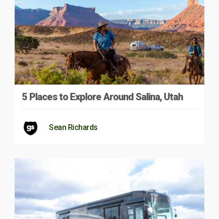
5 Places to Explore Around Salina, Utah
Sean Richards