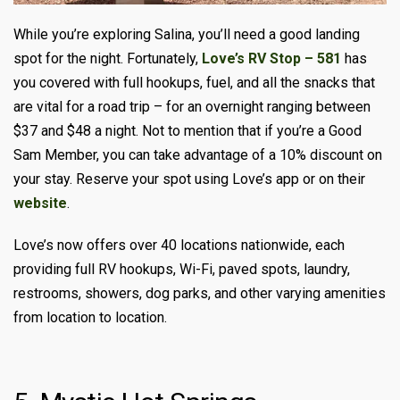
While you’re exploring Salina, you’ll need a good landing
spot for the night. Fortunately,
Love’s RV Stop – 581
has
you covered with full hookups, fuel, and all the snacks that
are vital for a road trip – for an overnight ranging between
$37 and $48 a night. Not to mention that if you’re a Good
Sam Member, you can take advantage of a 10% discount on
your stay. Reserve your spot using Love’s app or on their
website
.
Love’s now offers over 40 locations nationwide, each
providing full RV hookups, Wi-Fi, paved spots, laundry,
restrooms, showers, dog parks, and other varying amenities
from location to location.