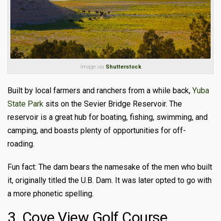
Image via
Shutterstock
Built by local farmers and ranchers from a while back,
Yuba
State Park
sits on the Sevier Bridge Reservoir. The
reservoir is a great hub for boating, fishing, swimming, and
camping, and boasts plenty of opportunities for off-
roading.
Fun fact: The dam bears the namesake of the men who built
it, originally titled the U.B. Dam. It was later opted to go with
a more phonetic spelling.
3. Cove View Golf Course