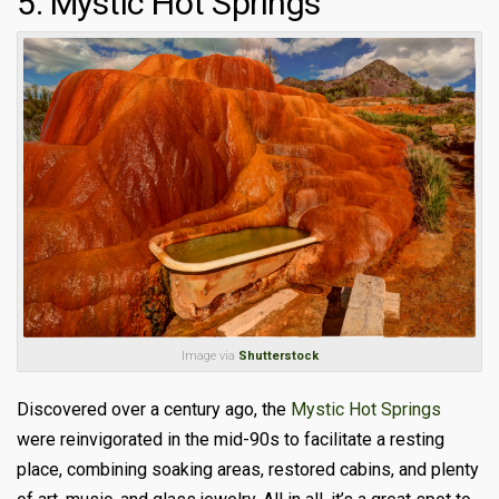
5. Mystic Hot Springs
Image via
Shutterstock
Discovered over a century ago, the
Mystic Hot Springs
were reinvigorated in the mid-90s to facilitate a resting
place, combining soaking areas, restored cabins, and plenty