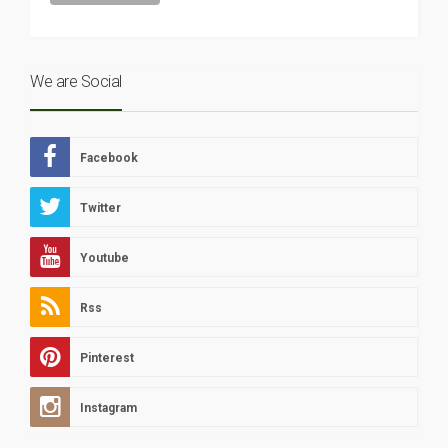
We are Social
Facebook
Twitter
Youtube
Rss
Pinterest
Instagram