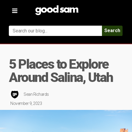
Toggle
navigation
Search
5 Places to Explore
Around Salina, Utah
Sean Richards
November 9, 2023