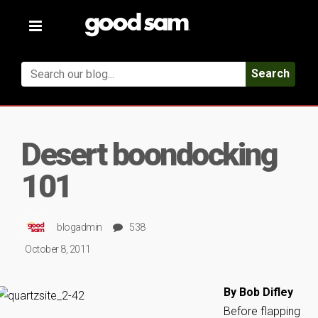
Toggle
navigation
Search
Desert boondocking
101
blogadmin
538
October 8, 2011
By Bob Difley
Before flapping