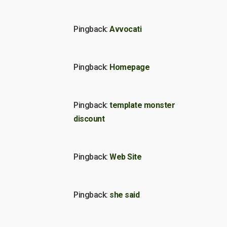
Pingback:
Avvocati
Pingback:
Homepage
Pingback:
template monster
discount
Pingback:
Web Site
Pingback:
she said