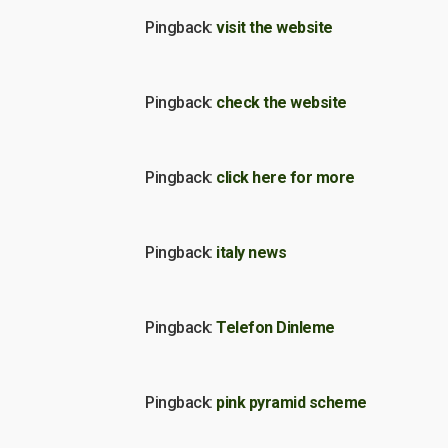
Pingback:
visit the website
Pingback:
check the website
Pingback:
click here for more
Pingback:
italy news
Pingback:
Telefon Dinleme
Pingback:
pink pyramid scheme