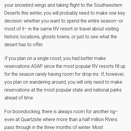
your snowbird wings and taking flight to the Southwestern
Deserts this winter, you will probably need to make one key
decision: whether you want to spend the entire season–or
most of it– in the same RV resort or travel about visiting
historic locations, ghosts towns, or just to see what the
desert has to offer.
If you plan on a single roost, you had better make
reservations ASAP since the most popular RV resorts fill up
for the season rarely having room for drop-ins. If, however,
you plan on wandering around, you will only need to make
reservations at the most popular state and national parks
ahead of time.
For boondocking, there is always room for another rig–
even at Quartzsite where more than a half million RVers
pass through in the three months of winter. Most