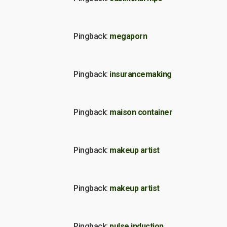
Pingback:
megaporn
Pingback:
insurancemaking
Pingback:
maison container
Pingback:
makeup artist
Pingback:
makeup artist
Pingback:
pulse induction