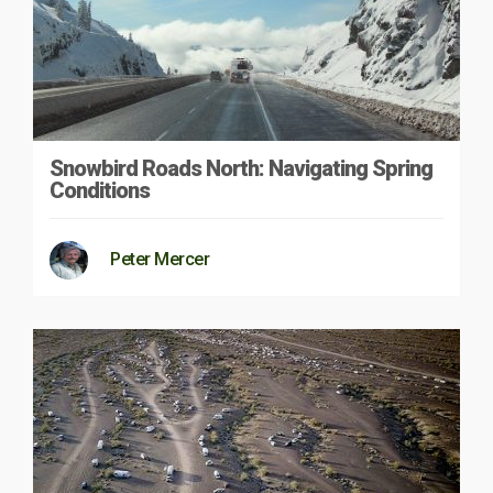
Snowbird Roads North: Navigating Spring
Conditions
Peter Mercer