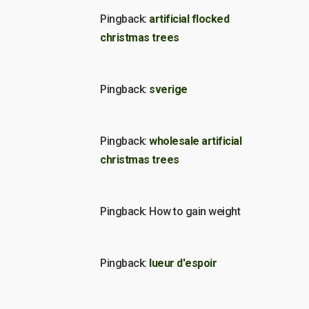
Pingback:
artificial flocked
christmas trees
Pingback:
sverige
Pingback:
wholesale artificial
christmas trees
Pingback: How to gain weight
Pingback:
lueur d'espoir