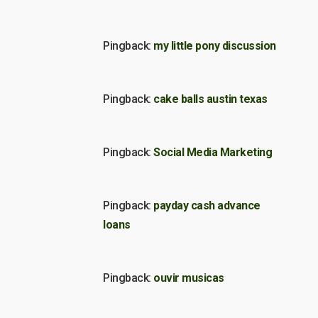
Pingback:
my little pony discussion
Pingback:
cake balls austin texas
Pingback:
Social Media Marketing
Pingback:
payday cash advance
loans
Pingback:
ouvir musicas