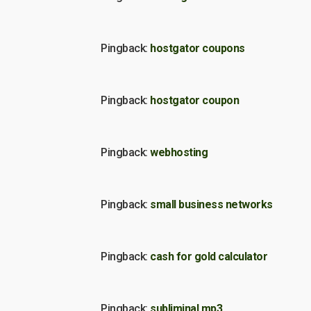
Pingback:
hostgator coupons
Pingback:
hostgator coupon
Pingback:
webhosting
Pingback:
small business networks
Pingback:
cash for gold calculator
Pingback:
subliminal mp3