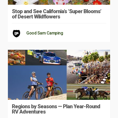
Stop and See California’s ‘Super Blooms’
of Desert Wildflowers
Good Sam Camping
Regions by Seasons — Plan Year-Round
RV Adventures