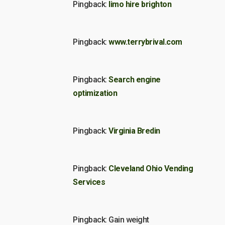
Pingback:
limo hire brighton
Pingback:
www.terrybrival.com
Pingback:
Search engine
optimization
Pingback:
Virginia Bredin
Pingback:
Cleveland Ohio Vending
Services
Pingback: Gain weight