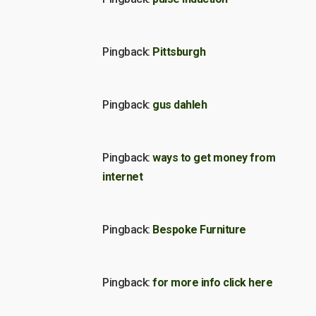
Pingback:
Pittsburgh
Pingback:
gus dahleh
Pingback:
ways to get money from
internet
Pingback:
Bespoke Furniture
Pingback:
for more info click here