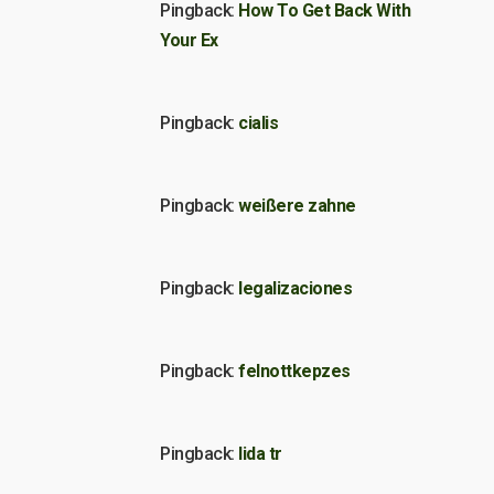
Pingback:
How To Get Back With
Your Ex
Pingback:
cialis
Pingback:
weißere zahne
Pingback:
legalizaciones
Pingback:
felnottkepzes
Pingback:
lida tr