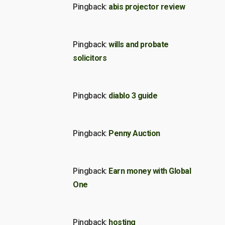
Pingback:
abis projector review
Pingback:
wills and probate
solicitors
Pingback:
diablo 3 guide
Pingback:
Penny Auction
Pingback:
Earn money with Global
One
Pingback:
hosting