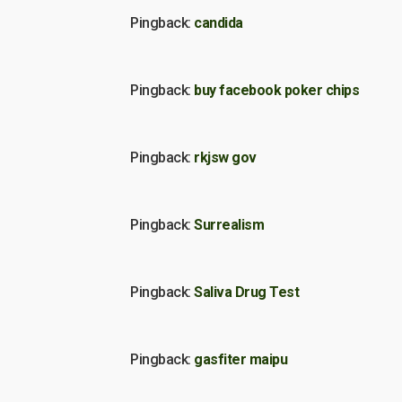
Pingback:
candida
Pingback:
buy facebook poker chips
Pingback:
rkjsw gov
Pingback:
Surrealism
Pingback:
Saliva Drug Test
Pingback:
gasfiter maipu