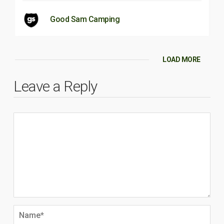
Good Sam Camping
LOAD MORE
Leave a Reply