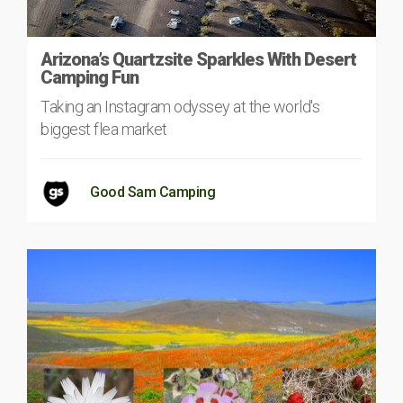
Arizona’s Quartzsite Sparkles With Desert
Camping Fun
Taking an Instagram odyssey at the world's
biggest flea market
Good Sam Camping