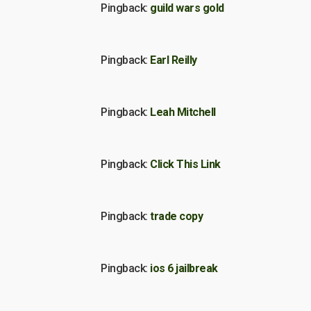
Pingback:
guild wars gold
Pingback:
Earl Reilly
Pingback:
Leah Mitchell
Pingback:
Click This Link
Pingback:
trade copy
Pingback:
ios 6 jailbreak