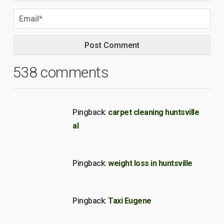
538 comments
Pingback:
carpet cleaning huntsville
al
Pingback:
weight loss in huntsville
Pingback:
Taxi Eugene