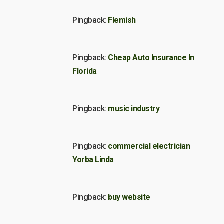
Pingback:
Flemish
Pingback:
Cheap Auto Insurance In
Florida
Pingback:
music industry
Pingback:
commercial electrician
Yorba Linda
Pingback:
buy website