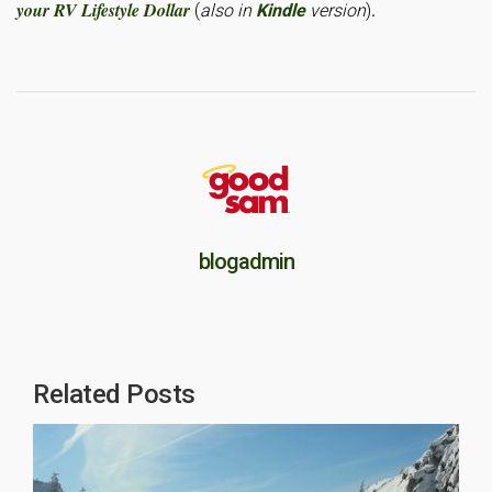
your RV Lifestyle Dollar
.
(
also in
Kindle
version
)
blogadmin
Related Posts