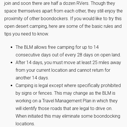
join and soon there are half a dozen RVers. Though they
space themselves apart from each other, they still enjoy the
proximity of other boondockers. If you would like to try this
open desert camping, here are some of the basic rules and
tips you need to know.
The BLM allows free camping for up to 14
consecutive days out of every 28 days on open land.
After 14 days, you must move at least 25 miles away
from your current location and cannot return for
another 14 days.
Camping is legal except where specifically prohibited
by signs or fences. This may change as the BLM is
working on a Travel Management Plan in which they
will identify those roads that are legal to drive on.
When initiated this may eliminate some boondocking
locations.