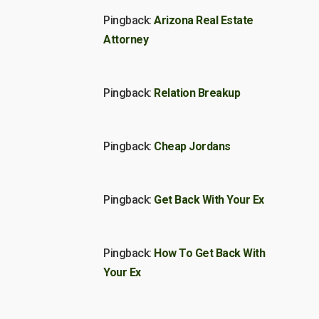
Pingback:
Arizona Real Estate
Attorney
Pingback:
Relation Breakup
Pingback:
Cheap Jordans
Pingback:
Get Back With Your Ex
Pingback:
How To Get Back With
Your Ex