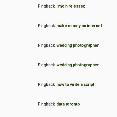
Pingback:
limo hire essex
Pingback:
make money on internet
Pingback:
wedding photographer
Pingback:
wedding photographer
Pingback:
how to write a script
Pingback:
data toronto