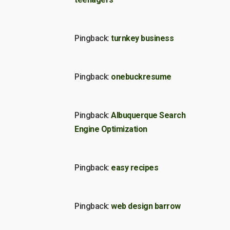
Pingback:
turnkey business
Pingback:
onebuckresume
Pingback:
Albuquerque Search
Engine Optimization
Pingback:
easy recipes
Pingback:
web design barrow