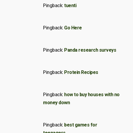
Pingback:
tuenti
Pingback:
Go Here
Pingback:
Panda research surveys
Pingback:
Protein Recipes
Pingback:
how to buy houses with no
money down
Pingback:
best games for
teenagers