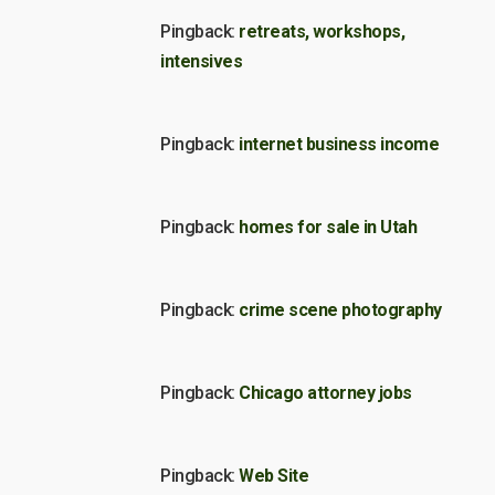
Pingback:
retreats, workshops,
intensives
Pingback:
internet business income
Pingback:
homes for sale in Utah
Pingback:
crime scene photography
Pingback:
Chicago attorney jobs
Pingback:
Web Site