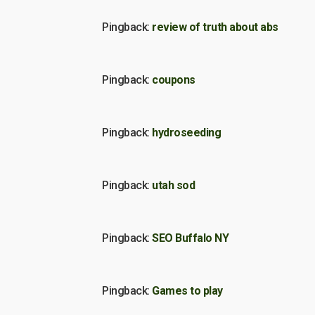
Pingback:
review of truth about abs
Pingback:
coupons
Pingback:
hydroseeding
Pingback:
utah sod
Pingback:
SEO Buffalo NY
Pingback:
Games to play