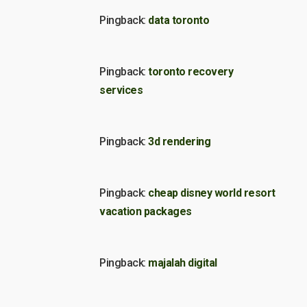
Pingback:
data toronto
Pingback:
toronto recovery
services
Pingback:
3d rendering
Pingback:
cheap disney world resort
vacation packages
Pingback:
majalah digital