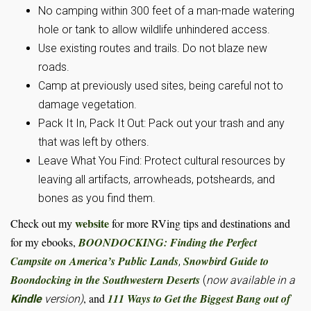
No camping within 300 feet of a man-made watering
hole or tank to allow wildlife unhindered access.
Use existing routes and trails. Do not blaze new
roads.
Camp at previously used sites, being careful not to
damage vegetation.
Pack It In, Pack It Out: Pack out your trash and any
that was left by others.
Leave What You Find: Protect cultural resources by
leaving all artifacts, arrowheads, potsheards, and
bones as you find them.
website
Check out my
for more RVing tips and destinations and
for my ebooks,
BOONDOCKING: Finding the Perfect
Campsite on America’s Public Lands
Snowbird Guide to
,
Boondocking in the Southwestern Deserts
(
now available in a
, and
111 Ways to Get the Biggest Bang out of
Kindle
version)