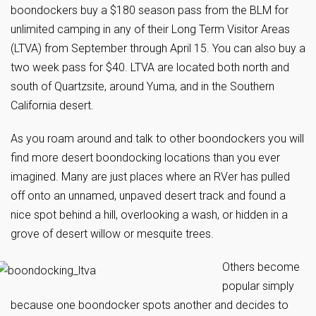
boondockers buy a $180 season pass from the BLM for
unlimited camping in any of their Long Term Visitor Areas
(LTVA) from September through April 15. You can also buy a
two week pass for $40. LTVA are located both north and
south of Quartzsite, around Yuma, and in the Southern
California desert.
As you roam around and talk to other boondockers you will
find more desert boondocking locations than you ever
imagined. Many are just places where an RVer has pulled
off onto an unnamed, unpaved desert track and found a
nice spot behind a hill, overlooking a wash, or hidden in a
grove of desert willow or mesquite trees.
Others become
popular simply
because one boondocker spots another and decides to