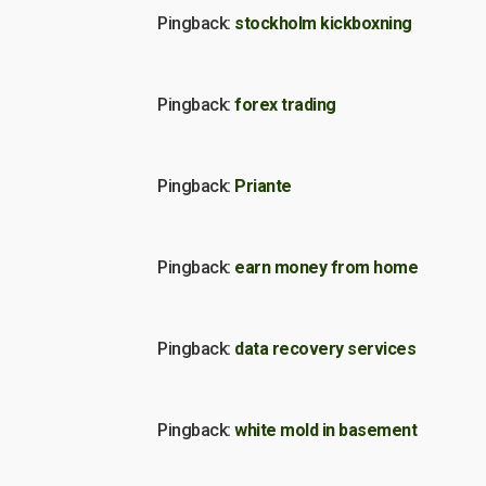
Pingback:
stockholm kickboxning
Pingback:
forex trading
Pingback:
Priante
Pingback:
earn money from home
Pingback:
data recovery services
Pingback:
white mold in basement