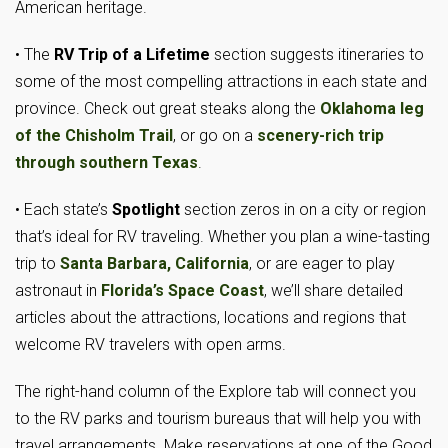
American heritage.
• The
RV Trip of a Lifetime
section suggests itineraries to
some of the most compelling attractions in each state and
province. Check out great steaks along the
Oklahoma leg
of the Chisholm Trail
, or go on a
scenery-rich trip
through southern Texas
.
• Each state’s
Spotlight
section zeros in on a city or region
that’s ideal for RV traveling. Whether you plan a wine-tasting
trip to
Santa Barbara, California
, or are eager to play
astronaut in
Florida’s Space Coast
, we’ll share detailed
articles about the attractions, locations and regions that
welcome RV travelers with open arms.
The right-hand column of the Explore tab will connect you
to the RV parks and tourism bureaus that will help you with
travel arrangements. Make reservations at one of the Good