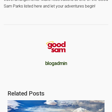
Sam Parks listed here and let your adventures begin!
blogadmin
Related Posts