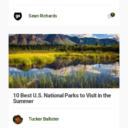
1
Sean Richards
10 Best U.S. National Parks to Visit in the
Summer
Tucker Ballister