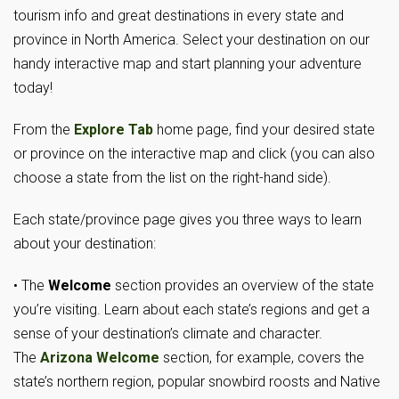
tourism info and great destinations in every state and
province in North America. Select your destination on our
handy interactive map and start planning your adventure
today!
From the
Explore Tab
home page, find your desired state
or province on the interactive map and click (you can also
choose a state from the list on the right-hand side).
Each state/province page gives you three ways to learn
about your destination:
• The
Welcome
section provides an overview of the state
you’re visiting. Learn about each state’s regions and get a
sense of your destination’s climate and character.
The
Arizona Welcome
section, for example, covers the
state’s northern region, popular snowbird roosts and Native