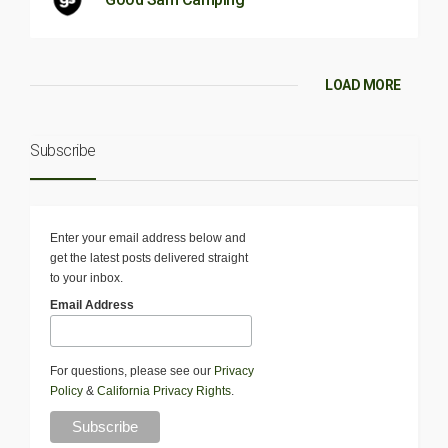
LOAD MORE
Subscribe
Enter your email address below and
get the latest posts delivered straight
to your inbox.
Email Address
For questions, please see our
Privacy
Policy
&
California Privacy Rights
.