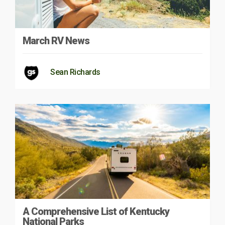
March RV News
Sean Richards
A Comprehensive List of Kentucky
National Parks