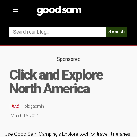
Toggle
navigation
Search
Sponsored
Click and Explore
North America
blogadmin
March 15, 2014
Use Good Sam Camping’s Explore tool for travel itineraries,