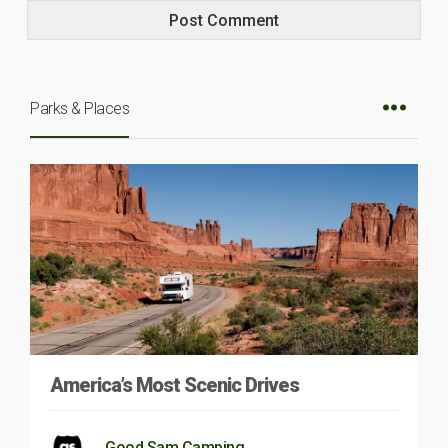
Parks & Places
America’s Most Scenic Drives
Good Sam Camping