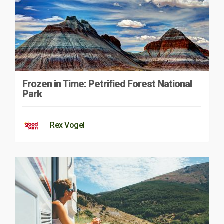
Frozen in Time: Petrified Forest National
Park
Rex Vogel