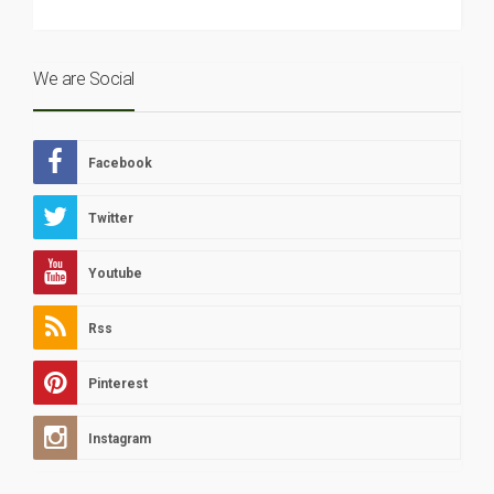
We are Social
Facebook
Twitter
Youtube
Rss
Pinterest
Instagram