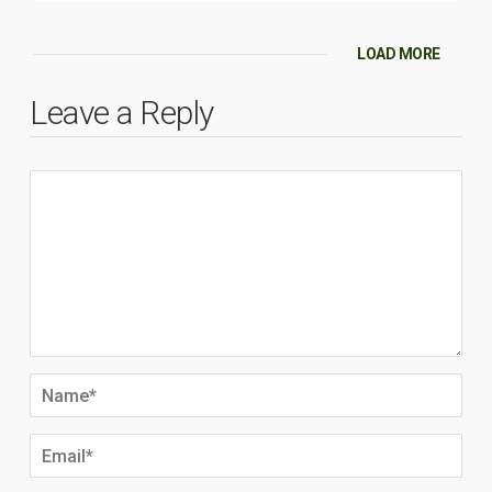
LOAD MORE
Leave a Reply