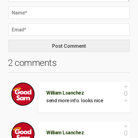
2 comments
0
William Lsanchez
send more info. looks nice
0
William Lsanchez