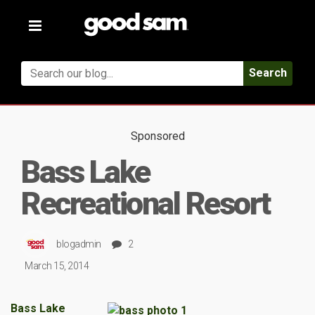
Toggle
navigation
Search
Sponsored
Bass Lake
Recreational Resort
blogadmin
2
March 15, 2014
Bass Lake