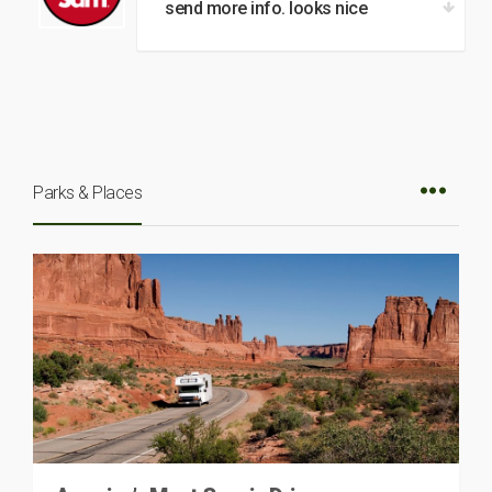
send more info. looks nice
Parks & Places