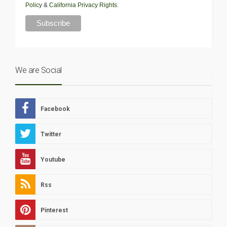
Policy
&
California Privacy Rights
.
We are Social
Facebook
Twitter
Youtube
Rss
Pinterest