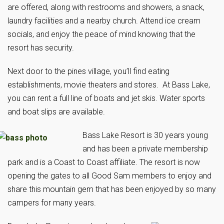
are offered, along with restrooms and showers, a snack,
laundry facilities and a nearby church. Attend ice cream
socials, and enjoy the peace of mind knowing that the
resort has security.
Next door to the pines village, you’ll find eating
establishments, movie theaters and stores. At Bass Lake,
you can rent a full line of boats and jet skis. Water sports
and boat slips are available.
Bass Lake Resort is 30 years young
and has been a private membership
park and is a Coast to Coast affiliate. The resort is now
opening the gates to all Good Sam members to enjoy and
share this mountain gem that has been enjoyed by so many
campers for many years.