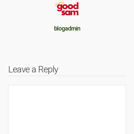
blogadmin
Leave a Reply