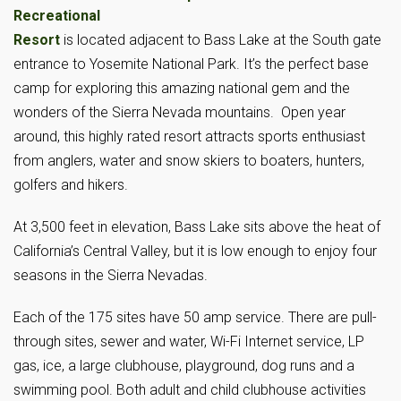
Recreational
Resort
is located adjacent to Bass Lake at the South gate
entrance to Yosemite National Park. It’s the perfect base
camp for exploring this amazing national gem and the
wonders of the Sierra Nevada mountains. Open year
around, this highly rated resort attracts sports enthusiast
from anglers, water and snow skiers to boaters, hunters,
golfers and hikers.
At 3,500 feet in elevation, Bass Lake sits above the heat of
California’s Central Valley, but it is low enough to enjoy four
seasons in the Sierra Nevadas.
Each of the 175 sites have 50 amp service. There are pull-
through sites, sewer and water, Wi-Fi Internet service, LP
gas, ice, a large clubhouse, playground, dog runs and a
swimming pool. Both adult and child clubhouse activities