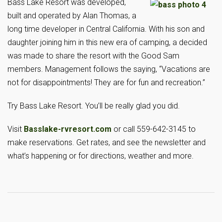
Bass Lake Resort was developed,
built and operated by Alan Thomas, a
long time developer in Central California. With his son and
daughter joining him in this new era of camping, a decided
was made to share the resort with the Good Sam
members. Management follows the saying, “Vacations are
not for disappointments! They are for fun and recreation.”
Try Bass Lake Resort. You’ll be really glad you did.
Visit
Basslake-rvresort.com
or call 559-642-3145 to
make reservations. Get rates, and see the newsletter and
what’s happening or for directions, weather and more.