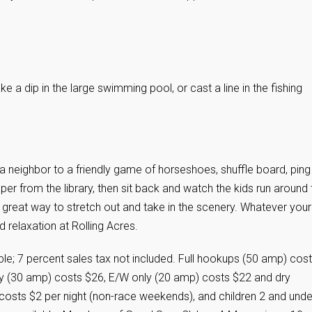
ke a dip in the large swimming pool, or cast a line in the fishing
a neighbor to a friendly game of horseshoes, shuffle board, ping
per from the library, then sit back and watch the kids run around 
 a great way to stretch out and take in the scenery. Whatever your
d relaxation at Rolling Acres.
le; 7 percent sales tax not included. Full hookups (50 amp) cost
ly (30 amp) costs $26, E/W only (20 amp) costs $22 and dry
osts $2 per night (non-race weekends), and children 2 and unde