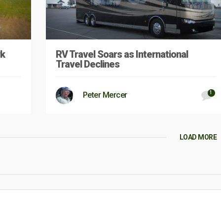
rk
RV Travel Soars as International
Travel Declines
1
Peter Mercer
LOAD MORE