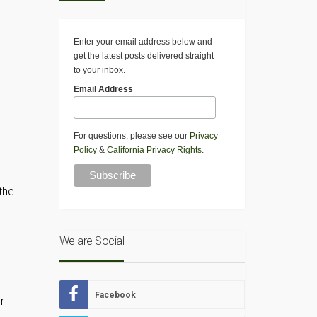
Enter your email address below and
get the latest posts delivered straight
to your inbox.
Email Address
For questions, please see our
Privacy
Policy
&
California Privacy Rights
.
the
We are Social
Facebook
r