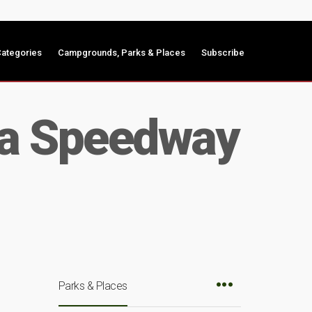
ategories
Campgrounds, Parks & Places
Subscribe
wa Speedway
Parks & Places