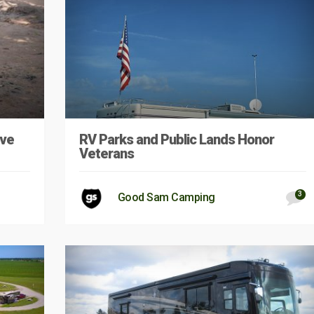
ave
RV Parks and Public Lands Honor
Veterans
3
Good Sam Camping