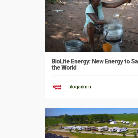
BioLite Energy: New Energy to S
the World
blogadmin