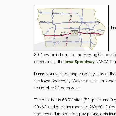
This
80. Newton is home to the Maytag Corporatio
cheese) and the
Iowa Speedway
NASCAR rac
During your visit to Jasper County, stay at th
the Iowa Speedway! Wayne and Helen Rose wel
to October 31 each year.
The park hosts 68 RV sites (59 gravel and 9 g
20’x62’ and back-ins measure 26’x 60’. Enjoy 
features a dump station, pay phone, coin lau