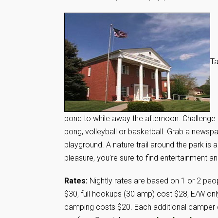
Ta
pond to while away the afternoon. Challenge 
pong, volleyball or basketball. Grab a newspa
playground. A nature trail around the park is
pleasure, you’re sure to find entertainment an
Rates:
Nightly rates are based on 1 or 2 peop
$30, full hookups (30 amp) cost $28, E/W on
camping costs $20. Each additional camper c