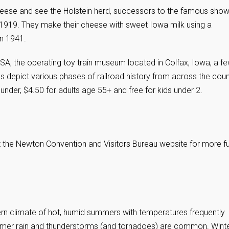
heese and see the Holstein herd, successors to the famous sho
n 1919. They make their cheese with sweet Iowa milk using a
n 1941.
USA, the operating toy train museum located in Colfax, Iowa, a f
depict various phases of railroad history from across the coun
 under, $4.50 for adults age 55+ and free for kids under 2.
it the Newton Convention and Visitors Bureau website for more f
rn climate of hot, humid summers with temperatures frequently
mmer rain and thunderstorms (and tornadoes) are common. Wint