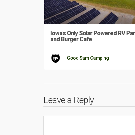
Iowa’s Only Solar Powered RV Pa
and Burger Cafe
Good Sam Camping
Leave a Reply