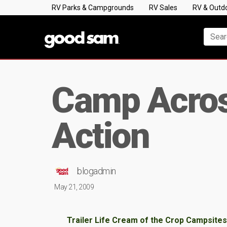
RV Parks & Campgrounds
RV Sales
RV & Outd
Camp Acros
Action
blogadmin
May 21, 2009
Trailer Life Cream of the Crop Campsites