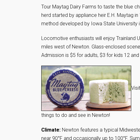
Tour Maytag Dairy Farms to taste the blue c
herd started by appliance heir E.H. Maytag i
method developed by Iowa State University i
Locomotive enthusiasts will enjoy Trainland 
miles west of Newton. Glass-enclosed scenes 
Admission is $5 for adults, $3 for kids 12 and
Vis
things to do and see in Newton!
Climate:
Newton features a typical Midweste
near 90°F and occasionally up to 100°F. Su