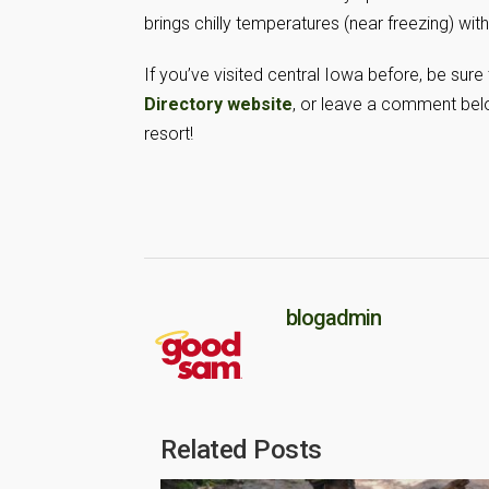
brings chilly temperatures (near freezing) with
If you’ve visited central Iowa before, be sure
Directory website
, or leave a comment belo
resort!
blogadmin
Related Posts