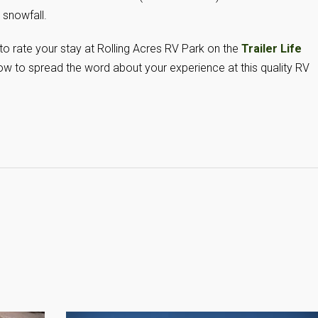
 snowfall.
 to rate your stay at Rolling Acres RV Park on the
Trailer Life
w to spread the word about your experience at this quality RV