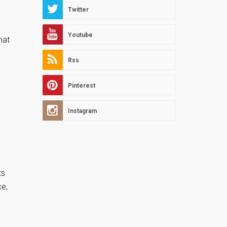
Twitter
Youtube
hat
Rss
Pinterest
Instagram
ts
ce,