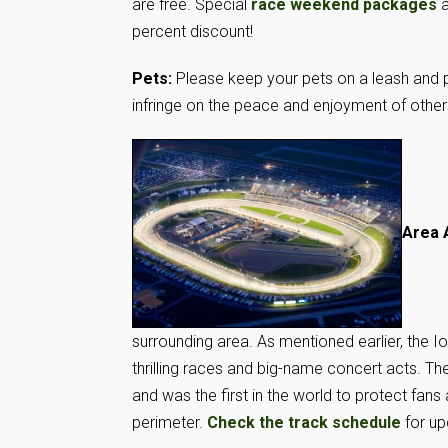
are free. Special
race weekend packages
a
percent discount!
Pets:
Please keep your pets on a leash and p
infringe on the peace and enjoyment of othe
Area 
surrounding area. As mentioned earlier, the 
thrilling races and big-name concert acts.
and was the first in the world to protect fans
perimeter.
Check the track schedule
for up