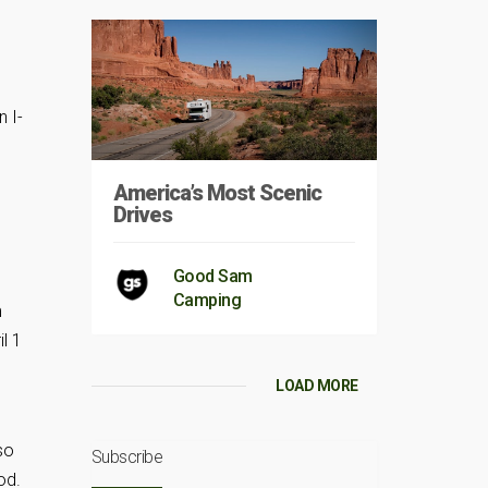
n I-
America’s Most Scenic
Drives
Good Sam
Camping
m
l 1
LOAD MORE
so
Subscribe
od.