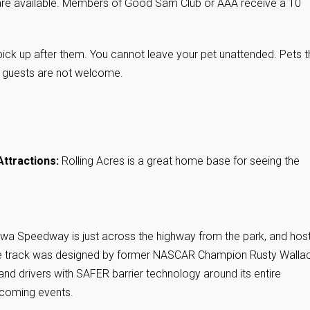
re available. Members of Good Sam Club or AAA receive a 10
ick up after them. You cannot leave your pet unattended. Pets t
r guests are not welcome.
Attractions:
Rolling Acres is a great home base for seeing the
Iowa Speedway is just across the highway from the park, and hos
 The track was designed by former NASCAR Champion Rusty Walla
 and drivers with SAFER barrier technology around its entire
coming events.