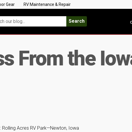
oor Gear
RV Maintenance & Repair
Search
C
s From the Io
: Rolling Acres RV Park—Newton, Iowa