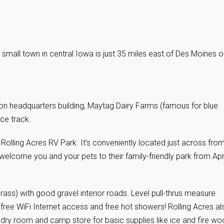
 small town in central Iowa is just 35 miles east of Des Moines o
n headquarters building, Maytag Dairy Farms (famous for blue
e track.
e Rolling Acres RV Park. It’s conveniently located just across fro
come you and your pets to their family-friendly park from Apri
rass) with good gravel interior roads. Level pull-thrus measure
free WiFi Internet access and free hot showers! Rolling Acres al
ndry room and camp store for basic supplies like ice and fire wo