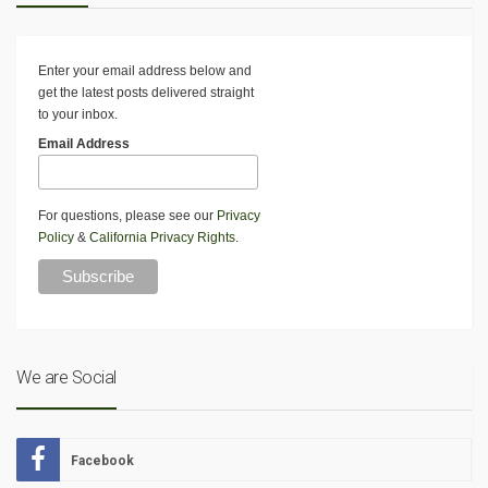
Enter your email address below and
get the latest posts delivered straight
to your inbox.
Email Address
For questions, please see our
Privacy
Policy
&
California Privacy Rights
.
We are Social
Facebook