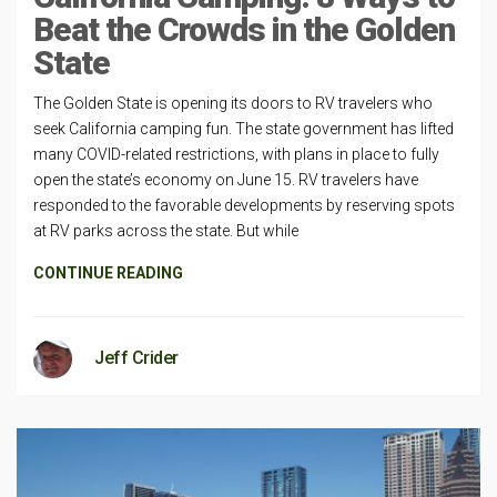
Beat the Crowds in the Golden
State
The Golden State is opening its doors to RV travelers who
seek California camping fun. The state government has lifted
many COVID-related restrictions, with plans in place to fully
open the state’s economy on June 15. RV travelers have
responded to the favorable developments by reserving spots
at RV parks across the state. But while
CONTINUE READING
Jeff Crider