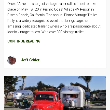
One of America’s largest vintage trailer rallies is set to take
place on May 18–20 in Pismo Coast Village RV Resort in
Pismo Beach, California. The annual Pismo Vintage Trailer
Rally is a widely recognized event that brings together
amazing, dedicated trailer owners who are passionate about
iconic vintage trailers. With over 300 vintage trailer
CONTINUE READING
Jeff Crider