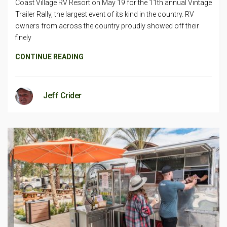
Coast Village RV Resort on May 19 for the 11th annual Vintage
Trailer Rally, the largest event of its kind in the country. RV
owners from across the country proudly showed off their
finely
CONTINUE READING
Jeff Crider