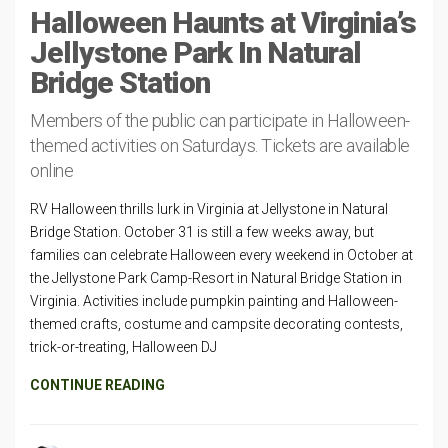
Halloween Haunts at Virginia’s
Jellystone Park In Natural
Bridge Station
Members of the public can participate in Halloween-
themed activities on Saturdays. Tickets are available
online
RV Halloween thrills lurk in Virginia at Jellystone in Natural
Bridge Station. October 31 is still a few weeks away, but
families can celebrate Halloween every weekend in October at
the Jellystone Park Camp-Resort in Natural Bridge Station in
Virginia. Activities include pumpkin painting and Halloween-
themed crafts, costume and campsite decorating contests,
trick-or-treating, Halloween DJ
CONTINUE READING