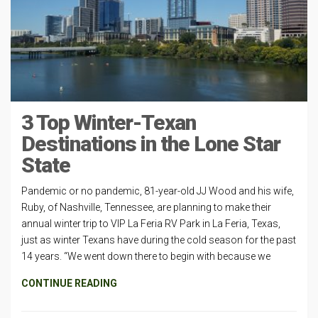
3 Top Winter-Texan
Destinations in the Lone Star
State
Pandemic or no pandemic, 81-year-old JJ Wood and his wife,
Ruby, of Nashville, Tennessee, are planning to make their
annual winter trip to VIP La Feria RV Park in La Feria, Texas,
just as winter Texans have during the cold season for the past
14 years. “We went down there to begin with because we
CONTINUE READING