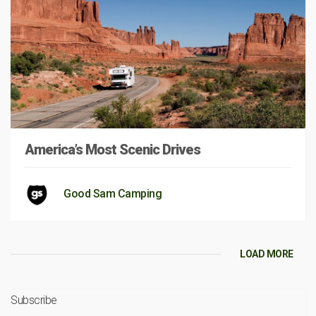
America’s Most Scenic Drives
Good Sam Camping
LOAD MORE
Subscribe