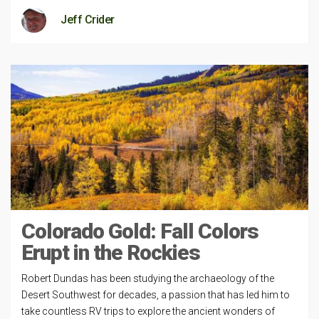
Jeff Crider
Colorado Gold: Fall Colors
Erupt in the Rockies
Robert Dundas has been studying the archaeology of the
Desert Southwest for decades, a passion that has led him to
take countless RV trips to explore the ancient wonders of