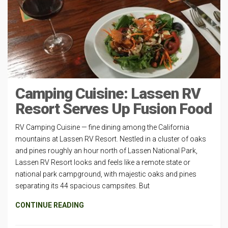
Camping Cuisine: Lassen RV
Resort Serves Up Fusion Food
RV Camping Cuisine — fine dining among the California
mountains at Lassen RV Resort. Nestled in a cluster of oaks
and pines roughly an hour north of Lassen National Park,
Lassen RV Resort looks and feels like a remote state or
national park campground, with majestic oaks and pines
separating its 44 spacious campsites. But
CONTINUE READING