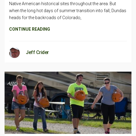
Native American historical sites throughout the area. But
when the long hot days of summer transition into fall, Dundas
heads for the backroads of Colorado,
CONTINUE READING
Jeff Crider