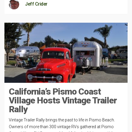
Jeff Crider
California’s Pismo Coast
Village Hosts Vintage Trailer
Rally
Vintage Trailer Rally brings the past to life in Pismo Beach.
Owners of more than 300 vintage RVs gathered at Pismo