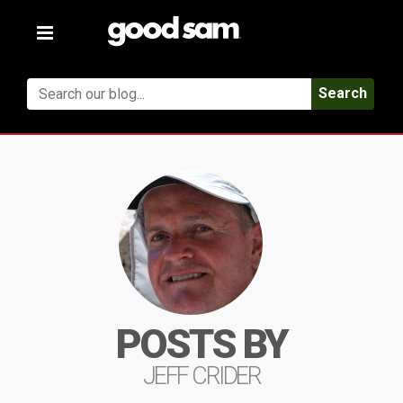
Toggle
navigation
Search
POSTS BY
JEFF CRIDER