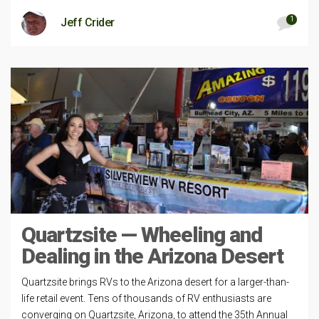
1
Jeff Crider
Quartzsite — Wheeling and
Dealing in the Arizona Desert
Quartzsite brings RVs to the Arizona desert for a larger-than-
life retail event. Tens of thousands of RV enthusiasts are
converging on Quartzsite, Arizona, to attend the 35th Annual