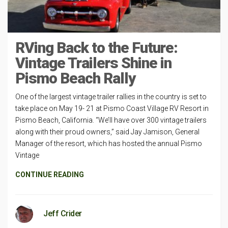
RVing Back to the Future:
Vintage Trailers Shine in
Pismo Beach Rally
One of the largest vintage trailer rallies in the country is set to
take place on May 19- 21 at Pismo Coast Village RV Resort in
Pismo Beach, California. “We’ll have over 300 vintage trailers
along with their proud owners,” said Jay Jamison, General
Manager of the resort, which has hosted the annual Pismo
Vintage
CONTINUE READING
Jeff Crider