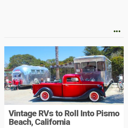
Vintage RVs to Roll Into Pismo
Beach, California