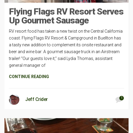
Flying Flags RV Resort Serves
Up Gourmet Sausage
RV resort food has taken a new twist on the Central California
coast. Flying Flags RV Resort & Campground in Buellton has
a tasty new addition to complement its onsite restaurant and
beer and wine bar: A gourmet sausage truck in an Airstream
trailer! “Our guests love it,” said Lydia Thomas, assistant
general manager of
CONTINUE READING
1
Jeff Crider