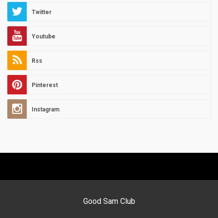
Twitter
Youtube
Rss
Pinterest
Instagram
Good Sam Club