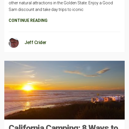
other natural attractions in the Golden State. Enjoy a Good
Sam discount and take day trips to iconic
CONTINUE READING
Jeff Crider
California Camping: 8 Ways to