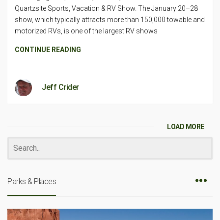
Quartzsite Sports, Vacation & RV Show. The January 20–28
show, which typically attracts more than 150,000 towable and
motorized RVs, is one of the largest RV shows
CONTINUE READING
Jeff Crider
LOAD MORE
Parks & Places