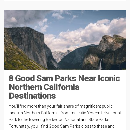
8 Good Sam Parks Near Iconic
Northern California
Destinations
You’ll find more than your fair share of magnificent public
lands in Northern California, from majestic Yosemite National
Park to the towering Redwood National and State Parks.
Fortunately, you’ll find Good Sam Parks close to these and