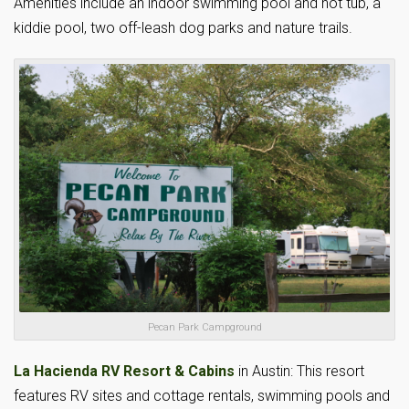
Amenities include an indoor swimming pool and hot tub, a
kiddie pool, two off-leash dog parks and nature trails.
Pecan Park Campground
La Hacienda RV Resort & Cabins
in Austin: This resort
features RV sites and cottage rentals, swimming pools and