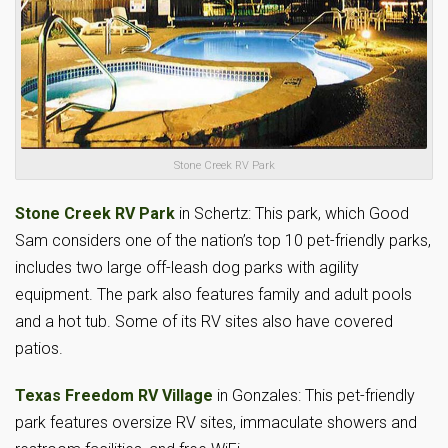
Stone Creek RV Park
Stone Creek RV Park
in Schertz: This park, which Good
Sam considers one of the nation’s top 10 pet-friendly parks,
includes two large off-leash dog parks with agility
equipment. The park also features family and adult pools
and a hot tub. Some of its RV sites also have covered
patios.
Texas Freedom RV Village
in Gonzales: This pet-friendly
park features oversize RV sites, immaculate showers and