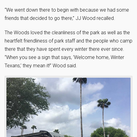
“We went down there to begin with because we had some
friends that decided to go there,” JJ Wood recalled.
The Woods loved the cleanliness of the park as well as the
heartfelt friendliness of park staff and the people who camp
there that they have spent every winter there ever since.
“When you see a sign that says, ‘Welcome home, Winter
Texans,’ they mean it!” Wood said.