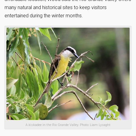
many natural and historical sites to keep visitors
entertained during the winter months.
A kiskadee in the Rio Grande Valley. Photo: Liam Lysaght