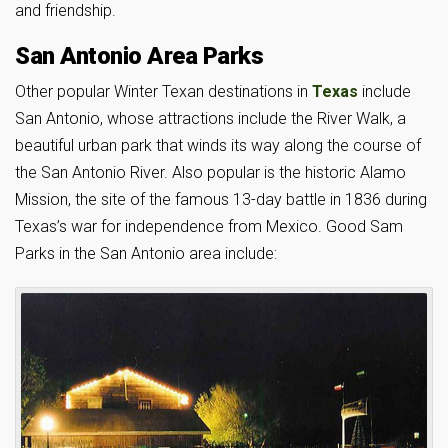
and friendship.
San Antonio Area Parks
Other popular Winter Texan destinations in
Texas
include
San Antonio, whose attractions include the River Walk, a
beautiful urban park that winds its way along the course of
the San Antonio River. Also popular is the historic Alamo
Mission, the site of the famous 13-day battle in 1836 during
Texas’s war for independence from Mexico. Good Sam
Parks in the San Antonio area include: