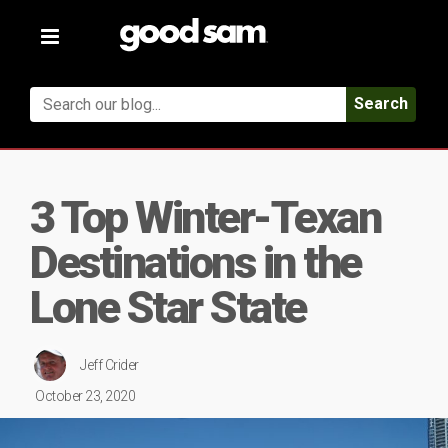
Toggle
navigation
Search
3 Top Winter-Texan
Destinations in the
Lone Star State
Jeff Crider
October 23, 2020