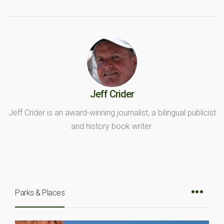
Jeff Crider
Jeff Crider is an award-winning journalist, a bilingual publicist
and history book writer.
Parks & Places