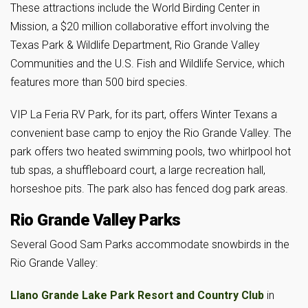
These attractions include the World Birding Center in
Mission, a $20 million collaborative effort involving the
Texas Park & Wildlife Department, Rio Grande Valley
Communities and the U.S. Fish and Wildlife Service, which
features more than 500 bird species.
VIP La Feria RV Park, for its part, offers Winter Texans a
convenient base camp to enjoy the Rio Grande Valley. The
park offers two heated swimming pools, two whirlpool hot
tub spas, a shuffleboard court, a large recreation hall,
horseshoe pits. The park also has fenced dog park areas.
Rio Grande Valley Parks
Several Good Sam Parks accommodate snowbirds in the
Rio Grande Valley:
Llano Grande Lake Park Resort and Country Club
in