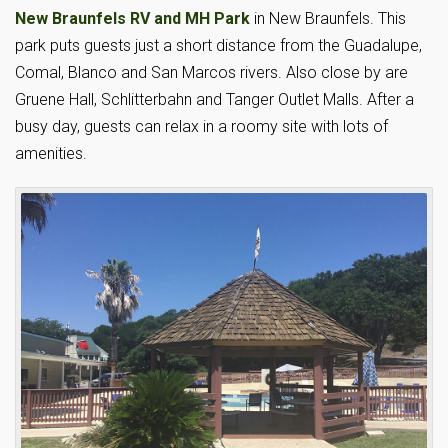
New Braunfels RV and MH Park
in New Braunfels. This
park puts guests just a short distance from the Guadalupe,
Comal, Blanco and San Marcos rivers. Also close by are
Gruene Hall, Schlitterbahn and Tanger Outlet Malls. After a
busy day, guests can relax in a roomy site with lots of
amenities.