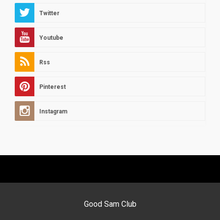
Twitter
Youtube
Rss
Pinterest
Instagram
Good Sam Club