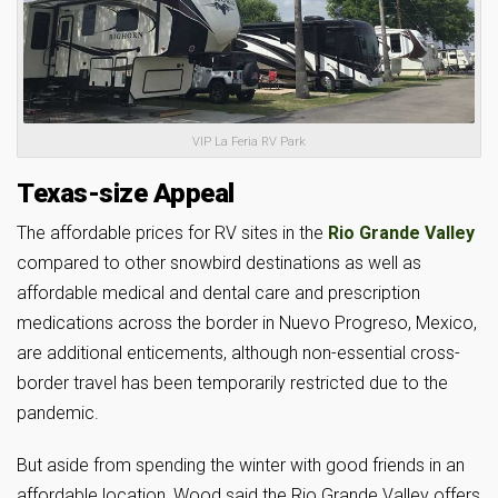
VIP La Feria RV Park
Texas-size Appeal
The affordable prices for RV sites in the
Rio Grande Valley
compared to other snowbird destinations as well as
affordable medical and dental care and prescription
medications across the border in Nuevo Progreso, Mexico,
are additional enticements, although non-essential cross-
border travel has been temporarily restricted due to the
pandemic.
But aside from spending the winter with good friends in an
affordable location, Wood said the Rio Grande Valley offers