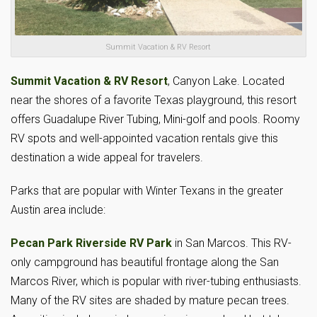
Summit Vacation & RV Resort
Summit Vacation & RV Resort
, Canyon Lake. Located
near the shores of a favorite Texas playground, this resort
offers Guadalupe River Tubing, Mini-golf and pools. Roomy
RV spots and well-appointed vacation rentals give this
destination a wide appeal for travelers.
Parks that are popular with Winter Texans in the greater
Austin area include:
Pecan Park Riverside RV Park
in San Marcos. This RV-
only campground has beautiful frontage along the San
Marcos River, which is popular with river-tubing enthusiasts.
Many of the RV sites are shaded by mature pecan trees.