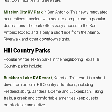
restroom facilities, and free WiFi.
Mission City RV Park
in San Antonio: This newly renovated
park entices travelers who seek to camp close to popular
destinations. The park offers easy access to the San
Antonio Rodeo and is only a short ride from the Alamo,
Riverwalk and other downtown sights.
Hill Country Parks
Popular Winter Texan parks in the neighboring Texas Hill
Country parks include:
Buckhorn Lake RV Resort
, Kerrville. This resort is a short
drive from popular Hill Country attractions, including
Fredericksburg, Bandera, Boerne and Luckenbach. Hiking
trails, a creek and comfortable amenities keep guests
comfortable and active.