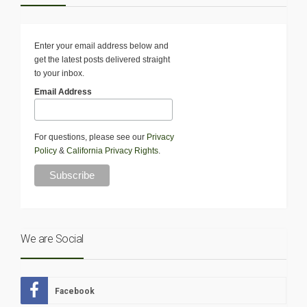
Enter your email address below and
get the latest posts delivered straight
to your inbox.
Email Address
For questions, please see our
Privacy
Policy
&
California Privacy Rights
.
We are Social
Facebook