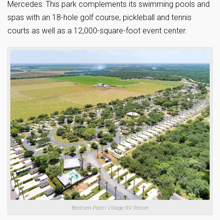
Mercedes: This park complements its swimming pools and
spas with an 18-hole golf course, pickleball and tennis
courts as well as a 12,000-square-foot event center.
Bentsen Palm Village RV Resort