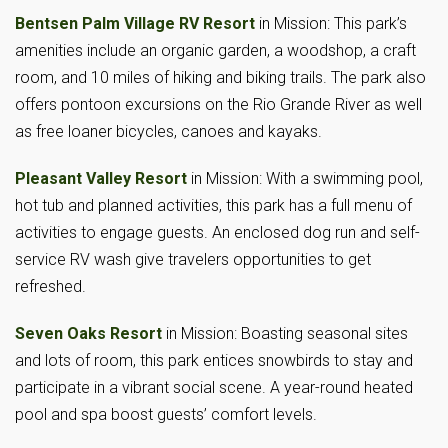
Bentsen Palm Village RV Resort
in Mission: This park’s
amenities include an organic garden, a woodshop, a craft
room, and 10 miles of hiking and biking trails. The park also
offers pontoon excursions on the Rio Grande River as well
as free loaner bicycles, canoes and kayaks.
Pleasant Valley Resort
in Mission: With a swimming pool,
hot tub and planned activities, this park has a full menu of
activities to engage guests. An enclosed dog run and self-
service RV wash give travelers opportunities to get
refreshed.
Seven Oaks Resort
in Mission: Boasting seasonal sites
and lots of room, this park entices snowbirds to stay and
participate in a vibrant social scene. A year-round heated
pool and spa boost guests’ comfort levels.