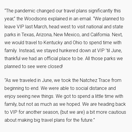
“The pandemic changed our travel plans significantly this
year,” the Woodsons explained in an email. “We planned to
leave VIP last March, head west to visit national and state
parks in Texas, Arizona, New Mexico, and California. Next,
we would travel to Kentucky and Ohio to spend time with
family. Instead, we stayed hunkered down at VIP ’til June,
thankful we had an official place to be. All those parks we
planned to see were closed!
“As we traveled in June, we took the Natchez Trace from
beginning to end. We were able to social distance and
enjoy seeing new things. We got to spend a little time with
family, but not as much as we hoped. We are heading back
to VIP for another season, (but we are) a bit more cautious
about making big travel plans for the future.”