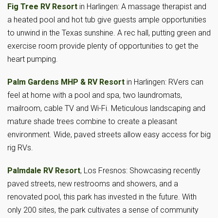
Fig Tree RV Resort
in Harlingen: A massage therapist and
a heated pool and hot tub give guests ample opportunities
to unwind in the Texas sunshine. A rec hall, putting green and
exercise room provide plenty of opportunities to get the
heart pumping.
Palm Gardens MHP & RV Resort
in Harlingen: RVers can
feel at home with a pool and spa, two laundromats,
mailroom, cable TV and Wi-Fi. Meticulous landscaping and
mature shade trees combine to create a pleasant
environment. Wide, paved streets allow easy access for big
rig RVs.
Palmdale RV Resort
, Los Fresnos: Showcasing recently
paved streets, new restrooms and showers, and a
renovated pool, this park has invested in the future. With
only 200 sites, the park cultivates a sense of community