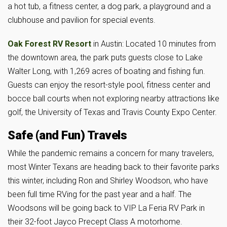
a hot tub, a fitness center, a dog park, a playground and a
clubhouse and pavilion for special events.
Oak Forest RV Resort
in Austin: Located 10 minutes from
the downtown area, the park puts guests close to Lake
Walter Long, with 1,269 acres of boating and fishing fun.
Guests can enjoy the resort-style pool, fitness center and
bocce ball courts when not exploring nearby attractions like
golf, the University of Texas and Travis County Expo Center.
Safe (and Fun) Travels
While the pandemic remains a concern for many travelers,
most Winter Texans are heading back to their favorite parks
this winter, including Ron and Shirley Woodson, who have
been full time RVing for the past year and a half. The
Woodsons will be going back to VIP La Feria RV Park in
their 32-foot Jayco Precept Class A motorhome.