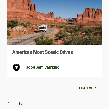
America’s Most Scenic Drives
Good Sam Camping
LOAD MORE
Subscribe