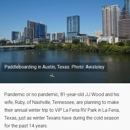
Paddleboarding in Austin, Texas. Photo: Awsloley
Pandemic or no pandemic, 81-year-old JJ Wood and his
wife, Ruby, of Nashville, Tennessee, are planning to make
their annual winter trip to VIP La Feria RV Park in La Feria,
Texas, just as winter Texans have during the cold season
for the past 14 years.