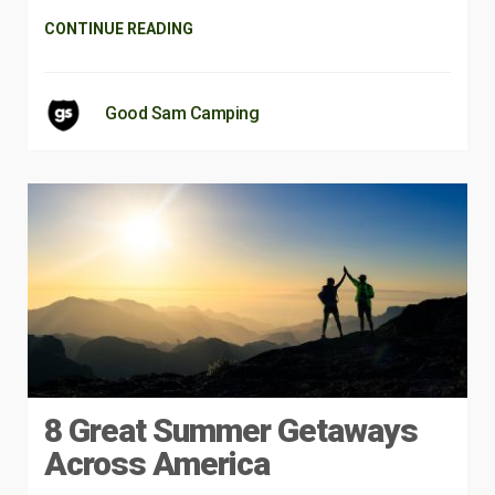
CONTINUE READING
Good Sam Camping
8 Great Summer Getaways
Across America