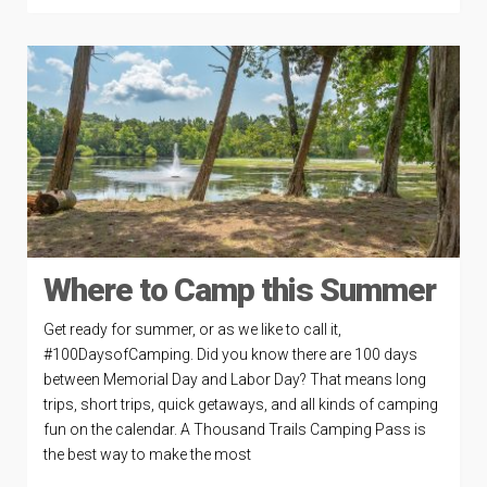
Where to Camp this Summer
Get ready for summer, or as we like to call it,
#100DaysofCamping. Did you know there are 100 days
between Memorial Day and Labor Day? That means long
trips, short trips, quick getaways, and all kinds of camping
fun on the calendar. A Thousand Trails Camping Pass is
the best way to make the most