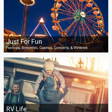
Just For Fun
Festivals, Breweries, Casinos, Concerts, & Wineries
RV Life