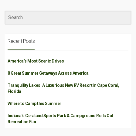
Recent Posts
America’s Most Scenic Drives
8 Great Summer Getaways Across America
Tranquility Lakes: A Luxurious New RV Resort in Cape Coral,
Florida
Where to Camp this Summer
Indiana’s Ceraland Sports Park & Campground Rolls Out
Recreation Fun