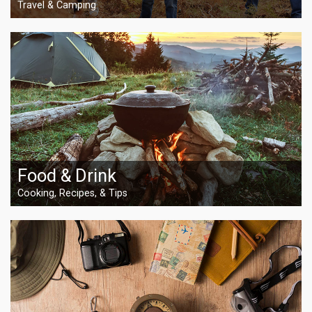
Travel & Camping
Food & Drink
Cooking, Recipes, & Tips