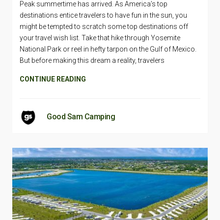
Peak summertime has arrived. As America’s top
destinations entice travelers to have fun in the sun, you
might be tempted to scratch some top destinations off
your travel wish list. Take that hike through Yosemite
National Park or reel in hefty tarpon on the Gulf of Mexico.
But before making this dream a reality, travelers
CONTINUE READING
Good Sam Camping