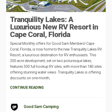
Tranquility Lakes: A
Luxurious New RV Resort in
Cape Coral, Florida
Special Monthly offers for Good Sam Members! Cape
Coral, Florida, is now home to the new Tranquility Lakes RV
Resort, a luxurious destination for RV enthusiasts. This
200-acre development, set on two picturesque lakes,
features 500 full hookup RV sites, with more than 180 sites
offering stunning water views. Tranquility Lakes is offering
discounts on one-month,
CONTINUE READING
Good Sam Camping