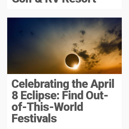
Celebrating the April
8 Eclipse: Find Out-
of-This-World
Festivals