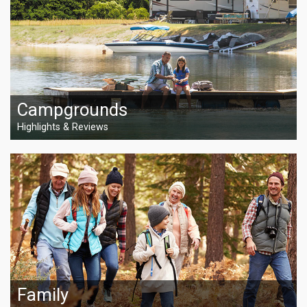
Campgrounds
Highlights & Reviews
Family