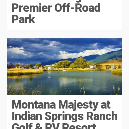
Premier Off-Road
Park
Montana Majesty at
Indian Springs Ranch
Golf & RV Resort