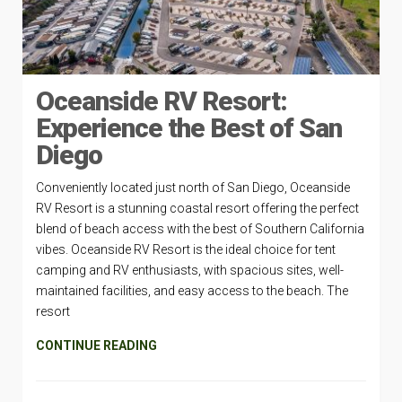
Oceanside RV Resort:
Experience the Best of San
Diego
Conveniently located just north of San Diego, Oceanside
RV Resort is a stunning coastal resort offering the perfect
blend of beach access with the best of Southern California
vibes. Oceanside RV Resort is the ideal choice for tent
camping and RV enthusiasts, with spacious sites, well-
maintained facilities, and easy access to the beach. The
resort
CONTINUE READING