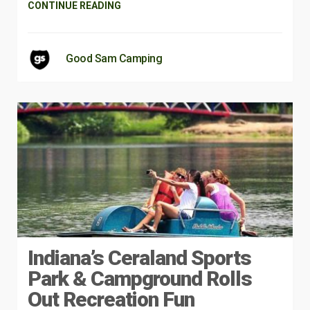
CONTINUE READING
Good Sam Camping
Indiana’s Ceraland Sports
Park & Campground Rolls
Out Recreation Fun