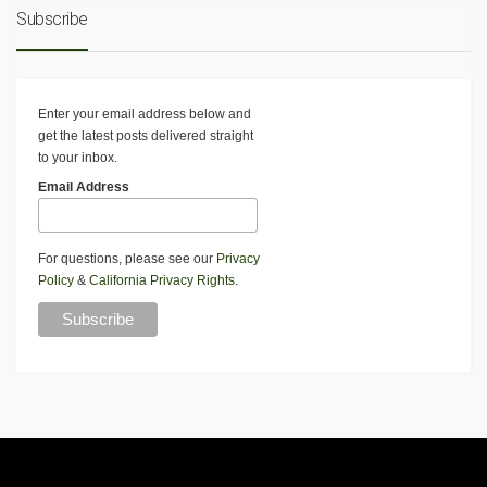
Subscribe
Enter your email address below and
get the latest posts delivered straight
to your inbox.
Email Address
For questions, please see our
Privacy
Policy
&
California Privacy Rights
.