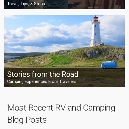
Travel, Tips, & Stops
Stories from the Road
Camping Experiences From Travelers
Most Recent RV and Camping
Blog Posts