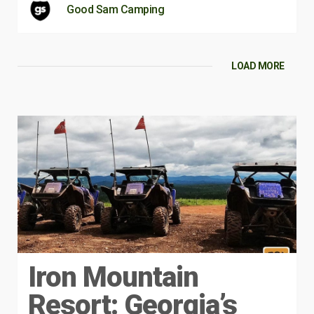
Good Sam Camping
LOAD MORE
Iron Mountain
Resort: Georgia’s