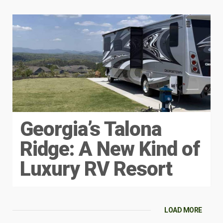
Georgia’s Talona
Ridge: A New Kind of
Luxury RV Resort
LOAD MORE