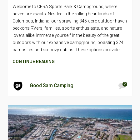
Welcome to CERA Sports Park & Campground, where
adventure awaits. Nestled in the rolling heartlands of
Columbus, Indiana, our sprawling 345-acre outdoor haven
beckons RVers, families, sports enthusiasts, and nature
lovers alike. Immerse yourself in the beauty of the great
outdoors with our expansive campground, boasting 324
campsites and six cozy cabins. These options provide
CONTINUE READING
2
Good Sam Camping