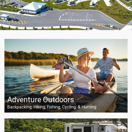
Adventure Outdoors
Backpacking, Hiking, Fishing, Cycling, & Hunting