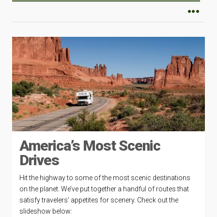
America’s Most Scenic
Drives
Hit the highway to some of the most scenic destinations
on the planet. We’ve put together a handful of routes that
satisfy travelers’ appetites for scenery. Check out the
slideshow below: