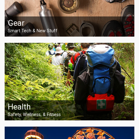
Gear
Smart Tech & New Stuff
Health
Safety, Wellness, & Fitness