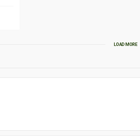
LOAD MORE