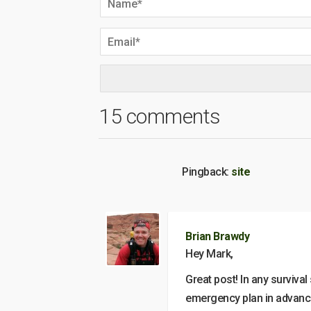
15 comments
Pingback:
site
Brian Brawdy
Hey Mark,
Great post! In any survival
emergency plan in advance