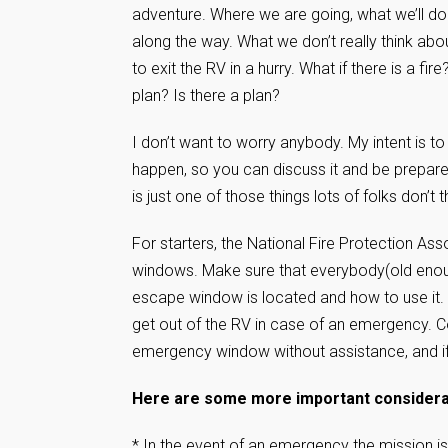
adventure. Where we are going, what we’ll do 
along the way. What we don’t really think ab
to exit the RV in a hurry. What if there is a fi
plan? Is there a plan?
I don’t want to worry anybody. My intent is to
happen, so you can discuss it and be prepa
is just one of those things lots of folks don’t 
For starters, the National Fire Protection A
windows. Make sure that everybody(old enou
escape window is located and how to use it. I
get out of the RV in case of an emergency. Co
emergency window without assistance, and if 
Here are some more important considerat
* In the event of an emergency the mission is