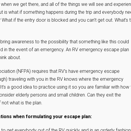
when we get there, and all of the things we will see and experie
out is what if something happens during the trip and everybody n
re? What if the entry door is blocked and you can’t get out. What’s 
 bring awareness to the possibility that something like this could
red in the event of an emergency. An RV emergency escape plan
think about.
ssociation (NFPA) requires that RV’s have emergency escape
gh) traveling with you in the RV knows where the emergency
t’s a good idea to practice using it so you are familiar with how 
nsider elderly persons and small children. Can they exit the
not what is the plan.
ions when formulating your escape plan:
 to get everybody out of the RV quickly and in an orderly fashion