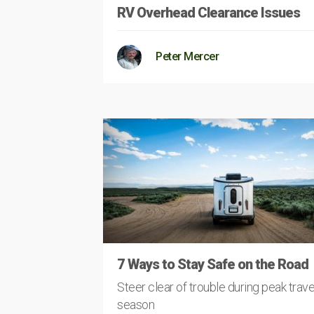
RV Overhead Clearance Issues
Peter Mercer
7 Ways to Stay Safe on the Road
Steer clear of trouble during peak trave
season