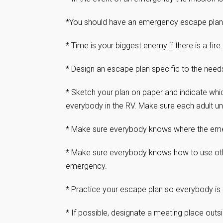
*You should have an emergency escape plan fo
* Time is your biggest enemy if there is a fire
* Design an escape plan specific to the needs 
* Sketch your plan on paper and indicate wh
everybody in the RV. Make sure each adult un
* Make sure everybody knows where the eme
* Make sure everybody knows how to use othe
emergency.
* Practice your escape plan so everybody is 
* If possible, designate a meeting place out