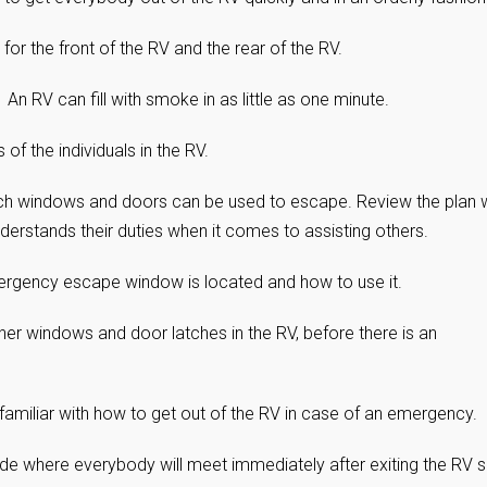
r the front of the RV and the rear of the RV.
. An RV can fill with smoke in as little as one minute.
of the individuals in the RV.
ich windows and doors can be used to escape. Review the plan 
derstands their duties when it comes to assisting others.
rgency escape window is located and how to use it.
r windows and door latches in the RV, before there is an
familiar with how to get out of the RV in case of an emergency.
side where everybody will meet immediately after exiting the RV 