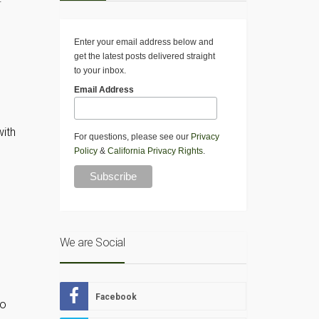
Enter your email address below and
get the latest posts delivered straight
to your inbox.
Email Address
with
For questions, please see our
Privacy
Policy
&
California Privacy Rights
.
We are Social
Facebook
so