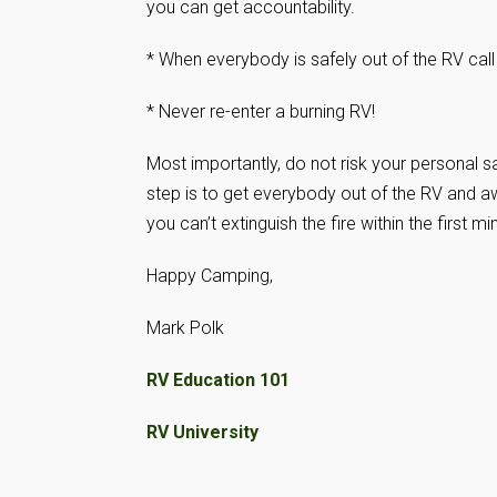
you can get accountability.
* When everybody is safely out of the RV call
* Never re-enter a burning RV!
Most importantly, do not risk your personal saf
step is to get everybody out of the RV and aw
you can’t extinguish the fire within the first mi
Happy Camping,
Mark Polk
RV Education 101
RV University