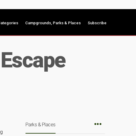
ategories
Campgrounds, Parks & Places
Subscribe
 Escape
Parks & Places
ng