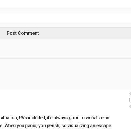
 situation, RVs included, it’s always good to visualize an
. When you panic, you perish, so visualizing an escape