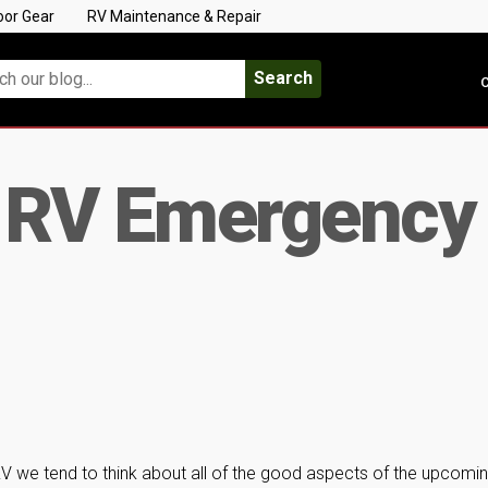
oor Gear
RV Maintenance & Repair
Search
C
r RV Emergency
RV we tend to think about all of the good aspects of the upcomi