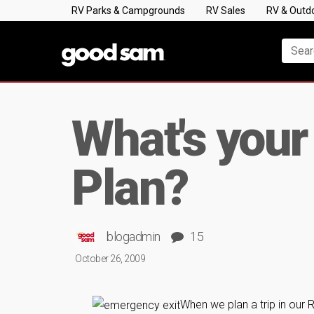
RV Parks & Campgrounds
RV Sales
RV & Outd
What's you
Plan?
blogadmin
15
October 26, 2009
When we plan a trip in our 