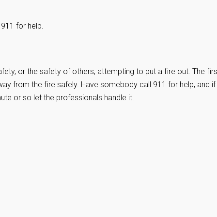
 911 for help.
ety, or the safety of others, attempting to put a fire out. The firs
ay from the fire safely. Have somebody call 911 for help, and if
nute or so let the professionals handle it.