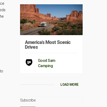
nce
eeds
the
America’s Most Scenic
Drives
Good Sam
Camping
to
LOAD MORE
Subscribe
.