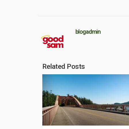
blogadmin
Related Posts