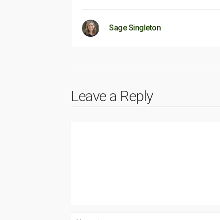
Sage Singleton
Leave a Reply