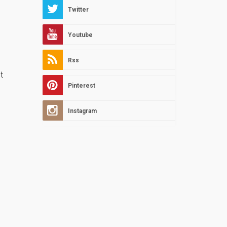
Twitter
Youtube
Rss
t
Pinterest
Instagram