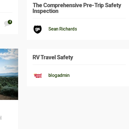
The Comprehensive Pre-Trip Safety
Inspection
4
Sean Richards
RV Travel Safety
blogadmin
l