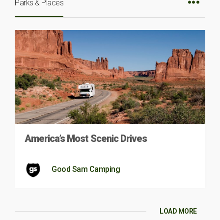
Parks & Places
America’s Most Scenic Drives
Good Sam Camping
LOAD MORE