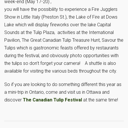
week-end (May 17-20) ,
you will have the possibility to experience a Fire Jugglers
Show in Little Italy (Preston St.), the Lake of Fire at Dows
Lake which will display fireworks over the lake Capital
Sounds at the Tulip Plaza, activities at the International
Pavilion, The Great Canadian Tulip Treasure Hunt, Savour the
Tulips which is gastronomic feasts offered by restaurants
during the festival, and obviously photo opportunities with
the tulips so don’t forget your camera! A shuttle is also
available for visiting the various beds throughout the city.
So if you are looking to do something different this year as
a mini-trip in Ontario, come and visit us in Ottawa and
discover
The Canadian Tulip Festival
at the same time!