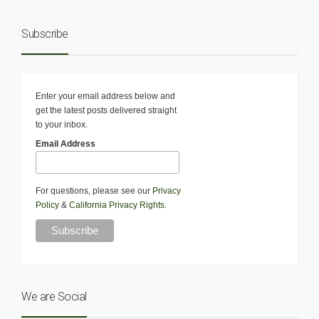
Subscribe
Enter your email address below and
get the latest posts delivered straight
to your inbox.
Email Address
For questions, please see our
Privacy
Policy
&
California Privacy Rights
.
We are Social