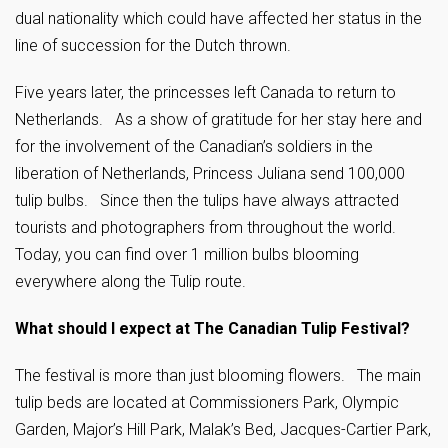
dual nationality which could have affected her status in the
line of succession for the Dutch thrown.
Five years later, the princesses left Canada to return to
Netherlands. As a show of gratitude for her stay here and
for the involvement of the Canadian’s soldiers in the
liberation of Netherlands, Princess Juliana send 100,000
tulip bulbs. Since then the tulips have always attracted
tourists and photographers from throughout the world.
Today, you can find over 1 million bulbs blooming
everywhere along the Tulip route.
What should I expect at The Canadia
n Tulip Festival?
The festival is more than just blooming flowers. The main
tulip beds are located at Commissioners Park, Olympic
Garden, Major’s Hill Park, Malak’s Bed, Jacques-Cartier Park,