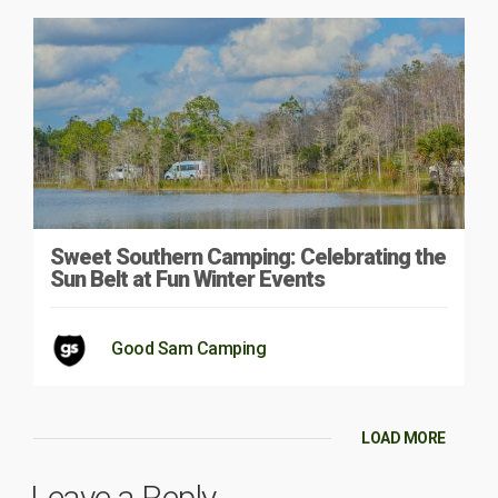
Sweet Southern Camping: Celebrating the
Sun Belt at Fun Winter Events
Good Sam Camping
LOAD MORE
Leave a Reply