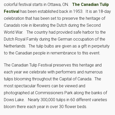
colorful festival starts in Ottawa, ON.
The Canadian Tulip
Festival
has been established back in 1953. It is an 18-day
celebration that has been set to preserve the heritage of
Canada’s role in liberating the Dutch during the Second
World War. The country had provided safe harbor to the
Dutch Royal Family during the German occupation of the
Netherlands. The tulip bulbs are given as a gift in perpetuity
to the Canadian people in remembrance to this event.
The Canadian Tulip Festival preserves this heritage and
each year we celebrate with performers and numerous
tulips blooming throughout the Capital of Canada. The
most spectacular flowers can be viewed and
photographed at Commissioners Park along the banks of
Dows Lake. Nearly 300,000 tulips in 60 different varieties
bloom there each year in over 30 flower beds.