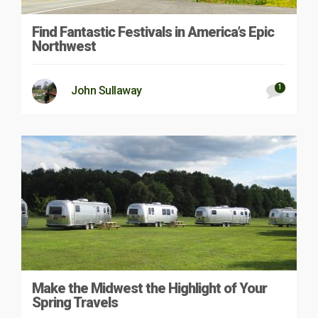
Find Fantastic Festivals in America’s Epic
Northwest
1
John Sullaway
Make the Midwest the Highlight of Your
Spring Travels