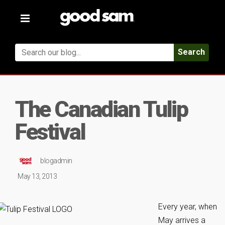
Toggle
navigation
Search
The Canadian Tulip
Festival
blogadmin
May 13, 2013
Every year, when
May arrives a