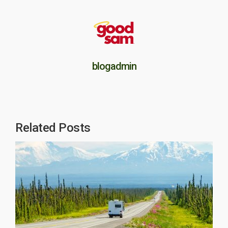
blogadmin
Related Posts