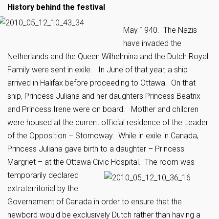
History behind the festival
May 1940. The Nazis
have invaded the
Netherlands and the Queen Wilhelmina and the Dutch Royal
Family were sent in exile. In June of that year, a ship
arrived in Halifax before proceeding to Ottawa. On that
ship, Princess Juliana and her daughters Princess Beatrix
and Princess Irene were on board. Mother and children
were housed at the current official residence of the Leader
of the Opposition – Stornoway. While in exile in Canada,
Princess Juliana gave birth to a daughter – Princess
Margriet – at the Ottawa Civic Hospital.
The room was
temporarily declared
extraterritorial by the
Governement of Canada in order to ensure that the
newbord would be exclusively Dutch rather than having a