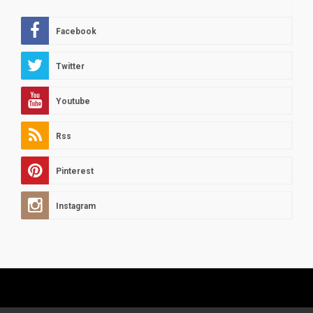
Facebook
Twitter
Youtube
Rss
Pinterest
Instagram