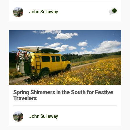
3
John Sullaway
Spring Shimmers in the South for Festive
Travelers
John Sullaway