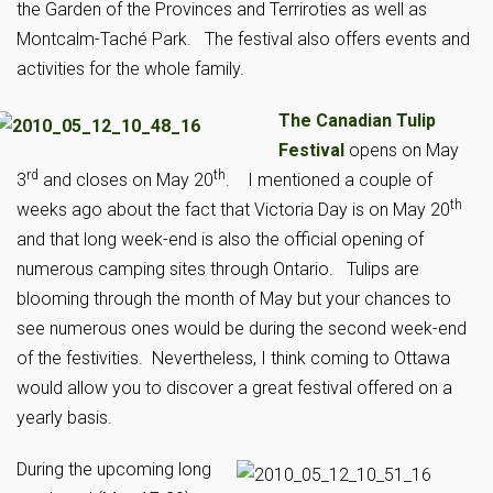
the Garden of the Provinces and Terriroties as well as
Montcalm-Taché Park. The festival also offers events and
activities for the whole family.
The Canadian Tulip
Festival
opens on May
rd
th
3
and closes on May 20
. I mentioned a couple of
th
weeks ago about the fact that Victoria Day is on May 20
and that long week-end is also the official opening of
numerous camping sites through Ontario. Tulips are
blooming through the month of May but your chances to
see numerous ones would be during the second week-end
of the festivities. Nevertheless, I think coming to Ottawa
would allow you to discover a great festival offered on a
yearly basis.
During the upcoming long