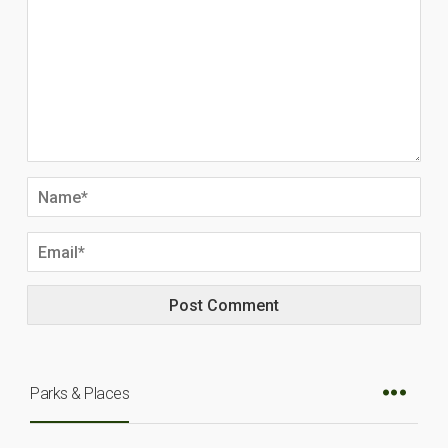
Parks & Places