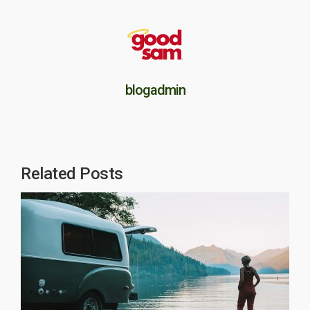
blogadmin
Related Posts