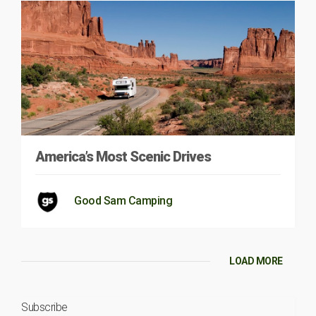
America’s Most Scenic Drives
Good Sam Camping
LOAD MORE
Subscribe