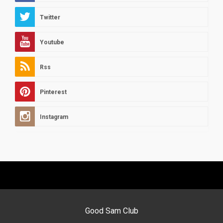
Twitter
Youtube
Rss
Pinterest
Instagram
Good Sam Club