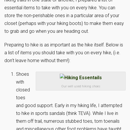
essential items to take with you on every hike. You can
store the non-perishable ones in a particular area of your
closet (perhaps with your hiking boots) to make them easy
to grab and go when you are heading out.
Preparing to hike is as important as the hike itself. Below is
a list of items you should take with you on every hike, (i.e.
don’t leave home without them!):
Shoes
with
Our well used hiking shoes
closed
toes
and good support. Early in my hiking life, I attempted
to hike in sports sandals (think TEVA). While I live in
them off trail, numerous stubbed toes, torn toenails
and miscellaneous other foot problems have taught