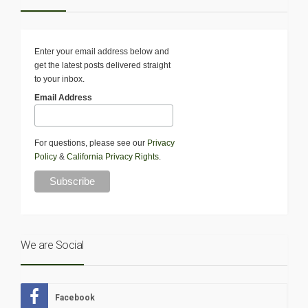
Enter your email address below and
get the latest posts delivered straight
to your inbox.
Email Address
For questions, please see our
Privacy
Policy
&
California Privacy Rights
.
We are Social
Facebook