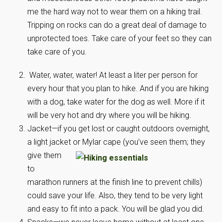
me the hard way not to wear them on a hiking trail.
Tripping on rocks can do a great deal of damage to
unprotected toes. Take care of your feet so they can
take care of you.
Water, water, water! At least a liter per person for
every hour that you plan to hike. And if you are hiking
with a dog, take water for the dog as well. More if it
will be very hot and dry where you will be hiking.
Jacket—if you get lost or caught outdoors overnight,
a light jacket or
Mylar cape (you’ve seen them; they
give them
to
marathon runners at the finish line to prevent chills)
could save your life. Also, they tend to be very light
and easy to fit into a pack. You will be glad you did.