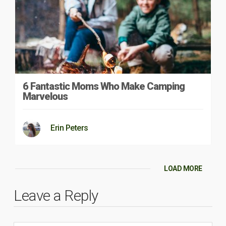
6 Fantastic Moms Who Make Camping
Marvelous
Erin Peters
LOAD MORE
Leave a Reply