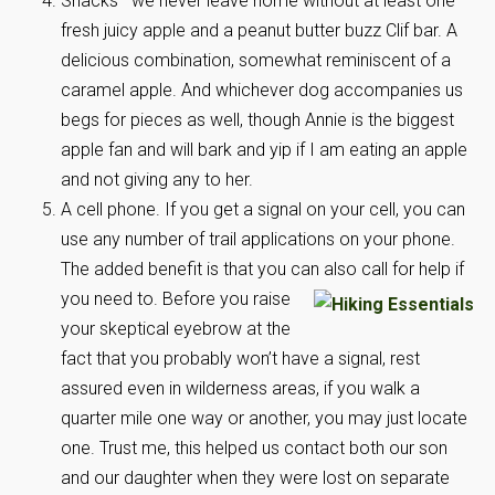
Snacks—we never leave home without at least one
fresh juicy apple and a peanut butter buzz Clif bar. A
delicious combination, somewhat reminiscent of a
caramel apple. And whichever dog accompanies us
begs for pieces as well, though Annie is the biggest
apple fan and will bark and yip if I am eating an apple
and not giving any to her.
A cell phone. If you get a signal on your cell, you can
use any number of trail applications on your phone.
The added benefit is that you can
also call for help if
you need to. Before you raise
your skeptical eyebrow at the
fact that you probably won’t have a signal, rest
assured even in wilderness areas, if you walk a
quarter mile one way or another, you may just locate
one. Trust me, this helped us contact both our son
and our daughter when they were lost on separate