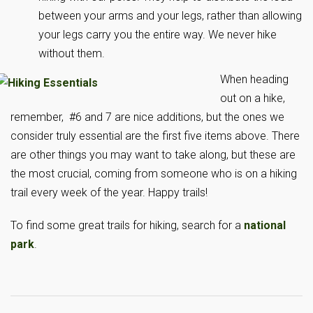
between your arms and your legs, rather than allowing
your legs carry you the entire way. We never hike
without them.
When heading
out on a hike,
remember, #6 and 7 are nice additions, but the ones we
consider truly essential are the first five items above. There
are other things you may want to take along, but these are
the most crucial, coming from someone who is on a hiking
trail every week of the year. Happy trails!
To find some great trails for hiking, search for a
national
park
.