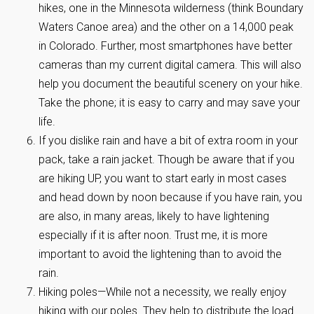
hikes, one in the Minnesota wilderness (think Boundary
Waters Canoe area) and the other on a 14,000 peak
in Colorado. Further, most smartphones have better
cameras than my current digital camera. This will also
help you document the beautiful scenery on your hike.
Take the phone; it is easy to carry and may save your
life.
If you dislike rain and have a bit of extra room in your
pack, take a rain jacket. Though be aware that if you
are hiking UP, you want to start early in most cases
and head down by noon because if you have rain, you
are also, in many areas, likely to have lightening
especially if it is after noon. Trust me, it is more
important to avoid the lightening than to avoid the
rain.
Hiking poles—While not a necessity, we really enjoy
hiking with our poles. They help to distribute the load