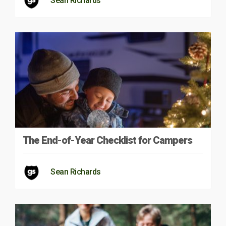
Sean Richards
The End-of-Year Checklist for Campers
Sean Richards