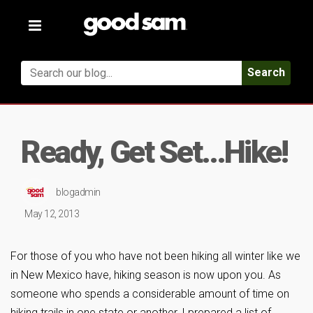
Toggle
navigation
Search
Ready, Get Set…Hike!
blogadmin
May 12, 2013
For those of you who have not been hiking all winter like we
in New Mexico have, hiking season is now upon you. As
someone who spends a considerable amount of time on
hiking trails in one state or another, I prepared a list of