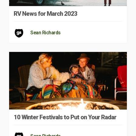
RV News for March 2023
Sean Richards
10 Winter Festivals to Put on Your Radar