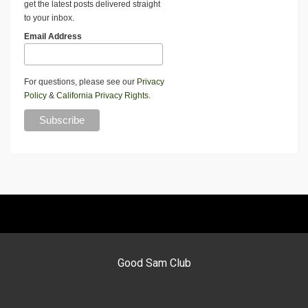
get the latest posts delivered straight
to your inbox.
Email Address
For questions, please see our
Privacy
Policy
&
California Privacy Rights
.
Good Sam Club