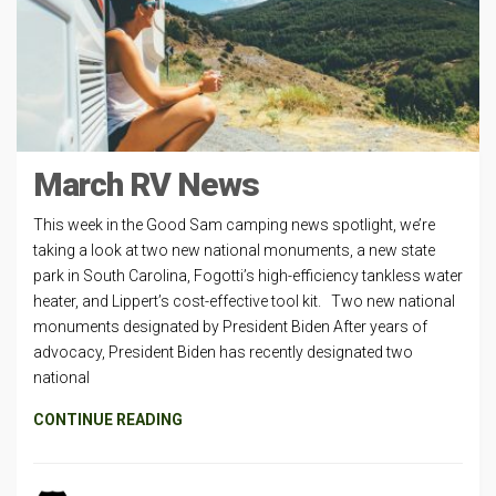
March RV News
This week in the Good Sam camping news spotlight, we’re
taking a look at two new national monuments, a new state
park in South Carolina, Fogotti’s high-efficiency tankless water
heater, and Lippert’s cost-effective tool kit. Two new national
monuments designated by President Biden After years of
advocacy, President Biden has recently designated two
national
CONTINUE READING