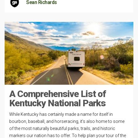
Sean Richards
A Comprehensive List of
Kentucky National Parks
While Kentucky has certainly made a name for itself in
bourbon, baseball, and horseracing, it’s also home to some
of the most naturally beautiful parks, trails, and historic
markers our nation has to offer. To help plan your tour of the