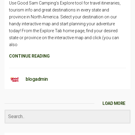
Use Good Sam Camping’s Explore tool for travel itineraries,
tourism info and great destinations in every state and
province in North America. Select your destination on our
handy interactive map and start planning your adventure
today! From the Explore Tab home page, find your desired
state or province on the interactive map and click (you can
also
CONTINUE READING
blogadmin
LOAD MORE