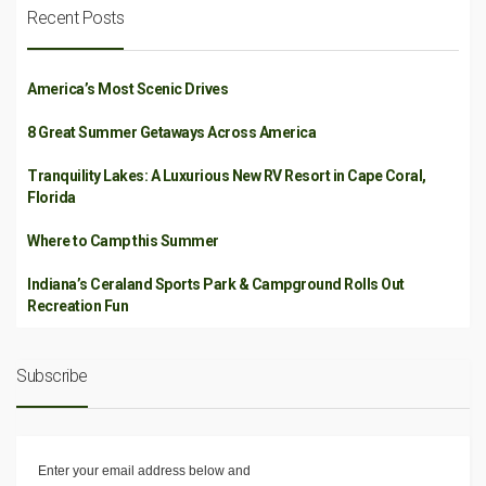
Recent Posts
America’s Most Scenic Drives
8 Great Summer Getaways Across America
Tranquility Lakes: A Luxurious New RV Resort in Cape Coral,
Florida
Where to Camp this Summer
Indiana’s Ceraland Sports Park & Campground Rolls Out
Recreation Fun
Subscribe
Enter your email address below and