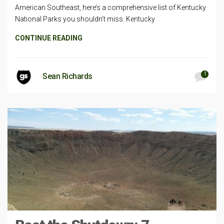
American Southeast, here’s a comprehensive list of Kentucky
National Parks you shouldn’t miss. Kentucky
CONTINUE READING
1
Sean Richards