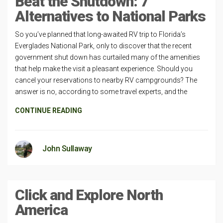
Beat the Shutdown: 7
Alternatives to National Parks
So you’ve planned that long-awaited RV trip to Florida’s
Everglades National Park, only to discover that the recent
government shut down has curtailed many of the amenities
that help make the visit a pleasant experience. Should you
cancel your reservations to nearby RV campgrounds? The
answer is no, according to some travel experts, and the
CONTINUE READING
John Sullaway
Click and Explore North
America