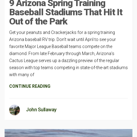
9 Arizona Spring Training
Baseball Stadiums That Hit It
Out of the Park
Get your peanuts and Crackerjacks for a spring training
Arizona baseball RV trip. Don’t wait until April to see your
favorite Major League Baseball teams compete on the
diamond. From late February through March, Arizona’s
Cactus League serves up a dazzling preview of the regular
season with top teams competing in state-of-the-art stadiums
with many of
CONTINUE READING
John Sullaway