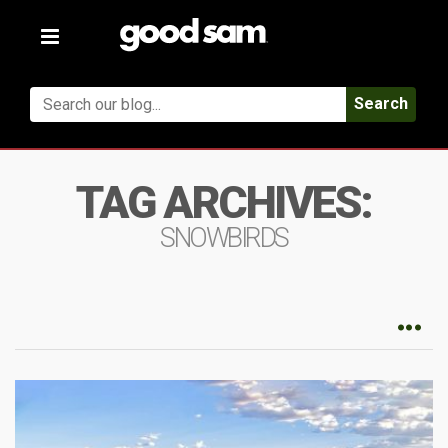
Toggle
navigation
Search
TAG ARCHIVES:
SNOWBIRDS