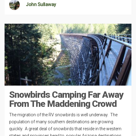
John Sullaway
Snowbirds Camping Far Away
From The Maddening Crowd
The migration of the RV snowbirds is well underway. The
population of many southern destinations are growing
quickly. A great deal of snowbirds that reside in the western
states and provinces head to popular Arizona destinations