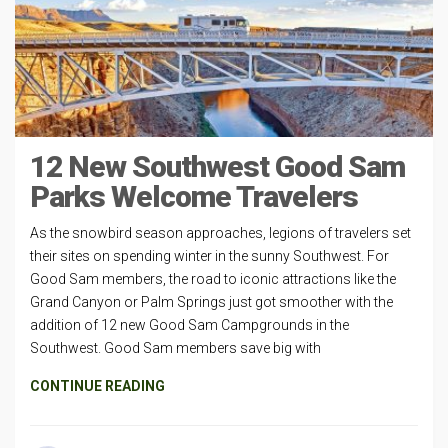
12 New Southwest Good Sam
Parks Welcome Travelers
As the snowbird season approaches, legions of travelers set
their sites on spending winter in the sunny Southwest. For
Good Sam members, the road to iconic attractions like the
Grand Canyon or Palm Springs just got smoother with the
addition of 12 new Good Sam Campgrounds in the
Southwest. Good Sam members save big with
CONTINUE READING