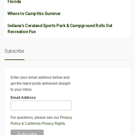
Florida
Where to Camp this Summer
Indiana’s Ceraland Sports Park & Campground Rolls Out
Recreation Fun
Subscribe
Enter your email address below and
get the latest posts delivered straight
to your inbox.
Email Address
For questions, please see our
Privacy
Policy
&
California Privacy Rights
.