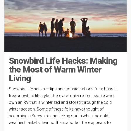
Snowbird Life Hacks: Making
the Most of Warm Winter
Living
Snowbird life hacks — tips and considerations for a hassle-
free snowbird lifestyle. There are many retired people who
own an RV that is winterized and stored through the cold
winter season. Some of these folks have thought of
becoming a Snowbird and fleeing south when the cold
weather blankets their northern abode. There appears to