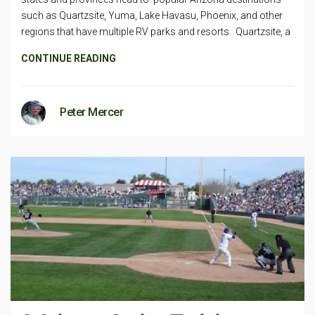
such as Quartzsite, Yuma, Lake Havasu, Phoenix, and other
regions that have multiple RV parks and resorts. Quartzsite, a
CONTINUE READING
Peter Mercer