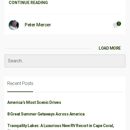
CONTINUE READING
2
Peter Mercer
LOAD MORE
Recent Posts
America’s Most Scenic Drives
8 Great Summer Getaways Across America
Tranquility Lakes: A Luxurious New RV Resort in Cape Coral,