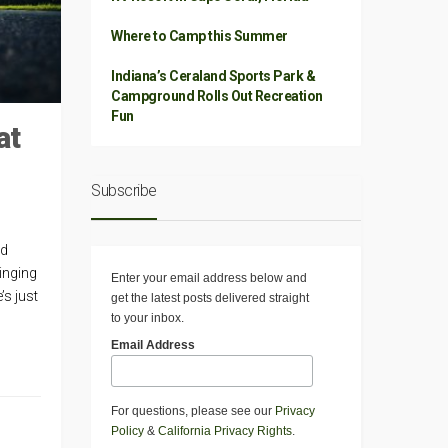
Where to Camp this Summer
Indiana’s Ceraland Sports Park &
Campground Rolls Out Recreation
Fun
at
Subscribe
nd
singing
Enter your email address below and
’s just
get the latest posts delivered straight
to your inbox.
Email Address
For questions, please see our
Privacy
Policy
&
California Privacy Rights
.