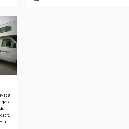
Nevada
age to
dust-
esert.
y is