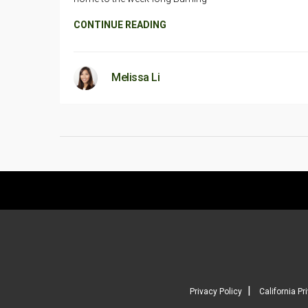
CONTINUE READING
Melissa Li
|
Privacy Policy
California Pr