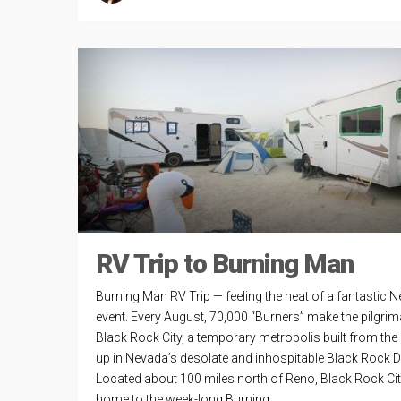
RV Trip to Burning Man
Burning Man RV Trip — feeling the heat of a fantastic 
event. Every August, 70,000 “Burners” make the pilgrim
Black Rock City, a temporary metropolis built from the 
up in Nevada’s desolate and inhospitable Black Rock D
Located about 100 miles north of Reno, Black Rock Cit
home to the week-long Burning