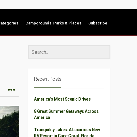
ategories
Campgrounds, Parks & Places
Subscribe
Recent Posts
America’s Most Scenic Drives
8 Great Summer Getaways Across
America
Tranquility Lakes: A Luxurious New
RV Resort in Cape Coral, Florida