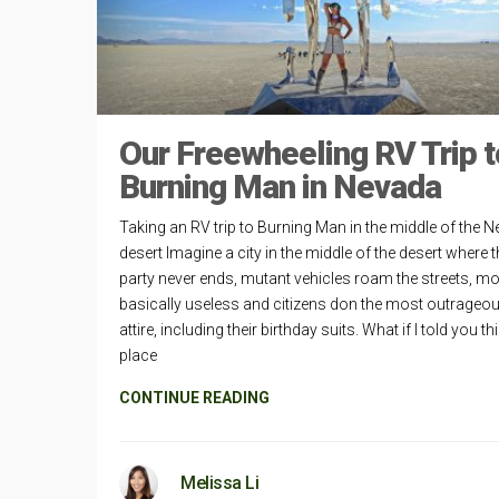
Our Freewheeling RV Trip t
Burning Man in Nevada
Taking an RV trip to Burning Man in the middle of the 
desert Imagine a city in the middle of the desert where 
party never ends, mutant vehicles roam the streets, mo
basically useless and citizens don the most outrageo
attire, including their birthday suits. What if I told you th
place
CONTINUE READING
Melissa Li