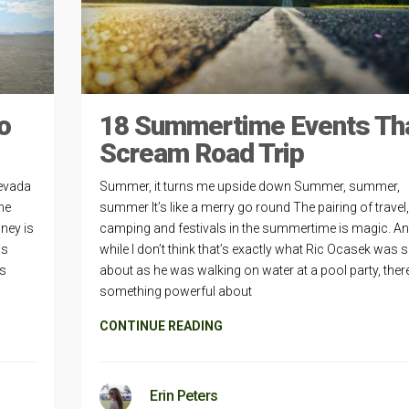
o
18 Summertime Events Th
Scream Road Trip
Nevada
Summer, it turns me upside down Summer, summer,
the
summer It’s like a merry go round The pairing of travel,
ney is
camping and festivals in the summertime is magic. A
us
while I don’t think that’s exactly what Ric Ocasek was 
is
about as he was walking on water at a pool party, there
something powerful about
CONTINUE READING
Erin Peters