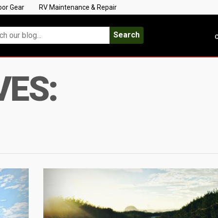
oor Gear
RV Maintenance & Repair
Search
C
VES: