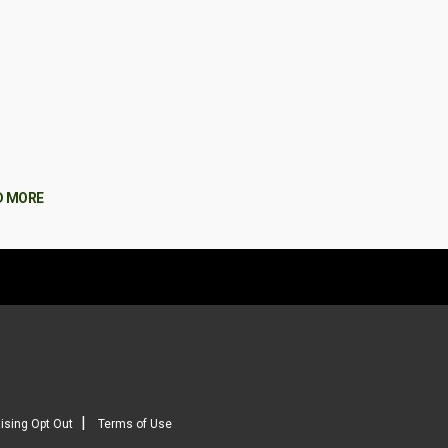
D MORE
|
ising Opt Out
Terms of Use