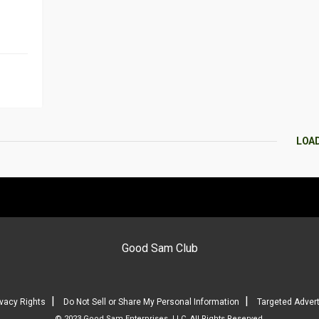
LOA
Good Sam Club
|
|
ivacy Rights
Do Not Sell or Share My Personal Information
Targeted Advert
© 2023 Good Sam Enterprises, LLC. All Rights Reserved.