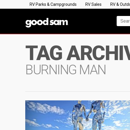
RV Parks & Campgrounds
RV Sales
RV & Outd
TAG ARCHI
BURNING MAN